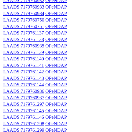
LAADS:7179760932
OPeNDAP
LAADS:7179760933
OPeNDAP
LAADS:7179760934
OPeNDAP
LAADS:7179760750
OPeNDAP
LAADS:7179760751
OPeNDAP
LAADS:7179761137
OPeNDAP
LAADS:7179761138
OPeNDAP
LAADS:7179760935
OPeNDAP
LAADS:7179761139
OPeNDAP
LAADS:7179761140
OPeNDAP
LAADS:7179761141
OPeNDAP
LAADS:7179761142
OPeNDAP
LAADS:7179761143
OPeNDAP
LAADS:7179761144
OPeNDAP
LAADS:7179760936
OPeNDAP
LAADS:7179760937
OPeNDAP
LAADS:7179761297
OPeNDAP
LAADS:7179761145
OPeNDAP
LAADS:7179761146
OPeNDAP
LAADS:7179761298
OPeNDAP
LAADS:7179761299
OPeNDAP