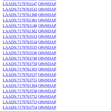
LAADS:7179761147
OPeNDAP
LAADS:7179763532
OPeNDAP
LAADS:7179761300
OPeNDAP
LAADS:7179761301
OPeNDAP
LAADS:7179761148
OPeNDAP
LAADS:7179761302
OPeNDAP
LAADS:7179763533
OPeNDAP
LAADS:7179763534
OPeNDAP
LAADS:7179763535
OPeNDAP
LAADS:7179763536
OPeNDAP
LAADS:7179763749
OPeNDAP
LAADS:7179763750
OPeNDAP
LAADS:7179761303
OPeNDAP
LAADS:7179763537
OPeNDAP
LAADS:7179763751
OPeNDAP
LAADS:7179761304
OPeNDAP
LAADS:7179763538
OPeNDAP
LAADS:7179763752
OPeNDAP
LAADS:7179763753
OPeNDAP
LAADS:7179763754
OPeNDAP