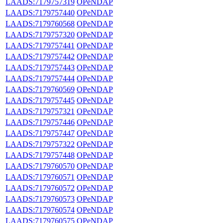
LAADS:7179757319
OPeNDAP
LAADS:7179757440
OPeNDAP
LAADS:7179760568
OPeNDAP
LAADS:7179757320
OPeNDAP
LAADS:7179757441
OPeNDAP
LAADS:7179757442
OPeNDAP
LAADS:7179757443
OPeNDAP
LAADS:7179757444
OPeNDAP
LAADS:7179760569
OPeNDAP
LAADS:7179757445
OPeNDAP
LAADS:7179757321
OPeNDAP
LAADS:7179757446
OPeNDAP
LAADS:7179757447
OPeNDAP
LAADS:7179757322
OPeNDAP
LAADS:7179757448
OPeNDAP
LAADS:7179760570
OPeNDAP
LAADS:7179760571
OPeNDAP
LAADS:7179760572
OPeNDAP
LAADS:7179760573
OPeNDAP
LAADS:7179760574
OPeNDAP
LAADS:7179760575
OPeNDAP