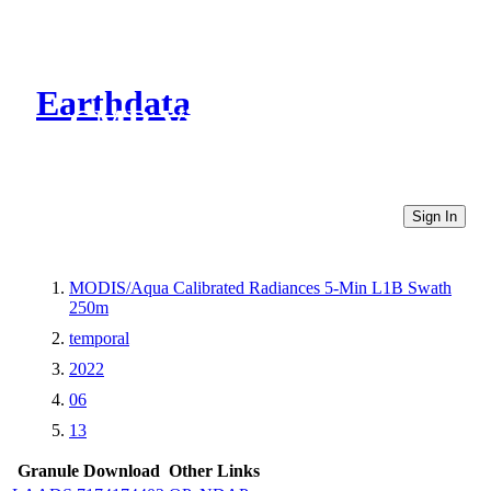
Earthdata
CMR Virtual Directories
Sign In
MODIS/Aqua Calibrated Radiances 5-Min L1B Swath
250m
temporal
2022
06
13
Granule Download
Other Links