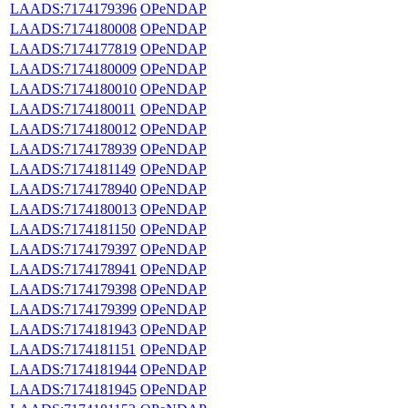
LAADS:7174179396
OPeNDAP
LAADS:7174180008
OPeNDAP
LAADS:7174177819
OPeNDAP
LAADS:7174180009
OPeNDAP
LAADS:7174180010
OPeNDAP
LAADS:7174180011
OPeNDAP
LAADS:7174180012
OPeNDAP
LAADS:7174178939
OPeNDAP
LAADS:7174181149
OPeNDAP
LAADS:7174178940
OPeNDAP
LAADS:7174180013
OPeNDAP
LAADS:7174181150
OPeNDAP
LAADS:7174179397
OPeNDAP
LAADS:7174178941
OPeNDAP
LAADS:7174179398
OPeNDAP
LAADS:7174179399
OPeNDAP
LAADS:7174181943
OPeNDAP
LAADS:7174181151
OPeNDAP
LAADS:7174181944
OPeNDAP
LAADS:7174181945
OPeNDAP