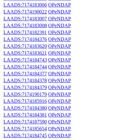
LAADS:7174183006
OPeNDAP
LAADS:7174190022
OPeNDAP
LAADS:7174183007
OPeNDAP
LAADS:7174183008
OPeNDAP
LAADS:7174182391
OPeNDAP
LAADS:7174184376
OPeNDAP
LAADS:7174183620
OPeNDAP
LAADS:7174183621
OPeNDAP
LAADS:7174184743
OPeNDAP
LAADS:7174184744
OPeNDAP
LAADS:7174184377
OPeNDAP
LAADS:7174184378
OPeNDAP
LAADS:7174184379
OPeNDAP
LAADS:7174190179
OPeNDAP
LAADS:7174185916
OPeNDAP
LAADS:7174184380
OPeNDAP
LAADS:7174184381
OPeNDAP
LAADS:7174187590
OPeNDAP
LAADS:7174185654
OPeNDAP
LAADS:7174184745
OPeNDAP