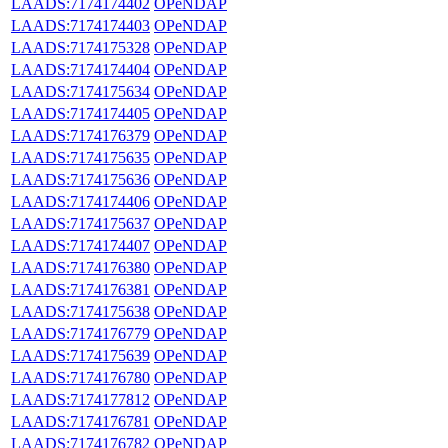
LAADS:7174174402
OPeNDAP
LAADS:7174174403
OPeNDAP
LAADS:7174175328
OPeNDAP
LAADS:7174174404
OPeNDAP
LAADS:7174175634
OPeNDAP
LAADS:7174174405
OPeNDAP
LAADS:7174176379
OPeNDAP
LAADS:7174175635
OPeNDAP
LAADS:7174175636
OPeNDAP
LAADS:7174174406
OPeNDAP
LAADS:7174175637
OPeNDAP
LAADS:7174174407
OPeNDAP
LAADS:7174176380
OPeNDAP
LAADS:7174176381
OPeNDAP
LAADS:7174175638
OPeNDAP
LAADS:7174176779
OPeNDAP
LAADS:7174175639
OPeNDAP
LAADS:7174176780
OPeNDAP
LAADS:7174177812
OPeNDAP
LAADS:7174176781
OPeNDAP
LAADS:7174176782
OPeNDAP