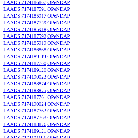
LAADS:7174186867
OPeNDAP
LAADS:7174187591
OPeNDAP
LAADS:7174185917
OPeNDAP
LAADS:7174187759
OPeNDAP
LAADS:7174185918
OPeNDAP
LAADS:7174187592
OPeNDAP
LAADS:7174185919
OPeNDAP
LAADS:7174186868
OPeNDAP
LAADS:7174189119
OPeNDAP
LAADS:7174187760
OPeNDAP
LAADS:7174189120
OPeNDAP
LAADS:7174190023
OPeNDAP
LAADS:7174188874
OPeNDAP
LAADS:7174188875
OPeNDAP
LAADS:7174187761
OPeNDAP
LAADS:7174190024
OPeNDAP
LAADS:7174187762
OPeNDAP
LAADS:7174187763
OPeNDAP
LAADS:7174188876
OPeNDAP
LAADS:7174189121
OPeNDAP
LAADS:7174191191
OPeNDAP