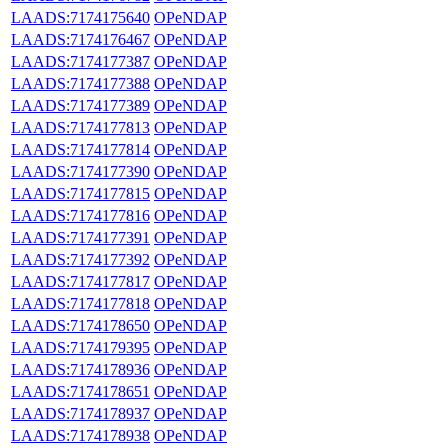
LAADS:7174175640
OPeNDAP
LAADS:7174176467
OPeNDAP
LAADS:7174177387
OPeNDAP
LAADS:7174177388
OPeNDAP
LAADS:7174177389
OPeNDAP
LAADS:7174177813
OPeNDAP
LAADS:7174177814
OPeNDAP
LAADS:7174177390
OPeNDAP
LAADS:7174177815
OPeNDAP
LAADS:7174177816
OPeNDAP
LAADS:7174177391
OPeNDAP
LAADS:7174177392
OPeNDAP
LAADS:7174177817
OPeNDAP
LAADS:7174177818
OPeNDAP
LAADS:7174178650
OPeNDAP
LAADS:7174179395
OPeNDAP
LAADS:7174178936
OPeNDAP
LAADS:7174178651
OPeNDAP
LAADS:7174178937
OPeNDAP
LAADS:7174178938
OPeNDAP