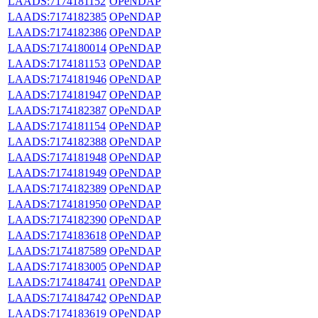
LAADS:7174181152
OPeNDAP
LAADS:7174182385
OPeNDAP
LAADS:7174182386
OPeNDAP
LAADS:7174180014
OPeNDAP
LAADS:7174181153
OPeNDAP
LAADS:7174181946
OPeNDAP
LAADS:7174181947
OPeNDAP
LAADS:7174182387
OPeNDAP
LAADS:7174181154
OPeNDAP
LAADS:7174182388
OPeNDAP
LAADS:7174181948
OPeNDAP
LAADS:7174181949
OPeNDAP
LAADS:7174182389
OPeNDAP
LAADS:7174181950
OPeNDAP
LAADS:7174182390
OPeNDAP
LAADS:7174183618
OPeNDAP
LAADS:7174187589
OPeNDAP
LAADS:7174183005
OPeNDAP
LAADS:7174184741
OPeNDAP
LAADS:7174184742
OPeNDAP
LAADS:7174183619
OPeNDAP