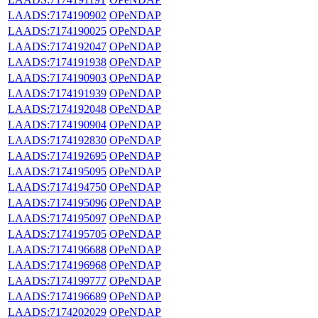
LAADS:7174190902
OPeNDAP
LAADS:7174190025
OPeNDAP
LAADS:7174192047
OPeNDAP
LAADS:7174191938
OPeNDAP
LAADS:7174190903
OPeNDAP
LAADS:7174191939
OPeNDAP
LAADS:7174192048
OPeNDAP
LAADS:7174190904
OPeNDAP
LAADS:7174192830
OPeNDAP
LAADS:7174192695
OPeNDAP
LAADS:7174195095
OPeNDAP
LAADS:7174194750
OPeNDAP
LAADS:7174195096
OPeNDAP
LAADS:7174195097
OPeNDAP
LAADS:7174195705
OPeNDAP
LAADS:7174196688
OPeNDAP
LAADS:7174196968
OPeNDAP
LAADS:7174199777
OPeNDAP
LAADS:7174196689
OPeNDAP
LAADS:7174202029
OPeNDAP