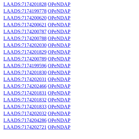
LAADS:7174201828
OPeNDAP
LAADS:7174199778
OPeNDAP
LAADS:7174200620
OPeNDAP
LAADS:7174200621
OPeNDAP
LAADS:7174200787
OPeNDAP
LAADS:7174200788
OPeNDAP
LAADS:7174202030
OPeNDAP
LAADS:7174201829
OPeNDAP
LAADS:7174200789
OPeNDAP
LAADS:7174199596
OPeNDAP
LAADS:7174201830
OPeNDAP
LAADS:7174202031
OPeNDAP
LAADS:7174202466
OPeNDAP
LAADS:7174201831
OPeNDAP
LAADS:7174201832
OPeNDAP
LAADS:7174201833
OPeNDAP
LAADS:7174202032
OPeNDAP
LAADS:7174204286
OPeNDAP
LAADS:7174202721
OPeNDAP