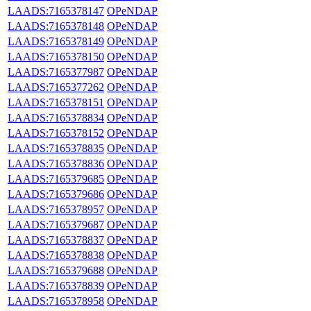
LAADS:7165378147
OPeNDAP
LAADS:7165378148
OPeNDAP
LAADS:7165378149
OPeNDAP
LAADS:7165378150
OPeNDAP
LAADS:7165377987
OPeNDAP
LAADS:7165377262
OPeNDAP
LAADS:7165378151
OPeNDAP
LAADS:7165378834
OPeNDAP
LAADS:7165378152
OPeNDAP
LAADS:7165378835
OPeNDAP
LAADS:7165378836
OPeNDAP
LAADS:7165379685
OPeNDAP
LAADS:7165379686
OPeNDAP
LAADS:7165378957
OPeNDAP
LAADS:7165379687
OPeNDAP
LAADS:7165378837
OPeNDAP
LAADS:7165378838
OPeNDAP
LAADS:7165379688
OPeNDAP
LAADS:7165378839
OPeNDAP
LAADS:7165378958
OPeNDAP