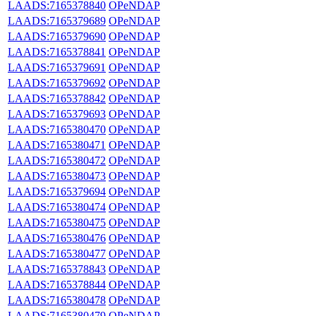
LAADS:7165378840
OPeNDAP
LAADS:7165379689
OPeNDAP
LAADS:7165379690
OPeNDAP
LAADS:7165378841
OPeNDAP
LAADS:7165379691
OPeNDAP
LAADS:7165379692
OPeNDAP
LAADS:7165378842
OPeNDAP
LAADS:7165379693
OPeNDAP
LAADS:7165380470
OPeNDAP
LAADS:7165380471
OPeNDAP
LAADS:7165380472
OPeNDAP
LAADS:7165380473
OPeNDAP
LAADS:7165379694
OPeNDAP
LAADS:7165380474
OPeNDAP
LAADS:7165380475
OPeNDAP
LAADS:7165380476
OPeNDAP
LAADS:7165380477
OPeNDAP
LAADS:7165378843
OPeNDAP
LAADS:7165378844
OPeNDAP
LAADS:7165380478
OPeNDAP
LAADS:7165380479
OPeNDAP