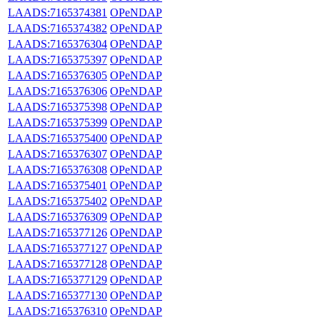
LAADS:7165374381
OPeNDAP
LAADS:7165374382
OPeNDAP
LAADS:7165376304
OPeNDAP
LAADS:7165375397
OPeNDAP
LAADS:7165376305
OPeNDAP
LAADS:7165376306
OPeNDAP
LAADS:7165375398
OPeNDAP
LAADS:7165375399
OPeNDAP
LAADS:7165375400
OPeNDAP
LAADS:7165376307
OPeNDAP
LAADS:7165376308
OPeNDAP
LAADS:7165375401
OPeNDAP
LAADS:7165375402
OPeNDAP
LAADS:7165376309
OPeNDAP
LAADS:7165377126
OPeNDAP
LAADS:7165377127
OPeNDAP
LAADS:7165377128
OPeNDAP
LAADS:7165377129
OPeNDAP
LAADS:7165377130
OPeNDAP
LAADS:7165376310
OPeNDAP