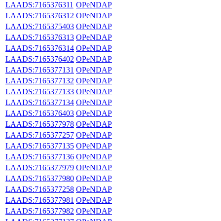
LAADS:7165376311
OPeNDAP
LAADS:7165376312
OPeNDAP
LAADS:7165375403
OPeNDAP
LAADS:7165376313
OPeNDAP
LAADS:7165376314
OPeNDAP
LAADS:7165376402
OPeNDAP
LAADS:7165377131
OPeNDAP
LAADS:7165377132
OPeNDAP
LAADS:7165377133
OPeNDAP
LAADS:7165377134
OPeNDAP
LAADS:7165376403
OPeNDAP
LAADS:7165377978
OPeNDAP
LAADS:7165377257
OPeNDAP
LAADS:7165377135
OPeNDAP
LAADS:7165377136
OPeNDAP
LAADS:7165377979
OPeNDAP
LAADS:7165377980
OPeNDAP
LAADS:7165377258
OPeNDAP
LAADS:7165377981
OPeNDAP
LAADS:7165377982
OPeNDAP