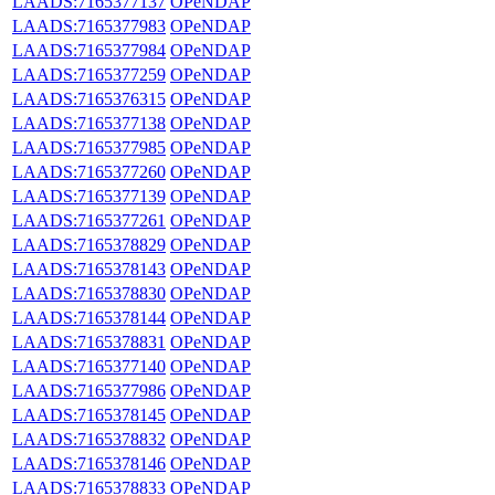
LAADS:7165377137
OPeNDAP
LAADS:7165377983
OPeNDAP
LAADS:7165377984
OPeNDAP
LAADS:7165377259
OPeNDAP
LAADS:7165376315
OPeNDAP
LAADS:7165377138
OPeNDAP
LAADS:7165377985
OPeNDAP
LAADS:7165377260
OPeNDAP
LAADS:7165377139
OPeNDAP
LAADS:7165377261
OPeNDAP
LAADS:7165378829
OPeNDAP
LAADS:7165378143
OPeNDAP
LAADS:7165378830
OPeNDAP
LAADS:7165378144
OPeNDAP
LAADS:7165378831
OPeNDAP
LAADS:7165377140
OPeNDAP
LAADS:7165377986
OPeNDAP
LAADS:7165378145
OPeNDAP
LAADS:7165378832
OPeNDAP
LAADS:7165378146
OPeNDAP
LAADS:7165378833
OPeNDAP