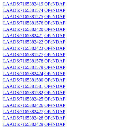
LAADS:7165382419
OPeNDAP
LAADS:7165381574
OPeNDAP
LAADS:7165381575
OPeNDAP
LAADS:7165381576
OPeNDAP
LAADS:7165382420
OPeNDAP
LAADS:7165382421
OPeNDAP
LAADS:7165382422
OPeNDAP
LAADS:7165382423
OPeNDAP
LAADS:7165381577
OPeNDAP
LAADS:7165381578
OPeNDAP
LAADS:7165381579
OPeNDAP
LAADS:7165382424
OPeNDAP
LAADS:7165381580
OPeNDAP
LAADS:7165381581
OPeNDAP
LAADS:7165381582
OPeNDAP
LAADS:7165382425
OPeNDAP
LAADS:7165382426
OPeNDAP
LAADS:7165382427
OPeNDAP
LAADS:7165382428
OPeNDAP
LAADS:7165382429
OPeNDAP