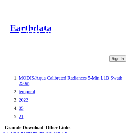
Earthdata
CMR Virtual Directories
Sign In
MODIS/Aqua Calibrated Radiances 5-Min L1B Swath
250m
temporal
2022
05
21
Granule Download
Other Links