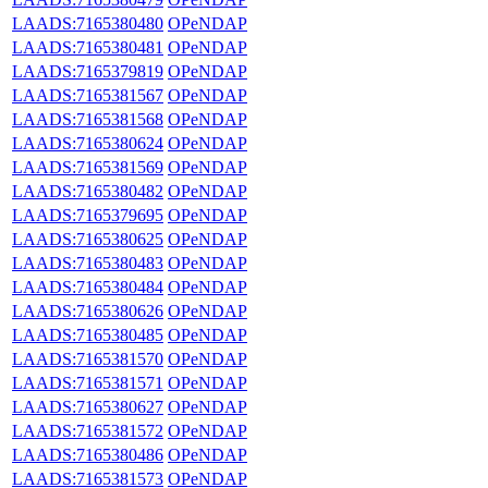
LAADS:7165380480
OPeNDAP
LAADS:7165380481
OPeNDAP
LAADS:7165379819
OPeNDAP
LAADS:7165381567
OPeNDAP
LAADS:7165381568
OPeNDAP
LAADS:7165380624
OPeNDAP
LAADS:7165381569
OPeNDAP
LAADS:7165380482
OPeNDAP
LAADS:7165379695
OPeNDAP
LAADS:7165380625
OPeNDAP
LAADS:7165380483
OPeNDAP
LAADS:7165380484
OPeNDAP
LAADS:7165380626
OPeNDAP
LAADS:7165380485
OPeNDAP
LAADS:7165381570
OPeNDAP
LAADS:7165381571
OPeNDAP
LAADS:7165380627
OPeNDAP
LAADS:7165381572
OPeNDAP
LAADS:7165380486
OPeNDAP
LAADS:7165381573
OPeNDAP