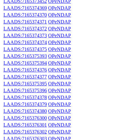
LAADS:7165373452
OPeNDAP
LAADS:7165374369
OPeNDAP
LAADS:7165374370
OPeNDAP
LAADS:7165374371
OPeNDAP
LAADS:7165374372
OPeNDAP
LAADS:7165374373
OPeNDAP
LAADS:7165374374
OPeNDAP
LAADS:7165374375
OPeNDAP
LAADS:7165375393
OPeNDAP
LAADS:7165375394
OPeNDAP
LAADS:7165374376
OPeNDAP
LAADS:7165374377
OPeNDAP
LAADS:7165375395
OPeNDAP
LAADS:7165375396
OPeNDAP
LAADS:7165374378
OPeNDAP
LAADS:7165374379
OPeNDAP
LAADS:7165374380
OPeNDAP
LAADS:7165376300
OPeNDAP
LAADS:7165376301
OPeNDAP
LAADS:7165376302
OPeNDAP
LAADS:7165376303
OPeNDAP