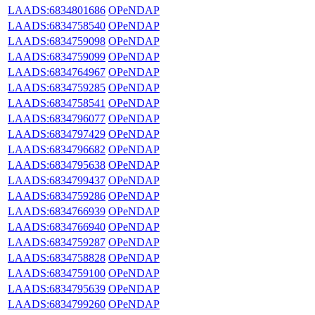
LAADS:6834801686
OPeNDAP
LAADS:6834758540
OPeNDAP
LAADS:6834759098
OPeNDAP
LAADS:6834759099
OPeNDAP
LAADS:6834764967
OPeNDAP
LAADS:6834759285
OPeNDAP
LAADS:6834758541
OPeNDAP
LAADS:6834796077
OPeNDAP
LAADS:6834797429
OPeNDAP
LAADS:6834796682
OPeNDAP
LAADS:6834795638
OPeNDAP
LAADS:6834799437
OPeNDAP
LAADS:6834759286
OPeNDAP
LAADS:6834766939
OPeNDAP
LAADS:6834766940
OPeNDAP
LAADS:6834759287
OPeNDAP
LAADS:6834758828
OPeNDAP
LAADS:6834759100
OPeNDAP
LAADS:6834795639
OPeNDAP
LAADS:6834799260
OPeNDAP