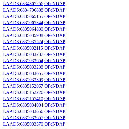
LAADS:6834807256
OPeNDAP
LAADS:6834796888
OPeNDAP
LAADS:6835065155
OPeNDAP
LAADS:6835065344
OPeNDAP
LAADS:6835064830
OPeNDAP
LAADS:6835035908
OPeNDAP
LAADS:6835035524
OPeNDAP
LAADS:6835032115
OPeNDAP
LAADS:6835033237
OPeNDAP
LAADS:6835033654
OPeNDAP
LAADS:6835033238
OPeNDAP
LAADS:6835033655
OPeNDAP
LAADS:6835033369
OPeNDAP
LAADS:6835152067
OPeNDAP
LAADS:6835152226
OPeNDAP
LAADS:6835155410
OPeNDAP
LAADS:6835034084
OPeNDAP
LAADS:6835033656
OPeNDAP
LAADS:6835033657
OPeNDAP
LAADS:6835033370
OPeNDAP