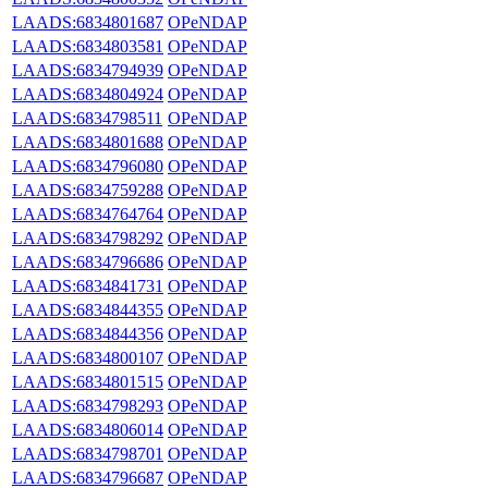
LAADS:6834801687
OPeNDAP
LAADS:6834803581
OPeNDAP
LAADS:6834794939
OPeNDAP
LAADS:6834804924
OPeNDAP
LAADS:6834798511
OPeNDAP
LAADS:6834801688
OPeNDAP
LAADS:6834796080
OPeNDAP
LAADS:6834759288
OPeNDAP
LAADS:6834764764
OPeNDAP
LAADS:6834798292
OPeNDAP
LAADS:6834796686
OPeNDAP
LAADS:6834841731
OPeNDAP
LAADS:6834844355
OPeNDAP
LAADS:6834844356
OPeNDAP
LAADS:6834800107
OPeNDAP
LAADS:6834801515
OPeNDAP
LAADS:6834798293
OPeNDAP
LAADS:6834806014
OPeNDAP
LAADS:6834798701
OPeNDAP
LAADS:6834796687
OPeNDAP