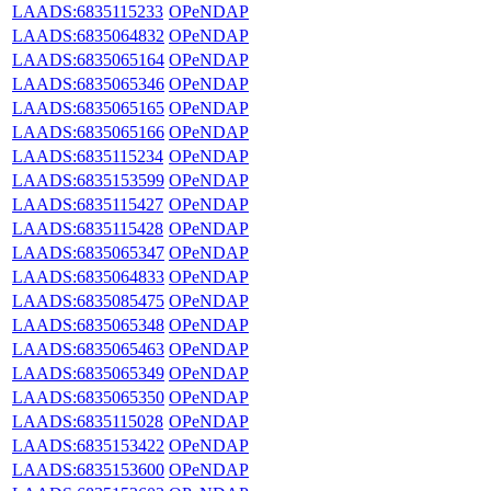
LAADS:6835115233
OPeNDAP
LAADS:6835064832
OPeNDAP
LAADS:6835065164
OPeNDAP
LAADS:6835065346
OPeNDAP
LAADS:6835065165
OPeNDAP
LAADS:6835065166
OPeNDAP
LAADS:6835115234
OPeNDAP
LAADS:6835153599
OPeNDAP
LAADS:6835115427
OPeNDAP
LAADS:6835115428
OPeNDAP
LAADS:6835065347
OPeNDAP
LAADS:6835064833
OPeNDAP
LAADS:6835085475
OPeNDAP
LAADS:6835065348
OPeNDAP
LAADS:6835065463
OPeNDAP
LAADS:6835065349
OPeNDAP
LAADS:6835065350
OPeNDAP
LAADS:6835115028
OPeNDAP
LAADS:6835153422
OPeNDAP
LAADS:6835153600
OPeNDAP