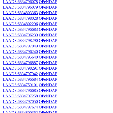
LAADS:6834796078
OPeNDAP
LAADS:6834796079
OPeNDAP
LAADS:6834803363
OPeNDAP
LAADS:6834798028
OPeNDAP
LAADS:6834802296
OPeNDAP
LAADS:6834796683
OPeNDAP
LAADS:6834796239
OPeNDAP
LAADS:6834798290
OPeNDAP
LAADS:6834797049
OPeNDAP
LAADS:6834796240
OPeNDAP
LAADS:6834795640
OPeNDAP
LAADS:6834796887
OPeNDAP
LAADS:6834798291
OPeNDAP
LAADS:6834797942
OPeNDAP
LAADS:6834796684
OPeNDAP
LAADS:6834759101
OPeNDAP
LAADS:6834796685
OPeNDAP
LAADS:6834797258
OPeNDAP
LAADS:6834797050
OPeNDAP
LAADS:6834797674
OPeNDAP
LAADS:6834800352
OPeNDAP