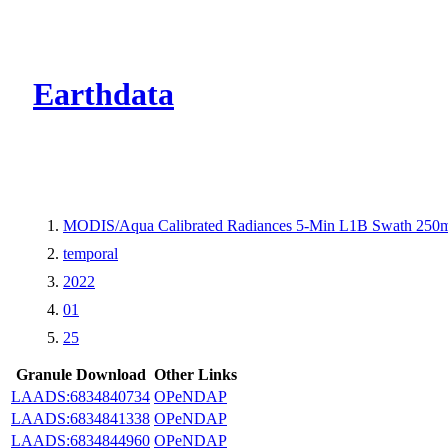
CMR Virtual Dire
Earthdata
MODIS/Aqua Calibrated Radiances 5-Min L1B Swath 250
temporal
2022
01
25
Granule Download
Other Links
LAADS:6834840734
OPeNDAP
LAADS:6834841338
OPeNDAP
LAADS:6834844960
OPeNDAP