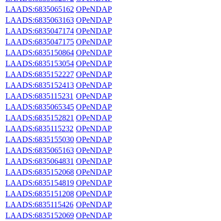
LAADS:6835065162
OPeNDAP
LAADS:6835063163
OPeNDAP
LAADS:6835047174
OPeNDAP
LAADS:6835047175
OPeNDAP
LAADS:6835150864
OPeNDAP
LAADS:6835153054
OPeNDAP
LAADS:6835152227
OPeNDAP
LAADS:6835152413
OPeNDAP
LAADS:6835115231
OPeNDAP
LAADS:6835065345
OPeNDAP
LAADS:6835152821
OPeNDAP
LAADS:6835115232
OPeNDAP
LAADS:6835155030
OPeNDAP
LAADS:6835065163
OPeNDAP
LAADS:6835064831
OPeNDAP
LAADS:6835152068
OPeNDAP
LAADS:6835154819
OPeNDAP
LAADS:6835151208
OPeNDAP
LAADS:6835115426
OPeNDAP
LAADS:6835152069
OPeNDAP