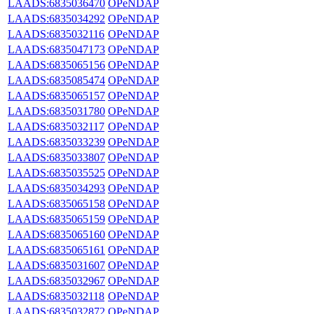
LAADS:6835036470
OPeNDAP
LAADS:6835034292
OPeNDAP
LAADS:6835032116
OPeNDAP
LAADS:6835047173
OPeNDAP
LAADS:6835065156
OPeNDAP
LAADS:6835085474
OPeNDAP
LAADS:6835065157
OPeNDAP
LAADS:6835031780
OPeNDAP
LAADS:6835032117
OPeNDAP
LAADS:6835033239
OPeNDAP
LAADS:6835033807
OPeNDAP
LAADS:6835035525
OPeNDAP
LAADS:6835034293
OPeNDAP
LAADS:6835065158
OPeNDAP
LAADS:6835065159
OPeNDAP
LAADS:6835065160
OPeNDAP
LAADS:6835065161
OPeNDAP
LAADS:6835031607
OPeNDAP
LAADS:6835032967
OPeNDAP
LAADS:6835032118
OPeNDAP
LAADS:6835032872
OPeNDAP