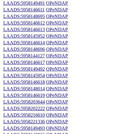
LAADS:5958149491
OPeNDAP
LAADS:5958146611
OPeNDAP
LAADS:5958148695
OPeNDAP
LAADS:5958146612
OPeNDAP
LAADS:5958146613
OPeNDAP
LAADS:5958145952
OPeNDAP
LAADS:5958146614
OPeNDAP
LAADS:5958148696
OPeNDAP
LAADS:5958144127
OPeNDAP
LAADS:5958146617
OPeNDAP
LAADS:5958149492
OPeNDAP
LAADS:5958145954
OPeNDAP
LAADS:5958146618
OPeNDAP
LAADS:5958148014
OPeNDAP
LAADS:5958146619
OPeNDAP
LAADS:5958203644
OPeNDAP
LAADS:5958202222
OPeNDAP
LAADS:5958216610
OPeNDAP
LAADS:5958221336
OPeNDAP
LAADS:5958149493
OPeNDAP