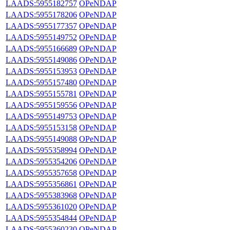
LAADS:5955182757
OPeNDAP
LAADS:5955178206
OPeNDAP
LAADS:5955177357
OPeNDAP
LAADS:5955149752
OPeNDAP
LAADS:5955166689
OPeNDAP
LAADS:5955149086
OPeNDAP
LAADS:5955153953
OPeNDAP
LAADS:5955157480
OPeNDAP
LAADS:5955155781
OPeNDAP
LAADS:5955159556
OPeNDAP
LAADS:5955149753
OPeNDAP
LAADS:5955153158
OPeNDAP
LAADS:5955149088
OPeNDAP
LAADS:5955358994
OPeNDAP
LAADS:5955354206
OPeNDAP
LAADS:5955357658
OPeNDAP
LAADS:5955356861
OPeNDAP
LAADS:5955383968
OPeNDAP
LAADS:5955361020
OPeNDAP
LAADS:5955354844
OPeNDAP
LAADS:5955360230
OPeNDAP