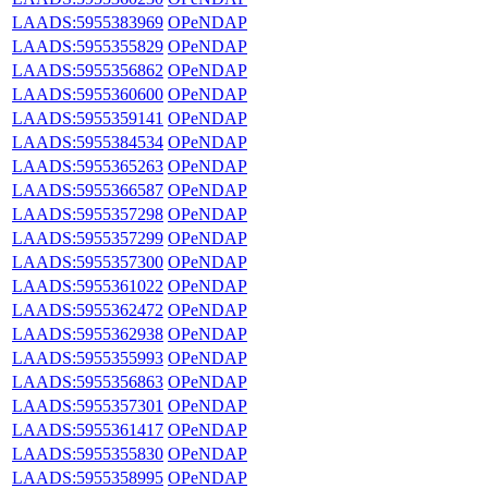
LAADS:5955383969
OPeNDAP
LAADS:5955355829
OPeNDAP
LAADS:5955356862
OPeNDAP
LAADS:5955360600
OPeNDAP
LAADS:5955359141
OPeNDAP
LAADS:5955384534
OPeNDAP
LAADS:5955365263
OPeNDAP
LAADS:5955366587
OPeNDAP
LAADS:5955357298
OPeNDAP
LAADS:5955357299
OPeNDAP
LAADS:5955357300
OPeNDAP
LAADS:5955361022
OPeNDAP
LAADS:5955362472
OPeNDAP
LAADS:5955362938
OPeNDAP
LAADS:5955355993
OPeNDAP
LAADS:5955356863
OPeNDAP
LAADS:5955357301
OPeNDAP
LAADS:5955361417
OPeNDAP
LAADS:5955355830
OPeNDAP
LAADS:5955358995
OPeNDAP