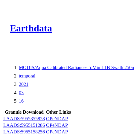
CMR Virtual Dire
Earthdata
MODIS/Aqua Calibrated Radiances 5-Min L1B Swath 250
temporal
2021
03
16
Granule Download
Other Links
LAADS:5955355828
OPeNDAP
LAADS:5955151286
OPeNDAP
LAADS:5955158256
OPeNDAP