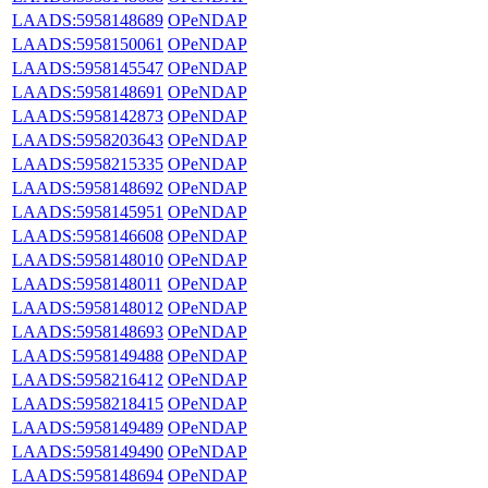
LAADS:5958148689
OPeNDAP
LAADS:5958150061
OPeNDAP
LAADS:5958145547
OPeNDAP
LAADS:5958148691
OPeNDAP
LAADS:5958142873
OPeNDAP
LAADS:5958203643
OPeNDAP
LAADS:5958215335
OPeNDAP
LAADS:5958148692
OPeNDAP
LAADS:5958145951
OPeNDAP
LAADS:5958146608
OPeNDAP
LAADS:5958148010
OPeNDAP
LAADS:5958148011
OPeNDAP
LAADS:5958148012
OPeNDAP
LAADS:5958148693
OPeNDAP
LAADS:5958149488
OPeNDAP
LAADS:5958216412
OPeNDAP
LAADS:5958218415
OPeNDAP
LAADS:5958149489
OPeNDAP
LAADS:5958149490
OPeNDAP
LAADS:5958148694
OPeNDAP