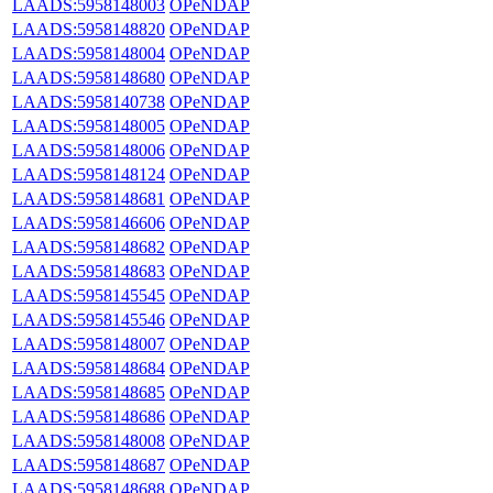
LAADS:5958148003
OPeNDAP
LAADS:5958148820
OPeNDAP
LAADS:5958148004
OPeNDAP
LAADS:5958148680
OPeNDAP
LAADS:5958140738
OPeNDAP
LAADS:5958148005
OPeNDAP
LAADS:5958148006
OPeNDAP
LAADS:5958148124
OPeNDAP
LAADS:5958148681
OPeNDAP
LAADS:5958146606
OPeNDAP
LAADS:5958148682
OPeNDAP
LAADS:5958148683
OPeNDAP
LAADS:5958145545
OPeNDAP
LAADS:5958145546
OPeNDAP
LAADS:5958148007
OPeNDAP
LAADS:5958148684
OPeNDAP
LAADS:5958148685
OPeNDAP
LAADS:5958148686
OPeNDAP
LAADS:5958148008
OPeNDAP
LAADS:5958148687
OPeNDAP
LAADS:5958148688
OPeNDAP