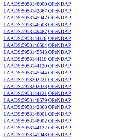
LAADS:5958148000
OPeNDAP
LAADS:5958142867
OPeNDAP
LAADS:5958145947
OPeNDAP
LAADS:5958146603
OPeNDAP
LAADS:5958149487
OPeNDAP
LAADS:5958144118
OPeNDAP
LAADS:5958146604
OPeNDAP
LAADS:5958145543
OPeNDAP
LAADS:5958144119
OPeNDAP
LAADS:5958144120
OPeNDAP
LAADS:5958145544
OPeNDAP
LAADS:5958202221
OPeNDAP
LAADS:5958202033
OPeNDAP
LAADS:5958144121
OPeNDAP
LAADS:5958148679
OPeNDAP
LAADS:5958142868
OPeNDAP
LAADS:5958148001
OPeNDAP
LAADS:5958148002
OPeNDAP
LAADS:5958144122
OPeNDAP
LAADS:5958145948
OPeNDAP