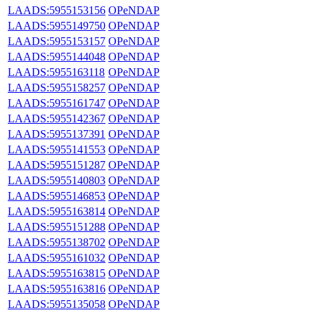
LAADS:5955153156
OPeNDAP
LAADS:5955149750
OPeNDAP
LAADS:5955153157
OPeNDAP
LAADS:5955144048
OPeNDAP
LAADS:5955163118
OPeNDAP
LAADS:5955158257
OPeNDAP
LAADS:5955161747
OPeNDAP
LAADS:5955142367
OPeNDAP
LAADS:5955137391
OPeNDAP
LAADS:5955141553
OPeNDAP
LAADS:5955151287
OPeNDAP
LAADS:5955140803
OPeNDAP
LAADS:5955146853
OPeNDAP
LAADS:5955163814
OPeNDAP
LAADS:5955151288
OPeNDAP
LAADS:5955138702
OPeNDAP
LAADS:5955161032
OPeNDAP
LAADS:5955163815
OPeNDAP
LAADS:5955163816
OPeNDAP
LAADS:5955135058
OPeNDAP