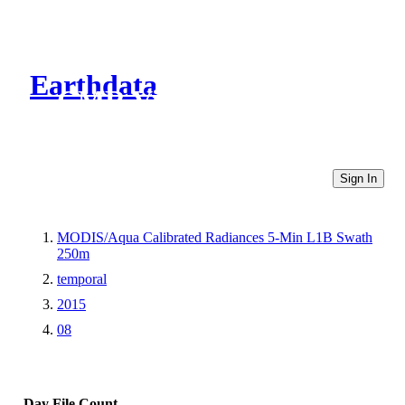
Earthdata
CMR Virtual Directories
Sign In
MODIS/Aqua Calibrated Radiances 5-Min L1B Swath
250m
temporal
2015
08
Day
File Count