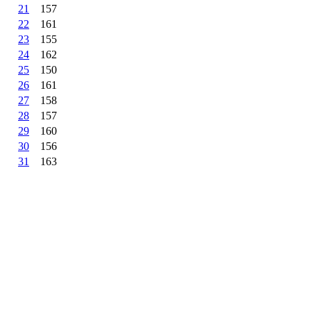
21
157
22
161
23
155
24
162
25
150
26
161
27
158
28
157
29
160
30
156
31
163