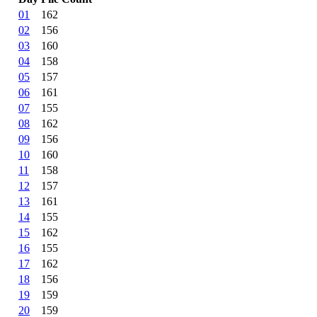
01
162
02
156
03
160
04
158
05
157
06
161
07
155
08
162
09
156
10
160
11
158
12
157
13
161
14
155
15
162
16
155
17
162
18
156
19
159
20
159