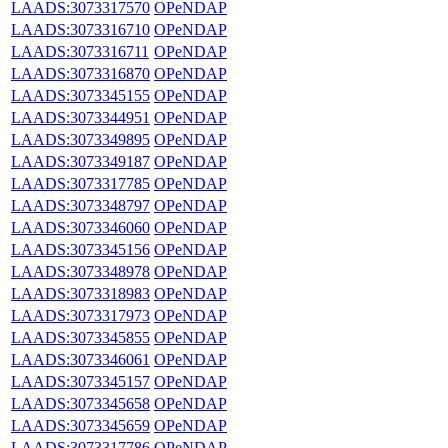
LAADS:3073317570
OPeNDAP
LAADS:3073316710
OPeNDAP
LAADS:3073316711
OPeNDAP
LAADS:3073316870
OPeNDAP
LAADS:3073345155
OPeNDAP
LAADS:3073344951
OPeNDAP
LAADS:3073349895
OPeNDAP
LAADS:3073349187
OPeNDAP
LAADS:3073317785
OPeNDAP
LAADS:3073348797
OPeNDAP
LAADS:3073346060
OPeNDAP
LAADS:3073345156
OPeNDAP
LAADS:3073348978
OPeNDAP
LAADS:3073318983
OPeNDAP
LAADS:3073317973
OPeNDAP
LAADS:3073345855
OPeNDAP
LAADS:3073346061
OPeNDAP
LAADS:3073345157
OPeNDAP
LAADS:3073345658
OPeNDAP
LAADS:3073345659
OPeNDAP
LAADS:3073317786
OPeNDAP