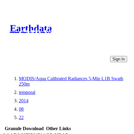
Earthdata
CMR Virtual Directories
Sign In
MODIS/Aqua Calibrated Radiances 5-Min L1B Swath
250m
temporal
2014
08
22
Granule Download
Other Links