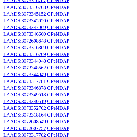
LAADS:3073316707
OPeNDAP
LAADS:3073316708
OPeNDAP
LAADS:3073345152
OPeNDAP
LAADS:3073345656
OPeNDAP
LAADS:3073347069
OPeNDAP
LAADS:3073346660
OPeNDAP
LAADS:3072608648
OPeNDAP
LAADS:3073316869
OPeNDAP
LAADS:3073316709
OPeNDAP
LAADS:3073344948
OPeNDAP
LAADS:3073348562
OPeNDAP
LAADS:3073344949
OPeNDAP
LAADS:3073317781
OPeNDAP
LAADS:3073346878
OPeNDAP
LAADS:3073349518
OPeNDAP
LAADS:3073349519
OPeNDAP
LAADS:3073352702
OPeNDAP
LAADS:3073318164
OPeNDAP
LAADS:3072608649
OPeNDAP
LAADS:3072607757
OPeNDAP
LAADS:3073317782
OPeNDAP