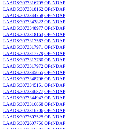
LAADS:3073316705
OPeNDAP
LAADS:3073318162
OPeNDAP
LAADS:3073344758
OPeNDAP
LAADS:3073343822
OPeNDAP
LAADS:3073348977
OPeNDAP
LAADS:3073318163
OPeNDAP
LAADS:3073317567
OPeNDAP
LAADS:3073317971
OPeNDAP
LAADS:3073317779
OPeNDAP
LAADS:3073317780
OPeNDAP
LAADS:3073317972
OPeNDAP
LAADS:3073345655
OPeNDAP
LAADS:3073348796
OPeNDAP
LAADS:3073345151
OPeNDAP
LAADS:3073346877
OPeNDAP
LAADS:3073344947
OPeNDAP
LAADS:3073316868
OPeNDAP
LAADS:3073316706
OPeNDAP
LAADS:3072607525
OPeNDAP
LAADS:3072607756
OPeNDAP