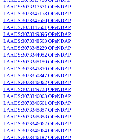
LAADS:3073317571
OPeNDAP
LAADS:3073345158
OPeNDAP
LAADS:3073345660
OPeNDAP
LAADS:3073345661
OPeNDAP
LAADS:3073349896
OPeNDAP
LAADS:3073348563
OPeNDAP
LAADS:3073348229
OPeNDAP
LAADS:3073344952
OPeNDAP
LAADS:3073345159
OPeNDAP
LAADS:3073345856
OPeNDAP
LAADS:3073350847
OPeNDAP
LAADS:3073346062
OPeNDAP
LAADS:3073349728
OPeNDAP
LAADS:3073346063
OPeNDAP
LAADS:3073346661
OPeNDAP
LAADS:3073345857
OPeNDAP
LAADS:3073345858
OPeNDAP
LAADS:3073346662
OPeNDAP
LAADS:3073346064
OPeNDAP
LAADS:3073346187
OPeNDAP