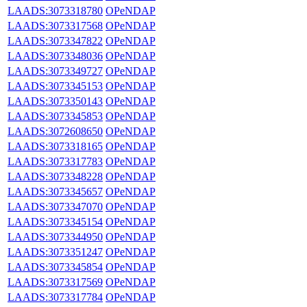
LAADS:3073318780
OPeNDAP
LAADS:3073317568
OPeNDAP
LAADS:3073347822
OPeNDAP
LAADS:3073348036
OPeNDAP
LAADS:3073349727
OPeNDAP
LAADS:3073345153
OPeNDAP
LAADS:3073350143
OPeNDAP
LAADS:3073345853
OPeNDAP
LAADS:3072608650
OPeNDAP
LAADS:3073318165
OPeNDAP
LAADS:3073317783
OPeNDAP
LAADS:3073348228
OPeNDAP
LAADS:3073345657
OPeNDAP
LAADS:3073347070
OPeNDAP
LAADS:3073345154
OPeNDAP
LAADS:3073344950
OPeNDAP
LAADS:3073351247
OPeNDAP
LAADS:3073345854
OPeNDAP
LAADS:3073317569
OPeNDAP
LAADS:3073317784
OPeNDAP