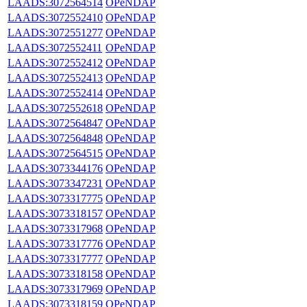
LAADS:3072564514
OPeNDAP
LAADS:3072552410
OPeNDAP
LAADS:3072551277
OPeNDAP
LAADS:3072552411
OPeNDAP
LAADS:3072552412
OPeNDAP
LAADS:3072552413
OPeNDAP
LAADS:3072552414
OPeNDAP
LAADS:3072552618
OPeNDAP
LAADS:3072564847
OPeNDAP
LAADS:3072564848
OPeNDAP
LAADS:3072564515
OPeNDAP
LAADS:3073344176
OPeNDAP
LAADS:3073347231
OPeNDAP
LAADS:3073317775
OPeNDAP
LAADS:3073318157
OPeNDAP
LAADS:3073317968
OPeNDAP
LAADS:3073317776
OPeNDAP
LAADS:3073317777
OPeNDAP
LAADS:3073318158
OPeNDAP
LAADS:3073317969
OPeNDAP
LAADS:3073318159
OPeNDAP