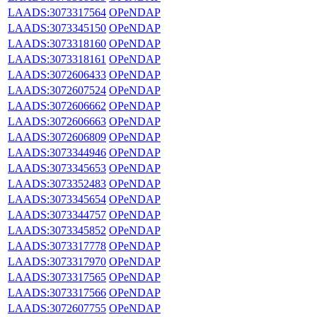
LAADS:3073317564
OPeNDAP
LAADS:3073345150
OPeNDAP
LAADS:3073318160
OPeNDAP
LAADS:3073318161
OPeNDAP
LAADS:3072606433
OPeNDAP
LAADS:3072607524
OPeNDAP
LAADS:3072606662
OPeNDAP
LAADS:3072606663
OPeNDAP
LAADS:3072606809
OPeNDAP
LAADS:3073344946
OPeNDAP
LAADS:3073345653
OPeNDAP
LAADS:3073352483
OPeNDAP
LAADS:3073345654
OPeNDAP
LAADS:3073344757
OPeNDAP
LAADS:3073345852
OPeNDAP
LAADS:3073317778
OPeNDAP
LAADS:3073317970
OPeNDAP
LAADS:3073317565
OPeNDAP
LAADS:3073317566
OPeNDAP
LAADS:3072607755
OPeNDAP