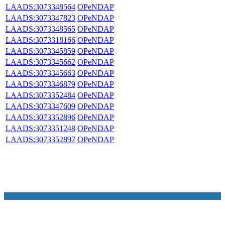
LAADS:3073348564
OPeNDAP
LAADS:3073347823
OPeNDAP
LAADS:3073348565
OPeNDAP
LAADS:3073318166
OPeNDAP
LAADS:3073345859
OPeNDAP
LAADS:3073345662
OPeNDAP
LAADS:3073345663
OPeNDAP
LAADS:3073346879
OPeNDAP
LAADS:3073352484
OPeNDAP
LAADS:3073347609
OPeNDAP
LAADS:3073352896
OPeNDAP
LAADS:3073351248
OPeNDAP
LAADS:3073352897
OPeNDAP
NASA Links