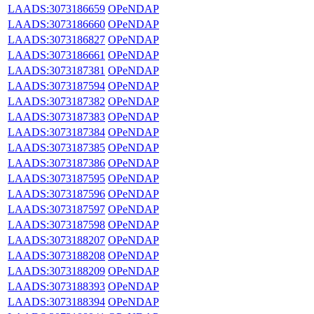
LAADS:3073186659
OPeNDAP
LAADS:3073186660
OPeNDAP
LAADS:3073186827
OPeNDAP
LAADS:3073186661
OPeNDAP
LAADS:3073187381
OPeNDAP
LAADS:3073187594
OPeNDAP
LAADS:3073187382
OPeNDAP
LAADS:3073187383
OPeNDAP
LAADS:3073187384
OPeNDAP
LAADS:3073187385
OPeNDAP
LAADS:3073187386
OPeNDAP
LAADS:3073187595
OPeNDAP
LAADS:3073187596
OPeNDAP
LAADS:3073187597
OPeNDAP
LAADS:3073187598
OPeNDAP
LAADS:3073188207
OPeNDAP
LAADS:3073188208
OPeNDAP
LAADS:3073188209
OPeNDAP
LAADS:3073188393
OPeNDAP
LAADS:3073188394
OPeNDAP