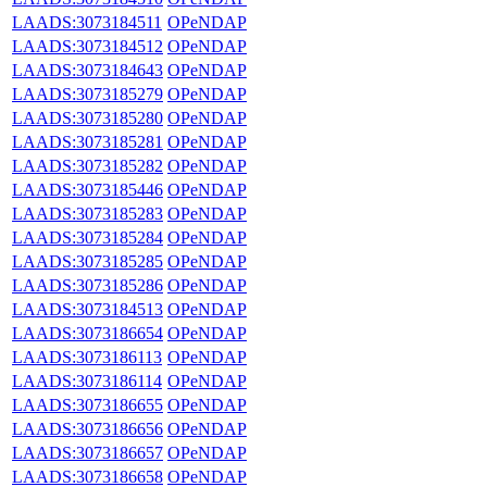
LAADS:3073184511
OPeNDAP
LAADS:3073184512
OPeNDAP
LAADS:3073184643
OPeNDAP
LAADS:3073185279
OPeNDAP
LAADS:3073185280
OPeNDAP
LAADS:3073185281
OPeNDAP
LAADS:3073185282
OPeNDAP
LAADS:3073185446
OPeNDAP
LAADS:3073185283
OPeNDAP
LAADS:3073185284
OPeNDAP
LAADS:3073185285
OPeNDAP
LAADS:3073185286
OPeNDAP
LAADS:3073184513
OPeNDAP
LAADS:3073186654
OPeNDAP
LAADS:3073186113
OPeNDAP
LAADS:3073186114
OPeNDAP
LAADS:3073186655
OPeNDAP
LAADS:3073186656
OPeNDAP
LAADS:3073186657
OPeNDAP
LAADS:3073186658
OPeNDAP