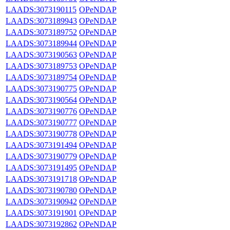
LAADS:3073190115
OPeNDAP
LAADS:3073189943
OPeNDAP
LAADS:3073189752
OPeNDAP
LAADS:3073189944
OPeNDAP
LAADS:3073190563
OPeNDAP
LAADS:3073189753
OPeNDAP
LAADS:3073189754
OPeNDAP
LAADS:3073190775
OPeNDAP
LAADS:3073190564
OPeNDAP
LAADS:3073190776
OPeNDAP
LAADS:3073190777
OPeNDAP
LAADS:3073190778
OPeNDAP
LAADS:3073191494
OPeNDAP
LAADS:3073190779
OPeNDAP
LAADS:3073191495
OPeNDAP
LAADS:3073191718
OPeNDAP
LAADS:3073190780
OPeNDAP
LAADS:3073190942
OPeNDAP
LAADS:3073191901
OPeNDAP
LAADS:3073192862
OPeNDAP