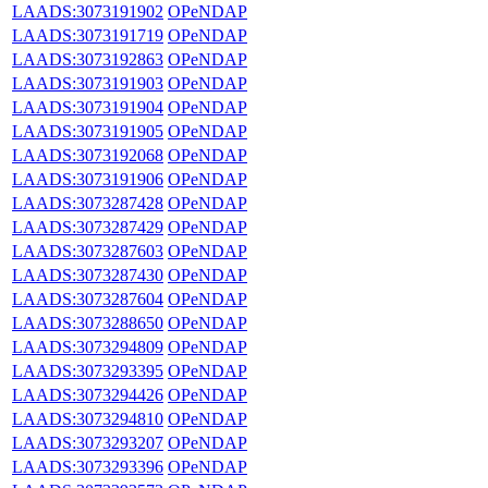
LAADS:3073191902
OPeNDAP
LAADS:3073191719
OPeNDAP
LAADS:3073192863
OPeNDAP
LAADS:3073191903
OPeNDAP
LAADS:3073191904
OPeNDAP
LAADS:3073191905
OPeNDAP
LAADS:3073192068
OPeNDAP
LAADS:3073191906
OPeNDAP
LAADS:3073287428
OPeNDAP
LAADS:3073287429
OPeNDAP
LAADS:3073287603
OPeNDAP
LAADS:3073287430
OPeNDAP
LAADS:3073287604
OPeNDAP
LAADS:3073288650
OPeNDAP
LAADS:3073294809
OPeNDAP
LAADS:3073293395
OPeNDAP
LAADS:3073294426
OPeNDAP
LAADS:3073294810
OPeNDAP
LAADS:3073293207
OPeNDAP
LAADS:3073293396
OPeNDAP