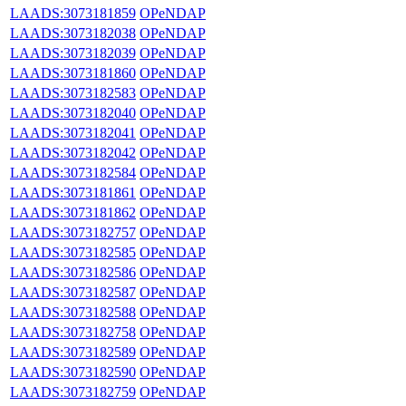
LAADS:3073181859
OPeNDAP
LAADS:3073182038
OPeNDAP
LAADS:3073182039
OPeNDAP
LAADS:3073181860
OPeNDAP
LAADS:3073182583
OPeNDAP
LAADS:3073182040
OPeNDAP
LAADS:3073182041
OPeNDAP
LAADS:3073182042
OPeNDAP
LAADS:3073182584
OPeNDAP
LAADS:3073181861
OPeNDAP
LAADS:3073181862
OPeNDAP
LAADS:3073182757
OPeNDAP
LAADS:3073182585
OPeNDAP
LAADS:3073182586
OPeNDAP
LAADS:3073182587
OPeNDAP
LAADS:3073182588
OPeNDAP
LAADS:3073182758
OPeNDAP
LAADS:3073182589
OPeNDAP
LAADS:3073182590
OPeNDAP
LAADS:3073182759
OPeNDAP