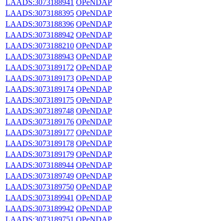
LAADS:3073188941
OPeNDAP
LAADS:3073188395
OPeNDAP
LAADS:3073188396
OPeNDAP
LAADS:3073188942
OPeNDAP
LAADS:3073188210
OPeNDAP
LAADS:3073188943
OPeNDAP
LAADS:3073189172
OPeNDAP
LAADS:3073189173
OPeNDAP
LAADS:3073189174
OPeNDAP
LAADS:3073189175
OPeNDAP
LAADS:3073189748
OPeNDAP
LAADS:3073189176
OPeNDAP
LAADS:3073189177
OPeNDAP
LAADS:3073189178
OPeNDAP
LAADS:3073189179
OPeNDAP
LAADS:3073188944
OPeNDAP
LAADS:3073189749
OPeNDAP
LAADS:3073189750
OPeNDAP
LAADS:3073189941
OPeNDAP
LAADS:3073189942
OPeNDAP
LAADS:3073189751
OPeNDAP