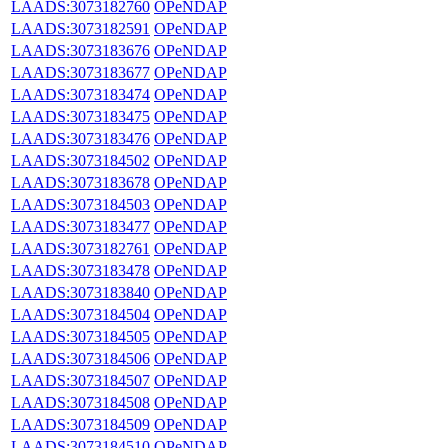
LAADS:3073182760
OPeNDAP
LAADS:3073182591
OPeNDAP
LAADS:3073183676
OPeNDAP
LAADS:3073183677
OPeNDAP
LAADS:3073183474
OPeNDAP
LAADS:3073183475
OPeNDAP
LAADS:3073183476
OPeNDAP
LAADS:3073184502
OPeNDAP
LAADS:3073183678
OPeNDAP
LAADS:3073184503
OPeNDAP
LAADS:3073183477
OPeNDAP
LAADS:3073182761
OPeNDAP
LAADS:3073183478
OPeNDAP
LAADS:3073183840
OPeNDAP
LAADS:3073184504
OPeNDAP
LAADS:3073184505
OPeNDAP
LAADS:3073184506
OPeNDAP
LAADS:3073184507
OPeNDAP
LAADS:3073184508
OPeNDAP
LAADS:3073184509
OPeNDAP
LAADS:3073184510
OPeNDAP