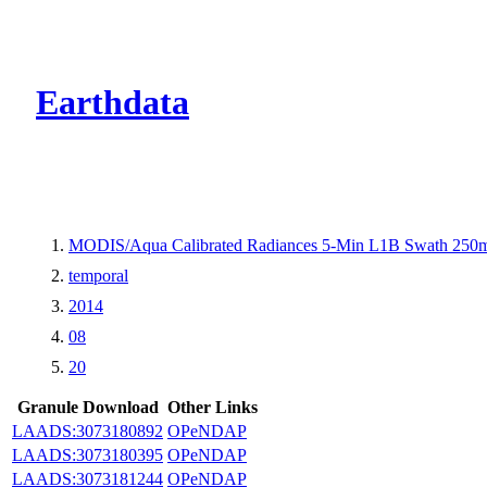
CMR Virtual Dire
Earthdata
MODIS/Aqua Calibrated Radiances 5-Min L1B Swath 250
temporal
2014
08
20
Granule Download
Other Links
LAADS:3073180892
OPeNDAP
LAADS:3073180395
OPeNDAP
LAADS:3073181244
OPeNDAP