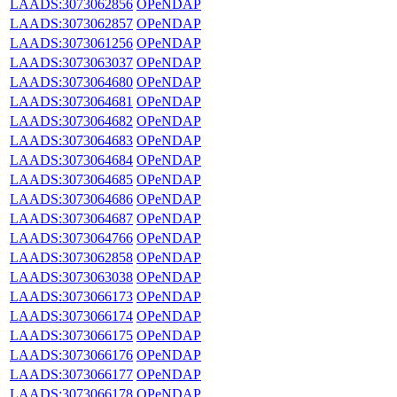
LAADS:3073062856
OPeNDAP
LAADS:3073062857
OPeNDAP
LAADS:3073061256
OPeNDAP
LAADS:3073063037
OPeNDAP
LAADS:3073064680
OPeNDAP
LAADS:3073064681
OPeNDAP
LAADS:3073064682
OPeNDAP
LAADS:3073064683
OPeNDAP
LAADS:3073064684
OPeNDAP
LAADS:3073064685
OPeNDAP
LAADS:3073064686
OPeNDAP
LAADS:3073064687
OPeNDAP
LAADS:3073064766
OPeNDAP
LAADS:3073062858
OPeNDAP
LAADS:3073063038
OPeNDAP
LAADS:3073066173
OPeNDAP
LAADS:3073066174
OPeNDAP
LAADS:3073066175
OPeNDAP
LAADS:3073066176
OPeNDAP
LAADS:3073066177
OPeNDAP
LAADS:3073066178
OPeNDAP