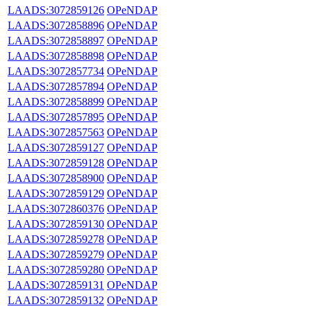
LAADS:3072859126
OPeNDAP
LAADS:3072858896
OPeNDAP
LAADS:3072858897
OPeNDAP
LAADS:3072858898
OPeNDAP
LAADS:3072857734
OPeNDAP
LAADS:3072857894
OPeNDAP
LAADS:3072858899
OPeNDAP
LAADS:3072857895
OPeNDAP
LAADS:3072857563
OPeNDAP
LAADS:3072859127
OPeNDAP
LAADS:3072859128
OPeNDAP
LAADS:3072858900
OPeNDAP
LAADS:3072859129
OPeNDAP
LAADS:3072860376
OPeNDAP
LAADS:3072859130
OPeNDAP
LAADS:3072859278
OPeNDAP
LAADS:3072859279
OPeNDAP
LAADS:3072859280
OPeNDAP
LAADS:3072859131
OPeNDAP
LAADS:3072859132
OPeNDAP