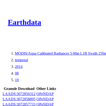
CMR Virtual Dire
Earthdata
MODIS/Aqua Calibrated Radiances 5-Min L1B Swath 250
temporal
2014
08
10
Granule Download
Other Links
LAADS:3072856312
OPeNDAP
LAADS:3072858895
OPeNDAP
LAADS:3072857733
OPeNDAP