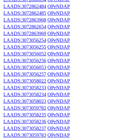
LAADS:3072862484
OPeNDAP
LAADS:3072862485
OPeNDAP
LAADS:3072863968
OPeNDAP
LAADS:3072862654
OPeNDAP
LAADS:3072863969
OPeNDAP
LAADS:3073056254
OPeNDAP
LAADS:3073056255
OPeNDAP
LAADS:3073056052
OPeNDAP
LAADS:3073056256
OPeNDAP
LAADS:3073056053
OPeNDAP
LAADS:3073056257
OPeNDAP
LAADS:3073058022
OPeNDAP
LAADS:3073058233
OPeNDAP
LAADS:3073058234
OPeNDAP
LAADS:3073058023
OPeNDAP
LAADS:3073059782
OPeNDAP
LAADS:3073058235
OPeNDAP
LAADS:3073058236
OPeNDAP
LAADS:3073058237
OPeNDAP
LAADS:3073059783
OPeNDAP