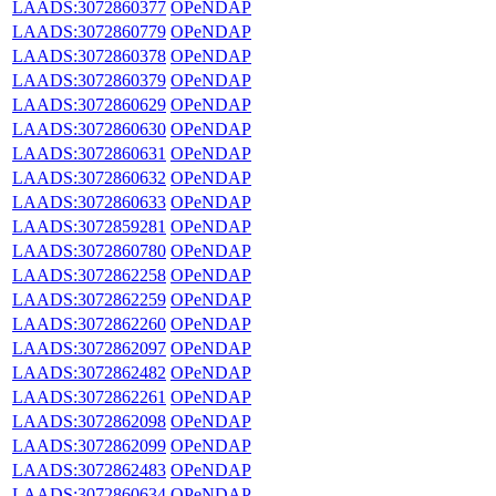
LAADS:3072860377
OPeNDAP
LAADS:3072860779
OPeNDAP
LAADS:3072860378
OPeNDAP
LAADS:3072860379
OPeNDAP
LAADS:3072860629
OPeNDAP
LAADS:3072860630
OPeNDAP
LAADS:3072860631
OPeNDAP
LAADS:3072860632
OPeNDAP
LAADS:3072860633
OPeNDAP
LAADS:3072859281
OPeNDAP
LAADS:3072860780
OPeNDAP
LAADS:3072862258
OPeNDAP
LAADS:3072862259
OPeNDAP
LAADS:3072862260
OPeNDAP
LAADS:3072862097
OPeNDAP
LAADS:3072862482
OPeNDAP
LAADS:3072862261
OPeNDAP
LAADS:3072862098
OPeNDAP
LAADS:3072862099
OPeNDAP
LAADS:3072862483
OPeNDAP
LAADS:3072860634
OPeNDAP