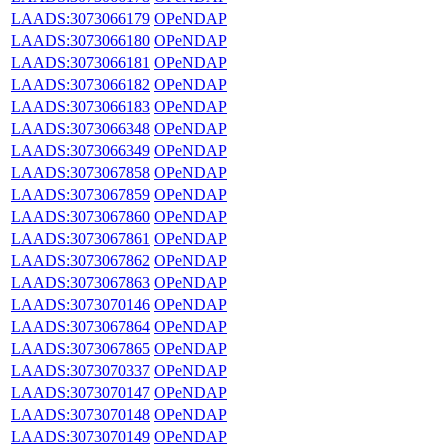
LAADS:3073066179
OPeNDAP
LAADS:3073066180
OPeNDAP
LAADS:3073066181
OPeNDAP
LAADS:3073066182
OPeNDAP
LAADS:3073066183
OPeNDAP
LAADS:3073066348
OPeNDAP
LAADS:3073066349
OPeNDAP
LAADS:3073067858
OPeNDAP
LAADS:3073067859
OPeNDAP
LAADS:3073067860
OPeNDAP
LAADS:3073067861
OPeNDAP
LAADS:3073067862
OPeNDAP
LAADS:3073067863
OPeNDAP
LAADS:3073070146
OPeNDAP
LAADS:3073067864
OPeNDAP
LAADS:3073067865
OPeNDAP
LAADS:3073070337
OPeNDAP
LAADS:3073070147
OPeNDAP
LAADS:3073070148
OPeNDAP
LAADS:3073070149
OPeNDAP