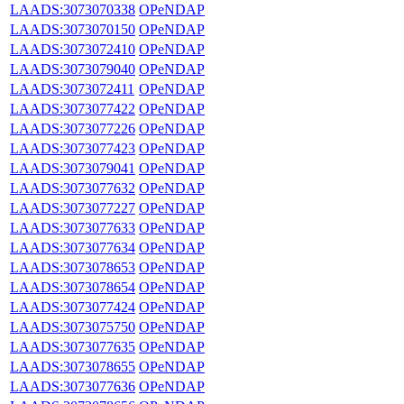
LAADS:3073070338
OPeNDAP
LAADS:3073070150
OPeNDAP
LAADS:3073072410
OPeNDAP
LAADS:3073079040
OPeNDAP
LAADS:3073072411
OPeNDAP
LAADS:3073077422
OPeNDAP
LAADS:3073077226
OPeNDAP
LAADS:3073077423
OPeNDAP
LAADS:3073079041
OPeNDAP
LAADS:3073077632
OPeNDAP
LAADS:3073077227
OPeNDAP
LAADS:3073077633
OPeNDAP
LAADS:3073077634
OPeNDAP
LAADS:3073078653
OPeNDAP
LAADS:3073078654
OPeNDAP
LAADS:3073077424
OPeNDAP
LAADS:3073075750
OPeNDAP
LAADS:3073077635
OPeNDAP
LAADS:3073078655
OPeNDAP
LAADS:3073077636
OPeNDAP