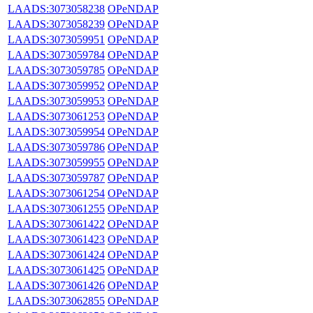
LAADS:3073058238
OPeNDAP
LAADS:3073058239
OPeNDAP
LAADS:3073059951
OPeNDAP
LAADS:3073059784
OPeNDAP
LAADS:3073059785
OPeNDAP
LAADS:3073059952
OPeNDAP
LAADS:3073059953
OPeNDAP
LAADS:3073061253
OPeNDAP
LAADS:3073059954
OPeNDAP
LAADS:3073059786
OPeNDAP
LAADS:3073059955
OPeNDAP
LAADS:3073059787
OPeNDAP
LAADS:3073061254
OPeNDAP
LAADS:3073061255
OPeNDAP
LAADS:3073061422
OPeNDAP
LAADS:3073061423
OPeNDAP
LAADS:3073061424
OPeNDAP
LAADS:3073061425
OPeNDAP
LAADS:3073061426
OPeNDAP
LAADS:3073062855
OPeNDAP