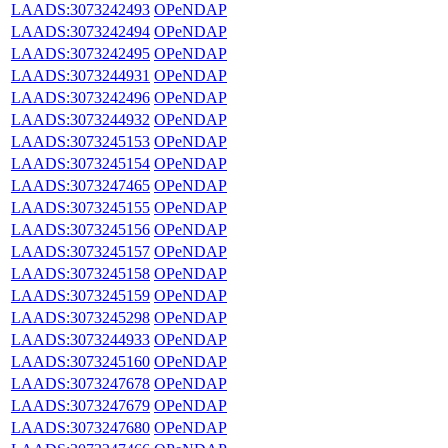
LAADS:3073242493
OPeNDAP
LAADS:3073242494
OPeNDAP
LAADS:3073242495
OPeNDAP
LAADS:3073244931
OPeNDAP
LAADS:3073242496
OPeNDAP
LAADS:3073244932
OPeNDAP
LAADS:3073245153
OPeNDAP
LAADS:3073245154
OPeNDAP
LAADS:3073247465
OPeNDAP
LAADS:3073245155
OPeNDAP
LAADS:3073245156
OPeNDAP
LAADS:3073245157
OPeNDAP
LAADS:3073245158
OPeNDAP
LAADS:3073245159
OPeNDAP
LAADS:3073245298
OPeNDAP
LAADS:3073244933
OPeNDAP
LAADS:3073245160
OPeNDAP
LAADS:3073247678
OPeNDAP
LAADS:3073247679
OPeNDAP
LAADS:3073247680
OPeNDAP