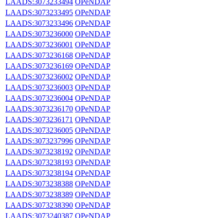
LAADS:3073233494
OPeNDAP
LAADS:3073233495
OPeNDAP
LAADS:3073233496
OPeNDAP
LAADS:3073236000
OPeNDAP
LAADS:3073236001
OPeNDAP
LAADS:3073236168
OPeNDAP
LAADS:3073236169
OPeNDAP
LAADS:3073236002
OPeNDAP
LAADS:3073236003
OPeNDAP
LAADS:3073236004
OPeNDAP
LAADS:3073236170
OPeNDAP
LAADS:3073236171
OPeNDAP
LAADS:3073236005
OPeNDAP
LAADS:3073237996
OPeNDAP
LAADS:3073238192
OPeNDAP
LAADS:3073238193
OPeNDAP
LAADS:3073238194
OPeNDAP
LAADS:3073238388
OPeNDAP
LAADS:3073238389
OPeNDAP
LAADS:3073238390
OPeNDAP
LAADS:3073240387
OPeNDAP