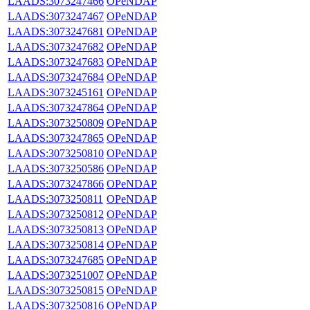
LAADS:3073247466
OPeNDAP
LAADS:3073247467
OPeNDAP
LAADS:3073247681
OPeNDAP
LAADS:3073247682
OPeNDAP
LAADS:3073247683
OPeNDAP
LAADS:3073247684
OPeNDAP
LAADS:3073245161
OPeNDAP
LAADS:3073247864
OPeNDAP
LAADS:3073250809
OPeNDAP
LAADS:3073247865
OPeNDAP
LAADS:3073250810
OPeNDAP
LAADS:3073250586
OPeNDAP
LAADS:3073247866
OPeNDAP
LAADS:3073250811
OPeNDAP
LAADS:3073250812
OPeNDAP
LAADS:3073250813
OPeNDAP
LAADS:3073250814
OPeNDAP
LAADS:3073247685
OPeNDAP
LAADS:3073251007
OPeNDAP
LAADS:3073250815
OPeNDAP
LAADS:3073250816
OPeNDAP