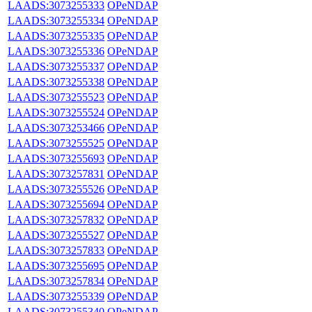
LAADS:3073255333
OPeNDAP
LAADS:3073255334
OPeNDAP
LAADS:3073255335
OPeNDAP
LAADS:3073255336
OPeNDAP
LAADS:3073255337
OPeNDAP
LAADS:3073255338
OPeNDAP
LAADS:3073255523
OPeNDAP
LAADS:3073255524
OPeNDAP
LAADS:3073253466
OPeNDAP
LAADS:3073255525
OPeNDAP
LAADS:3073255693
OPeNDAP
LAADS:3073257831
OPeNDAP
LAADS:3073255526
OPeNDAP
LAADS:3073255694
OPeNDAP
LAADS:3073257832
OPeNDAP
LAADS:3073255527
OPeNDAP
LAADS:3073257833
OPeNDAP
LAADS:3073255695
OPeNDAP
LAADS:3073257834
OPeNDAP
LAADS:3073255339
OPeNDAP
LAADS:3073255340
OPeNDAP