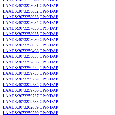
LAADS:3073258031
OPeNDAP
LAADS:3073258032
OPeNDAP
LAADS:3073258033
OPeNDAP
LAADS:3073258034
OPeNDAP
LAADS:3073257835
OPeNDAP
LAADS:3073258035
OPeNDAP
LAADS:3073258036
OPeNDAP
LAADS:3073258037
OPeNDAP
LAADS:3073259498
OPeNDAP
LAADS:3073258038
OPeNDAP
LAADS:3073257836
OPeNDAP
LAADS:3073259732
OPeNDAP
LAADS:3073259733
OPeNDAP
LAADS:3073259734
OPeNDAP
LAADS:3073259735
OPeNDAP
LAADS:3073259736
OPeNDAP
LAADS:3073259737
OPeNDAP
LAADS:3073259738
OPeNDAP
LAADS:3073262689
OPeNDAP
LAADS:3073259739
OPeNDAP