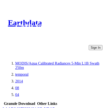
Earthdata
CMR Virtual Directories
Sign In
MODIS/Aqua Calibrated Radiances 5-Min L1B Swath
250m
temporal
2014
08
04
Granule Download
Other Links