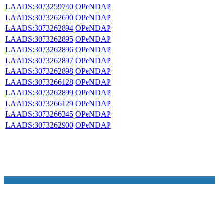
LAADS:3073259740
OPeNDAP
LAADS:3073262690
OPeNDAP
LAADS:3073262894
OPeNDAP
LAADS:3073262895
OPeNDAP
LAADS:3073262896
OPeNDAP
LAADS:3073262897
OPeNDAP
LAADS:3073262898
OPeNDAP
LAADS:3073266128
OPeNDAP
LAADS:3073262899
OPeNDAP
LAADS:3073266129
OPeNDAP
LAADS:3073266345
OPeNDAP
LAADS:3073262900
OPeNDAP
NASA Links
NASA Official: Doug Newman
Web Privacy Policy
Data and Informatio
Policy
Communications Policy
Freedom of Information