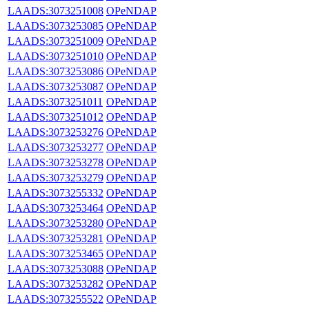
LAADS:3073251008
OPeNDAP
LAADS:3073253085
OPeNDAP
LAADS:3073251009
OPeNDAP
LAADS:3073251010
OPeNDAP
LAADS:3073253086
OPeNDAP
LAADS:3073253087
OPeNDAP
LAADS:3073251011
OPeNDAP
LAADS:3073251012
OPeNDAP
LAADS:3073253276
OPeNDAP
LAADS:3073253277
OPeNDAP
LAADS:3073253278
OPeNDAP
LAADS:3073253279
OPeNDAP
LAADS:3073255332
OPeNDAP
LAADS:3073253464
OPeNDAP
LAADS:3073253280
OPeNDAP
LAADS:3073253281
OPeNDAP
LAADS:3073253465
OPeNDAP
LAADS:3073253088
OPeNDAP
LAADS:3073253282
OPeNDAP
LAADS:3073255522
OPeNDAP