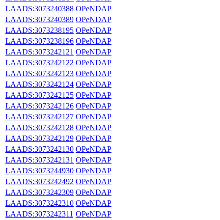
LAADS:3073240388
OPeNDAP
LAADS:3073240389
OPeNDAP
LAADS:3073238195
OPeNDAP
LAADS:3073238196
OPeNDAP
LAADS:3073242121
OPeNDAP
LAADS:3073242122
OPeNDAP
LAADS:3073242123
OPeNDAP
LAADS:3073242124
OPeNDAP
LAADS:3073242125
OPeNDAP
LAADS:3073242126
OPeNDAP
LAADS:3073242127
OPeNDAP
LAADS:3073242128
OPeNDAP
LAADS:3073242129
OPeNDAP
LAADS:3073242130
OPeNDAP
LAADS:3073242131
OPeNDAP
LAADS:3073244930
OPeNDAP
LAADS:3073242492
OPeNDAP
LAADS:3073242309
OPeNDAP
LAADS:3073242310
OPeNDAP
LAADS:3073242311
OPeNDAP