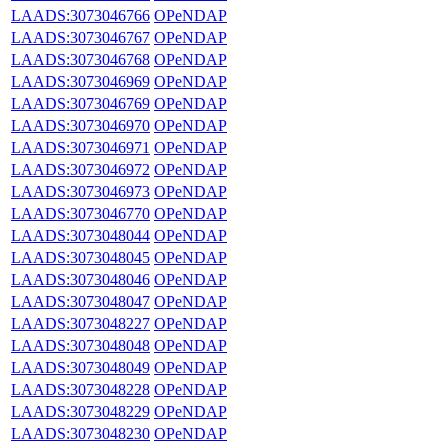
LAADS:3073046766
OPeNDAP
LAADS:3073046767
OPeNDAP
LAADS:3073046768
OPeNDAP
LAADS:3073046969
OPeNDAP
LAADS:3073046769
OPeNDAP
LAADS:3073046970
OPeNDAP
LAADS:3073046971
OPeNDAP
LAADS:3073046972
OPeNDAP
LAADS:3073046973
OPeNDAP
LAADS:3073046770
OPeNDAP
LAADS:3073048044
OPeNDAP
LAADS:3073048045
OPeNDAP
LAADS:3073048046
OPeNDAP
LAADS:3073048047
OPeNDAP
LAADS:3073048227
OPeNDAP
LAADS:3073048048
OPeNDAP
LAADS:3073048049
OPeNDAP
LAADS:3073048228
OPeNDAP
LAADS:3073048229
OPeNDAP
LAADS:3073048230
OPeNDAP