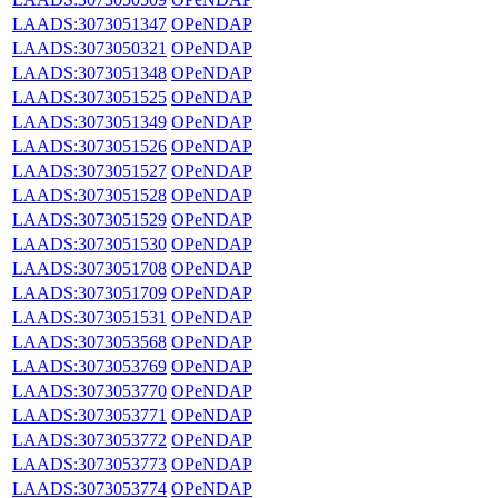
LAADS:3073051347
OPeNDAP
LAADS:3073050321
OPeNDAP
LAADS:3073051348
OPeNDAP
LAADS:3073051525
OPeNDAP
LAADS:3073051349
OPeNDAP
LAADS:3073051526
OPeNDAP
LAADS:3073051527
OPeNDAP
LAADS:3073051528
OPeNDAP
LAADS:3073051529
OPeNDAP
LAADS:3073051530
OPeNDAP
LAADS:3073051708
OPeNDAP
LAADS:3073051709
OPeNDAP
LAADS:3073051531
OPeNDAP
LAADS:3073053568
OPeNDAP
LAADS:3073053769
OPeNDAP
LAADS:3073053770
OPeNDAP
LAADS:3073053771
OPeNDAP
LAADS:3073053772
OPeNDAP
LAADS:3073053773
OPeNDAP
LAADS:3073053774
OPeNDAP