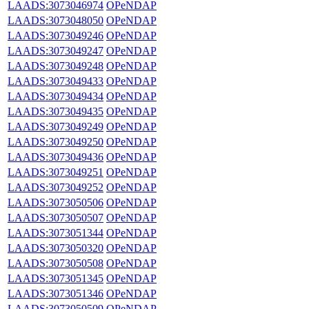
LAADS:3073046974
OPeNDAP
LAADS:3073048050
OPeNDAP
LAADS:3073049246
OPeNDAP
LAADS:3073049247
OPeNDAP
LAADS:3073049248
OPeNDAP
LAADS:3073049433
OPeNDAP
LAADS:3073049434
OPeNDAP
LAADS:3073049435
OPeNDAP
LAADS:3073049249
OPeNDAP
LAADS:3073049250
OPeNDAP
LAADS:3073049436
OPeNDAP
LAADS:3073049251
OPeNDAP
LAADS:3073049252
OPeNDAP
LAADS:3073050506
OPeNDAP
LAADS:3073050507
OPeNDAP
LAADS:3073051344
OPeNDAP
LAADS:3073050320
OPeNDAP
LAADS:3073050508
OPeNDAP
LAADS:3073051345
OPeNDAP
LAADS:3073051346
OPeNDAP
LAADS:3073050509
OPeNDAP