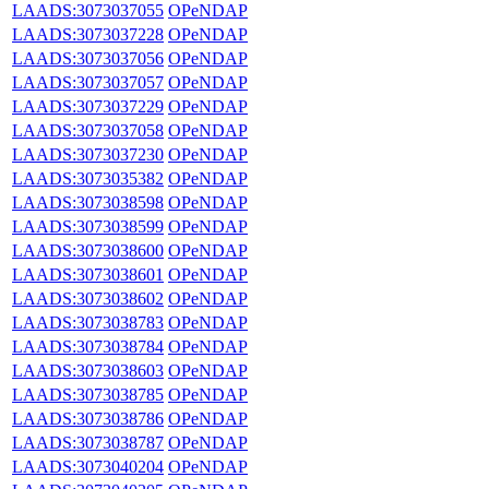
LAADS:3073037055
OPeNDAP
LAADS:3073037228
OPeNDAP
LAADS:3073037056
OPeNDAP
LAADS:3073037057
OPeNDAP
LAADS:3073037229
OPeNDAP
LAADS:3073037058
OPeNDAP
LAADS:3073037230
OPeNDAP
LAADS:3073035382
OPeNDAP
LAADS:3073038598
OPeNDAP
LAADS:3073038599
OPeNDAP
LAADS:3073038600
OPeNDAP
LAADS:3073038601
OPeNDAP
LAADS:3073038602
OPeNDAP
LAADS:3073038783
OPeNDAP
LAADS:3073038784
OPeNDAP
LAADS:3073038603
OPeNDAP
LAADS:3073038785
OPeNDAP
LAADS:3073038786
OPeNDAP
LAADS:3073038787
OPeNDAP
LAADS:3073040204
OPeNDAP