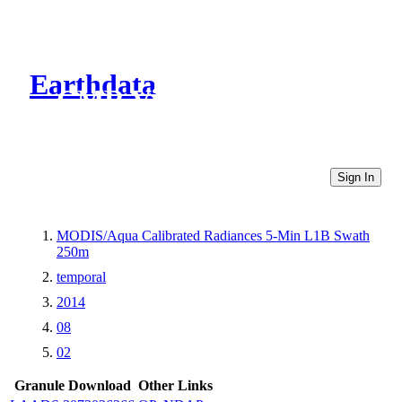
Earthdata
CMR Virtual Directories
Sign In
MODIS/Aqua Calibrated Radiances 5-Min L1B Swath
250m
temporal
2014
08
02
Granule Download
Other Links