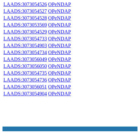
LAADS:3073054526
OPeNDAP
LAADS:3073054527
OPeNDAP
LAADS:3073054528
OPeNDAP
LAADS:3073053569
OPeNDAP
LAADS:3073054529
OPeNDAP
LAADS:3073054733
OPeNDAP
LAADS:3073054903
OPeNDAP
LAADS:3073054734
OPeNDAP
LAADS:3073056049
OPeNDAP
LAADS:3073056050
OPeNDAP
LAADS:3073054735
OPeNDAP
LAADS:3073054736
OPeNDAP
LAADS:3073056051
OPeNDAP
LAADS:3073054904
OPeNDAP
NASA Links