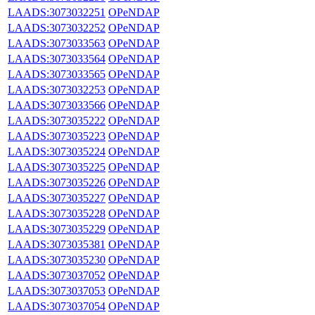
LAADS:3073032251
OPeNDAP
LAADS:3073032252
OPeNDAP
LAADS:3073033563
OPeNDAP
LAADS:3073033564
OPeNDAP
LAADS:3073033565
OPeNDAP
LAADS:3073032253
OPeNDAP
LAADS:3073033566
OPeNDAP
LAADS:3073035222
OPeNDAP
LAADS:3073035223
OPeNDAP
LAADS:3073035224
OPeNDAP
LAADS:3073035225
OPeNDAP
LAADS:3073035226
OPeNDAP
LAADS:3073035227
OPeNDAP
LAADS:3073035228
OPeNDAP
LAADS:3073035229
OPeNDAP
LAADS:3073035381
OPeNDAP
LAADS:3073035230
OPeNDAP
LAADS:3073037052
OPeNDAP
LAADS:3073037053
OPeNDAP
LAADS:3073037054
OPeNDAP