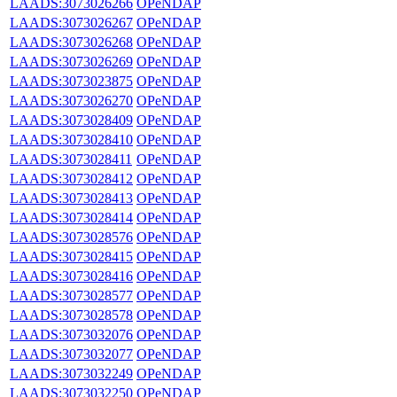
LAADS:3073026266
OPeNDAP
LAADS:3073026267
OPeNDAP
LAADS:3073026268
OPeNDAP
LAADS:3073026269
OPeNDAP
LAADS:3073023875
OPeNDAP
LAADS:3073026270
OPeNDAP
LAADS:3073028409
OPeNDAP
LAADS:3073028410
OPeNDAP
LAADS:3073028411
OPeNDAP
LAADS:3073028412
OPeNDAP
LAADS:3073028413
OPeNDAP
LAADS:3073028414
OPeNDAP
LAADS:3073028576
OPeNDAP
LAADS:3073028415
OPeNDAP
LAADS:3073028416
OPeNDAP
LAADS:3073028577
OPeNDAP
LAADS:3073028578
OPeNDAP
LAADS:3073032076
OPeNDAP
LAADS:3073032077
OPeNDAP
LAADS:3073032249
OPeNDAP
LAADS:3073032250
OPeNDAP