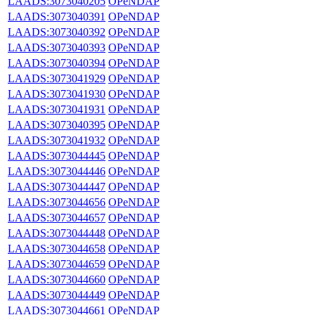
LAADS:3073040205
OPeNDAP
LAADS:3073040391
OPeNDAP
LAADS:3073040392
OPeNDAP
LAADS:3073040393
OPeNDAP
LAADS:3073040394
OPeNDAP
LAADS:3073041929
OPeNDAP
LAADS:3073041930
OPeNDAP
LAADS:3073041931
OPeNDAP
LAADS:3073040395
OPeNDAP
LAADS:3073041932
OPeNDAP
LAADS:3073044445
OPeNDAP
LAADS:3073044446
OPeNDAP
LAADS:3073044447
OPeNDAP
LAADS:3073044656
OPeNDAP
LAADS:3073044657
OPeNDAP
LAADS:3073044448
OPeNDAP
LAADS:3073044658
OPeNDAP
LAADS:3073044659
OPeNDAP
LAADS:3073044660
OPeNDAP
LAADS:3073044449
OPeNDAP
LAADS:3073044661
OPeNDAP