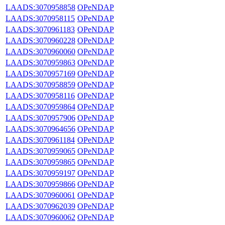
LAADS:3070958858
OPeNDAP
LAADS:3070958115
OPeNDAP
LAADS:3070961183
OPeNDAP
LAADS:3070960228
OPeNDAP
LAADS:3070960060
OPeNDAP
LAADS:3070959863
OPeNDAP
LAADS:3070957169
OPeNDAP
LAADS:3070958859
OPeNDAP
LAADS:3070958116
OPeNDAP
LAADS:3070959864
OPeNDAP
LAADS:3070957906
OPeNDAP
LAADS:3070964656
OPeNDAP
LAADS:3070961184
OPeNDAP
LAADS:3070959065
OPeNDAP
LAADS:3070959865
OPeNDAP
LAADS:3070959197
OPeNDAP
LAADS:3070959866
OPeNDAP
LAADS:3070960061
OPeNDAP
LAADS:3070962039
OPeNDAP
LAADS:3070960062
OPeNDAP