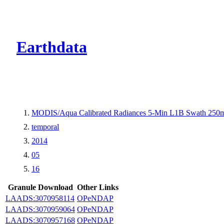
CMR Virtual Dire
Earthdata
MODIS/Aqua Calibrated Radiances 5-Min L1B Swath 250
temporal
2014
05
16
Granule Download
Other Links
LAADS:3070958114
OPeNDAP
LAADS:3070959064
OPeNDAP
LAADS:3070957168
OPeNDAP