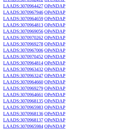
LAADS:3070964427
OPeNDAP
LAADS:3070967946
OPeNDAP
LAADS:3070964659
OPeNDAP
LAADS:3070964813
OPeNDAP
LAADS:3070969056
OPeNDAP
LAADS:3070970262
OPeNDAP
LAADS:3070969278
OPeNDAP
LAADS:3070967006
OPeNDAP
LAADS:3070970452
OPeNDAP
LAADS:3070964814
OPeNDAP
LAADS:3070963432
OPeNDAP
LAADS:3070963247
OPeNDAP
LAADS:3070964660
OPeNDAP
LAADS:3070969279
OPeNDAP
LAADS:3070964661
OPeNDAP
LAADS:3070968135
OPeNDAP
LAADS:3070965983
OPeNDAP
LAADS:3070968136
OPeNDAP
LAADS:3070968137
OPeNDAP
LAADS:3070965984
OPeNDAP