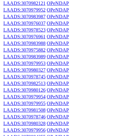
LAADS:3070982121
OPeNDAP
LAADS:3070979952
OPeNDAP
LAADS:3070983987
OPeNDAP
LAADS:3070976037
OPeNDAP
LAADS:3070978523
OPeNDAP
LAADS:3070976961
OPeNDAP
LAADS:3070983988
OPeNDAP
LAADS:3070975882
OPeNDAP
LAADS:3070983989
OPeNDAP
LAADS:3070979953
OPeNDAP
LAADS:3070980327
OPeNDAP
LAADS:3070978745
OPeNDAP
LAADS:3070982513
OPeNDAP
LAADS:3070980126
OPeNDAP
LAADS:3070979954
OPeNDAP
LAADS:3070979955
OPeNDAP
LAADS:3070981508
OPeNDAP
LAADS:3070978746
OPeNDAP
LAADS:3070980328
OPeNDAP
LAADS:3070979956
OPeNDAP