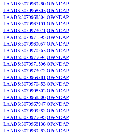
LAADS:3070969280
OPeNDAP
LAADS:3070968303
OPeNDAP
LAADS:3070968304
OPeNDAP
LAADS:3070967191
OPeNDAP
LAADS:3070973071
OPeNDAP
LAADS:3070971595
OPeNDAP
LAADS:3070969057
OPeNDAP
LAADS:3070970263
OPeNDAP
LAADS:3070975694
OPeNDAP
LAADS:3070971596
OPeNDAP
LAADS:3070973072
OPeNDAP
LAADS:3070969281
OPeNDAP
LAADS:3070970453
OPeNDAP
LAADS:3070968305
OPeNDAP
LAADS:3070968306
OPeNDAP
LAADS:3070967947
OPeNDAP
LAADS:3070969282
OPeNDAP
LAADS:3070975695
OPeNDAP
LAADS:3070968138
OPeNDAP
LAADS:3070969283
OPeNDAP