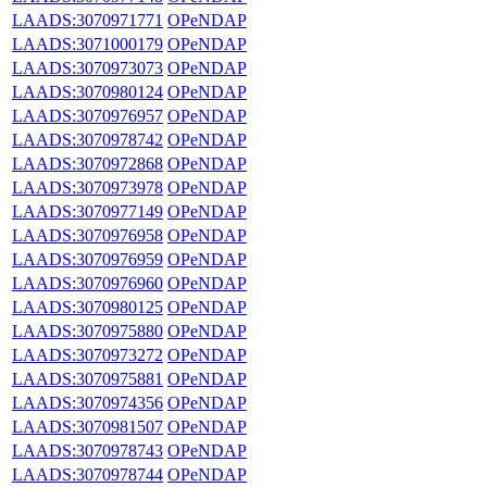
LAADS:3070971771
OPeNDAP
LAADS:3071000179
OPeNDAP
LAADS:3070973073
OPeNDAP
LAADS:3070980124
OPeNDAP
LAADS:3070976957
OPeNDAP
LAADS:3070978742
OPeNDAP
LAADS:3070972868
OPeNDAP
LAADS:3070973978
OPeNDAP
LAADS:3070977149
OPeNDAP
LAADS:3070976958
OPeNDAP
LAADS:3070976959
OPeNDAP
LAADS:3070976960
OPeNDAP
LAADS:3070980125
OPeNDAP
LAADS:3070975880
OPeNDAP
LAADS:3070973272
OPeNDAP
LAADS:3070975881
OPeNDAP
LAADS:3070974356
OPeNDAP
LAADS:3070981507
OPeNDAP
LAADS:3070978743
OPeNDAP
LAADS:3070978744
OPeNDAP