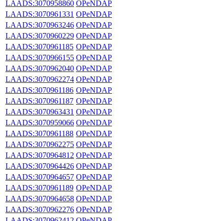
LAADS:3070958860
OPeNDAP
LAADS:3070961331
OPeNDAP
LAADS:3070963246
OPeNDAP
LAADS:3070960229
OPeNDAP
LAADS:3070961185
OPeNDAP
LAADS:3070966155
OPeNDAP
LAADS:3070962040
OPeNDAP
LAADS:3070962274
OPeNDAP
LAADS:3070961186
OPeNDAP
LAADS:3070961187
OPeNDAP
LAADS:3070963431
OPeNDAP
LAADS:3070959066
OPeNDAP
LAADS:3070961188
OPeNDAP
LAADS:3070962275
OPeNDAP
LAADS:3070964812
OPeNDAP
LAADS:3070964426
OPeNDAP
LAADS:3070964657
OPeNDAP
LAADS:3070961189
OPeNDAP
LAADS:3070964658
OPeNDAP
LAADS:3070962276
OPeNDAP
LAADS:3070962412
OPeNDAP