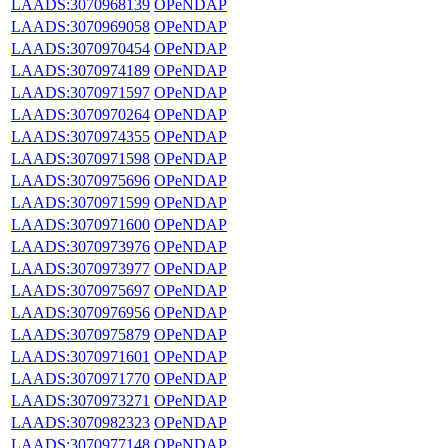
LAADS:3070968139
OPeNDAP
LAADS:3070969058
OPeNDAP
LAADS:3070970454
OPeNDAP
LAADS:3070974189
OPeNDAP
LAADS:3070971597
OPeNDAP
LAADS:3070970264
OPeNDAP
LAADS:3070974355
OPeNDAP
LAADS:3070971598
OPeNDAP
LAADS:3070975696
OPeNDAP
LAADS:3070971599
OPeNDAP
LAADS:3070971600
OPeNDAP
LAADS:3070973976
OPeNDAP
LAADS:3070973977
OPeNDAP
LAADS:3070975697
OPeNDAP
LAADS:3070976956
OPeNDAP
LAADS:3070975879
OPeNDAP
LAADS:3070971601
OPeNDAP
LAADS:3070971770
OPeNDAP
LAADS:3070973271
OPeNDAP
LAADS:3070982323
OPeNDAP
LAADS:3070977148
OPeNDAP