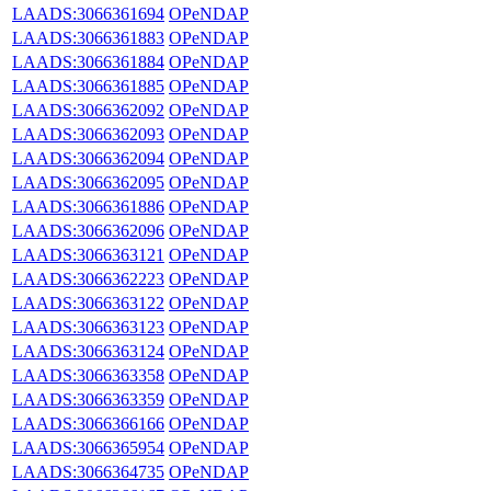
LAADS:3066361694
OPeNDAP
LAADS:3066361883
OPeNDAP
LAADS:3066361884
OPeNDAP
LAADS:3066361885
OPeNDAP
LAADS:3066362092
OPeNDAP
LAADS:3066362093
OPeNDAP
LAADS:3066362094
OPeNDAP
LAADS:3066362095
OPeNDAP
LAADS:3066361886
OPeNDAP
LAADS:3066362096
OPeNDAP
LAADS:3066363121
OPeNDAP
LAADS:3066362223
OPeNDAP
LAADS:3066363122
OPeNDAP
LAADS:3066363123
OPeNDAP
LAADS:3066363124
OPeNDAP
LAADS:3066363358
OPeNDAP
LAADS:3066363359
OPeNDAP
LAADS:3066366166
OPeNDAP
LAADS:3066365954
OPeNDAP
LAADS:3066364735
OPeNDAP