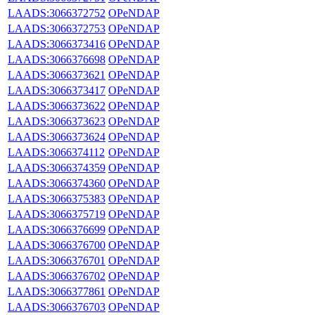
LAADS:3066372752
OPeNDAP
LAADS:3066372753
OPeNDAP
LAADS:3066373416
OPeNDAP
LAADS:3066376698
OPeNDAP
LAADS:3066373621
OPeNDAP
LAADS:3066373417
OPeNDAP
LAADS:3066373622
OPeNDAP
LAADS:3066373623
OPeNDAP
LAADS:3066373624
OPeNDAP
LAADS:3066374112
OPeNDAP
LAADS:3066374359
OPeNDAP
LAADS:3066374360
OPeNDAP
LAADS:3066375383
OPeNDAP
LAADS:3066375719
OPeNDAP
LAADS:3066376699
OPeNDAP
LAADS:3066376700
OPeNDAP
LAADS:3066376701
OPeNDAP
LAADS:3066376702
OPeNDAP
LAADS:3066377861
OPeNDAP
LAADS:3066376703
OPeNDAP