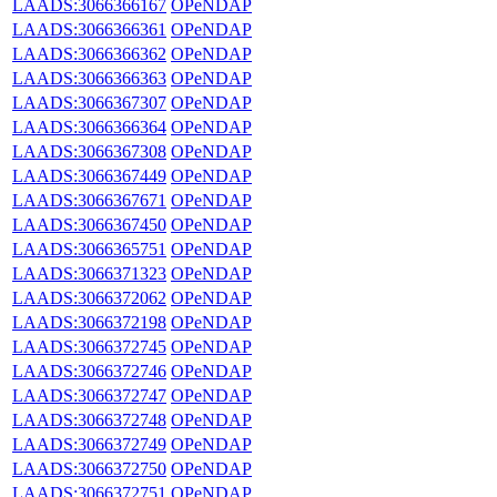
LAADS:3066366167
OPeNDAP
LAADS:3066366361
OPeNDAP
LAADS:3066366362
OPeNDAP
LAADS:3066366363
OPeNDAP
LAADS:3066367307
OPeNDAP
LAADS:3066366364
OPeNDAP
LAADS:3066367308
OPeNDAP
LAADS:3066367449
OPeNDAP
LAADS:3066367671
OPeNDAP
LAADS:3066367450
OPeNDAP
LAADS:3066365751
OPeNDAP
LAADS:3066371323
OPeNDAP
LAADS:3066372062
OPeNDAP
LAADS:3066372198
OPeNDAP
LAADS:3066372745
OPeNDAP
LAADS:3066372746
OPeNDAP
LAADS:3066372747
OPeNDAP
LAADS:3066372748
OPeNDAP
LAADS:3066372749
OPeNDAP
LAADS:3066372750
OPeNDAP
LAADS:3066372751
OPeNDAP