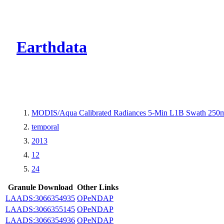
CMR Virtual Dire
Earthdata
MODIS/Aqua Calibrated Radiances 5-Min L1B Swath 250
temporal
2013
12
24
Granule Download
Other Links
LAADS:3066354935
OPeNDAP
LAADS:3066355145
OPeNDAP
LAADS:3066354936
OPeNDAP