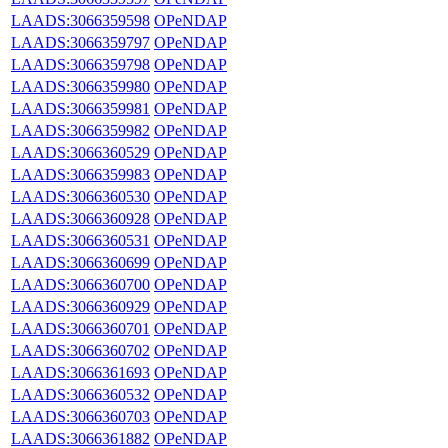
LAADS:3066359598
OPeNDAP
LAADS:3066359797
OPeNDAP
LAADS:3066359798
OPeNDAP
LAADS:3066359980
OPeNDAP
LAADS:3066359981
OPeNDAP
LAADS:3066359982
OPeNDAP
LAADS:3066360529
OPeNDAP
LAADS:3066359983
OPeNDAP
LAADS:3066360530
OPeNDAP
LAADS:3066360928
OPeNDAP
LAADS:3066360531
OPeNDAP
LAADS:3066360699
OPeNDAP
LAADS:3066360700
OPeNDAP
LAADS:3066360929
OPeNDAP
LAADS:3066360701
OPeNDAP
LAADS:3066360702
OPeNDAP
LAADS:3066361693
OPeNDAP
LAADS:3066360532
OPeNDAP
LAADS:3066360703
OPeNDAP
LAADS:3066361882
OPeNDAP