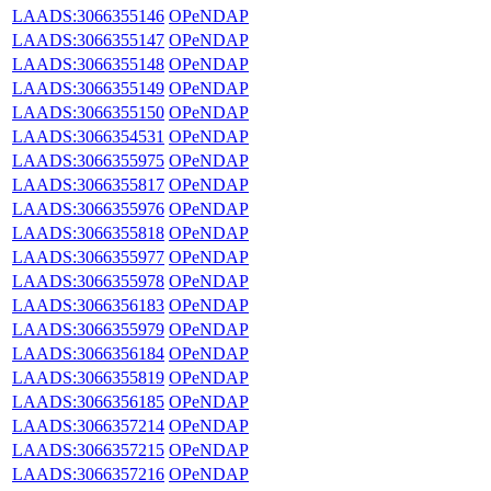
LAADS:3066355146
OPeNDAP
LAADS:3066355147
OPeNDAP
LAADS:3066355148
OPeNDAP
LAADS:3066355149
OPeNDAP
LAADS:3066355150
OPeNDAP
LAADS:3066354531
OPeNDAP
LAADS:3066355975
OPeNDAP
LAADS:3066355817
OPeNDAP
LAADS:3066355976
OPeNDAP
LAADS:3066355818
OPeNDAP
LAADS:3066355977
OPeNDAP
LAADS:3066355978
OPeNDAP
LAADS:3066356183
OPeNDAP
LAADS:3066355979
OPeNDAP
LAADS:3066356184
OPeNDAP
LAADS:3066355819
OPeNDAP
LAADS:3066356185
OPeNDAP
LAADS:3066357214
OPeNDAP
LAADS:3066357215
OPeNDAP
LAADS:3066357216
OPeNDAP