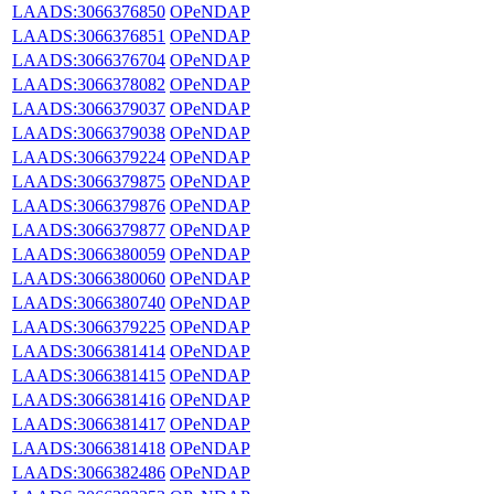
LAADS:3066376850
OPeNDAP
LAADS:3066376851
OPeNDAP
LAADS:3066376704
OPeNDAP
LAADS:3066378082
OPeNDAP
LAADS:3066379037
OPeNDAP
LAADS:3066379038
OPeNDAP
LAADS:3066379224
OPeNDAP
LAADS:3066379875
OPeNDAP
LAADS:3066379876
OPeNDAP
LAADS:3066379877
OPeNDAP
LAADS:3066380059
OPeNDAP
LAADS:3066380060
OPeNDAP
LAADS:3066380740
OPeNDAP
LAADS:3066379225
OPeNDAP
LAADS:3066381414
OPeNDAP
LAADS:3066381415
OPeNDAP
LAADS:3066381416
OPeNDAP
LAADS:3066381417
OPeNDAP
LAADS:3066381418
OPeNDAP
LAADS:3066382486
OPeNDAP