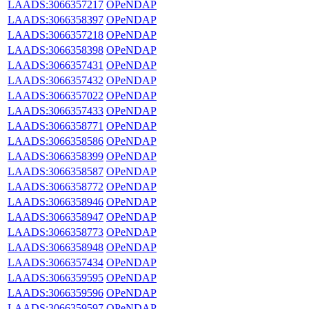
LAADS:3066357217
OPeNDAP
LAADS:3066358397
OPeNDAP
LAADS:3066357218
OPeNDAP
LAADS:3066358398
OPeNDAP
LAADS:3066357431
OPeNDAP
LAADS:3066357432
OPeNDAP
LAADS:3066357022
OPeNDAP
LAADS:3066357433
OPeNDAP
LAADS:3066358771
OPeNDAP
LAADS:3066358586
OPeNDAP
LAADS:3066358399
OPeNDAP
LAADS:3066358587
OPeNDAP
LAADS:3066358772
OPeNDAP
LAADS:3066358946
OPeNDAP
LAADS:3066358947
OPeNDAP
LAADS:3066358773
OPeNDAP
LAADS:3066358948
OPeNDAP
LAADS:3066357434
OPeNDAP
LAADS:3066359595
OPeNDAP
LAADS:3066359596
OPeNDAP
LAADS:3066359597
OPeNDAP