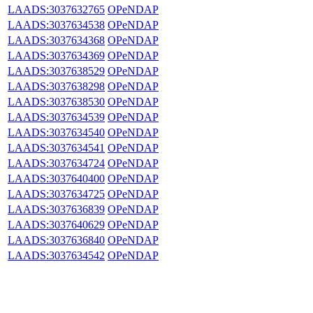
LAADS:3037632765
OPeNDAP
LAADS:3037634538
OPeNDAP
LAADS:3037634368
OPeNDAP
LAADS:3037634369
OPeNDAP
LAADS:3037638529
OPeNDAP
LAADS:3037638298
OPeNDAP
LAADS:3037638530
OPeNDAP
LAADS:3037634539
OPeNDAP
LAADS:3037634540
OPeNDAP
LAADS:3037634541
OPeNDAP
LAADS:3037634724
OPeNDAP
LAADS:3037640400
OPeNDAP
LAADS:3037634725
OPeNDAP
LAADS:3037636839
OPeNDAP
LAADS:3037640629
OPeNDAP
LAADS:3037636840
OPeNDAP
LAADS:3037634542
OPeNDAP