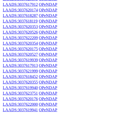
LAADS:3037617912
OPeNDAP
LAADS:3037620174
OPeNDAP
LAADS:3037618287
OPeNDAP
LAADS:3037618119
OPeNDAP
LAADS:3037620353
OPeNDAP
LAADS:3037620526
OPeNDAP
LAADS:3037622209
OPeNDAP
LAADS:3037620354
OPeNDAP
LAADS:3037620175
OPeNDAP
LAADS:3037620527
OPeNDAP
LAADS:3037619939
OPeNDAP
LAADS:3037617913
OPeNDAP
LAADS:3037621999
OPeNDAP
LAADS:3037618452
OPeNDAP
LAADS:3037620355
OPeNDAP
LAADS:3037619940
OPeNDAP
LAADS:3037623751
OPeNDAP
LAADS:3037620176
OPeNDAP
LAADS:3037622000
OPeNDAP
LAADS:3037619941
OPeNDAP