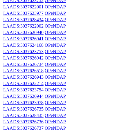
LAADS:3037623752
OPeNDAP
LAADS:3037622001
OPeNDAP
LAADS:3037623977
OPeNDAP
LAADS:3037628434
OPeNDAP
LAADS:3037622002
OPeNDAP
LAADS:3037626940
OPeNDAP
LAADS:3037626941
OPeNDAP
LAADS:3037624168
OPeNDAP
LAADS:3037623753
OPeNDAP
LAADS:3037626942
OPeNDAP
LAADS:3037626734
OPeNDAP
LAADS:3037626518
OPeNDAP
LAADS:3037626943
OPeNDAP
LAADS:3037622214
OPeNDAP
LAADS:3037623754
OPeNDAP
LAADS:3037626944
OPeNDAP
LAADS:3037623978
OPeNDAP
LAADS:3037626735
OPeNDAP
LAADS:3037628435
OPeNDAP
LAADS:3037626736
OPeNDAP
LAADS:3037626737
OPeNDAP