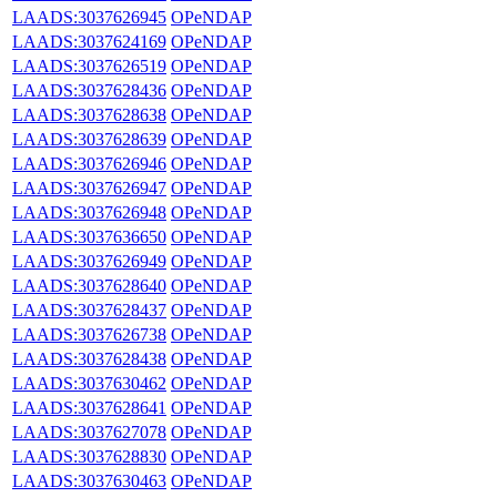
LAADS:3037626945
OPeNDAP
LAADS:3037624169
OPeNDAP
LAADS:3037626519
OPeNDAP
LAADS:3037628436
OPeNDAP
LAADS:3037628638
OPeNDAP
LAADS:3037628639
OPeNDAP
LAADS:3037626946
OPeNDAP
LAADS:3037626947
OPeNDAP
LAADS:3037626948
OPeNDAP
LAADS:3037636650
OPeNDAP
LAADS:3037626949
OPeNDAP
LAADS:3037628640
OPeNDAP
LAADS:3037628437
OPeNDAP
LAADS:3037626738
OPeNDAP
LAADS:3037628438
OPeNDAP
LAADS:3037630462
OPeNDAP
LAADS:3037628641
OPeNDAP
LAADS:3037627078
OPeNDAP
LAADS:3037628830
OPeNDAP
LAADS:3037630463
OPeNDAP