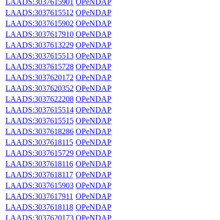
LAADS:3037615901
OPeNDAP
LAADS:3037615512
OPeNDAP
LAADS:3037615902
OPeNDAP
LAADS:3037617910
OPeNDAP
LAADS:3037613229
OPeNDAP
LAADS:3037615513
OPeNDAP
LAADS:3037615728
OPeNDAP
LAADS:3037620172
OPeNDAP
LAADS:3037620352
OPeNDAP
LAADS:3037622208
OPeNDAP
LAADS:3037615514
OPeNDAP
LAADS:3037615515
OPeNDAP
LAADS:3037618286
OPeNDAP
LAADS:3037618115
OPeNDAP
LAADS:3037615729
OPeNDAP
LAADS:3037618116
OPeNDAP
LAADS:3037618117
OPeNDAP
LAADS:3037615903
OPeNDAP
LAADS:3037617911
OPeNDAP
LAADS:3037618118
OPeNDAP
LAADS:3037620173
OPeNDAP