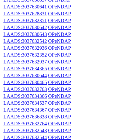
LAADS:3037630641
OPeNDAP
LAADS:3037628831
OPeNDAP
LAADS:3037632351
OPeNDAP
LAADS:3037630642
OPeNDAP
LAADS:3037630643
OPeNDAP
LAADS:3037632542
OPeNDAP
LAADS:3037632936
OPeNDAP
LAADS:3037632352
OPeNDAP
LAADS:3037632937
OPeNDAP
LAADS:3037634365
OPeNDAP
LAADS:3037630644
OPeNDAP
LAADS:3037630465
OPeNDAP
LAADS:3037632763
OPeNDAP
LAADS:3037634366
OPeNDAP
LAADS:3037634537
OPeNDAP
LAADS:3037634367
OPeNDAP
LAADS:3037636838
OPeNDAP
LAADS:3037632764
OPeNDAP
LAADS:3037632543
OPeNDAP
LAADS:3037632544
OPeNDAP