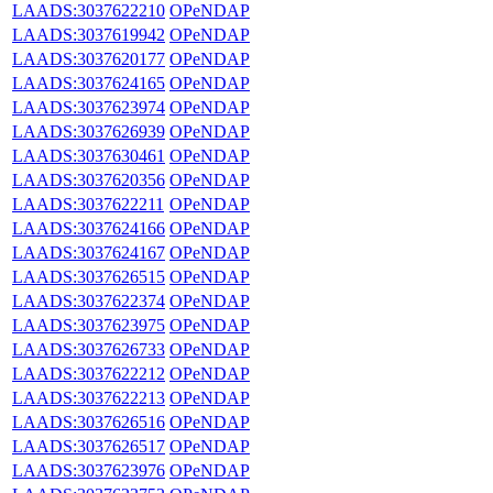
LAADS:3037622210
OPeNDAP
LAADS:3037619942
OPeNDAP
LAADS:3037620177
OPeNDAP
LAADS:3037624165
OPeNDAP
LAADS:3037623974
OPeNDAP
LAADS:3037626939
OPeNDAP
LAADS:3037630461
OPeNDAP
LAADS:3037620356
OPeNDAP
LAADS:3037622211
OPeNDAP
LAADS:3037624166
OPeNDAP
LAADS:3037624167
OPeNDAP
LAADS:3037626515
OPeNDAP
LAADS:3037622374
OPeNDAP
LAADS:3037623975
OPeNDAP
LAADS:3037626733
OPeNDAP
LAADS:3037622212
OPeNDAP
LAADS:3037622213
OPeNDAP
LAADS:3037626516
OPeNDAP
LAADS:3037626517
OPeNDAP
LAADS:3037623976
OPeNDAP