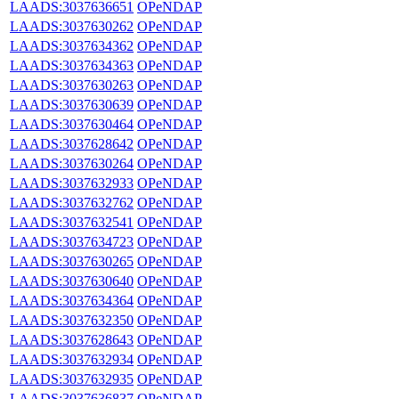
LAADS:3037636651
OPeNDAP
LAADS:3037630262
OPeNDAP
LAADS:3037634362
OPeNDAP
LAADS:3037634363
OPeNDAP
LAADS:3037630263
OPeNDAP
LAADS:3037630639
OPeNDAP
LAADS:3037630464
OPeNDAP
LAADS:3037628642
OPeNDAP
LAADS:3037630264
OPeNDAP
LAADS:3037632933
OPeNDAP
LAADS:3037632762
OPeNDAP
LAADS:3037632541
OPeNDAP
LAADS:3037634723
OPeNDAP
LAADS:3037630265
OPeNDAP
LAADS:3037630640
OPeNDAP
LAADS:3037634364
OPeNDAP
LAADS:3037632350
OPeNDAP
LAADS:3037628643
OPeNDAP
LAADS:3037632934
OPeNDAP
LAADS:3037632935
OPeNDAP
LAADS:3037636837
OPeNDAP