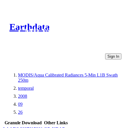
Earthdata
CMR Virtual Directories
Sign In
MODIS/Aqua Calibrated Radiances 5-Min L1B Swath
250m
temporal
2008
09
26
Granule Download
Other Links