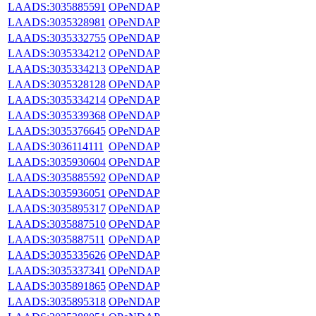
LAADS:3035885591
OPeNDAP
LAADS:3035328981
OPeNDAP
LAADS:3035332755
OPeNDAP
LAADS:3035334212
OPeNDAP
LAADS:3035334213
OPeNDAP
LAADS:3035328128
OPeNDAP
LAADS:3035334214
OPeNDAP
LAADS:3035339368
OPeNDAP
LAADS:3035376645
OPeNDAP
LAADS:3036114111
OPeNDAP
LAADS:3035930604
OPeNDAP
LAADS:3035885592
OPeNDAP
LAADS:3035936051
OPeNDAP
LAADS:3035895317
OPeNDAP
LAADS:3035887510
OPeNDAP
LAADS:3035887511
OPeNDAP
LAADS:3035335626
OPeNDAP
LAADS:3035337341
OPeNDAP
LAADS:3035891865
OPeNDAP
LAADS:3035895318
OPeNDAP