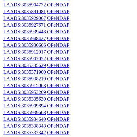
LAADS:3035904772
OPeNDAP
LAADS:3035891081
OPeNDAP
LAADS:3035929067
OPeNDAP
LAADS:3035927671
OPeNDAP
LAADS:3035939448
OPeNDAP
LAADS:3035948427
OPeNDAP
LAADS:3035930606
OPeNDAP
LAADS:3035912917
OPeNDAP
LAADS:3035907052
OPeNDAP
LAADS:3035335629
OPeNDAP
LAADS:3035371900
OPeNDAP
LAADS:3035938219
OPeNDAP
LAADS:3035915063
OPeNDAP
LAADS:3035953269
OPeNDAP
LAADS:3035335630
OPeNDAP
LAADS:3035909894
OPeNDAP
LAADS:3035939668
OPeNDAP
LAADS:3035934640
OPeNDAP
LAADS:3035338348
OPeNDAP
LAADS:3035337342
OPeNDAP