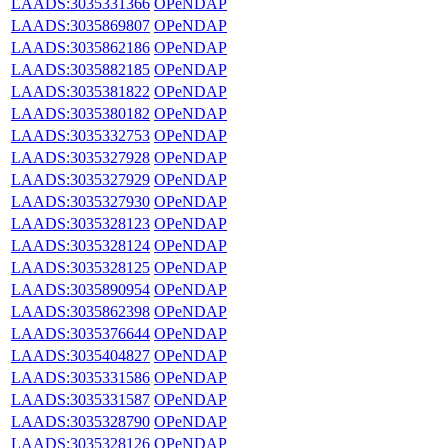
LAADS:3035331366
OPeNDAP
LAADS:3035869807
OPeNDAP
LAADS:3035862186
OPeNDAP
LAADS:3035882185
OPeNDAP
LAADS:3035381822
OPeNDAP
LAADS:3035380182
OPeNDAP
LAADS:3035332753
OPeNDAP
LAADS:3035327928
OPeNDAP
LAADS:3035327929
OPeNDAP
LAADS:3035327930
OPeNDAP
LAADS:3035328123
OPeNDAP
LAADS:3035328124
OPeNDAP
LAADS:3035328125
OPeNDAP
LAADS:3035890954
OPeNDAP
LAADS:3035862398
OPeNDAP
LAADS:3035376644
OPeNDAP
LAADS:3035404827
OPeNDAP
LAADS:3035331586
OPeNDAP
LAADS:3035331587
OPeNDAP
LAADS:3035328790
OPeNDAP
LAADS:3035328126
OPeNDAP