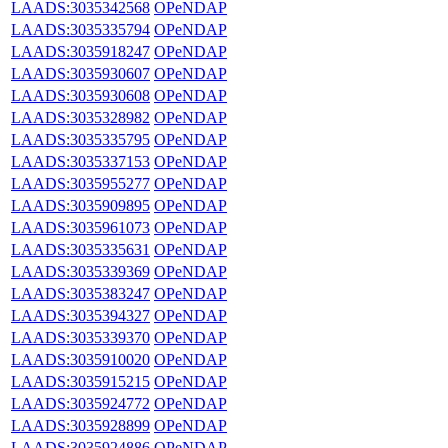
LAADS:3035342568
OPeNDAP
LAADS:3035335794
OPeNDAP
LAADS:3035918247
OPeNDAP
LAADS:3035930607
OPeNDAP
LAADS:3035930608
OPeNDAP
LAADS:3035328982
OPeNDAP
LAADS:3035335795
OPeNDAP
LAADS:3035337153
OPeNDAP
LAADS:3035955277
OPeNDAP
LAADS:3035909895
OPeNDAP
LAADS:3035961073
OPeNDAP
LAADS:3035335631
OPeNDAP
LAADS:3035339369
OPeNDAP
LAADS:3035383247
OPeNDAP
LAADS:3035394327
OPeNDAP
LAADS:3035339370
OPeNDAP
LAADS:3035910020
OPeNDAP
LAADS:3035915215
OPeNDAP
LAADS:3035924772
OPeNDAP
LAADS:3035928899
OPeNDAP
LAADS:3035924886
OPeNDAP