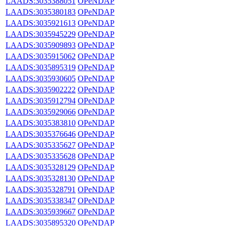
LAADS:3035388051
OPeNDAP
LAADS:3035380183
OPeNDAP
LAADS:3035921613
OPeNDAP
LAADS:3035945229
OPeNDAP
LAADS:3035909893
OPeNDAP
LAADS:3035915062
OPeNDAP
LAADS:3035895319
OPeNDAP
LAADS:3035930605
OPeNDAP
LAADS:3035902222
OPeNDAP
LAADS:3035912794
OPeNDAP
LAADS:3035929066
OPeNDAP
LAADS:3035383810
OPeNDAP
LAADS:3035376646
OPeNDAP
LAADS:3035335627
OPeNDAP
LAADS:3035335628
OPeNDAP
LAADS:3035328129
OPeNDAP
LAADS:3035328130
OPeNDAP
LAADS:3035328791
OPeNDAP
LAADS:3035338347
OPeNDAP
LAADS:3035939667
OPeNDAP
LAADS:3035895320
OPeNDAP