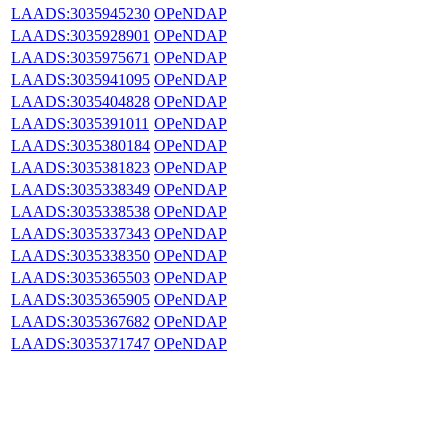
LAADS:3035945230
OPeNDAP
LAADS:3035928901
OPeNDAP
LAADS:3035975671
OPeNDAP
LAADS:3035941095
OPeNDAP
LAADS:3035404828
OPeNDAP
LAADS:3035391011
OPeNDAP
LAADS:3035380184
OPeNDAP
LAADS:3035381823
OPeNDAP
LAADS:3035338349
OPeNDAP
LAADS:3035338538
OPeNDAP
LAADS:3035337343
OPeNDAP
LAADS:3035338350
OPeNDAP
LAADS:3035365503
OPeNDAP
LAADS:3035365905
OPeNDAP
LAADS:3035367682
OPeNDAP
LAADS:3035371747
OPeNDAP