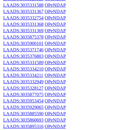
LAADS:3035331588
OPeNDAP
LAADS:3035331367
OPeNDAP
LAADS:3035332754
OPeNDAP
LAADS:3035331368
OPeNDAP
LAADS:3035331369
OPeNDAP
LAADS:3035875378
OPeNDAP
LAADS:3035900101
OPeNDAP
LAADS:3035371746
OPeNDAP
LAADS:3035376803
OPeNDAP
LAADS:3035331589
OPeNDAP
LAADS:3035334210
OPeNDAP
LAADS:3035334211
OPeNDAP
LAADS:3035332949
OPeNDAP
LAADS:3035328127
OPeNDAP
LAADS:3035877075
OPeNDAP
LAADS:3035953454
OPeNDAP
LAADS:3035929065
OPeNDAP
LAADS:3035885590
OPeNDAP
LAADS:3035860693
OPeNDAP
LAADS:3035895316
OPeNDAP