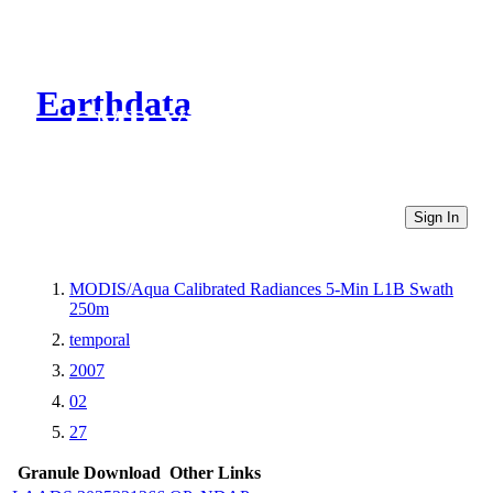
Earthdata
CMR Virtual Directories
Sign In
MODIS/Aqua Calibrated Radiances 5-Min L1B Swath
250m
temporal
2007
02
27
Granule Download
Other Links