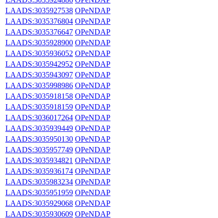
LAADS:3035927538
OPeNDAP
LAADS:3035376804
OPeNDAP
LAADS:3035376647
OPeNDAP
LAADS:3035928900
OPeNDAP
LAADS:3035936052
OPeNDAP
LAADS:3035942952
OPeNDAP
LAADS:3035943097
OPeNDAP
LAADS:3035998986
OPeNDAP
LAADS:3035918158
OPeNDAP
LAADS:3035918159
OPeNDAP
LAADS:3036017264
OPeNDAP
LAADS:3035939449
OPeNDAP
LAADS:3035950130
OPeNDAP
LAADS:3035957749
OPeNDAP
LAADS:3035934821
OPeNDAP
LAADS:3035936174
OPeNDAP
LAADS:3035983234
OPeNDAP
LAADS:3035951959
OPeNDAP
LAADS:3035929068
OPeNDAP
LAADS:3035930609
OPeNDAP