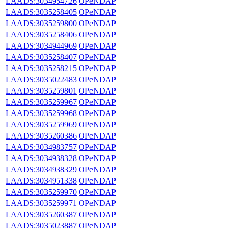
LAADS:3034954726
OPeNDAP
LAADS:3035258405
OPeNDAP
LAADS:3035259800
OPeNDAP
LAADS:3035258406
OPeNDAP
LAADS:3034944969
OPeNDAP
LAADS:3035258407
OPeNDAP
LAADS:3035258215
OPeNDAP
LAADS:3035022483
OPeNDAP
LAADS:3035259801
OPeNDAP
LAADS:3035259967
OPeNDAP
LAADS:3035259968
OPeNDAP
LAADS:3035259969
OPeNDAP
LAADS:3035260386
OPeNDAP
LAADS:3034983757
OPeNDAP
LAADS:3034938328
OPeNDAP
LAADS:3034938329
OPeNDAP
LAADS:3034951338
OPeNDAP
LAADS:3035259970
OPeNDAP
LAADS:3035259971
OPeNDAP
LAADS:3035260387
OPeNDAP
LAADS:3035023887
OPeNDAP