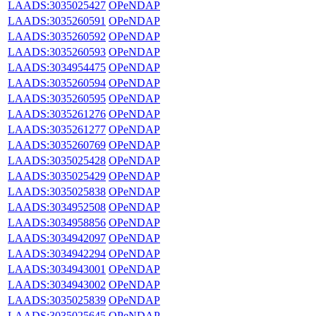
LAADS:3035025427
OPeNDAP
LAADS:3035260591
OPeNDAP
LAADS:3035260592
OPeNDAP
LAADS:3035260593
OPeNDAP
LAADS:3034954475
OPeNDAP
LAADS:3035260594
OPeNDAP
LAADS:3035260595
OPeNDAP
LAADS:3035261276
OPeNDAP
LAADS:3035261277
OPeNDAP
LAADS:3035260769
OPeNDAP
LAADS:3035025428
OPeNDAP
LAADS:3035025429
OPeNDAP
LAADS:3035025838
OPeNDAP
LAADS:3034952508
OPeNDAP
LAADS:3034958856
OPeNDAP
LAADS:3034942097
OPeNDAP
LAADS:3034942294
OPeNDAP
LAADS:3034943001
OPeNDAP
LAADS:3034943002
OPeNDAP
LAADS:3035025839
OPeNDAP
LAADS:3035025645
OPeNDAP