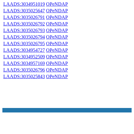
LAADS:3034951019
OPeNDAP
LAADS:3035025647
OPeNDAP
LAADS:3035026791
OPeNDAP
LAADS:3035026792
OPeNDAP
LAADS:3035026793
OPeNDAP
LAADS:3035026794
OPeNDAP
LAADS:3035026795
OPeNDAP
LAADS:3034954727
OPeNDAP
LAADS:3034952509
OPeNDAP
LAADS:3034957169
OPeNDAP
LAADS:3035026796
OPeNDAP
LAADS:3035025843
OPeNDAP
NASA Links
NASA Official: Doug Newman
Web Privacy Policy
Data and Informatio
Policy
Communications Policy
Freedom of Information