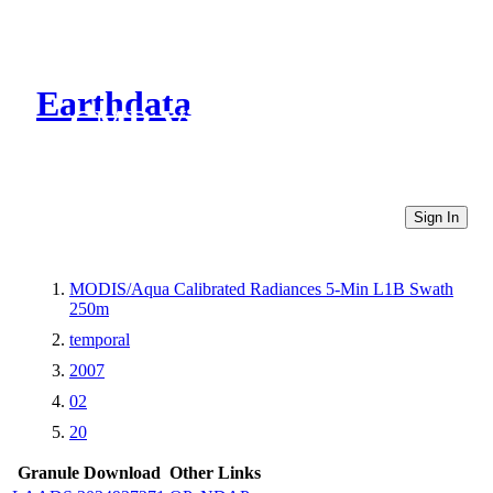
Earthdata
CMR Virtual Directories
Sign In
MODIS/Aqua Calibrated Radiances 5-Min L1B Swath
250m
temporal
2007
02
20
Granule Download
Other Links