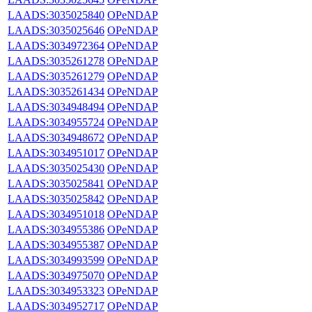
LAADS:3035025840
OPeNDAP
LAADS:3035025646
OPeNDAP
LAADS:3034972364
OPeNDAP
LAADS:3035261278
OPeNDAP
LAADS:3035261279
OPeNDAP
LAADS:3035261434
OPeNDAP
LAADS:3034948494
OPeNDAP
LAADS:3034955724
OPeNDAP
LAADS:3034948672
OPeNDAP
LAADS:3034951017
OPeNDAP
LAADS:3035025430
OPeNDAP
LAADS:3035025841
OPeNDAP
LAADS:3035025842
OPeNDAP
LAADS:3034951018
OPeNDAP
LAADS:3034955386
OPeNDAP
LAADS:3034955387
OPeNDAP
LAADS:3034993599
OPeNDAP
LAADS:3034975070
OPeNDAP
LAADS:3034953323
OPeNDAP
LAADS:3034952717
OPeNDAP