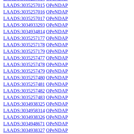
LAADS:3035257015
OPeNDAP
LAADS:3035257016
OPeNDAP
LAADS:3035257017
OPeNDAP
LAADS:3034933293
OPeNDAP
LAADS:3034934814
OPeNDAP
LAADS:3035257177
OPeNDAP
LAADS:3035257178
OPeNDAP
LAADS:3035257179
OPeNDAP
LAADS:3035257477
OPeNDAP
LAADS:3035257478
OPeNDAP
LAADS:3035257479
OPeNDAP
LAADS:3035257480
OPeNDAP
LAADS:3035257481
OPeNDAP
LAADS:3035257482
OPeNDAP
LAADS:3035257483
OPeNDAP
LAADS:3034938325
OPeNDAP
LAADS:3034958314
OPeNDAP
LAADS:3034938326
OPeNDAP
LAADS:3034948671
OPeNDAP
LAADS:3034938327
OPeNDAP