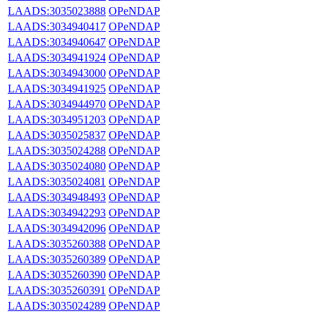
LAADS:3035023888
OPeNDAP
LAADS:3034940417
OPeNDAP
LAADS:3034940647
OPeNDAP
LAADS:3034941924
OPeNDAP
LAADS:3034943000
OPeNDAP
LAADS:3034941925
OPeNDAP
LAADS:3034944970
OPeNDAP
LAADS:3034951203
OPeNDAP
LAADS:3035025837
OPeNDAP
LAADS:3035024288
OPeNDAP
LAADS:3035024080
OPeNDAP
LAADS:3035024081
OPeNDAP
LAADS:3034948493
OPeNDAP
LAADS:3034942293
OPeNDAP
LAADS:3034942096
OPeNDAP
LAADS:3035260388
OPeNDAP
LAADS:3035260389
OPeNDAP
LAADS:3035260390
OPeNDAP
LAADS:3035260391
OPeNDAP
LAADS:3035024289
OPeNDAP