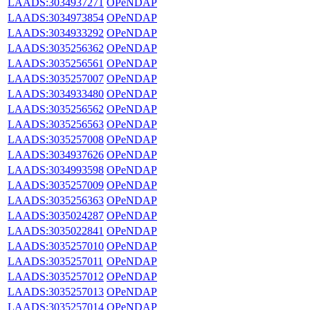
LAADS:3034937271
OPeNDAP
LAADS:3034973854
OPeNDAP
LAADS:3034933292
OPeNDAP
LAADS:3035256362
OPeNDAP
LAADS:3035256561
OPeNDAP
LAADS:3035257007
OPeNDAP
LAADS:3034933480
OPeNDAP
LAADS:3035256562
OPeNDAP
LAADS:3035256563
OPeNDAP
LAADS:3035257008
OPeNDAP
LAADS:3034937626
OPeNDAP
LAADS:3034993598
OPeNDAP
LAADS:3035257009
OPeNDAP
LAADS:3035256363
OPeNDAP
LAADS:3035024287
OPeNDAP
LAADS:3035022841
OPeNDAP
LAADS:3035257010
OPeNDAP
LAADS:3035257011
OPeNDAP
LAADS:3035257012
OPeNDAP
LAADS:3035257013
OPeNDAP
LAADS:3035257014
OPeNDAP