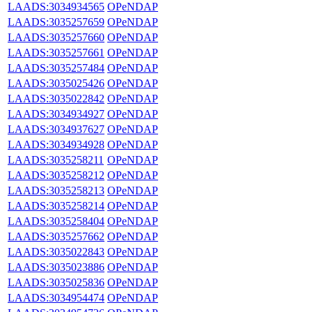
LAADS:3034934565
OPeNDAP
LAADS:3035257659
OPeNDAP
LAADS:3035257660
OPeNDAP
LAADS:3035257661
OPeNDAP
LAADS:3035257484
OPeNDAP
LAADS:3035025426
OPeNDAP
LAADS:3035022842
OPeNDAP
LAADS:3034934927
OPeNDAP
LAADS:3034937627
OPeNDAP
LAADS:3034934928
OPeNDAP
LAADS:3035258211
OPeNDAP
LAADS:3035258212
OPeNDAP
LAADS:3035258213
OPeNDAP
LAADS:3035258214
OPeNDAP
LAADS:3035258404
OPeNDAP
LAADS:3035257662
OPeNDAP
LAADS:3035022843
OPeNDAP
LAADS:3035023886
OPeNDAP
LAADS:3035025836
OPeNDAP
LAADS:3034954474
OPeNDAP