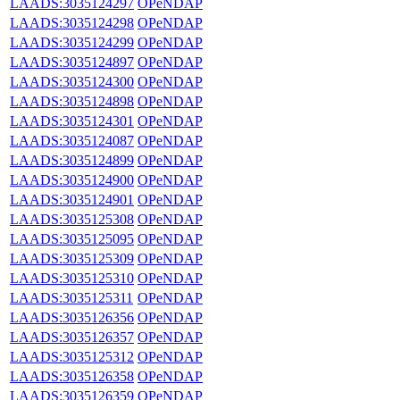
LAADS:3035124297
OPeNDAP
LAADS:3035124298
OPeNDAP
LAADS:3035124299
OPeNDAP
LAADS:3035124897
OPeNDAP
LAADS:3035124300
OPeNDAP
LAADS:3035124898
OPeNDAP
LAADS:3035124301
OPeNDAP
LAADS:3035124087
OPeNDAP
LAADS:3035124899
OPeNDAP
LAADS:3035124900
OPeNDAP
LAADS:3035124901
OPeNDAP
LAADS:3035125308
OPeNDAP
LAADS:3035125095
OPeNDAP
LAADS:3035125309
OPeNDAP
LAADS:3035125310
OPeNDAP
LAADS:3035125311
OPeNDAP
LAADS:3035126356
OPeNDAP
LAADS:3035126357
OPeNDAP
LAADS:3035125312
OPeNDAP
LAADS:3035126358
OPeNDAP
LAADS:3035126359
OPeNDAP