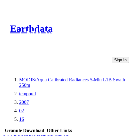
Earthdata
CMR Virtual Directories
Sign In
MODIS/Aqua Calibrated Radiances 5-Min L1B Swath
250m
temporal
2007
02
16
Granule Download
Other Links