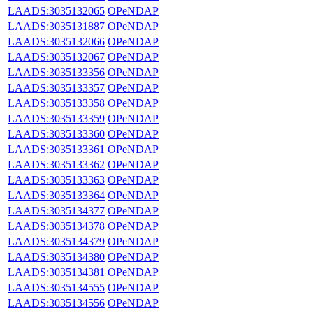
LAADS:3035132065
OPeNDAP
LAADS:3035131887
OPeNDAP
LAADS:3035132066
OPeNDAP
LAADS:3035132067
OPeNDAP
LAADS:3035133356
OPeNDAP
LAADS:3035133357
OPeNDAP
LAADS:3035133358
OPeNDAP
LAADS:3035133359
OPeNDAP
LAADS:3035133360
OPeNDAP
LAADS:3035133361
OPeNDAP
LAADS:3035133362
OPeNDAP
LAADS:3035133363
OPeNDAP
LAADS:3035133364
OPeNDAP
LAADS:3035134377
OPeNDAP
LAADS:3035134378
OPeNDAP
LAADS:3035134379
OPeNDAP
LAADS:3035134380
OPeNDAP
LAADS:3035134381
OPeNDAP
LAADS:3035134555
OPeNDAP
LAADS:3035134556
OPeNDAP