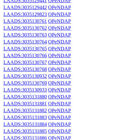
LAADS:3035129441
OPeNDAP
LAADS:3035129442
OPeNDAP
LAADS:3035129823
OPeNDAP
LAADS:3035130761
OPeNDAP
LAADS:3035130762
OPeNDAP
LAADS:3035130763
OPeNDAP
LAADS:3035130764
OPeNDAP
LAADS:3035130765
OPeNDAP
LAADS:3035130766
OPeNDAP
LAADS:3035130767
OPeNDAP
LAADS:3035130768
OPeNDAP
LAADS:3035130932
OPeNDAP
LAADS:3035130769
OPeNDAP
LAADS:3035130933
OPeNDAP
LAADS:3035131880
OPeNDAP
LAADS:3035131881
OPeNDAP
LAADS:3035131882
OPeNDAP
LAADS:3035131883
OPeNDAP
LAADS:3035131884
OPeNDAP
LAADS:3035131885
OPeNDAP
LAADS:3035131886
OPeNDAP