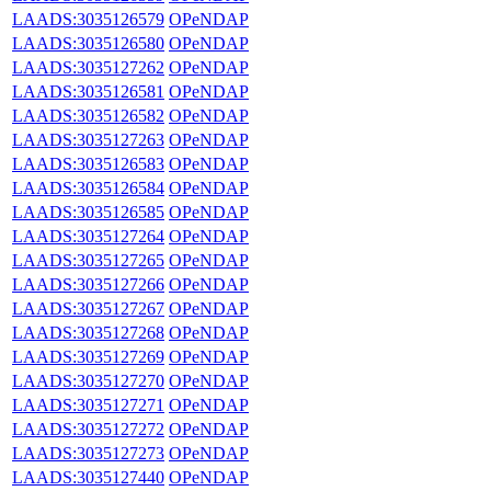
LAADS:3035126579
OPeNDAP
LAADS:3035126580
OPeNDAP
LAADS:3035127262
OPeNDAP
LAADS:3035126581
OPeNDAP
LAADS:3035126582
OPeNDAP
LAADS:3035127263
OPeNDAP
LAADS:3035126583
OPeNDAP
LAADS:3035126584
OPeNDAP
LAADS:3035126585
OPeNDAP
LAADS:3035127264
OPeNDAP
LAADS:3035127265
OPeNDAP
LAADS:3035127266
OPeNDAP
LAADS:3035127267
OPeNDAP
LAADS:3035127268
OPeNDAP
LAADS:3035127269
OPeNDAP
LAADS:3035127270
OPeNDAP
LAADS:3035127271
OPeNDAP
LAADS:3035127272
OPeNDAP
LAADS:3035127273
OPeNDAP
LAADS:3035127440
OPeNDAP