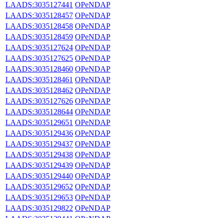
LAADS:3035127441
OPeNDAP
LAADS:3035128457
OPeNDAP
LAADS:3035128458
OPeNDAP
LAADS:3035128459
OPeNDAP
LAADS:3035127624
OPeNDAP
LAADS:3035127625
OPeNDAP
LAADS:3035128460
OPeNDAP
LAADS:3035128461
OPeNDAP
LAADS:3035128462
OPeNDAP
LAADS:3035127626
OPeNDAP
LAADS:3035128644
OPeNDAP
LAADS:3035129651
OPeNDAP
LAADS:3035129436
OPeNDAP
LAADS:3035129437
OPeNDAP
LAADS:3035129438
OPeNDAP
LAADS:3035129439
OPeNDAP
LAADS:3035129440
OPeNDAP
LAADS:3035129652
OPeNDAP
LAADS:3035129653
OPeNDAP
LAADS:3035129822
OPeNDAP