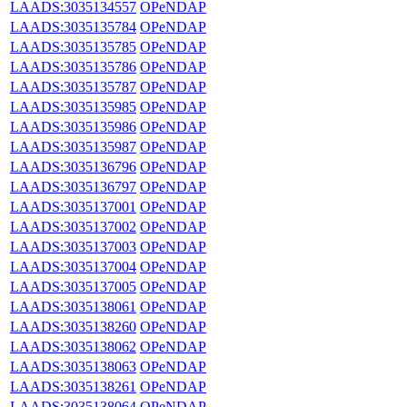
LAADS:3035134557
OPeNDAP
LAADS:3035135784
OPeNDAP
LAADS:3035135785
OPeNDAP
LAADS:3035135786
OPeNDAP
LAADS:3035135787
OPeNDAP
LAADS:3035135985
OPeNDAP
LAADS:3035135986
OPeNDAP
LAADS:3035135987
OPeNDAP
LAADS:3035136796
OPeNDAP
LAADS:3035136797
OPeNDAP
LAADS:3035137001
OPeNDAP
LAADS:3035137002
OPeNDAP
LAADS:3035137003
OPeNDAP
LAADS:3035137004
OPeNDAP
LAADS:3035137005
OPeNDAP
LAADS:3035138061
OPeNDAP
LAADS:3035138260
OPeNDAP
LAADS:3035138062
OPeNDAP
LAADS:3035138063
OPeNDAP
LAADS:3035138261
OPeNDAP
LAADS:3035138064
OPeNDAP