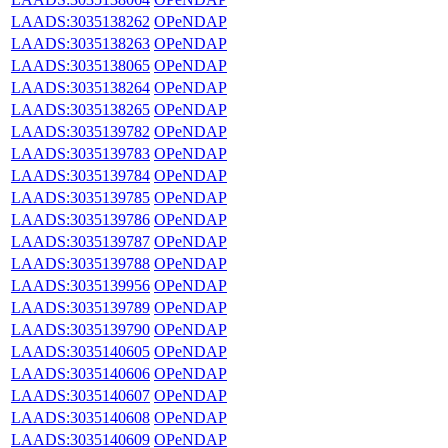
LAADS:3035138262
OPeNDAP
LAADS:3035138263
OPeNDAP
LAADS:3035138065
OPeNDAP
LAADS:3035138264
OPeNDAP
LAADS:3035138265
OPeNDAP
LAADS:3035139782
OPeNDAP
LAADS:3035139783
OPeNDAP
LAADS:3035139784
OPeNDAP
LAADS:3035139785
OPeNDAP
LAADS:3035139786
OPeNDAP
LAADS:3035139787
OPeNDAP
LAADS:3035139788
OPeNDAP
LAADS:3035139956
OPeNDAP
LAADS:3035139789
OPeNDAP
LAADS:3035139790
OPeNDAP
LAADS:3035140605
OPeNDAP
LAADS:3035140606
OPeNDAP
LAADS:3035140607
OPeNDAP
LAADS:3035140608
OPeNDAP
LAADS:3035140609
OPeNDAP