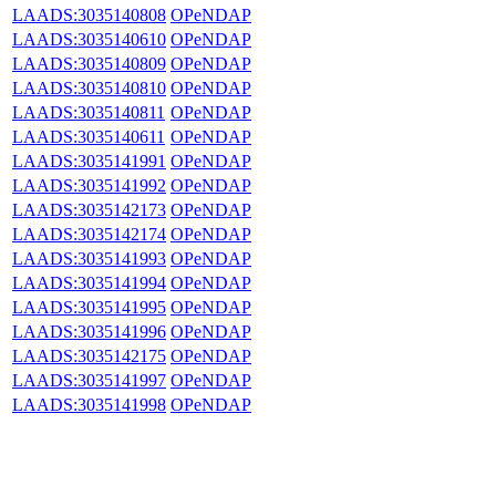
LAADS:3035140808
OPeNDAP
LAADS:3035140610
OPeNDAP
LAADS:3035140809
OPeNDAP
LAADS:3035140810
OPeNDAP
LAADS:3035140811
OPeNDAP
LAADS:3035140611
OPeNDAP
LAADS:3035141991
OPeNDAP
LAADS:3035141992
OPeNDAP
LAADS:3035142173
OPeNDAP
LAADS:3035142174
OPeNDAP
LAADS:3035141993
OPeNDAP
LAADS:3035141994
OPeNDAP
LAADS:3035141995
OPeNDAP
LAADS:3035141996
OPeNDAP
LAADS:3035142175
OPeNDAP
LAADS:3035141997
OPeNDAP
LAADS:3035141998
OPeNDAP