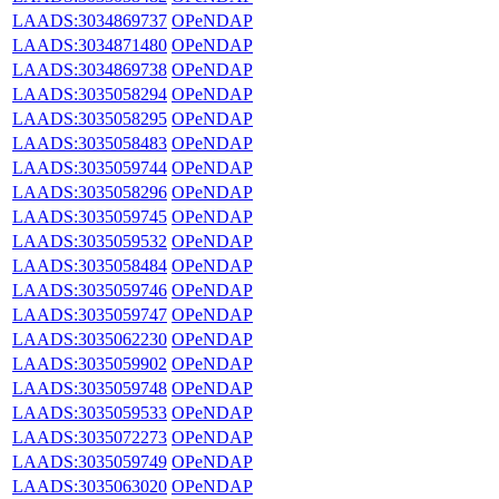
LAADS:3034869737
OPeNDAP
LAADS:3034871480
OPeNDAP
LAADS:3034869738
OPeNDAP
LAADS:3035058294
OPeNDAP
LAADS:3035058295
OPeNDAP
LAADS:3035058483
OPeNDAP
LAADS:3035059744
OPeNDAP
LAADS:3035058296
OPeNDAP
LAADS:3035059745
OPeNDAP
LAADS:3035059532
OPeNDAP
LAADS:3035058484
OPeNDAP
LAADS:3035059746
OPeNDAP
LAADS:3035059747
OPeNDAP
LAADS:3035062230
OPeNDAP
LAADS:3035059902
OPeNDAP
LAADS:3035059748
OPeNDAP
LAADS:3035059533
OPeNDAP
LAADS:3035072273
OPeNDAP
LAADS:3035059749
OPeNDAP
LAADS:3035063020
OPeNDAP