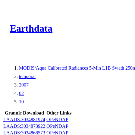
CMR Virtual Dire
Earthdata
MODIS/Aqua Calibrated Radiances 5-Min L1B Swath 250
temporal
2007
02
10
Granule Download
Other Links
LAADS:3034881974
OPeNDAP
LAADS:3034873922
OPeNDAP
LAADS:3034868573
OPeNDAP