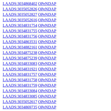
LAADS:3034868402
OPeNDAP
LAADS:3035052826
OPeNDAP
LAADS:3035052827
OPeNDAP
LAADS:3035052616
OPeNDAP
LAADS:3034831754
OPeNDAP
LAADS:3034831755
OPeNDAP
LAADS:3034831756
OPeNDAP
LAADS:3034863531
OPeNDAP
LAADS:3034882161
OPeNDAP
LAADS:3034875238
OPeNDAP
LAADS:3034875239
OPeNDAP
LAADS:3034833083
OPeNDAP
LAADS:3034831921
OPeNDAP
LAADS:3034831757
OPeNDAP
LAADS:3034831758
OPeNDAP
LAADS:3034831759
OPeNDAP
LAADS:3034833084
OPeNDAP
LAADS:3034833085
OPeNDAP
LAADS:3035052617
OPeNDAP
LAADS:3034869735
OPeNDAP