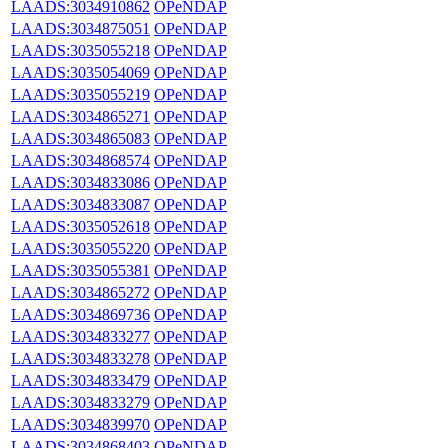
LAADS:3034910862
OPeNDAP
LAADS:3034875051
OPeNDAP
LAADS:3035055218
OPeNDAP
LAADS:3035054069
OPeNDAP
LAADS:3035055219
OPeNDAP
LAADS:3034865271
OPeNDAP
LAADS:3034865083
OPeNDAP
LAADS:3034868574
OPeNDAP
LAADS:3034833086
OPeNDAP
LAADS:3034833087
OPeNDAP
LAADS:3035052618
OPeNDAP
LAADS:3035055220
OPeNDAP
LAADS:3035055381
OPeNDAP
LAADS:3034865272
OPeNDAP
LAADS:3034869736
OPeNDAP
LAADS:3034833277
OPeNDAP
LAADS:3034833278
OPeNDAP
LAADS:3034833479
OPeNDAP
LAADS:3034833279
OPeNDAP
LAADS:3034839970
OPeNDAP
LAADS:3034868403
OPeNDAP