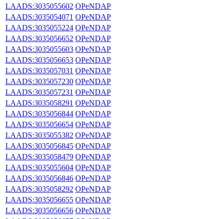
LAADS:3035055602
OPeNDAP
LAADS:3035054071
OPeNDAP
LAADS:3035055224
OPeNDAP
LAADS:3035056652
OPeNDAP
LAADS:3035055603
OPeNDAP
LAADS:3035056653
OPeNDAP
LAADS:3035057031
OPeNDAP
LAADS:3035057230
OPeNDAP
LAADS:3035057231
OPeNDAP
LAADS:3035058291
OPeNDAP
LAADS:3035056844
OPeNDAP
LAADS:3035056654
OPeNDAP
LAADS:3035055382
OPeNDAP
LAADS:3035056845
OPeNDAP
LAADS:3035058479
OPeNDAP
LAADS:3035055604
OPeNDAP
LAADS:3035056846
OPeNDAP
LAADS:3035058292
OPeNDAP
LAADS:3035056655
OPeNDAP
LAADS:3035056656
OPeNDAP