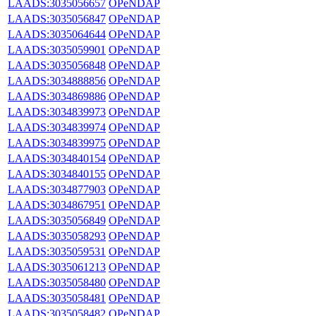
LAADS:3035056657
OPeNDAP
LAADS:3035056847
OPeNDAP
LAADS:3035064644
OPeNDAP
LAADS:3035059901
OPeNDAP
LAADS:3035056848
OPeNDAP
LAADS:3034888856
OPeNDAP
LAADS:3034869886
OPeNDAP
LAADS:3034839973
OPeNDAP
LAADS:3034839974
OPeNDAP
LAADS:3034839975
OPeNDAP
LAADS:3034840154
OPeNDAP
LAADS:3034840155
OPeNDAP
LAADS:3034877903
OPeNDAP
LAADS:3034867951
OPeNDAP
LAADS:3035056849
OPeNDAP
LAADS:3035058293
OPeNDAP
LAADS:3035059531
OPeNDAP
LAADS:3035061213
OPeNDAP
LAADS:3035058480
OPeNDAP
LAADS:3035058481
OPeNDAP
LAADS:3035058482
OPeNDAP