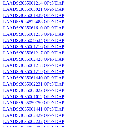
LAADS:3035061214
OPeNDAP
LAADS:3035063021
OPeNDAP
LAADS:3035061439
OPeNDAP
LAADS:3034873488
OPeNDAP
LAADS:3035061610
OPeNDAP
LAADS:3035061215
OPeNDAP
LAADS:3035059534
OPeNDAP
LAADS:3035061216
OPeNDAP
LAADS:3035061217
OPeNDAP
LAADS:3035062428
OPeNDAP
LAADS:3035061218
OPeNDAP
LAADS:3035061219
OPeNDAP
LAADS:3035061440
OPeNDAP
LAADS:3035062231
OPeNDAP
LAADS:3035063022
OPeNDAP
LAADS:3035061611
OPeNDAP
LAADS:3035059750
OPeNDAP
LAADS:3035061441
OPeNDAP
LAADS:3035062429
OPeNDAP
LAADS:3035062232
OPeNDAP