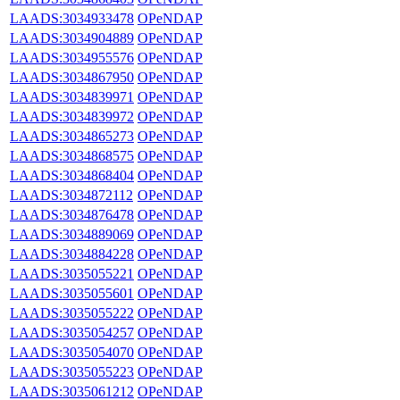
LAADS:3034933478
OPeNDAP
LAADS:3034904889
OPeNDAP
LAADS:3034955576
OPeNDAP
LAADS:3034867950
OPeNDAP
LAADS:3034839971
OPeNDAP
LAADS:3034839972
OPeNDAP
LAADS:3034865273
OPeNDAP
LAADS:3034868575
OPeNDAP
LAADS:3034868404
OPeNDAP
LAADS:3034872112
OPeNDAP
LAADS:3034876478
OPeNDAP
LAADS:3034889069
OPeNDAP
LAADS:3034884228
OPeNDAP
LAADS:3035055221
OPeNDAP
LAADS:3035055601
OPeNDAP
LAADS:3035055222
OPeNDAP
LAADS:3035054257
OPeNDAP
LAADS:3035054070
OPeNDAP
LAADS:3035055223
OPeNDAP
LAADS:3035061212
OPeNDAP