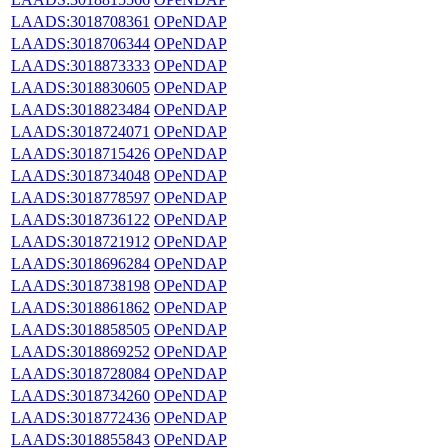
LAADS:3018708361
OPeNDAP
LAADS:3018706344
OPeNDAP
LAADS:3018873333
OPeNDAP
LAADS:3018830605
OPeNDAP
LAADS:3018823484
OPeNDAP
LAADS:3018724071
OPeNDAP
LAADS:3018715426
OPeNDAP
LAADS:3018734048
OPeNDAP
LAADS:3018778597
OPeNDAP
LAADS:3018736122
OPeNDAP
LAADS:3018721912
OPeNDAP
LAADS:3018696284
OPeNDAP
LAADS:3018738198
OPeNDAP
LAADS:3018861862
OPeNDAP
LAADS:3018858505
OPeNDAP
LAADS:3018869252
OPeNDAP
LAADS:3018728084
OPeNDAP
LAADS:3018734260
OPeNDAP
LAADS:3018772436
OPeNDAP
LAADS:3018855843
OPeNDAP