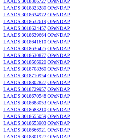
LAADS:3018806727
OPeNDAP
LAADS:3018823280
OPeNDAP
LAADS:3018634972
OPeNDAP
LAADS:3018632619
OPeNDAP
LAADS:3018624457
OPeNDAP
LAADS:3018639664
OPeNDAP
LAADS:3018641610
OPeNDAP
LAADS:3018636425
OPeNDAP
LAADS:3018630877
OPeNDAP
LAADS:3018666920
OPeNDAP
LAADS:3018708360
OPeNDAP
LAADS:3018710954
OPeNDAP
LAADS:3018802827
OPeNDAP
LAADS:3018729957
OPeNDAP
LAADS:3018670548
OPeNDAP
LAADS:3018688053
OPeNDAP
LAADS:3018683210
OPeNDAP
LAADS:3018655059
OPeNDAP
LAADS:3018653903
OPeNDAP
LAADS:3018666921
OPeNDAP
LAADS:3018801927
OPeNDAP