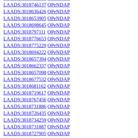
LAADS:3018746137
OPeNDAP
LAADS:3018636426
OPeNDAP
LAADS:3018653905
OPeNDAP
LAADS:3018698645
OPeNDAP
LAADS:3018797111
OPeNDAP
LAADS:3018776653
OPeNDAP
LAADS:3018775229
OPeNDAP
LAADS:3018694222
OPeNDAP
LAADS:3018657394
OPeNDAP
LAADS:3018662337
OPeNDAP
LAADS:3018657098
OPeNDAP
LAADS:3018677532
OPeNDAP
LAADS:3018681162
OPeNDAP
LAADS:3018719617
OPeNDAP
LAADS:3018767456
OPeNDAP
LAADS:3018731886
OPeNDAP
LAADS:3018726435
OPeNDAP
LAADS:3018734259
OPeNDAP
LAADS:3018731887
OPeNDAP
LAADS:3018727905
OPeNDAP