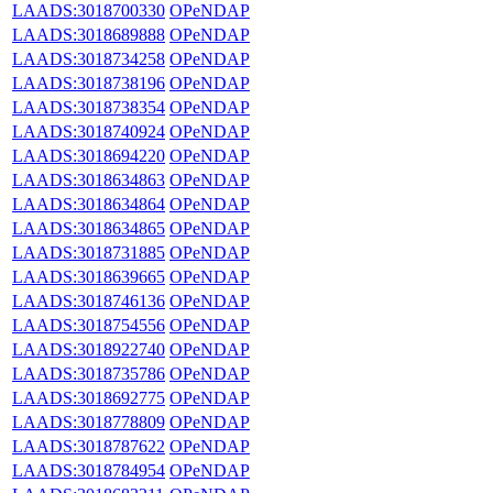
LAADS:3018700330
OPeNDAP
LAADS:3018689888
OPeNDAP
LAADS:3018734258
OPeNDAP
LAADS:3018738196
OPeNDAP
LAADS:3018738354
OPeNDAP
LAADS:3018740924
OPeNDAP
LAADS:3018694220
OPeNDAP
LAADS:3018634863
OPeNDAP
LAADS:3018634864
OPeNDAP
LAADS:3018634865
OPeNDAP
LAADS:3018731885
OPeNDAP
LAADS:3018639665
OPeNDAP
LAADS:3018746136
OPeNDAP
LAADS:3018754556
OPeNDAP
LAADS:3018922740
OPeNDAP
LAADS:3018735786
OPeNDAP
LAADS:3018692775
OPeNDAP
LAADS:3018778809
OPeNDAP
LAADS:3018787622
OPeNDAP
LAADS:3018784954
OPeNDAP