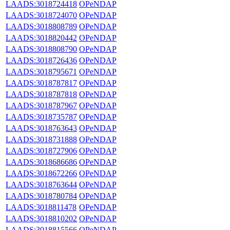
LAADS:3018724418
OPeNDAP
LAADS:3018724070
OPeNDAP
LAADS:3018808789
OPeNDAP
LAADS:3018820442
OPeNDAP
LAADS:3018808790
OPeNDAP
LAADS:3018726436
OPeNDAP
LAADS:3018795671
OPeNDAP
LAADS:3018787817
OPeNDAP
LAADS:3018787818
OPeNDAP
LAADS:3018787967
OPeNDAP
LAADS:3018735787
OPeNDAP
LAADS:3018763643
OPeNDAP
LAADS:3018731888
OPeNDAP
LAADS:3018727906
OPeNDAP
LAADS:3018686686
OPeNDAP
LAADS:3018672266
OPeNDAP
LAADS:3018763644
OPeNDAP
LAADS:3018780784
OPeNDAP
LAADS:3018811478
OPeNDAP
LAADS:3018810202
OPeNDAP
LAADS:3018815566
OPeNDAP