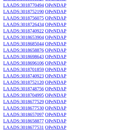
LAADS:3018770494
OPeNDAP
LAADS:3018752190
OPeNDAP
LAADS:3018756075
OPeNDAP
LAADS:3018726434
OPeNDAP
LAADS:3018740922
OPeNDAP
LAADS:3018653904
OPeNDAP
LAADS:3018685044
OPeNDAP
LAADS:3018658876
OPeNDAP
LAADS:3018698643
OPeNDAP
LAADS:3018696106
OPeNDAP
LAADS:3018701859
OPeNDAP
LAADS:3018740923
OPeNDAP
LAADS:3018752120
OPeNDAP
LAADS:3018748756
OPeNDAP
LAADS:3018704995
OPeNDAP
LAADS:3018677529
OPeNDAP
LAADS:3018677530
OPeNDAP
LAADS:3018657097
OPeNDAP
LAADS:3018658877
OPeNDAP
LAADS:3018677531
OPeNDAP