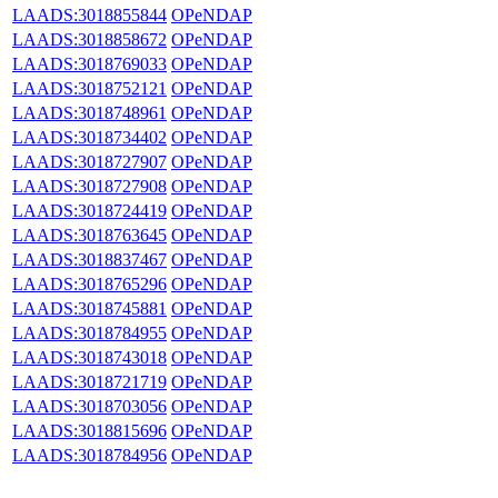
LAADS:3018855844
OPeNDAP
LAADS:3018858672
OPeNDAP
LAADS:3018769033
OPeNDAP
LAADS:3018752121
OPeNDAP
LAADS:3018748961
OPeNDAP
LAADS:3018734402
OPeNDAP
LAADS:3018727907
OPeNDAP
LAADS:3018727908
OPeNDAP
LAADS:3018724419
OPeNDAP
LAADS:3018763645
OPeNDAP
LAADS:3018837467
OPeNDAP
LAADS:3018765296
OPeNDAP
LAADS:3018745881
OPeNDAP
LAADS:3018784955
OPeNDAP
LAADS:3018743018
OPeNDAP
LAADS:3018721719
OPeNDAP
LAADS:3018703056
OPeNDAP
LAADS:3018815696
OPeNDAP
LAADS:3018784956
OPeNDAP