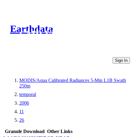
Earthdata
CMR Virtual Directories
Sign In
MODIS/Aqua Calibrated Radiances 5-Min L1B Swath
250m
temporal
2006
11
26
Granule Download
Other Links