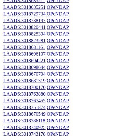
LAADS:3018683211
OPeNDAP
LAADS:3018685251
OPeNDAP
LAADS:3018729734
OPeNDAP
LAADS:3018738197
OPeNDAP
LAADS:3018820441
OPeNDAP
LAADS:3018825394
OPeNDAP
LAADS:3018823281
OPeNDAP
LAADS:3018681161
OPeNDAP
LAADS:3018696107
OPeNDAP
LAADS:3018694221
OPeNDAP
LAADS:3018698644
OPeNDAP
LAADS:3018670704
OPeNDAP
LAADS:3018681319
OPeNDAP
LAADS:3018700170
OPeNDAP
LAADS:3018763880
OPeNDAP
LAADS:3018767455
OPeNDAP
LAADS:3018751874
OPeNDAP
LAADS:3018670549
OPeNDAP
LAADS:3018786118
OPeNDAP
LAADS:3018740925
OPeNDAP
LAADS:3018743178
OPeNDAP