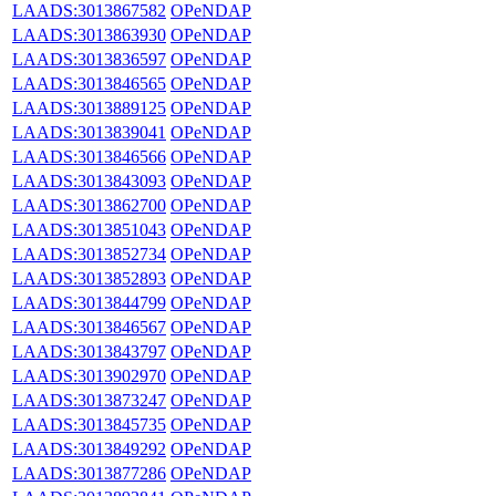
LAADS:3013867582
OPeNDAP
LAADS:3013863930
OPeNDAP
LAADS:3013836597
OPeNDAP
LAADS:3013846565
OPeNDAP
LAADS:3013889125
OPeNDAP
LAADS:3013839041
OPeNDAP
LAADS:3013846566
OPeNDAP
LAADS:3013843093
OPeNDAP
LAADS:3013862700
OPeNDAP
LAADS:3013851043
OPeNDAP
LAADS:3013852734
OPeNDAP
LAADS:3013852893
OPeNDAP
LAADS:3013844799
OPeNDAP
LAADS:3013846567
OPeNDAP
LAADS:3013843797
OPeNDAP
LAADS:3013902970
OPeNDAP
LAADS:3013873247
OPeNDAP
LAADS:3013845735
OPeNDAP
LAADS:3013849292
OPeNDAP
LAADS:3013877286
OPeNDAP