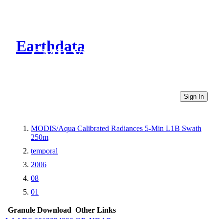
Earthdata
CMR Virtual Directories
Sign In
MODIS/Aqua Calibrated Radiances 5-Min L1B Swath
250m
temporal
2006
08
01
Granule Download
Other Links