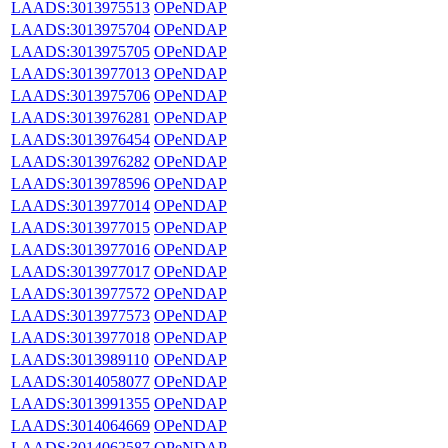
LAADS:3013975513
OPeNDAP
LAADS:3013975704
OPeNDAP
LAADS:3013975705
OPeNDAP
LAADS:3013977013
OPeNDAP
LAADS:3013975706
OPeNDAP
LAADS:3013976281
OPeNDAP
LAADS:3013976454
OPeNDAP
LAADS:3013976282
OPeNDAP
LAADS:3013978596
OPeNDAP
LAADS:3013977014
OPeNDAP
LAADS:3013977015
OPeNDAP
LAADS:3013977016
OPeNDAP
LAADS:3013977017
OPeNDAP
LAADS:3013977572
OPeNDAP
LAADS:3013977573
OPeNDAP
LAADS:3013977018
OPeNDAP
LAADS:3013989110
OPeNDAP
LAADS:3014058077
OPeNDAP
LAADS:3013991355
OPeNDAP
LAADS:3014064669
OPeNDAP
LAADS:3014062587
OPeNDAP