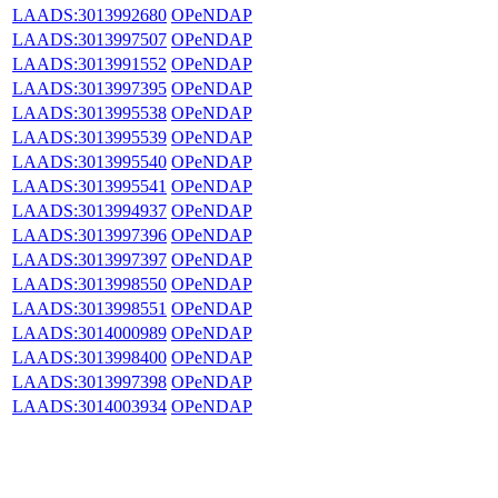
LAADS:3013992680
OPeNDAP
LAADS:3013997507
OPeNDAP
LAADS:3013991552
OPeNDAP
LAADS:3013997395
OPeNDAP
LAADS:3013995538
OPeNDAP
LAADS:3013995539
OPeNDAP
LAADS:3013995540
OPeNDAP
LAADS:3013995541
OPeNDAP
LAADS:3013994937
OPeNDAP
LAADS:3013997396
OPeNDAP
LAADS:3013997397
OPeNDAP
LAADS:3013998550
OPeNDAP
LAADS:3013998551
OPeNDAP
LAADS:3014000989
OPeNDAP
LAADS:3013998400
OPeNDAP
LAADS:3013997398
OPeNDAP
LAADS:3014003934
OPeNDAP