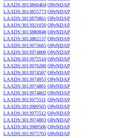
LAADS:3013860404
OPeNDAP
LAADS:3013855773
OPeNDAP
LAADS:3013870861
OPeNDAP
LAADS:3013921050
OPeNDAP
LAADS:3013880848
OPeNDAP
LAADS:3013882137
OPeNDAP
LAADS:3013973665
OPeNDAP
LAADS:3013974800
OPeNDAP
LAADS:3013975510
OPeNDAP
LAADS:3013976280
OPeNDAP
LAADS:3013974587
OPeNDAP
LAADS:3013974953
OPeNDAP
LAADS:3013974801
OPeNDAP
LAADS:3013974802
OPeNDAP
LAADS:3013975511
OPeNDAP
LAADS:3013989505
OPeNDAP
LAADS:3013975512
OPeNDAP
LAADS:3013974803
OPeNDAP
LAADS:3013989506
OPeNDAP
LAADS:3013975703
OPeNDAP