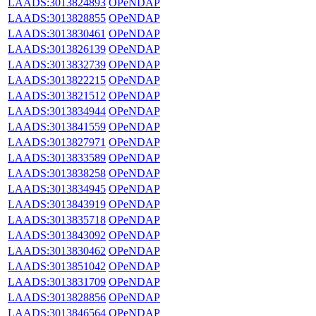
LAADS:3013824893
OPeNDAP
LAADS:3013828855
OPeNDAP
LAADS:3013830461
OPeNDAP
LAADS:3013826139
OPeNDAP
LAADS:3013832739
OPeNDAP
LAADS:3013822215
OPeNDAP
LAADS:3013821512
OPeNDAP
LAADS:3013834944
OPeNDAP
LAADS:3013841559
OPeNDAP
LAADS:3013827971
OPeNDAP
LAADS:3013833589
OPeNDAP
LAADS:3013838258
OPeNDAP
LAADS:3013834945
OPeNDAP
LAADS:3013843919
OPeNDAP
LAADS:3013835718
OPeNDAP
LAADS:3013843092
OPeNDAP
LAADS:3013830462
OPeNDAP
LAADS:3013851042
OPeNDAP
LAADS:3013831709
OPeNDAP
LAADS:3013828856
OPeNDAP
LAADS:3013846564
OPeNDAP