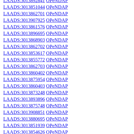
LAADS:3013892841
OPeNDAP
LAADS:3013851044
OPeNDAP
LAADS:3013862701
OPeNDAP
LAADS:3013907925
OPeNDAP
LAADS:3013861576
OPeNDAP
LAADS:3013896695
OPeNDAP
LAADS:3013868903
OPeNDAP
LAADS:3013862702
OPeNDAP
LAADS:3013853617
OPeNDAP
LAADS:3013855772
OPeNDAP
LAADS:3013862703
OPeNDAP
LAADS:3013860402
OPeNDAP
LAADS:3013875954
OPeNDAP
LAADS:3013860403
OPeNDAP
LAADS:3013873248
OPeNDAP
LAADS:3013893896
OPeNDAP
LAADS:3013875748
OPeNDAP
LAADS:3013908851
OPeNDAP
LAADS:3013880695
OPeNDAP
LAADS:3013851939
OPeNDAP
LAADS:3013854626
OPeNDAP