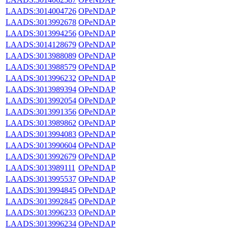
LAADS:3014004726
OPeNDAP
LAADS:3013992678
OPeNDAP
LAADS:3013994256
OPeNDAP
LAADS:3014128679
OPeNDAP
LAADS:3013988089
OPeNDAP
LAADS:3013988579
OPeNDAP
LAADS:3013996232
OPeNDAP
LAADS:3013989394
OPeNDAP
LAADS:3013992054
OPeNDAP
LAADS:3013991356
OPeNDAP
LAADS:3013989862
OPeNDAP
LAADS:3013994083
OPeNDAP
LAADS:3013990604
OPeNDAP
LAADS:3013992679
OPeNDAP
LAADS:3013989111
OPeNDAP
LAADS:3013995537
OPeNDAP
LAADS:3013994845
OPeNDAP
LAADS:3013992845
OPeNDAP
LAADS:3013996233
OPeNDAP
LAADS:3013996234
OPeNDAP