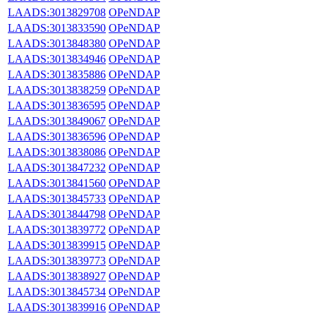
LAADS:3013829708
OPeNDAP
LAADS:3013833590
OPeNDAP
LAADS:3013848380
OPeNDAP
LAADS:3013834946
OPeNDAP
LAADS:3013835886
OPeNDAP
LAADS:3013838259
OPeNDAP
LAADS:3013836595
OPeNDAP
LAADS:3013849067
OPeNDAP
LAADS:3013836596
OPeNDAP
LAADS:3013838086
OPeNDAP
LAADS:3013847232
OPeNDAP
LAADS:3013841560
OPeNDAP
LAADS:3013845733
OPeNDAP
LAADS:3013844798
OPeNDAP
LAADS:3013839772
OPeNDAP
LAADS:3013839915
OPeNDAP
LAADS:3013839773
OPeNDAP
LAADS:3013838927
OPeNDAP
LAADS:3013845734
OPeNDAP
LAADS:3013839916
OPeNDAP