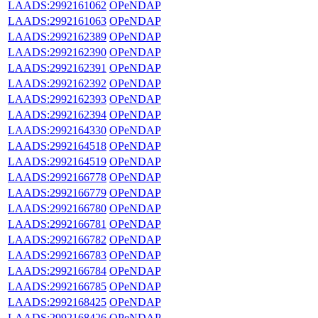
LAADS:2992161062
OPeNDAP
LAADS:2992161063
OPeNDAP
LAADS:2992162389
OPeNDAP
LAADS:2992162390
OPeNDAP
LAADS:2992162391
OPeNDAP
LAADS:2992162392
OPeNDAP
LAADS:2992162393
OPeNDAP
LAADS:2992162394
OPeNDAP
LAADS:2992164330
OPeNDAP
LAADS:2992164518
OPeNDAP
LAADS:2992164519
OPeNDAP
LAADS:2992166778
OPeNDAP
LAADS:2992166779
OPeNDAP
LAADS:2992166780
OPeNDAP
LAADS:2992166781
OPeNDAP
LAADS:2992166782
OPeNDAP
LAADS:2992166783
OPeNDAP
LAADS:2992166784
OPeNDAP
LAADS:2992166785
OPeNDAP
LAADS:2992168425
OPeNDAP
LAADS:2992168426
OPeNDAP