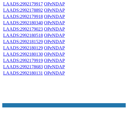
LAADS:2992179917
OPeNDAP
LAADS:2992178892
OPeNDAP
LAADS:2992179918
OPeNDAP
LAADS:2992180340
OPeNDAP
LAADS:2992179023
OPeNDAP
LAADS:2992180518
OPeNDAP
LAADS:2992181529
OPeNDAP
LAADS:2992180129
OPeNDAP
LAADS:2992180130
OPeNDAP
LAADS:2992179919
OPeNDAP
LAADS:2992178683
OPeNDAP
LAADS:2992180131
OPeNDAP
NASA Links
NASA Official: Doug Newman
Web Privacy Policy
Data and Informatio
Policy
Communications Policy
Freedom of Information