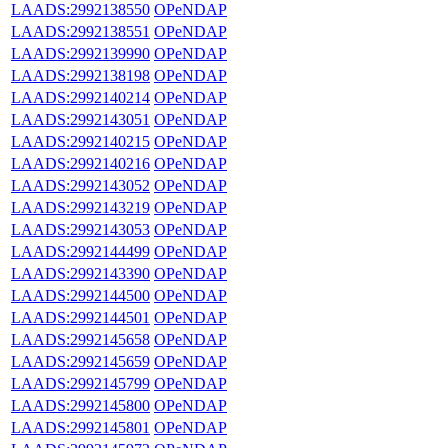
LAADS:2992138550
OPeNDAP
LAADS:2992138551
OPeNDAP
LAADS:2992139990
OPeNDAP
LAADS:2992138198
OPeNDAP
LAADS:2992140214
OPeNDAP
LAADS:2992143051
OPeNDAP
LAADS:2992140215
OPeNDAP
LAADS:2992140216
OPeNDAP
LAADS:2992143052
OPeNDAP
LAADS:2992143219
OPeNDAP
LAADS:2992143053
OPeNDAP
LAADS:2992144499
OPeNDAP
LAADS:2992143390
OPeNDAP
LAADS:2992144500
OPeNDAP
LAADS:2992144501
OPeNDAP
LAADS:2992145658
OPeNDAP
LAADS:2992145659
OPeNDAP
LAADS:2992145799
OPeNDAP
LAADS:2992145800
OPeNDAP
LAADS:2992145801
OPeNDAP