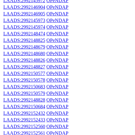
LAADS:2992145972
OPeNDAP
LAADS:2992146904
OPeNDAP
LAADS:2992146905
OPeNDAP
LAADS:2992145973
OPeNDAP
LAADS:2992145974
OPeNDAP
LAADS:2992148474
OPeNDAP
LAADS:2992148825
OPeNDAP
LAADS:2992148679
OPeNDAP
LAADS:2992148680
OPeNDAP
LAADS:2992148826
OPeNDAP
LAADS:2992148827
OPeNDAP
LAADS:2992150577
OPeNDAP
LAADS:2992150578
OPeNDAP
LAADS:2992150683
OPeNDAP
LAADS:2992150579
OPeNDAP
LAADS:2992148828
OPeNDAP
LAADS:2992150684
OPeNDAP
LAADS:2992152432
OPeNDAP
LAADS:2992152433
OPeNDAP
LAADS:2992152560
OPeNDAP
LAADS:2992152561
OPeNDAP