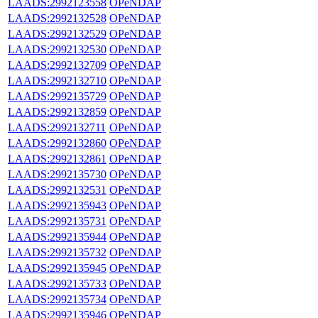
LAADS:2992123558
OPeNDAP
LAADS:2992132528
OPeNDAP
LAADS:2992132529
OPeNDAP
LAADS:2992132530
OPeNDAP
LAADS:2992132709
OPeNDAP
LAADS:2992132710
OPeNDAP
LAADS:2992135729
OPeNDAP
LAADS:2992132859
OPeNDAP
LAADS:2992132711
OPeNDAP
LAADS:2992132860
OPeNDAP
LAADS:2992132861
OPeNDAP
LAADS:2992135730
OPeNDAP
LAADS:2992132531
OPeNDAP
LAADS:2992135943
OPeNDAP
LAADS:2992135731
OPeNDAP
LAADS:2992135944
OPeNDAP
LAADS:2992135732
OPeNDAP
LAADS:2992135945
OPeNDAP
LAADS:2992135733
OPeNDAP
LAADS:2992135734
OPeNDAP
LAADS:2992135946
OPeNDAP