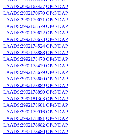
LAADS:2992168427
OPeNDAP
LAADS:2992170670
OPeNDAP
LAADS:2992170671
OPeNDAP
LAADS:2992168579
OPeNDAP
LAADS:2992170672
OPeNDAP
LAADS:2992170673
OPeNDAP
LAADS:2992174524
OPeNDAP
LAADS:2992178888
OPeNDAP
LAADS:2992178478
OPeNDAP
LAADS:2992178479
OPeNDAP
LAADS:2992178679
OPeNDAP
LAADS:2992178680
OPeNDAP
LAADS:2992178889
OPeNDAP
LAADS:2992178890
OPeNDAP
LAADS:2992181363
OPeNDAP
LAADS:2992178681
OPeNDAP
LAADS:2992179916
OPeNDAP
LAADS:2992178891
OPeNDAP
LAADS:2992178682
OPeNDAP
LAADS:2992178480
OPeNDAP