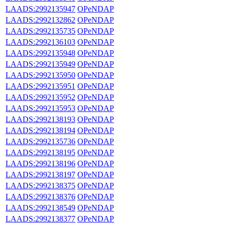
LAADS:2992135947
OPeNDAP
LAADS:2992132862
OPeNDAP
LAADS:2992135735
OPeNDAP
LAADS:2992136103
OPeNDAP
LAADS:2992135948
OPeNDAP
LAADS:2992135949
OPeNDAP
LAADS:2992135950
OPeNDAP
LAADS:2992135951
OPeNDAP
LAADS:2992135952
OPeNDAP
LAADS:2992135953
OPeNDAP
LAADS:2992138193
OPeNDAP
LAADS:2992138194
OPeNDAP
LAADS:2992135736
OPeNDAP
LAADS:2992138195
OPeNDAP
LAADS:2992138196
OPeNDAP
LAADS:2992138197
OPeNDAP
LAADS:2992138375
OPeNDAP
LAADS:2992138376
OPeNDAP
LAADS:2992138549
OPeNDAP
LAADS:2992138377
OPeNDAP