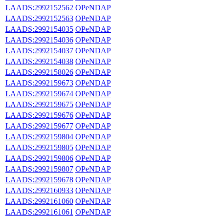
LAADS:2992152562
OPeNDAP
LAADS:2992152563
OPeNDAP
LAADS:2992154035
OPeNDAP
LAADS:2992154036
OPeNDAP
LAADS:2992154037
OPeNDAP
LAADS:2992154038
OPeNDAP
LAADS:2992158026
OPeNDAP
LAADS:2992159673
OPeNDAP
LAADS:2992159674
OPeNDAP
LAADS:2992159675
OPeNDAP
LAADS:2992159676
OPeNDAP
LAADS:2992159677
OPeNDAP
LAADS:2992159804
OPeNDAP
LAADS:2992159805
OPeNDAP
LAADS:2992159806
OPeNDAP
LAADS:2992159807
OPeNDAP
LAADS:2992159678
OPeNDAP
LAADS:2992160933
OPeNDAP
LAADS:2992161060
OPeNDAP
LAADS:2992161061
OPeNDAP