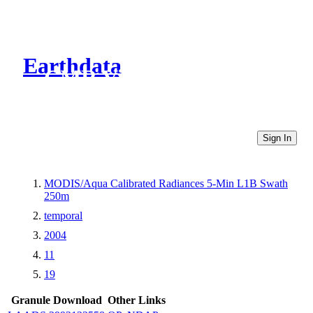
Earthdata
CMR Virtual Directories
Sign In
MODIS/Aqua Calibrated Radiances 5-Min L1B Swath
250m
temporal
2004
11
19
Granule Download
Other Links