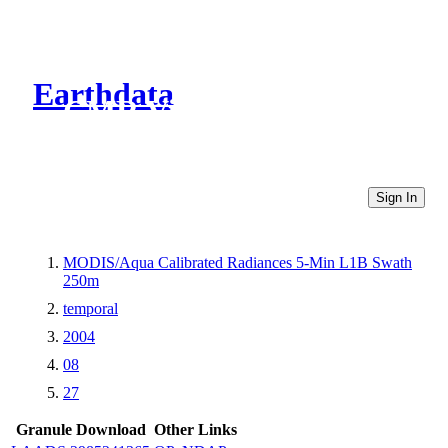
Earthdata
CMR Virtual Directories
Sign In
MODIS/Aqua Calibrated Radiances 5-Min L1B Swath
250m
temporal
2004
08
27
Granule Download
Other Links