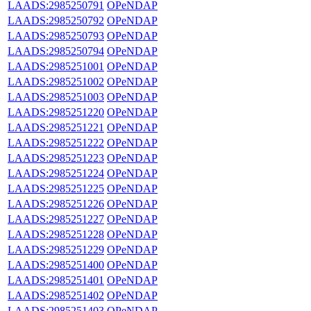
LAADS:2985250791
OPeNDAP
LAADS:2985250792
OPeNDAP
LAADS:2985250793
OPeNDAP
LAADS:2985250794
OPeNDAP
LAADS:2985251001
OPeNDAP
LAADS:2985251002
OPeNDAP
LAADS:2985251003
OPeNDAP
LAADS:2985251220
OPeNDAP
LAADS:2985251221
OPeNDAP
LAADS:2985251222
OPeNDAP
LAADS:2985251223
OPeNDAP
LAADS:2985251224
OPeNDAP
LAADS:2985251225
OPeNDAP
LAADS:2985251226
OPeNDAP
LAADS:2985251227
OPeNDAP
LAADS:2985251228
OPeNDAP
LAADS:2985251229
OPeNDAP
LAADS:2985251400
OPeNDAP
LAADS:2985251401
OPeNDAP
LAADS:2985251402
OPeNDAP
LAADS:2985251403
OPeNDAP