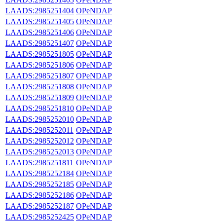
LAADS:2985251404
OPeNDAP
LAADS:2985251405
OPeNDAP
LAADS:2985251406
OPeNDAP
LAADS:2985251407
OPeNDAP
LAADS:2985251805
OPeNDAP
LAADS:2985251806
OPeNDAP
LAADS:2985251807
OPeNDAP
LAADS:2985251808
OPeNDAP
LAADS:2985251809
OPeNDAP
LAADS:2985251810
OPeNDAP
LAADS:2985252010
OPeNDAP
LAADS:2985252011
OPeNDAP
LAADS:2985252012
OPeNDAP
LAADS:2985252013
OPeNDAP
LAADS:2985251811
OPeNDAP
LAADS:2985252184
OPeNDAP
LAADS:2985252185
OPeNDAP
LAADS:2985252186
OPeNDAP
LAADS:2985252187
OPeNDAP
LAADS:2985252425
OPeNDAP