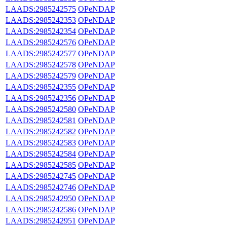
LAADS:2985242575
OPeNDAP
LAADS:2985242353
OPeNDAP
LAADS:2985242354
OPeNDAP
LAADS:2985242576
OPeNDAP
LAADS:2985242577
OPeNDAP
LAADS:2985242578
OPeNDAP
LAADS:2985242579
OPeNDAP
LAADS:2985242355
OPeNDAP
LAADS:2985242356
OPeNDAP
LAADS:2985242580
OPeNDAP
LAADS:2985242581
OPeNDAP
LAADS:2985242582
OPeNDAP
LAADS:2985242583
OPeNDAP
LAADS:2985242584
OPeNDAP
LAADS:2985242585
OPeNDAP
LAADS:2985242745
OPeNDAP
LAADS:2985242746
OPeNDAP
LAADS:2985242950
OPeNDAP
LAADS:2985242586
OPeNDAP
LAADS:2985242951
OPeNDAP