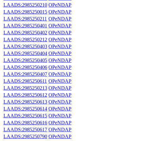
LAADS:2985250210
OPeNDAP
LAADS:2985250015
OPeNDAP
LAADS:2985250211
OPeNDAP
LAADS:2985250401
OPeNDAP
LAADS:2985250402
OPeNDAP
LAADS:2985250212
OPeNDAP
LAADS:2985250403
OPeNDAP
LAADS:2985250404
OPeNDAP
LAADS:2985250405
OPeNDAP
LAADS:2985250406
OPeNDAP
LAADS:2985250407
OPeNDAP
LAADS:2985250611
OPeNDAP
LAADS:2985250213
OPeNDAP
LAADS:2985250612
OPeNDAP
LAADS:2985250613
OPeNDAP
LAADS:2985250614
OPeNDAP
LAADS:2985250615
OPeNDAP
LAADS:2985250616
OPeNDAP
LAADS:2985250617
OPeNDAP
LAADS:2985250790
OPeNDAP