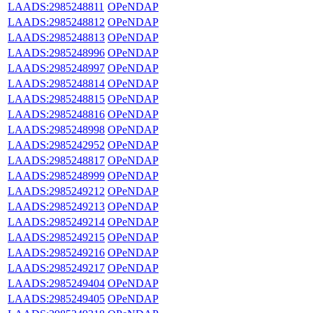
LAADS:2985248811
OPeNDAP
LAADS:2985248812
OPeNDAP
LAADS:2985248813
OPeNDAP
LAADS:2985248996
OPeNDAP
LAADS:2985248997
OPeNDAP
LAADS:2985248814
OPeNDAP
LAADS:2985248815
OPeNDAP
LAADS:2985248816
OPeNDAP
LAADS:2985248998
OPeNDAP
LAADS:2985242952
OPeNDAP
LAADS:2985248817
OPeNDAP
LAADS:2985248999
OPeNDAP
LAADS:2985249212
OPeNDAP
LAADS:2985249213
OPeNDAP
LAADS:2985249214
OPeNDAP
LAADS:2985249215
OPeNDAP
LAADS:2985249216
OPeNDAP
LAADS:2985249217
OPeNDAP
LAADS:2985249404
OPeNDAP
LAADS:2985249405
OPeNDAP