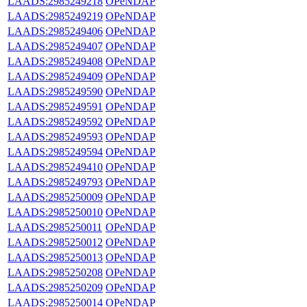
LAADS:2985249218
OPeNDAP
LAADS:2985249219
OPeNDAP
LAADS:2985249406
OPeNDAP
LAADS:2985249407
OPeNDAP
LAADS:2985249408
OPeNDAP
LAADS:2985249409
OPeNDAP
LAADS:2985249590
OPeNDAP
LAADS:2985249591
OPeNDAP
LAADS:2985249592
OPeNDAP
LAADS:2985249593
OPeNDAP
LAADS:2985249594
OPeNDAP
LAADS:2985249410
OPeNDAP
LAADS:2985249793
OPeNDAP
LAADS:2985250009
OPeNDAP
LAADS:2985250010
OPeNDAP
LAADS:2985250011
OPeNDAP
LAADS:2985250012
OPeNDAP
LAADS:2985250013
OPeNDAP
LAADS:2985250208
OPeNDAP
LAADS:2985250209
OPeNDAP
LAADS:2985250014
OPeNDAP