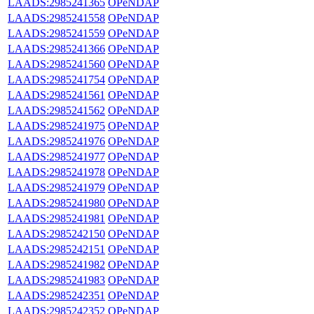
LAADS:2985241365
OPeNDAP
LAADS:2985241558
OPeNDAP
LAADS:2985241559
OPeNDAP
LAADS:2985241366
OPeNDAP
LAADS:2985241560
OPeNDAP
LAADS:2985241754
OPeNDAP
LAADS:2985241561
OPeNDAP
LAADS:2985241562
OPeNDAP
LAADS:2985241975
OPeNDAP
LAADS:2985241976
OPeNDAP
LAADS:2985241977
OPeNDAP
LAADS:2985241978
OPeNDAP
LAADS:2985241979
OPeNDAP
LAADS:2985241980
OPeNDAP
LAADS:2985241981
OPeNDAP
LAADS:2985242150
OPeNDAP
LAADS:2985242151
OPeNDAP
LAADS:2985241982
OPeNDAP
LAADS:2985241983
OPeNDAP
LAADS:2985242351
OPeNDAP
LAADS:2985242352
OPeNDAP