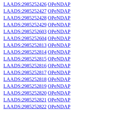
LAADS:2985252426
OPeNDAP
LAADS:2985252427
OPeNDAP
LAADS:2985252428
OPeNDAP
LAADS:2985252429
OPeNDAP
LAADS:2985252603
OPeNDAP
LAADS:2985252604
OPeNDAP
LAADS:2985252813
OPeNDAP
LAADS:2985252814
OPeNDAP
LAADS:2985252815
OPeNDAP
LAADS:2985252816
OPeNDAP
LAADS:2985252817
OPeNDAP
LAADS:2985252818
OPeNDAP
LAADS:2985252819
OPeNDAP
LAADS:2985252820
OPeNDAP
LAADS:2985252821
OPeNDAP
LAADS:2985252822
OPeNDAP