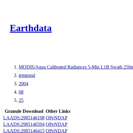
CMR Virtual Dire
Earthdata
MODIS/Aqua Calibrated Radiances 5-Min L1B Swath 250
temporal
2004
08
25
Granule Download
Other Links
LAADS:2985146198
OPeNDAP
LAADS:2985146594
OPeNDAP
LAADS:2985146415
OPeNDAP