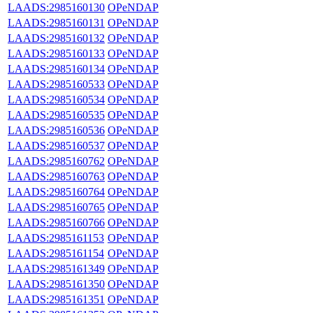
LAADS:2985160130
OPeNDAP
LAADS:2985160131
OPeNDAP
LAADS:2985160132
OPeNDAP
LAADS:2985160133
OPeNDAP
LAADS:2985160134
OPeNDAP
LAADS:2985160533
OPeNDAP
LAADS:2985160534
OPeNDAP
LAADS:2985160535
OPeNDAP
LAADS:2985160536
OPeNDAP
LAADS:2985160537
OPeNDAP
LAADS:2985160762
OPeNDAP
LAADS:2985160763
OPeNDAP
LAADS:2985160764
OPeNDAP
LAADS:2985160765
OPeNDAP
LAADS:2985160766
OPeNDAP
LAADS:2985161153
OPeNDAP
LAADS:2985161154
OPeNDAP
LAADS:2985161349
OPeNDAP
LAADS:2985161350
OPeNDAP
LAADS:2985161351
OPeNDAP