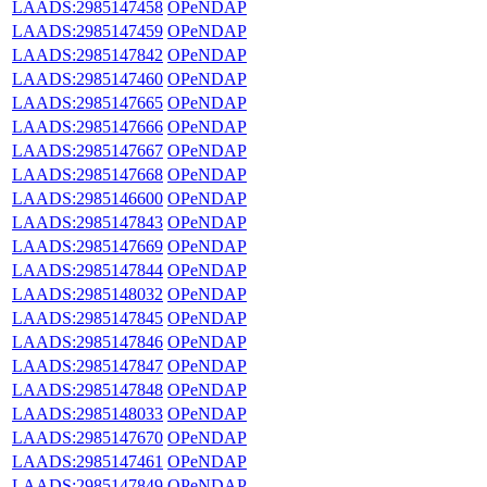
LAADS:2985147458
OPeNDAP
LAADS:2985147459
OPeNDAP
LAADS:2985147842
OPeNDAP
LAADS:2985147460
OPeNDAP
LAADS:2985147665
OPeNDAP
LAADS:2985147666
OPeNDAP
LAADS:2985147667
OPeNDAP
LAADS:2985147668
OPeNDAP
LAADS:2985146600
OPeNDAP
LAADS:2985147843
OPeNDAP
LAADS:2985147669
OPeNDAP
LAADS:2985147844
OPeNDAP
LAADS:2985148032
OPeNDAP
LAADS:2985147845
OPeNDAP
LAADS:2985147846
OPeNDAP
LAADS:2985147847
OPeNDAP
LAADS:2985147848
OPeNDAP
LAADS:2985148033
OPeNDAP
LAADS:2985147670
OPeNDAP
LAADS:2985147461
OPeNDAP
LAADS:2985147849
OPeNDAP