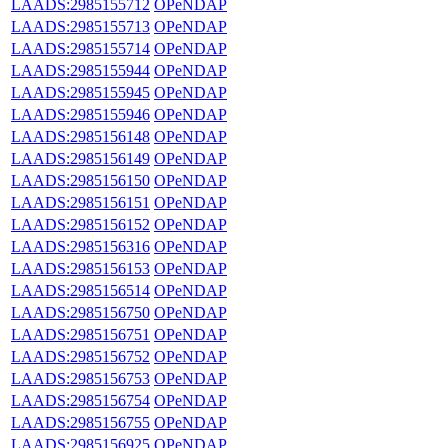
LAADS:2985155712
OPeNDAP
LAADS:2985155713
OPeNDAP
LAADS:2985155714
OPeNDAP
LAADS:2985155944
OPeNDAP
LAADS:2985155945
OPeNDAP
LAADS:2985155946
OPeNDAP
LAADS:2985156148
OPeNDAP
LAADS:2985156149
OPeNDAP
LAADS:2985156150
OPeNDAP
LAADS:2985156151
OPeNDAP
LAADS:2985156152
OPeNDAP
LAADS:2985156316
OPeNDAP
LAADS:2985156153
OPeNDAP
LAADS:2985156514
OPeNDAP
LAADS:2985156750
OPeNDAP
LAADS:2985156751
OPeNDAP
LAADS:2985156752
OPeNDAP
LAADS:2985156753
OPeNDAP
LAADS:2985156754
OPeNDAP
LAADS:2985156755
OPeNDAP
LAADS:2985156925
OPeNDAP