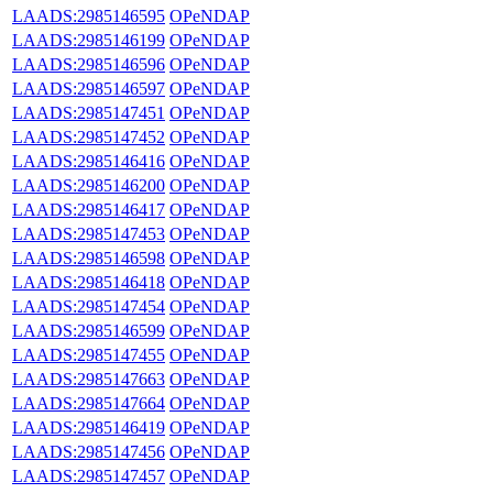
LAADS:2985146595
OPeNDAP
LAADS:2985146199
OPeNDAP
LAADS:2985146596
OPeNDAP
LAADS:2985146597
OPeNDAP
LAADS:2985147451
OPeNDAP
LAADS:2985147452
OPeNDAP
LAADS:2985146416
OPeNDAP
LAADS:2985146200
OPeNDAP
LAADS:2985146417
OPeNDAP
LAADS:2985147453
OPeNDAP
LAADS:2985146598
OPeNDAP
LAADS:2985146418
OPeNDAP
LAADS:2985147454
OPeNDAP
LAADS:2985146599
OPeNDAP
LAADS:2985147455
OPeNDAP
LAADS:2985147663
OPeNDAP
LAADS:2985147664
OPeNDAP
LAADS:2985146419
OPeNDAP
LAADS:2985147456
OPeNDAP
LAADS:2985147457
OPeNDAP