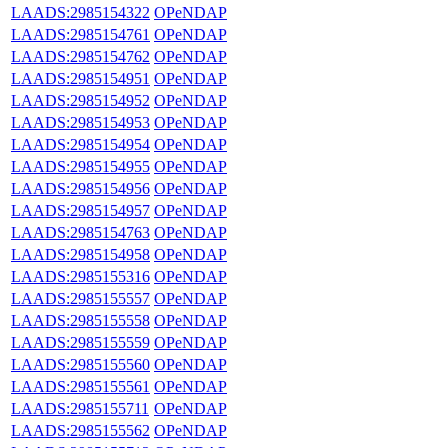
LAADS:2985154322
OPeNDAP
LAADS:2985154761
OPeNDAP
LAADS:2985154762
OPeNDAP
LAADS:2985154951
OPeNDAP
LAADS:2985154952
OPeNDAP
LAADS:2985154953
OPeNDAP
LAADS:2985154954
OPeNDAP
LAADS:2985154955
OPeNDAP
LAADS:2985154956
OPeNDAP
LAADS:2985154957
OPeNDAP
LAADS:2985154763
OPeNDAP
LAADS:2985154958
OPeNDAP
LAADS:2985155316
OPeNDAP
LAADS:2985155557
OPeNDAP
LAADS:2985155558
OPeNDAP
LAADS:2985155559
OPeNDAP
LAADS:2985155560
OPeNDAP
LAADS:2985155561
OPeNDAP
LAADS:2985155711
OPeNDAP
LAADS:2985155562
OPeNDAP