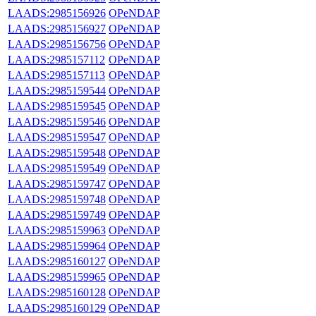
LAADS:2985156926
OPeNDAP
LAADS:2985156927
OPeNDAP
LAADS:2985156756
OPeNDAP
LAADS:2985157112
OPeNDAP
LAADS:2985157113
OPeNDAP
LAADS:2985159544
OPeNDAP
LAADS:2985159545
OPeNDAP
LAADS:2985159546
OPeNDAP
LAADS:2985159547
OPeNDAP
LAADS:2985159548
OPeNDAP
LAADS:2985159549
OPeNDAP
LAADS:2985159747
OPeNDAP
LAADS:2985159748
OPeNDAP
LAADS:2985159749
OPeNDAP
LAADS:2985159963
OPeNDAP
LAADS:2985159964
OPeNDAP
LAADS:2985160127
OPeNDAP
LAADS:2985159965
OPeNDAP
LAADS:2985160128
OPeNDAP
LAADS:2985160129
OPeNDAP