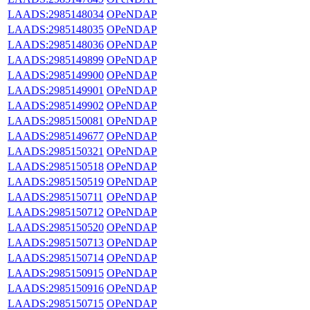
LAADS:2985148034
OPeNDAP
LAADS:2985148035
OPeNDAP
LAADS:2985148036
OPeNDAP
LAADS:2985149899
OPeNDAP
LAADS:2985149900
OPeNDAP
LAADS:2985149901
OPeNDAP
LAADS:2985149902
OPeNDAP
LAADS:2985150081
OPeNDAP
LAADS:2985149677
OPeNDAP
LAADS:2985150321
OPeNDAP
LAADS:2985150518
OPeNDAP
LAADS:2985150519
OPeNDAP
LAADS:2985150711
OPeNDAP
LAADS:2985150712
OPeNDAP
LAADS:2985150520
OPeNDAP
LAADS:2985150713
OPeNDAP
LAADS:2985150714
OPeNDAP
LAADS:2985150915
OPeNDAP
LAADS:2985150916
OPeNDAP
LAADS:2985150715
OPeNDAP