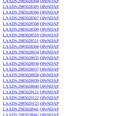
LAADS:2985028304
OPeNDAP
LAADS:2985028305
OPeNDAP
LAADS:2985028506
OPeNDAP
LAADS:2985028507
OPeNDAP
LAADS:2985028508
OPeNDAP
LAADS:2985028509
OPeNDAP
LAADS:2985028510
OPeNDAP
LAADS:2985028511
OPeNDAP
LAADS:2985028306
OPeNDAP
LAADS:2985028934
OPeNDAP
LAADS:2985028935
OPeNDAP
LAADS:2985028936
OPeNDAP
LAADS:2985028937
OPeNDAP
LAADS:2985028938
OPeNDAP
LAADS:2985028939
OPeNDAP
LAADS:2985028940
OPeNDAP
LAADS:2985029121
OPeNDAP
LAADS:2985029122
OPeNDAP
LAADS:2985029123
OPeNDAP
LAADS:2985028941
OPeNDAP
LAADS:2985028942
OPeNDAP