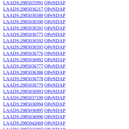
LAADS:2985035991
OPeNDAP
LAADS:2985036217
OPeNDAP
LAADS:2985036589
OPeNDAP
LAADS:2985036590
OPeNDAP
LAADS:2985036591
OPeNDAP
LAADS:2985036775
OPeNDAP
LAADS:2985036592
OPeNDAP
LAADS:2985036593
OPeNDAP
LAADS:2985036776
OPeNDAP
LAADS:2985036992
OPeNDAP
LAADS:2985036777
OPeNDAP
LAADS:2985036386
OPeNDAP
LAADS:2985036778
OPeNDAP
LAADS:2985036779
OPeNDAP
LAADS:2985036993
OPeNDAP
LAADS:2985037199
OPeNDAP
LAADS:2985036994
OPeNDAP
LAADS:2985036995
OPeNDAP
LAADS:2985036996
OPeNDAP
LAADS:2985042669
OPeNDAP