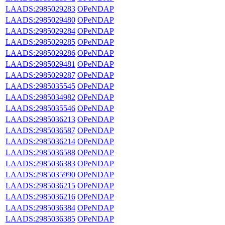
LAADS:2985029283
OPeNDAP
LAADS:2985029480
OPeNDAP
LAADS:2985029284
OPeNDAP
LAADS:2985029285
OPeNDAP
LAADS:2985029286
OPeNDAP
LAADS:2985029481
OPeNDAP
LAADS:2985029287
OPeNDAP
LAADS:2985035545
OPeNDAP
LAADS:2985034982
OPeNDAP
LAADS:2985035546
OPeNDAP
LAADS:2985036213
OPeNDAP
LAADS:2985036587
OPeNDAP
LAADS:2985036214
OPeNDAP
LAADS:2985036588
OPeNDAP
LAADS:2985036383
OPeNDAP
LAADS:2985035990
OPeNDAP
LAADS:2985036215
OPeNDAP
LAADS:2985036216
OPeNDAP
LAADS:2985036384
OPeNDAP
LAADS:2985036385
OPeNDAP