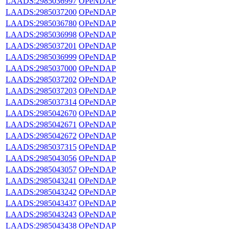
LAADS:2985036997
OPeNDAP
LAADS:2985037200
OPeNDAP
LAADS:2985036780
OPeNDAP
LAADS:2985036998
OPeNDAP
LAADS:2985037201
OPeNDAP
LAADS:2985036999
OPeNDAP
LAADS:2985037000
OPeNDAP
LAADS:2985037202
OPeNDAP
LAADS:2985037203
OPeNDAP
LAADS:2985037314
OPeNDAP
LAADS:2985042670
OPeNDAP
LAADS:2985042671
OPeNDAP
LAADS:2985042672
OPeNDAP
LAADS:2985037315
OPeNDAP
LAADS:2985043056
OPeNDAP
LAADS:2985043057
OPeNDAP
LAADS:2985043241
OPeNDAP
LAADS:2985043242
OPeNDAP
LAADS:2985043437
OPeNDAP
LAADS:2985043243
OPeNDAP
LAADS:2985043438
OPeNDAP