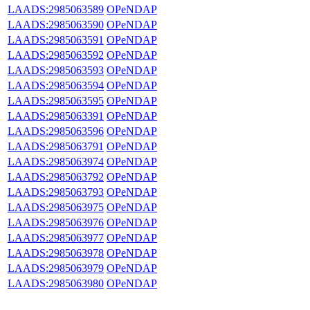
LAADS:2985063589
OPeNDAP
LAADS:2985063590
OPeNDAP
LAADS:2985063591
OPeNDAP
LAADS:2985063592
OPeNDAP
LAADS:2985063593
OPeNDAP
LAADS:2985063594
OPeNDAP
LAADS:2985063595
OPeNDAP
LAADS:2985063391
OPeNDAP
LAADS:2985063596
OPeNDAP
LAADS:2985063791
OPeNDAP
LAADS:2985063974
OPeNDAP
LAADS:2985063792
OPeNDAP
LAADS:2985063793
OPeNDAP
LAADS:2985063975
OPeNDAP
LAADS:2985063976
OPeNDAP
LAADS:2985063977
OPeNDAP
LAADS:2985063978
OPeNDAP
LAADS:2985063979
OPeNDAP
LAADS:2985063980
OPeNDAP