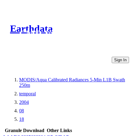
Earthdata
CMR Virtual Directories
Sign In
MODIS/Aqua Calibrated Radiances 5-Min L1B Swath
250m
temporal
2004
08
18
Granule Download
Other Links