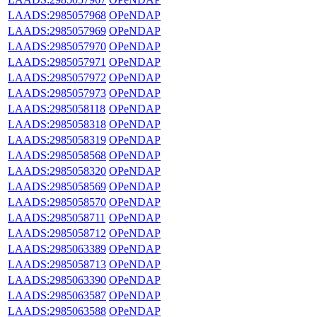
LAADS:2985057968
OPeNDAP
LAADS:2985057969
OPeNDAP
LAADS:2985057970
OPeNDAP
LAADS:2985057971
OPeNDAP
LAADS:2985057972
OPeNDAP
LAADS:2985057973
OPeNDAP
LAADS:2985058118
OPeNDAP
LAADS:2985058318
OPeNDAP
LAADS:2985058319
OPeNDAP
LAADS:2985058568
OPeNDAP
LAADS:2985058320
OPeNDAP
LAADS:2985058569
OPeNDAP
LAADS:2985058570
OPeNDAP
LAADS:2985058711
OPeNDAP
LAADS:2985058712
OPeNDAP
LAADS:2985063389
OPeNDAP
LAADS:2985058713
OPeNDAP
LAADS:2985063390
OPeNDAP
LAADS:2985063587
OPeNDAP
LAADS:2985063588
OPeNDAP