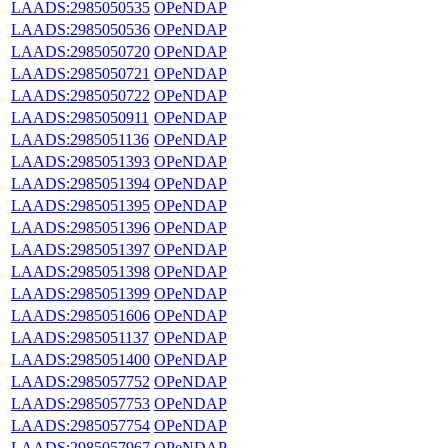
LAADS:2985050535
OPeNDAP
LAADS:2985050536
OPeNDAP
LAADS:2985050720
OPeNDAP
LAADS:2985050721
OPeNDAP
LAADS:2985050722
OPeNDAP
LAADS:2985050911
OPeNDAP
LAADS:2985051136
OPeNDAP
LAADS:2985051393
OPeNDAP
LAADS:2985051394
OPeNDAP
LAADS:2985051395
OPeNDAP
LAADS:2985051396
OPeNDAP
LAADS:2985051397
OPeNDAP
LAADS:2985051398
OPeNDAP
LAADS:2985051399
OPeNDAP
LAADS:2985051606
OPeNDAP
LAADS:2985051137
OPeNDAP
LAADS:2985051400
OPeNDAP
LAADS:2985057752
OPeNDAP
LAADS:2985057753
OPeNDAP
LAADS:2985057754
OPeNDAP
LAADS:2985057967
OPeNDAP