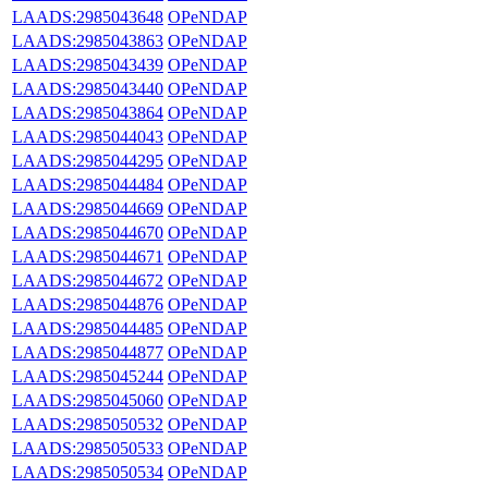
LAADS:2985043648
OPeNDAP
LAADS:2985043863
OPeNDAP
LAADS:2985043439
OPeNDAP
LAADS:2985043440
OPeNDAP
LAADS:2985043864
OPeNDAP
LAADS:2985044043
OPeNDAP
LAADS:2985044295
OPeNDAP
LAADS:2985044484
OPeNDAP
LAADS:2985044669
OPeNDAP
LAADS:2985044670
OPeNDAP
LAADS:2985044671
OPeNDAP
LAADS:2985044672
OPeNDAP
LAADS:2985044876
OPeNDAP
LAADS:2985044485
OPeNDAP
LAADS:2985044877
OPeNDAP
LAADS:2985045244
OPeNDAP
LAADS:2985045060
OPeNDAP
LAADS:2985050532
OPeNDAP
LAADS:2985050533
OPeNDAP
LAADS:2985050534
OPeNDAP