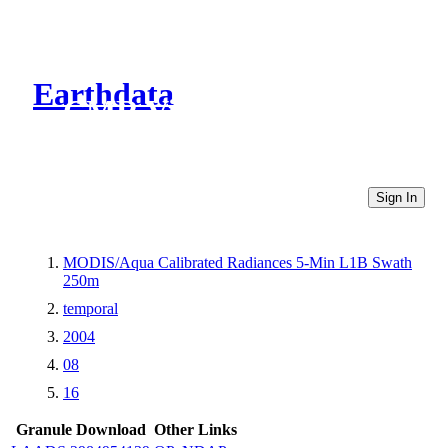
Earthdata
CMR Virtual Directories
Sign In
MODIS/Aqua Calibrated Radiances 5-Min L1B Swath
250m
temporal
2004
08
16
Granule Download
Other Links