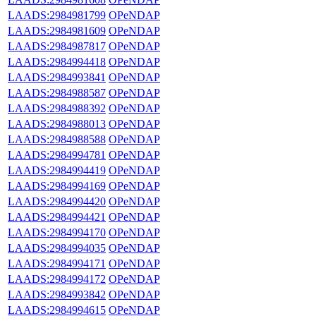
LAADS:2984981799
OPeNDAP
LAADS:2984981609
OPeNDAP
LAADS:2984987817
OPeNDAP
LAADS:2984994418
OPeNDAP
LAADS:2984993841
OPeNDAP
LAADS:2984988587
OPeNDAP
LAADS:2984988392
OPeNDAP
LAADS:2984988013
OPeNDAP
LAADS:2984988588
OPeNDAP
LAADS:2984994781
OPeNDAP
LAADS:2984994419
OPeNDAP
LAADS:2984994169
OPeNDAP
LAADS:2984994420
OPeNDAP
LAADS:2984994421
OPeNDAP
LAADS:2984994170
OPeNDAP
LAADS:2984994035
OPeNDAP
LAADS:2984994171
OPeNDAP
LAADS:2984994172
OPeNDAP
LAADS:2984993842
OPeNDAP
LAADS:2984994615
OPeNDAP