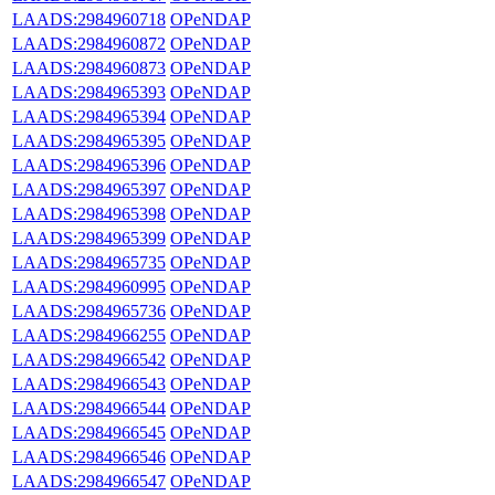
LAADS:2984960718
OPeNDAP
LAADS:2984960872
OPeNDAP
LAADS:2984960873
OPeNDAP
LAADS:2984965393
OPeNDAP
LAADS:2984965394
OPeNDAP
LAADS:2984965395
OPeNDAP
LAADS:2984965396
OPeNDAP
LAADS:2984965397
OPeNDAP
LAADS:2984965398
OPeNDAP
LAADS:2984965399
OPeNDAP
LAADS:2984965735
OPeNDAP
LAADS:2984960995
OPeNDAP
LAADS:2984965736
OPeNDAP
LAADS:2984966255
OPeNDAP
LAADS:2984966542
OPeNDAP
LAADS:2984966543
OPeNDAP
LAADS:2984966544
OPeNDAP
LAADS:2984966545
OPeNDAP
LAADS:2984966546
OPeNDAP
LAADS:2984966547
OPeNDAP