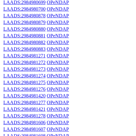
LAADS:2984980699
OPeNDAP
LAADS:2984980700
OPeNDAP
LAADS:2984980878
OPeNDAP
LAADS:2984980879
OPeNDAP
LAADS:2984980880
OPeNDAP
LAADS:2984980881
OPeNDAP
LAADS:2984980882
OPeNDAP
LAADS:2984980883
OPeNDAP
LAADS:2984981271
OPeNDAP
LAADS:2984981272
OPeNDAP
LAADS:2984981273
OPeNDAP
LAADS:2984981274
OPeNDAP
LAADS:2984981275
OPeNDAP
LAADS:2984981276
OPeNDAP
LAADS:2984981420
OPeNDAP
LAADS:2984981277
OPeNDAP
LAADS:2984981421
OPeNDAP
LAADS:2984981278
OPeNDAP
LAADS:2984981606
OPeNDAP
LAADS:2984981607
OPeNDAP
LAADS:2984981608
OPeNDAP