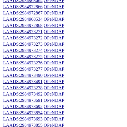
LAADS:2984968664
OPeNDAP
LAADS:2984972866
OPeNDAP
LAADS:2984972867
OPeNDAP
LAADS:2984968534
OPeNDAP
LAADS:2984972868
OPeNDAP
LAADS:2984973271
OPeNDAP
LAADS:2984973272
OPeNDAP
LAADS:2984973273
OPeNDAP
LAADS:2984973274
OPeNDAP
LAADS:2984973275
OPeNDAP
LAADS:2984973276
OPeNDAP
LAADS:2984973277
OPeNDAP
LAADS:2984973490
OPeNDAP
LAADS:2984973491
OPeNDAP
LAADS:2984973278
OPeNDAP
LAADS:2984973492
OPeNDAP
LAADS:2984973691
OPeNDAP
LAADS:2984973692
OPeNDAP
LAADS:2984973854
OPeNDAP
LAADS:2984973693
OPeNDAP
LAADS:2984973855
OPeNDAP