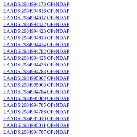
LAADS:2984994173
OPeNDAP
LAADS:2984994616
OPeNDAP
LAADS:2984994617
OPeNDAP
LAADS:2984994422
OPeNDAP
LAADS:2984994423
OPeNDAP
LAADS:2984994618
OPeNDAP
LAADS:2984994424
OPeNDAP
LAADS:2984994782
OPeNDAP
LAADS:2984994425
OPeNDAP
LAADS:2984994426
OPeNDAP
LAADS:2984994783
OPeNDAP
LAADS:2984995007
OPeNDAP
LAADS:2984995008
OPeNDAP
LAADS:2984994784
OPeNDAP
LAADS:2984995009
OPeNDAP
LAADS:2984994785
OPeNDAP
LAADS:2984994786
OPeNDAP
LAADS:2984995010
OPeNDAP
LAADS:2984995011
OPeNDAP
LAADS:2984994787
OPeNDAP