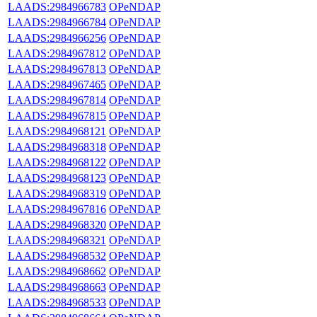
LAADS:2984966783
OPeNDAP
LAADS:2984966784
OPeNDAP
LAADS:2984966256
OPeNDAP
LAADS:2984967812
OPeNDAP
LAADS:2984967813
OPeNDAP
LAADS:2984967465
OPeNDAP
LAADS:2984967814
OPeNDAP
LAADS:2984967815
OPeNDAP
LAADS:2984968121
OPeNDAP
LAADS:2984968318
OPeNDAP
LAADS:2984968122
OPeNDAP
LAADS:2984968123
OPeNDAP
LAADS:2984968319
OPeNDAP
LAADS:2984967816
OPeNDAP
LAADS:2984968320
OPeNDAP
LAADS:2984968321
OPeNDAP
LAADS:2984968532
OPeNDAP
LAADS:2984968662
OPeNDAP
LAADS:2984968663
OPeNDAP
LAADS:2984968533
OPeNDAP