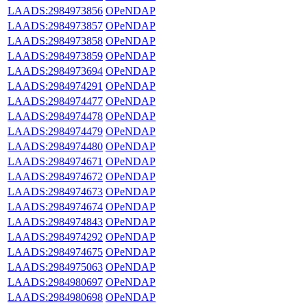
LAADS:2984973856
OPeNDAP
LAADS:2984973857
OPeNDAP
LAADS:2984973858
OPeNDAP
LAADS:2984973859
OPeNDAP
LAADS:2984973694
OPeNDAP
LAADS:2984974291
OPeNDAP
LAADS:2984974477
OPeNDAP
LAADS:2984974478
OPeNDAP
LAADS:2984974479
OPeNDAP
LAADS:2984974480
OPeNDAP
LAADS:2984974671
OPeNDAP
LAADS:2984974672
OPeNDAP
LAADS:2984974673
OPeNDAP
LAADS:2984974674
OPeNDAP
LAADS:2984974843
OPeNDAP
LAADS:2984974292
OPeNDAP
LAADS:2984974675
OPeNDAP
LAADS:2984975063
OPeNDAP
LAADS:2984980697
OPeNDAP
LAADS:2984980698
OPeNDAP