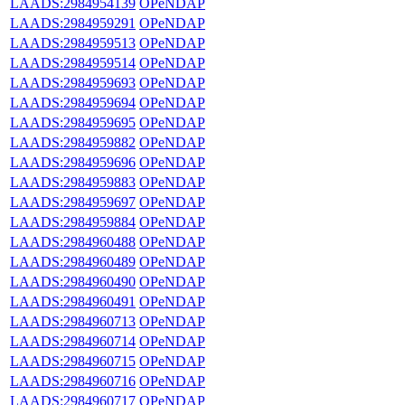
LAADS:2984954139
OPeNDAP
LAADS:2984959291
OPeNDAP
LAADS:2984959513
OPeNDAP
LAADS:2984959514
OPeNDAP
LAADS:2984959693
OPeNDAP
LAADS:2984959694
OPeNDAP
LAADS:2984959695
OPeNDAP
LAADS:2984959882
OPeNDAP
LAADS:2984959696
OPeNDAP
LAADS:2984959883
OPeNDAP
LAADS:2984959697
OPeNDAP
LAADS:2984959884
OPeNDAP
LAADS:2984960488
OPeNDAP
LAADS:2984960489
OPeNDAP
LAADS:2984960490
OPeNDAP
LAADS:2984960491
OPeNDAP
LAADS:2984960713
OPeNDAP
LAADS:2984960714
OPeNDAP
LAADS:2984960715
OPeNDAP
LAADS:2984960716
OPeNDAP
LAADS:2984960717
OPeNDAP