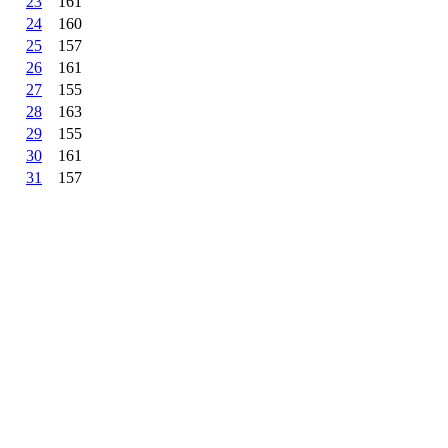
23
161
24
160
25
157
26
161
27
155
28
163
29
155
30
161
31
157