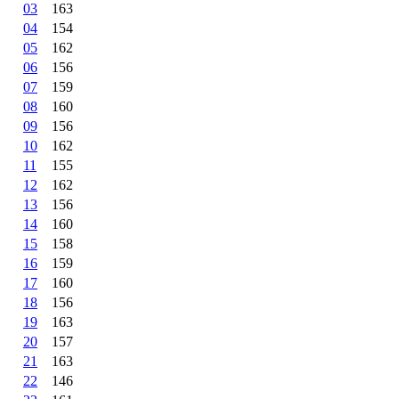
03
163
04
154
05
162
06
156
07
159
08
160
09
156
10
162
11
155
12
162
13
156
14
160
15
158
16
159
17
160
18
156
19
163
20
157
21
163
22
146