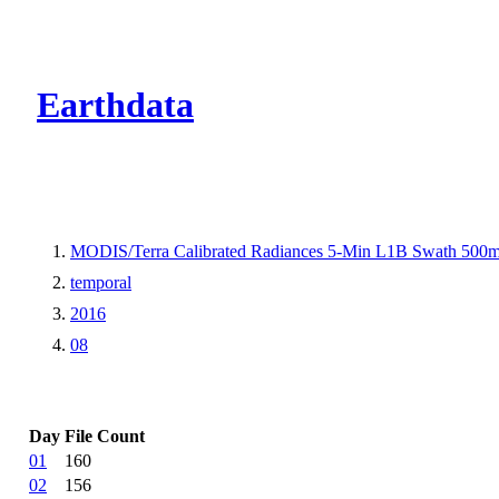
CMR Virtual Dire
Earthdata
MODIS/Terra Calibrated Radiances 5-Min L1B Swath 500
temporal
2016
08
Day
File Count
01
160
02
156