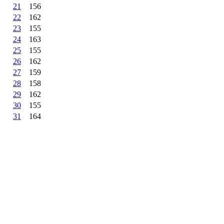
21
156
22
162
23
155
24
163
25
155
26
162
27
159
28
158
29
162
30
155
31
164