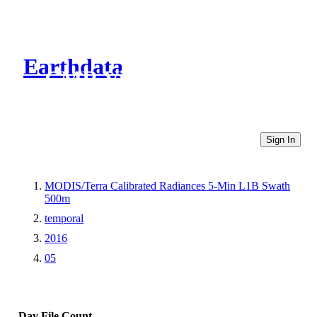
Earthdata
CMR Virtual Directories
Sign In
MODIS/Terra Calibrated Radiances 5-Min L1B Swath
500m
temporal
2016
05
Day
File Count