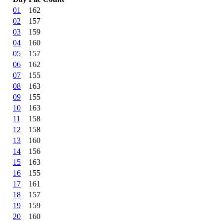
01
162
02
157
03
159
04
160
05
157
06
162
07
155
08
163
09
155
10
163
11
158
12
158
13
160
14
156
15
163
16
155
17
161
18
157
19
159
20
160