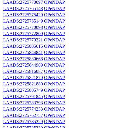
LAADS:2725770097
OPeNDAP
LAADS:2725765148
OPeNDAP
LAADS:2725775420
OPeNDAP
LAADS:2725765149
OPeNDAP
LAADS:2725770098
OPeNDAP
LAADS:2725772809
OPeNDAP
LAADS:2725779221
OPeNDAP
LAADS:2725805615
OPeNDAP
LAADS:2725844841
OPeNDAP
LAADS:2725830668
OPeNDAP
LAADS:2725844989
OPeNDAP
LAADS:2725816087
OPeNDAP
LAADS:2725821879
OPeNDAP
LAADS:2725821880
OPeNDAP
LAADS:2725805749
OPeNDAP
LAADS:2725791845
OPeNDAP
LAADS:2725783393
OPeNDAP
LAADS:2725774233
OPeNDAP
LAADS:2725762757
OPeNDAP
LAADS:2725785229
OPeNDAP
LAADS:2725785230
OPeNDAP