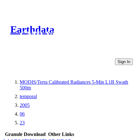
Earthdata
CMR Virtual Directories
Sign In
MODIS/Terra Calibrated Radiances 5-Min L1B Swath
500m
temporal
2005
06
23
Granule Download
Other Links