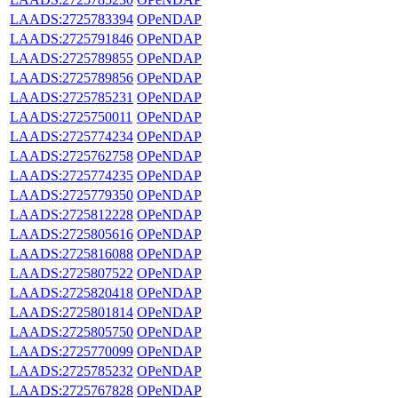
LAADS:2725783394
OPeNDAP
LAADS:2725791846
OPeNDAP
LAADS:2725789855
OPeNDAP
LAADS:2725789856
OPeNDAP
LAADS:2725785231
OPeNDAP
LAADS:2725750011
OPeNDAP
LAADS:2725774234
OPeNDAP
LAADS:2725762758
OPeNDAP
LAADS:2725774235
OPeNDAP
LAADS:2725779350
OPeNDAP
LAADS:2725812228
OPeNDAP
LAADS:2725805616
OPeNDAP
LAADS:2725816088
OPeNDAP
LAADS:2725807522
OPeNDAP
LAADS:2725820418
OPeNDAP
LAADS:2725801814
OPeNDAP
LAADS:2725805750
OPeNDAP
LAADS:2725770099
OPeNDAP
LAADS:2725785232
OPeNDAP
LAADS:2725767828
OPeNDAP