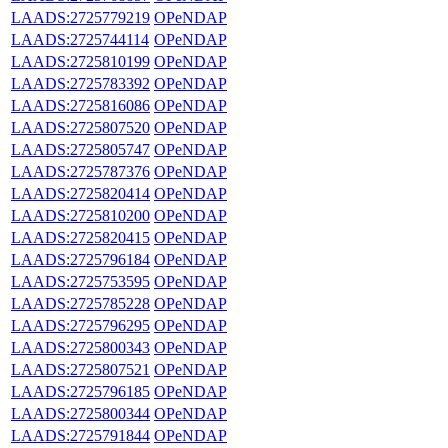
LAADS:2725779219
OPeNDAP
LAADS:2725744114
OPeNDAP
LAADS:2725810199
OPeNDAP
LAADS:2725783392
OPeNDAP
LAADS:2725816086
OPeNDAP
LAADS:2725807520
OPeNDAP
LAADS:2725805747
OPeNDAP
LAADS:2725787376
OPeNDAP
LAADS:2725820414
OPeNDAP
LAADS:2725810200
OPeNDAP
LAADS:2725820415
OPeNDAP
LAADS:2725796184
OPeNDAP
LAADS:2725753595
OPeNDAP
LAADS:2725785228
OPeNDAP
LAADS:2725796295
OPeNDAP
LAADS:2725800343
OPeNDAP
LAADS:2725807521
OPeNDAP
LAADS:2725796185
OPeNDAP
LAADS:2725800344
OPeNDAP
LAADS:2725791844
OPeNDAP