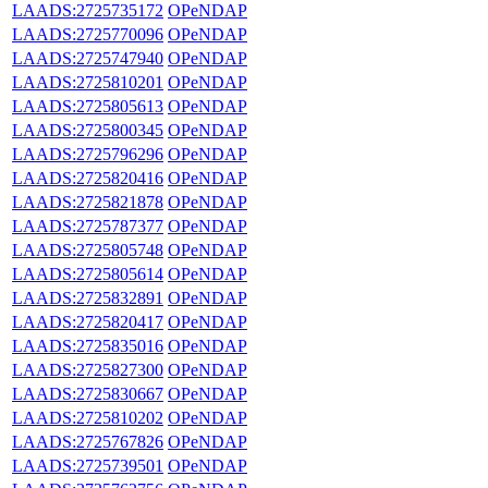
LAADS:2725735172
OPeNDAP
LAADS:2725770096
OPeNDAP
LAADS:2725747940
OPeNDAP
LAADS:2725810201
OPeNDAP
LAADS:2725805613
OPeNDAP
LAADS:2725800345
OPeNDAP
LAADS:2725796296
OPeNDAP
LAADS:2725820416
OPeNDAP
LAADS:2725821878
OPeNDAP
LAADS:2725787377
OPeNDAP
LAADS:2725805748
OPeNDAP
LAADS:2725805614
OPeNDAP
LAADS:2725832891
OPeNDAP
LAADS:2725820417
OPeNDAP
LAADS:2725835016
OPeNDAP
LAADS:2725827300
OPeNDAP
LAADS:2725830667
OPeNDAP
LAADS:2725810202
OPeNDAP
LAADS:2725767826
OPeNDAP
LAADS:2725739501
OPeNDAP