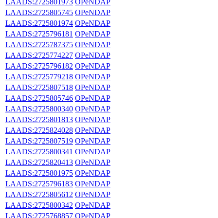
LAADS:2725801973
OPeNDAP
LAADS:2725805745
OPeNDAP
LAADS:2725801974
OPeNDAP
LAADS:2725796181
OPeNDAP
LAADS:2725787375
OPeNDAP
LAADS:2725774227
OPeNDAP
LAADS:2725796182
OPeNDAP
LAADS:2725779218
OPeNDAP
LAADS:2725807518
OPeNDAP
LAADS:2725805746
OPeNDAP
LAADS:2725800340
OPeNDAP
LAADS:2725801813
OPeNDAP
LAADS:2725824028
OPeNDAP
LAADS:2725807519
OPeNDAP
LAADS:2725800341
OPeNDAP
LAADS:2725820413
OPeNDAP
LAADS:2725801975
OPeNDAP
LAADS:2725796183
OPeNDAP
LAADS:2725805612
OPeNDAP
LAADS:2725800342
OPeNDAP
LAADS:2725768857
OPeNDAP