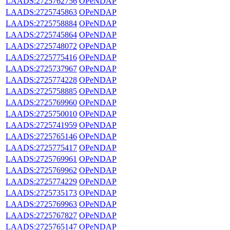
LAADS:2725762756
OPeNDAP
LAADS:2725745863
OPeNDAP
LAADS:2725758884
OPeNDAP
LAADS:2725745864
OPeNDAP
LAADS:2725748072
OPeNDAP
LAADS:2725775416
OPeNDAP
LAADS:2725737967
OPeNDAP
LAADS:2725774228
OPeNDAP
LAADS:2725758885
OPeNDAP
LAADS:2725769960
OPeNDAP
LAADS:2725750010
OPeNDAP
LAADS:2725741959
OPeNDAP
LAADS:2725765146
OPeNDAP
LAADS:2725775417
OPeNDAP
LAADS:2725769961
OPeNDAP
LAADS:2725769962
OPeNDAP
LAADS:2725774229
OPeNDAP
LAADS:2725735173
OPeNDAP
LAADS:2725769963
OPeNDAP
LAADS:2725767827
OPeNDAP
LAADS:2725765147
OPeNDAP