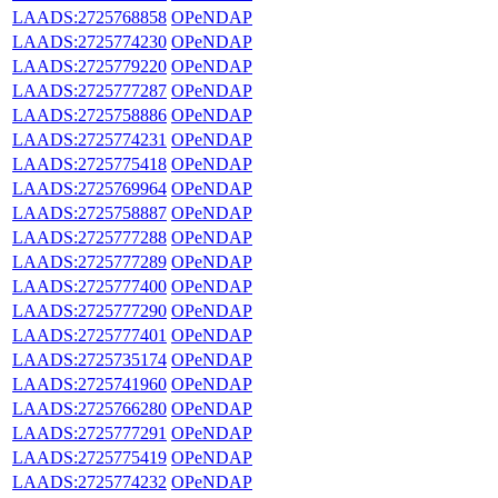
LAADS:2725768858
OPeNDAP
LAADS:2725774230
OPeNDAP
LAADS:2725779220
OPeNDAP
LAADS:2725777287
OPeNDAP
LAADS:2725758886
OPeNDAP
LAADS:2725774231
OPeNDAP
LAADS:2725775418
OPeNDAP
LAADS:2725769964
OPeNDAP
LAADS:2725758887
OPeNDAP
LAADS:2725777288
OPeNDAP
LAADS:2725777289
OPeNDAP
LAADS:2725777400
OPeNDAP
LAADS:2725777290
OPeNDAP
LAADS:2725777401
OPeNDAP
LAADS:2725735174
OPeNDAP
LAADS:2725741960
OPeNDAP
LAADS:2725766280
OPeNDAP
LAADS:2725777291
OPeNDAP
LAADS:2725775419
OPeNDAP
LAADS:2725774232
OPeNDAP