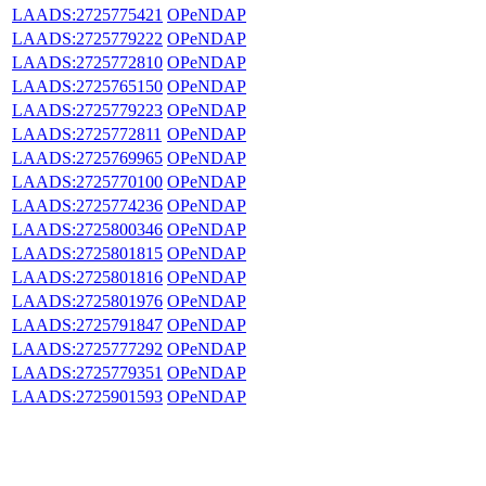
LAADS:2725775421
OPeNDAP
LAADS:2725779222
OPeNDAP
LAADS:2725772810
OPeNDAP
LAADS:2725765150
OPeNDAP
LAADS:2725779223
OPeNDAP
LAADS:2725772811
OPeNDAP
LAADS:2725769965
OPeNDAP
LAADS:2725770100
OPeNDAP
LAADS:2725774236
OPeNDAP
LAADS:2725800346
OPeNDAP
LAADS:2725801815
OPeNDAP
LAADS:2725801816
OPeNDAP
LAADS:2725801976
OPeNDAP
LAADS:2725791847
OPeNDAP
LAADS:2725777292
OPeNDAP
LAADS:2725779351
OPeNDAP
LAADS:2725901593
OPeNDAP