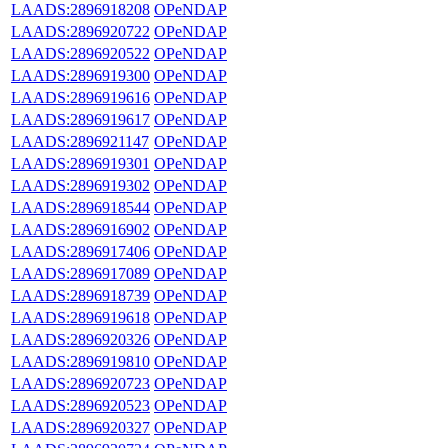
LAADS:2896918208
OPeNDAP
LAADS:2896920722
OPeNDAP
LAADS:2896920522
OPeNDAP
LAADS:2896919300
OPeNDAP
LAADS:2896919616
OPeNDAP
LAADS:2896919617
OPeNDAP
LAADS:2896921147
OPeNDAP
LAADS:2896919301
OPeNDAP
LAADS:2896919302
OPeNDAP
LAADS:2896918544
OPeNDAP
LAADS:2896916902
OPeNDAP
LAADS:2896917406
OPeNDAP
LAADS:2896917089
OPeNDAP
LAADS:2896918739
OPeNDAP
LAADS:2896919618
OPeNDAP
LAADS:2896920326
OPeNDAP
LAADS:2896919810
OPeNDAP
LAADS:2896920723
OPeNDAP
LAADS:2896920523
OPeNDAP
LAADS:2896920327
OPeNDAP