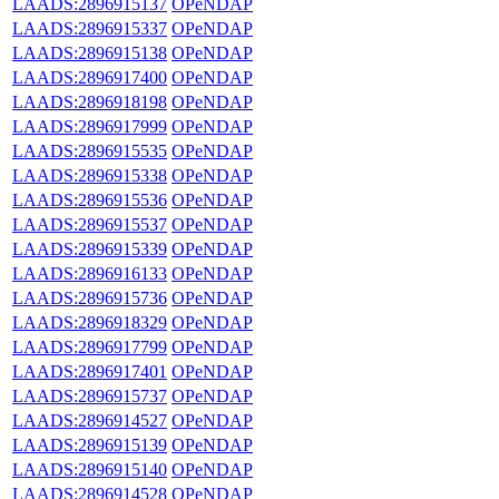
LAADS:2896915137
OPeNDAP
LAADS:2896915337
OPeNDAP
LAADS:2896915138
OPeNDAP
LAADS:2896917400
OPeNDAP
LAADS:2896918198
OPeNDAP
LAADS:2896917999
OPeNDAP
LAADS:2896915535
OPeNDAP
LAADS:2896915338
OPeNDAP
LAADS:2896915536
OPeNDAP
LAADS:2896915537
OPeNDAP
LAADS:2896915339
OPeNDAP
LAADS:2896916133
OPeNDAP
LAADS:2896915736
OPeNDAP
LAADS:2896918329
OPeNDAP
LAADS:2896917799
OPeNDAP
LAADS:2896917401
OPeNDAP
LAADS:2896915737
OPeNDAP
LAADS:2896914527
OPeNDAP
LAADS:2896915139
OPeNDAP
LAADS:2896915140
OPeNDAP
LAADS:2896914528
OPeNDAP