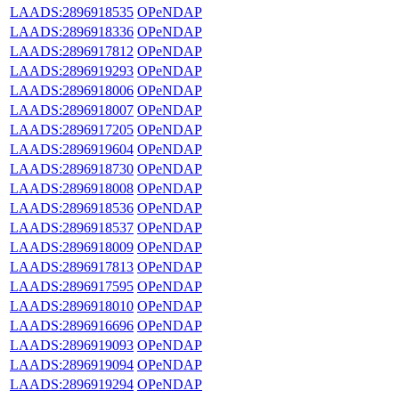
LAADS:2896918535
OPeNDAP
LAADS:2896918336
OPeNDAP
LAADS:2896917812
OPeNDAP
LAADS:2896919293
OPeNDAP
LAADS:2896918006
OPeNDAP
LAADS:2896918007
OPeNDAP
LAADS:2896917205
OPeNDAP
LAADS:2896919604
OPeNDAP
LAADS:2896918730
OPeNDAP
LAADS:2896918008
OPeNDAP
LAADS:2896918536
OPeNDAP
LAADS:2896918537
OPeNDAP
LAADS:2896918009
OPeNDAP
LAADS:2896917813
OPeNDAP
LAADS:2896917595
OPeNDAP
LAADS:2896918010
OPeNDAP
LAADS:2896916696
OPeNDAP
LAADS:2896919093
OPeNDAP
LAADS:2896919094
OPeNDAP
LAADS:2896919294
OPeNDAP