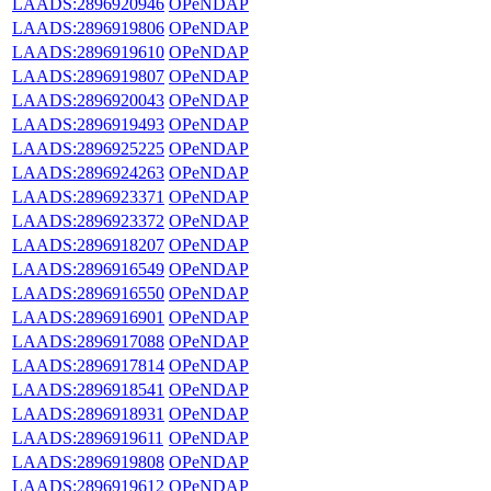
LAADS:2896920946
OPeNDAP
LAADS:2896919806
OPeNDAP
LAADS:2896919610
OPeNDAP
LAADS:2896919807
OPeNDAP
LAADS:2896920043
OPeNDAP
LAADS:2896919493
OPeNDAP
LAADS:2896925225
OPeNDAP
LAADS:2896924263
OPeNDAP
LAADS:2896923371
OPeNDAP
LAADS:2896923372
OPeNDAP
LAADS:2896918207
OPeNDAP
LAADS:2896916549
OPeNDAP
LAADS:2896916550
OPeNDAP
LAADS:2896916901
OPeNDAP
LAADS:2896917088
OPeNDAP
LAADS:2896917814
OPeNDAP
LAADS:2896918541
OPeNDAP
LAADS:2896918931
OPeNDAP
LAADS:2896919611
OPeNDAP
LAADS:2896919808
OPeNDAP
LAADS:2896919612
OPeNDAP