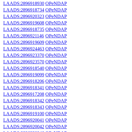
LAADS:2896918930
OPeNDAP
LAADS:2896918734
OPeNDAP
LAADS:2896920323
OPeNDAP
LAADS:2896919608
OPeNDAP
LAADS:2896918735
OPeNDAP
LAADS:2896921146
OPeNDAP
LAADS:2896919609
OPeNDAP
LAADS:2896924463
OPeNDAP
LAADS:2896923370
OPeNDAP
LAADS:2896923570
OPeNDAP
LAADS:2896918540
OPeNDAP
LAADS:2896919099
OPeNDAP
LAADS:2896918206
OPeNDAP
LAADS:2896918341
OPeNDAP
LAADS:2896917208
OPeNDAP
LAADS:2896918342
OPeNDAP
LAADS:2896918343
OPeNDAP
LAADS:2896919100
OPeNDAP
LAADS:2896920041
OPeNDAP
LAADS:2896920042
OPeNDAP