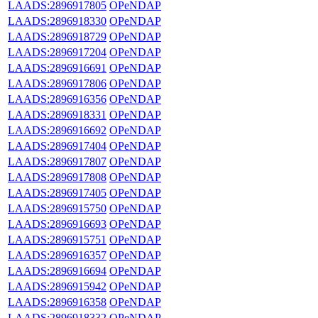
LAADS:2896917805
OPeNDAP
LAADS:2896918330
OPeNDAP
LAADS:2896918729
OPeNDAP
LAADS:2896917204
OPeNDAP
LAADS:2896916691
OPeNDAP
LAADS:2896917806
OPeNDAP
LAADS:2896916356
OPeNDAP
LAADS:2896918331
OPeNDAP
LAADS:2896916692
OPeNDAP
LAADS:2896917404
OPeNDAP
LAADS:2896917807
OPeNDAP
LAADS:2896917808
OPeNDAP
LAADS:2896917405
OPeNDAP
LAADS:2896915750
OPeNDAP
LAADS:2896916693
OPeNDAP
LAADS:2896915751
OPeNDAP
LAADS:2896916357
OPeNDAP
LAADS:2896916694
OPeNDAP
LAADS:2896915942
OPeNDAP
LAADS:2896916358
OPeNDAP
LAADS:2896918332
OPeNDAP