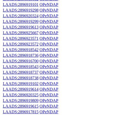
LAADS:2896919101
OPeNDAP
LAADS:2896919298
OPeNDAP
LAADS:2896920324
OPeNDAP
LAADS:2896919299
OPeNDAP
LAADS:2896919613
OPeNDAP
LAADS:2896925667
OPeNDAP
LAADS:2896923571
OPeNDAP
LAADS:2896923572
OPeNDAP
LAADS:2896918542
OPeNDAP
LAADS:2896918736
OPeNDAP
LAADS:2896916700
OPeNDAP
LAADS:2896918543
OPeNDAP
LAADS:2896918737
OPeNDAP
LAADS:2896918738
OPeNDAP
LAADS:2896919102
OPeNDAP
LAADS:2896919614
OPeNDAP
LAADS:2896920325
OPeNDAP
LAADS:2896919809
OPeNDAP
LAADS:2896919615
OPeNDAP
LAADS:2896917815
OPeNDAP