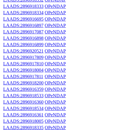
LAADS:2896918333
OPeNDAP
LAADS:2896918334
OPeNDAP
LAADS:2896916695
OPeNDAP
LAADS:2896916897
OPeNDAP
LAADS:2896917087
OPeNDAP
LAADS:2896916898
OPeNDAP
LAADS:2896916899
OPeNDAP
LAADS:2896920521
OPeNDAP
LAADS:2896917809
OPeNDAP
LAADS:2896917810
OPeNDAP
LAADS:2896918004
OPeNDAP
LAADS:2896917811
OPeNDAP
LAADS:2896918200
OPeNDAP
LAADS:2896916359
OPeNDAP
LAADS:2896918533
OPeNDAP
LAADS:2896916360
OPeNDAP
LAADS:2896918534
OPeNDAP
LAADS:2896916361
OPeNDAP
LAADS:2896918005
OPeNDAP
LAADS:2896918335
OPeNDAP