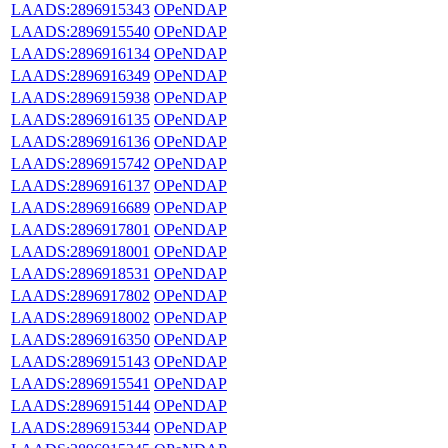
LAADS:2896915343
OPeNDAP
LAADS:2896915540
OPeNDAP
LAADS:2896916134
OPeNDAP
LAADS:2896916349
OPeNDAP
LAADS:2896915938
OPeNDAP
LAADS:2896916135
OPeNDAP
LAADS:2896916136
OPeNDAP
LAADS:2896915742
OPeNDAP
LAADS:2896916137
OPeNDAP
LAADS:2896916689
OPeNDAP
LAADS:2896917801
OPeNDAP
LAADS:2896918001
OPeNDAP
LAADS:2896918531
OPeNDAP
LAADS:2896917802
OPeNDAP
LAADS:2896918002
OPeNDAP
LAADS:2896916350
OPeNDAP
LAADS:2896915143
OPeNDAP
LAADS:2896915541
OPeNDAP
LAADS:2896915144
OPeNDAP
LAADS:2896915344
OPeNDAP