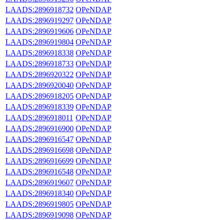
LAADS:2896918732
OPeNDAP
LAADS:2896919297
OPeNDAP
LAADS:2896919606
OPeNDAP
LAADS:2896919804
OPeNDAP
LAADS:2896918338
OPeNDAP
LAADS:2896918733
OPeNDAP
LAADS:2896920322
OPeNDAP
LAADS:2896920040
OPeNDAP
LAADS:2896918205
OPeNDAP
LAADS:2896918339
OPeNDAP
LAADS:2896918011
OPeNDAP
LAADS:2896916900
OPeNDAP
LAADS:2896916547
OPeNDAP
LAADS:2896916698
OPeNDAP
LAADS:2896916699
OPeNDAP
LAADS:2896916548
OPeNDAP
LAADS:2896919607
OPeNDAP
LAADS:2896918340
OPeNDAP
LAADS:2896919805
OPeNDAP
LAADS:2896919098
OPeNDAP