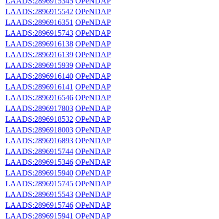
LAADS:2896915345
OPeNDAP
LAADS:2896915542
OPeNDAP
LAADS:2896916351
OPeNDAP
LAADS:2896915743
OPeNDAP
LAADS:2896916138
OPeNDAP
LAADS:2896916139
OPeNDAP
LAADS:2896915939
OPeNDAP
LAADS:2896916140
OPeNDAP
LAADS:2896916141
OPeNDAP
LAADS:2896916546
OPeNDAP
LAADS:2896917803
OPeNDAP
LAADS:2896918532
OPeNDAP
LAADS:2896918003
OPeNDAP
LAADS:2896916893
OPeNDAP
LAADS:2896915744
OPeNDAP
LAADS:2896915346
OPeNDAP
LAADS:2896915940
OPeNDAP
LAADS:2896915745
OPeNDAP
LAADS:2896915543
OPeNDAP
LAADS:2896915746
OPeNDAP
LAADS:2896915941
OPeNDAP