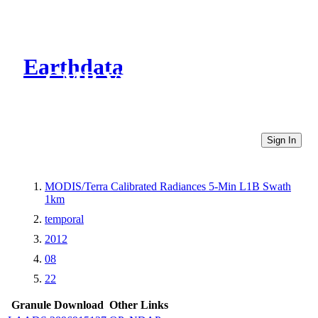
Earthdata
CMR Virtual Directories
Sign In
MODIS/Terra Calibrated Radiances 5-Min L1B Swath
1km
temporal
2012
08
22
Granule Download
Other Links