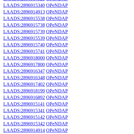
LAADS:2896915340
OPeNDAP
LAADS:2896914913
OPeNDAP
LAADS:2896915538
OPeNDAP
LAADS:2896915738
OPeNDAP
LAADS:2896915739
OPeNDAP
LAADS:2896915539
OPeNDAP
LAADS:2896915740
OPeNDAP
LAADS:2896915741
OPeNDAP
LAADS:2896918000
OPeNDAP
LAADS:2896917800
OPeNDAP
LAADS:2896916347
OPeNDAP
LAADS:2896916348
OPeNDAP
LAADS:2896917402
OPeNDAP
LAADS:2896918199
OPeNDAP
LAADS:2896916892
OPeNDAP
LAADS:2896915141
OPeNDAP
LAADS:2896915341
OPeNDAP
LAADS:2896915142
OPeNDAP
LAADS:2896915342
OPeNDAP
LAADS:2896914914
OPeNDAP