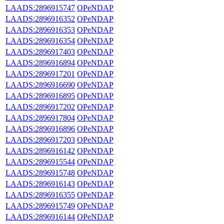
LAADS:2896915747
OPeNDAP
LAADS:2896916352
OPeNDAP
LAADS:2896916353
OPeNDAP
LAADS:2896916354
OPeNDAP
LAADS:2896917403
OPeNDAP
LAADS:2896916894
OPeNDAP
LAADS:2896917201
OPeNDAP
LAADS:2896916690
OPeNDAP
LAADS:2896916895
OPeNDAP
LAADS:2896917202
OPeNDAP
LAADS:2896917804
OPeNDAP
LAADS:2896916896
OPeNDAP
LAADS:2896917203
OPeNDAP
LAADS:2896916142
OPeNDAP
LAADS:2896915544
OPeNDAP
LAADS:2896915748
OPeNDAP
LAADS:2896916143
OPeNDAP
LAADS:2896916355
OPeNDAP
LAADS:2896915749
OPeNDAP
LAADS:2896916144
OPeNDAP