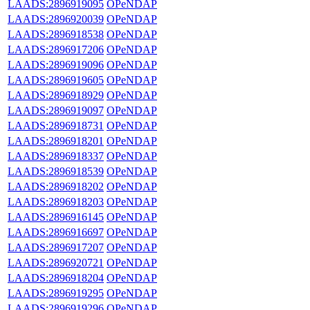
LAADS:2896919095
OPeNDAP
LAADS:2896920039
OPeNDAP
LAADS:2896918538
OPeNDAP
LAADS:2896917206
OPeNDAP
LAADS:2896919096
OPeNDAP
LAADS:2896919605
OPeNDAP
LAADS:2896918929
OPeNDAP
LAADS:2896919097
OPeNDAP
LAADS:2896918731
OPeNDAP
LAADS:2896918201
OPeNDAP
LAADS:2896918337
OPeNDAP
LAADS:2896918539
OPeNDAP
LAADS:2896918202
OPeNDAP
LAADS:2896918203
OPeNDAP
LAADS:2896916145
OPeNDAP
LAADS:2896916697
OPeNDAP
LAADS:2896917207
OPeNDAP
LAADS:2896920721
OPeNDAP
LAADS:2896918204
OPeNDAP
LAADS:2896919295
OPeNDAP
LAADS:2896919296
OPeNDAP