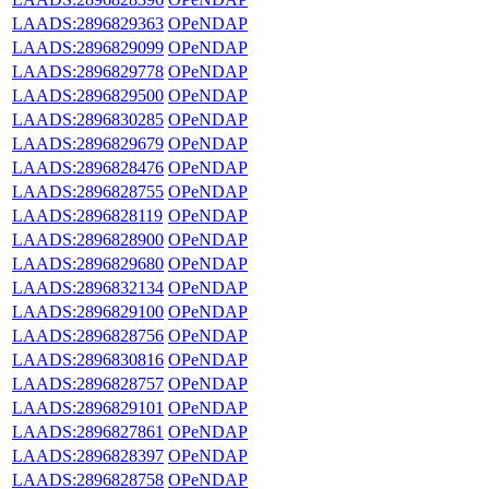
LAADS:2896829363
OPeNDAP
LAADS:2896829099
OPeNDAP
LAADS:2896829778
OPeNDAP
LAADS:2896829500
OPeNDAP
LAADS:2896830285
OPeNDAP
LAADS:2896829679
OPeNDAP
LAADS:2896828476
OPeNDAP
LAADS:2896828755
OPeNDAP
LAADS:2896828119
OPeNDAP
LAADS:2896828900
OPeNDAP
LAADS:2896829680
OPeNDAP
LAADS:2896832134
OPeNDAP
LAADS:2896829100
OPeNDAP
LAADS:2896828756
OPeNDAP
LAADS:2896830816
OPeNDAP
LAADS:2896828757
OPeNDAP
LAADS:2896829101
OPeNDAP
LAADS:2896827861
OPeNDAP
LAADS:2896828397
OPeNDAP
LAADS:2896828758
OPeNDAP