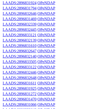
LAADS:2896831924
OPeNDAP
LAADS:2896831794
OPeNDAP
LAADS:2896832646
OPeNDAP
LAADS:2896831469
OPeNDAP
LAADS:2896832339
OPeNDAP
LAADS:2896832445
OPeNDAP
LAADS:2896833121
OPeNDAP
LAADS:2896832139
OPeNDAP
LAADS:2896831610
OPeNDAP
LAADS:2896832647
OPeNDAP
LAADS:2896832140
OPeNDAP
LAADS:2896833505
OPeNDAP
LAADS:2896833122
OPeNDAP
LAADS:2896832446
OPeNDAP
LAADS:2896832648
OPeNDAP
LAADS:2896831611
OPeNDAP
LAADS:2896831925
OPeNDAP
LAADS:2896831272
OPeNDAP
LAADS:2896831470
OPeNDAP
LAADS:2896831066
OPeNDAP