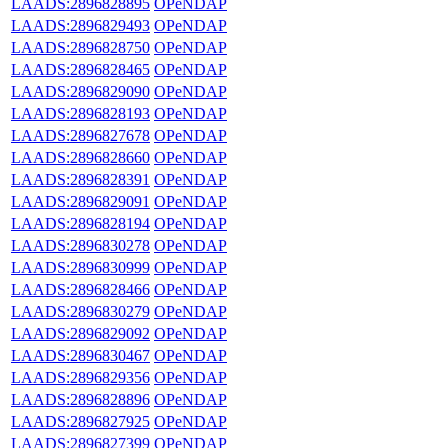
LAADS:2896828895
OPeNDAP
LAADS:2896829493
OPeNDAP
LAADS:2896828750
OPeNDAP
LAADS:2896828465
OPeNDAP
LAADS:2896829090
OPeNDAP
LAADS:2896828193
OPeNDAP
LAADS:2896827678
OPeNDAP
LAADS:2896828660
OPeNDAP
LAADS:2896828391
OPeNDAP
LAADS:2896829091
OPeNDAP
LAADS:2896828194
OPeNDAP
LAADS:2896830278
OPeNDAP
LAADS:2896830999
OPeNDAP
LAADS:2896828466
OPeNDAP
LAADS:2896830279
OPeNDAP
LAADS:2896829092
OPeNDAP
LAADS:2896830467
OPeNDAP
LAADS:2896829356
OPeNDAP
LAADS:2896828896
OPeNDAP
LAADS:2896827925
OPeNDAP
LAADS:2896827399
OPeNDAP