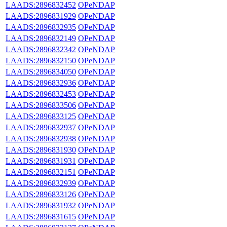
LAADS:2896832452
OPeNDAP
LAADS:2896831929
OPeNDAP
LAADS:2896832935
OPeNDAP
LAADS:2896832149
OPeNDAP
LAADS:2896832342
OPeNDAP
LAADS:2896832150
OPeNDAP
LAADS:2896834050
OPeNDAP
LAADS:2896832936
OPeNDAP
LAADS:2896832453
OPeNDAP
LAADS:2896833506
OPeNDAP
LAADS:2896833125
OPeNDAP
LAADS:2896832937
OPeNDAP
LAADS:2896832938
OPeNDAP
LAADS:2896831930
OPeNDAP
LAADS:2896831931
OPeNDAP
LAADS:2896832151
OPeNDAP
LAADS:2896832939
OPeNDAP
LAADS:2896833126
OPeNDAP
LAADS:2896831932
OPeNDAP
LAADS:2896831615
OPeNDAP