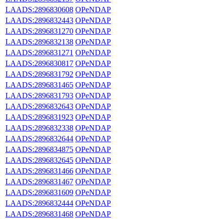
LAADS:2896830608
OPeNDAP
LAADS:2896832443
OPeNDAP
LAADS:2896831270
OPeNDAP
LAADS:2896832138
OPeNDAP
LAADS:2896831271
OPeNDAP
LAADS:2896830817
OPeNDAP
LAADS:2896831792
OPeNDAP
LAADS:2896831465
OPeNDAP
LAADS:2896831793
OPeNDAP
LAADS:2896832643
OPeNDAP
LAADS:2896831923
OPeNDAP
LAADS:2896832338
OPeNDAP
LAADS:2896832644
OPeNDAP
LAADS:2896834875
OPeNDAP
LAADS:2896832645
OPeNDAP
LAADS:2896831466
OPeNDAP
LAADS:2896831467
OPeNDAP
LAADS:2896831609
OPeNDAP
LAADS:2896832444
OPeNDAP
LAADS:2896831468
OPeNDAP