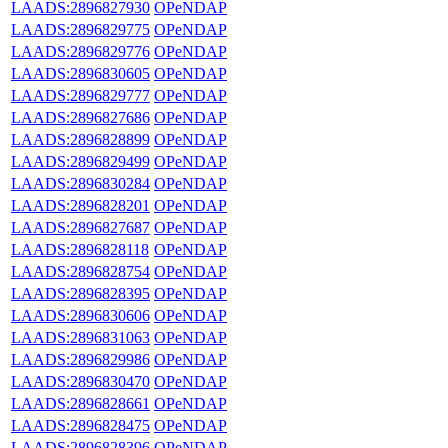
LAADS:2896827930
OPeNDAP
LAADS:2896829775
OPeNDAP
LAADS:2896829776
OPeNDAP
LAADS:2896830605
OPeNDAP
LAADS:2896829777
OPeNDAP
LAADS:2896827686
OPeNDAP
LAADS:2896828899
OPeNDAP
LAADS:2896829499
OPeNDAP
LAADS:2896830284
OPeNDAP
LAADS:2896828201
OPeNDAP
LAADS:2896827687
OPeNDAP
LAADS:2896828118
OPeNDAP
LAADS:2896828754
OPeNDAP
LAADS:2896828395
OPeNDAP
LAADS:2896830606
OPeNDAP
LAADS:2896831063
OPeNDAP
LAADS:2896829986
OPeNDAP
LAADS:2896830470
OPeNDAP
LAADS:2896828661
OPeNDAP
LAADS:2896828475
OPeNDAP
LAADS:2896828396
OPeNDAP