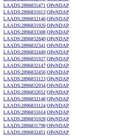
LAADS:2896831471
OPeNDAP
LAADS:2896831613
OPeNDAP
LAADS:2896832146
OPeNDAP
LAADS:2896831926
OPeNDAP
LAADS:2896833308
OPeNDAP
LAADS:2896832840
OPeNDAP
LAADS:2896832341
OPeNDAP
LAADS:2896832449
OPeNDAP
LAADS:2896831927
OPeNDAP
LAADS:2896832147
OPeNDAP
LAADS:2896832450
OPeNDAP
LAADS:2896833123
OPeNDAP
LAADS:2896832934
OPeNDAP
LAADS:2896832652
OPeNDAP
LAADS:2896832148
OPeNDAP
LAADS:2896833124
OPeNDAP
LAADS:2896831614
OPeNDAP
LAADS:2896831928
OPeNDAP
LAADS:2896831798
OPeNDAP
LAADS:2896832451
OPeNDAP