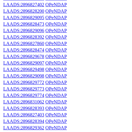
LAADS:2896827402
OPeNDAP
LAADS:2896828200
OPeNDAP
LAADS:2896829095
OPeNDAP
LAADS:2896828473
OPeNDAP
LAADS:2896829096
OPeNDAP
LAADS:2896828392
OPeNDAP
LAADS:2896827860
OPeNDAP
LAADS:2896828474
OPeNDAP
LAADS:2896829678
OPeNDAP
LAADS:2896829097
OPeNDAP
LAADS:2896829498
OPeNDAP
LAADS:2896829098
OPeNDAP
LAADS:2896829772
OPeNDAP
LAADS:2896829773
OPeNDAP
LAADS:2896829774
OPeNDAP
LAADS:2896831062
OPeNDAP
LAADS:2896828393
OPeNDAP
LAADS:2896827403
OPeNDAP
LAADS:2896828394
OPeNDAP
LAADS:2896829362
OPeNDAP