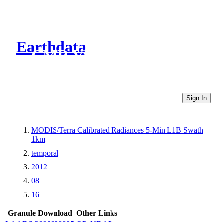
Earthdata
CMR Virtual Directories
Sign In
MODIS/Terra Calibrated Radiances 5-Min L1B Swath
1km
temporal
2012
08
16
Granule Download
Other Links