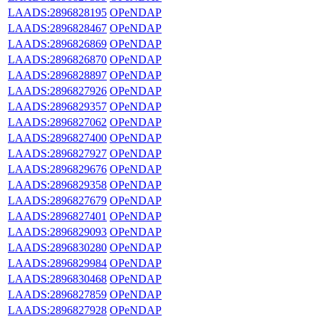
LAADS:2896828195
OPeNDAP
LAADS:2896828467
OPeNDAP
LAADS:2896826869
OPeNDAP
LAADS:2896826870
OPeNDAP
LAADS:2896828897
OPeNDAP
LAADS:2896827926
OPeNDAP
LAADS:2896829357
OPeNDAP
LAADS:2896827062
OPeNDAP
LAADS:2896827400
OPeNDAP
LAADS:2896827927
OPeNDAP
LAADS:2896829676
OPeNDAP
LAADS:2896829358
OPeNDAP
LAADS:2896827679
OPeNDAP
LAADS:2896827401
OPeNDAP
LAADS:2896829093
OPeNDAP
LAADS:2896830280
OPeNDAP
LAADS:2896829984
OPeNDAP
LAADS:2896830468
OPeNDAP
LAADS:2896827859
OPeNDAP
LAADS:2896827928
OPeNDAP