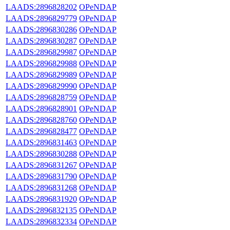
LAADS:2896828202
OPeNDAP
LAADS:2896829779
OPeNDAP
LAADS:2896830286
OPeNDAP
LAADS:2896830287
OPeNDAP
LAADS:2896829987
OPeNDAP
LAADS:2896829988
OPeNDAP
LAADS:2896829989
OPeNDAP
LAADS:2896829990
OPeNDAP
LAADS:2896828759
OPeNDAP
LAADS:2896828901
OPeNDAP
LAADS:2896828760
OPeNDAP
LAADS:2896828477
OPeNDAP
LAADS:2896831463
OPeNDAP
LAADS:2896830288
OPeNDAP
LAADS:2896831267
OPeNDAP
LAADS:2896831790
OPeNDAP
LAADS:2896831268
OPeNDAP
LAADS:2896831920
OPeNDAP
LAADS:2896832135
OPeNDAP
LAADS:2896832334
OPeNDAP