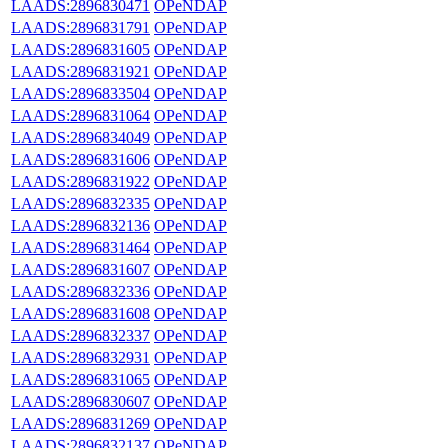
LAADS:2896830471
OPeNDAP
LAADS:2896831791
OPeNDAP
LAADS:2896831605
OPeNDAP
LAADS:2896831921
OPeNDAP
LAADS:2896833504
OPeNDAP
LAADS:2896831064
OPeNDAP
LAADS:2896834049
OPeNDAP
LAADS:2896831606
OPeNDAP
LAADS:2896831922
OPeNDAP
LAADS:2896832335
OPeNDAP
LAADS:2896832136
OPeNDAP
LAADS:2896831464
OPeNDAP
LAADS:2896831607
OPeNDAP
LAADS:2896832336
OPeNDAP
LAADS:2896831608
OPeNDAP
LAADS:2896832337
OPeNDAP
LAADS:2896832931
OPeNDAP
LAADS:2896831065
OPeNDAP
LAADS:2896830607
OPeNDAP
LAADS:2896831269
OPeNDAP
LAADS:2896832137
OPeNDAP