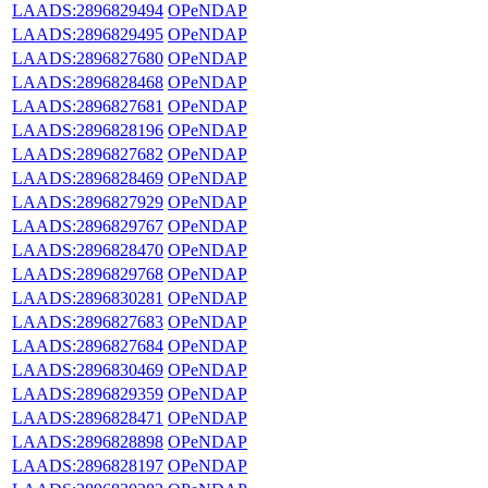
LAADS:2896829494
OPeNDAP
LAADS:2896829495
OPeNDAP
LAADS:2896827680
OPeNDAP
LAADS:2896828468
OPeNDAP
LAADS:2896827681
OPeNDAP
LAADS:2896828196
OPeNDAP
LAADS:2896827682
OPeNDAP
LAADS:2896828469
OPeNDAP
LAADS:2896827929
OPeNDAP
LAADS:2896829767
OPeNDAP
LAADS:2896828470
OPeNDAP
LAADS:2896829768
OPeNDAP
LAADS:2896830281
OPeNDAP
LAADS:2896827683
OPeNDAP
LAADS:2896827684
OPeNDAP
LAADS:2896830469
OPeNDAP
LAADS:2896829359
OPeNDAP
LAADS:2896828471
OPeNDAP
LAADS:2896828898
OPeNDAP
LAADS:2896828197
OPeNDAP