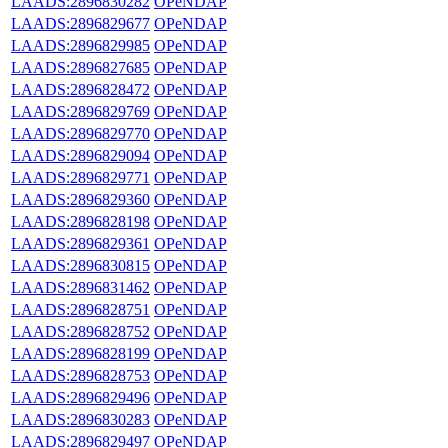
LAADS:2896830282
OPeNDAP
LAADS:2896829677
OPeNDAP
LAADS:2896829985
OPeNDAP
LAADS:2896827685
OPeNDAP
LAADS:2896828472
OPeNDAP
LAADS:2896829769
OPeNDAP
LAADS:2896829770
OPeNDAP
LAADS:2896829094
OPeNDAP
LAADS:2896829771
OPeNDAP
LAADS:2896829360
OPeNDAP
LAADS:2896828198
OPeNDAP
LAADS:2896829361
OPeNDAP
LAADS:2896830815
OPeNDAP
LAADS:2896831462
OPeNDAP
LAADS:2896828751
OPeNDAP
LAADS:2896828752
OPeNDAP
LAADS:2896828199
OPeNDAP
LAADS:2896828753
OPeNDAP
LAADS:2896829496
OPeNDAP
LAADS:2896830283
OPeNDAP
LAADS:2896829497
OPeNDAP