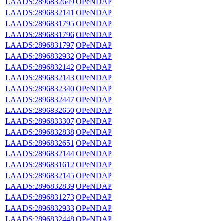
LAADS:2896832649
OPeNDAP
LAADS:2896832141
OPeNDAP
LAADS:2896831795
OPeNDAP
LAADS:2896831796
OPeNDAP
LAADS:2896831797
OPeNDAP
LAADS:2896832932
OPeNDAP
LAADS:2896832142
OPeNDAP
LAADS:2896832143
OPeNDAP
LAADS:2896832340
OPeNDAP
LAADS:2896832447
OPeNDAP
LAADS:2896832650
OPeNDAP
LAADS:2896833307
OPeNDAP
LAADS:2896832838
OPeNDAP
LAADS:2896832651
OPeNDAP
LAADS:2896832144
OPeNDAP
LAADS:2896831612
OPeNDAP
LAADS:2896832145
OPeNDAP
LAADS:2896832839
OPeNDAP
LAADS:2896831273
OPeNDAP
LAADS:2896832933
OPeNDAP
LAADS:2896832448
OPeNDAP