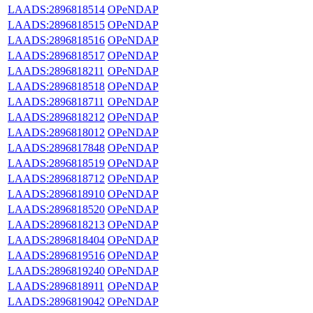
LAADS:2896818514
OPeNDAP
LAADS:2896818515
OPeNDAP
LAADS:2896818516
OPeNDAP
LAADS:2896818517
OPeNDAP
LAADS:2896818211
OPeNDAP
LAADS:2896818518
OPeNDAP
LAADS:2896818711
OPeNDAP
LAADS:2896818212
OPeNDAP
LAADS:2896818012
OPeNDAP
LAADS:2896817848
OPeNDAP
LAADS:2896818519
OPeNDAP
LAADS:2896818712
OPeNDAP
LAADS:2896818910
OPeNDAP
LAADS:2896818520
OPeNDAP
LAADS:2896818213
OPeNDAP
LAADS:2896818404
OPeNDAP
LAADS:2896819516
OPeNDAP
LAADS:2896819240
OPeNDAP
LAADS:2896818911
OPeNDAP
LAADS:2896819042
OPeNDAP