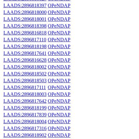
LAADS:2896818397
OPeNDAP
LAADS:2896818000
OPeNDAP
LAADS:2896818001
OPeNDAP
LAADS:2896818398
OPeNDAP
LAADS:2896816818
OPeNDAP
LAADS:2896817110
OPeNDAP
LAADS:2896818198
OPeNDAP
LAADS:2896817641
OPeNDAP
LAADS:2896816628
OPeNDAP
LAADS:2896818002
OPeNDAP
LAADS:2896818502
OPeNDAP
LAADS:2896818503
OPeNDAP
LAADS:2896817111
OPeNDAP
LAADS:2896818003
OPeNDAP
LAADS:2896817642
OPeNDAP
LAADS:2896818199
OPeNDAP
LAADS:2896817839
OPeNDAP
LAADS:2896818004
OPeNDAP
LAADS:2896817316
OPeNDAP
LAADS:2896818902
OPeNDAP