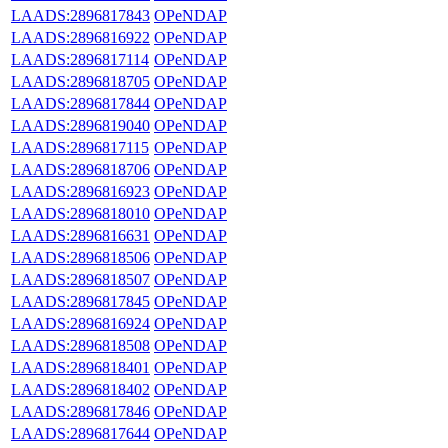
LAADS:2896817843
OPeNDAP
LAADS:2896816922
OPeNDAP
LAADS:2896817114
OPeNDAP
LAADS:2896818705
OPeNDAP
LAADS:2896817844
OPeNDAP
LAADS:2896819040
OPeNDAP
LAADS:2896817115
OPeNDAP
LAADS:2896818706
OPeNDAP
LAADS:2896816923
OPeNDAP
LAADS:2896818010
OPeNDAP
LAADS:2896816631
OPeNDAP
LAADS:2896818506
OPeNDAP
LAADS:2896818507
OPeNDAP
LAADS:2896817845
OPeNDAP
LAADS:2896816924
OPeNDAP
LAADS:2896818508
OPeNDAP
LAADS:2896818401
OPeNDAP
LAADS:2896818402
OPeNDAP
LAADS:2896817846
OPeNDAP
LAADS:2896817644
OPeNDAP