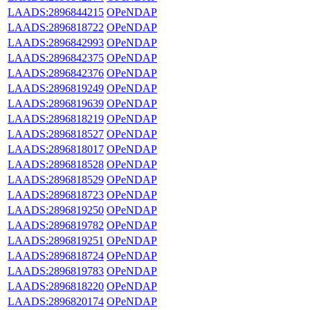
LAADS:2896844215
OPeNDAP
LAADS:2896818722
OPeNDAP
LAADS:2896842993
OPeNDAP
LAADS:2896842375
OPeNDAP
LAADS:2896842376
OPeNDAP
LAADS:2896819249
OPeNDAP
LAADS:2896819639
OPeNDAP
LAADS:2896818219
OPeNDAP
LAADS:2896818527
OPeNDAP
LAADS:2896818017
OPeNDAP
LAADS:2896818528
OPeNDAP
LAADS:2896818529
OPeNDAP
LAADS:2896818723
OPeNDAP
LAADS:2896819250
OPeNDAP
LAADS:2896819782
OPeNDAP
LAADS:2896819251
OPeNDAP
LAADS:2896818724
OPeNDAP
LAADS:2896819783
OPeNDAP
LAADS:2896818220
OPeNDAP
LAADS:2896820174
OPeNDAP