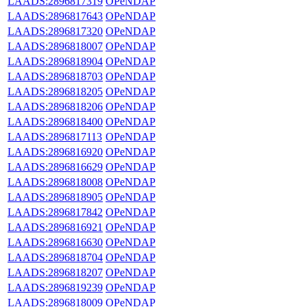
LAADS:2896817319
OPeNDAP
LAADS:2896817643
OPeNDAP
LAADS:2896817320
OPeNDAP
LAADS:2896818007
OPeNDAP
LAADS:2896818904
OPeNDAP
LAADS:2896818703
OPeNDAP
LAADS:2896818205
OPeNDAP
LAADS:2896818206
OPeNDAP
LAADS:2896818400
OPeNDAP
LAADS:2896817113
OPeNDAP
LAADS:2896816920
OPeNDAP
LAADS:2896816629
OPeNDAP
LAADS:2896818008
OPeNDAP
LAADS:2896818905
OPeNDAP
LAADS:2896817842
OPeNDAP
LAADS:2896816921
OPeNDAP
LAADS:2896816630
OPeNDAP
LAADS:2896818704
OPeNDAP
LAADS:2896818207
OPeNDAP
LAADS:2896819239
OPeNDAP
LAADS:2896818009
OPeNDAP