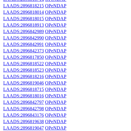
LAADS:2896818215
OPeNDAP
LAADS:2896818014
OPeNDAP
LAADS:2896818015
OPeNDAP
LAADS:2896818913
OPeNDAP
LAADS:2896842989
OPeNDAP
LAADS:2896842990
OPeNDAP
LAADS:2896842991
OPeNDAP
LAADS:2896842373
OPeNDAP
LAADS:2896817850
OPeNDAP
LAADS:2896818522
OPeNDAP
LAADS:2896818523
OPeNDAP
LAADS:2896818216
OPeNDAP
LAADS:2896819046
OPeNDAP
LAADS:2896818715
OPeNDAP
LAADS:2896818016
OPeNDAP
LAADS:2896842797
OPeNDAP
LAADS:2896842798
OPeNDAP
LAADS:2896843176
OPeNDAP
LAADS:2896819638
OPeNDAP
LAADS:2896819047
OPeNDAP