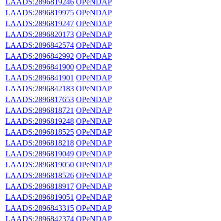
LAADS:2896819246
OPeNDAP
LAADS:2896819975
OPeNDAP
LAADS:2896819247
OPeNDAP
LAADS:2896820173
OPeNDAP
LAADS:2896842574
OPeNDAP
LAADS:2896842992
OPeNDAP
LAADS:2896841900
OPeNDAP
LAADS:2896841901
OPeNDAP
LAADS:2896842183
OPeNDAP
LAADS:2896817653
OPeNDAP
LAADS:2896818721
OPeNDAP
LAADS:2896819248
OPeNDAP
LAADS:2896818525
OPeNDAP
LAADS:2896818218
OPeNDAP
LAADS:2896819049
OPeNDAP
LAADS:2896819050
OPeNDAP
LAADS:2896818526
OPeNDAP
LAADS:2896818917
OPeNDAP
LAADS:2896819051
OPeNDAP
LAADS:2896843315
OPeNDAP
LAADS:2896842374
OPeNDAP