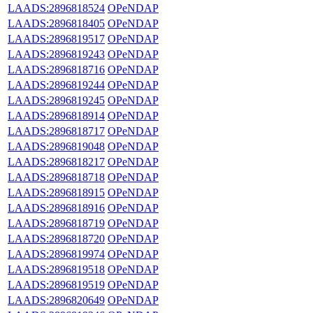
LAADS:2896818524
OPeNDAP
LAADS:2896818405
OPeNDAP
LAADS:2896819517
OPeNDAP
LAADS:2896819243
OPeNDAP
LAADS:2896818716
OPeNDAP
LAADS:2896819244
OPeNDAP
LAADS:2896819245
OPeNDAP
LAADS:2896818914
OPeNDAP
LAADS:2896818717
OPeNDAP
LAADS:2896819048
OPeNDAP
LAADS:2896818217
OPeNDAP
LAADS:2896818718
OPeNDAP
LAADS:2896818915
OPeNDAP
LAADS:2896818916
OPeNDAP
LAADS:2896818719
OPeNDAP
LAADS:2896818720
OPeNDAP
LAADS:2896819974
OPeNDAP
LAADS:2896819518
OPeNDAP
LAADS:2896819519
OPeNDAP
LAADS:2896820649
OPeNDAP