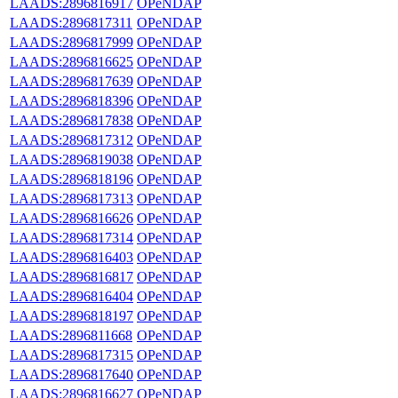
LAADS:2896816917
OPeNDAP
LAADS:2896817311
OPeNDAP
LAADS:2896817999
OPeNDAP
LAADS:2896816625
OPeNDAP
LAADS:2896817639
OPeNDAP
LAADS:2896818396
OPeNDAP
LAADS:2896817838
OPeNDAP
LAADS:2896817312
OPeNDAP
LAADS:2896819038
OPeNDAP
LAADS:2896818196
OPeNDAP
LAADS:2896817313
OPeNDAP
LAADS:2896816626
OPeNDAP
LAADS:2896817314
OPeNDAP
LAADS:2896816403
OPeNDAP
LAADS:2896816817
OPeNDAP
LAADS:2896816404
OPeNDAP
LAADS:2896818197
OPeNDAP
LAADS:2896811668
OPeNDAP
LAADS:2896817315
OPeNDAP
LAADS:2896817640
OPeNDAP
LAADS:2896816627
OPeNDAP