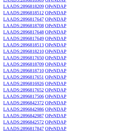
LAADS:2896818209
OPeNDAP
LAADS:2896818512
OPeNDAP
LAADS:2896817647
OPeNDAP
LAADS:2896818708
OPeNDAP
LAADS:2896817648
OPeNDAP
LAADS:2896817649
OPeNDAP
LAADS:2896818513
OPeNDAP
LAADS:2896818210
OPeNDAP
LAADS:2896817650
OPeNDAP
LAADS:2896818709
OPeNDAP
LAADS:2896818710
OPeNDAP
LAADS:2896817651
OPeNDAP
LAADS:2896816926
OPeNDAP
LAADS:2896817652
OPeNDAP
LAADS:2896817506
OPeNDAP
LAADS:2896842372
OPeNDAP
LAADS:2896842986
OPeNDAP
LAADS:2896842987
OPeNDAP
LAADS:2896842572
OPeNDAP
LAADS:2896817847
OPeNDAP