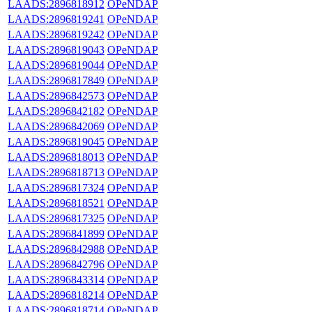
LAADS:2896818912
OPeNDAP
LAADS:2896819241
OPeNDAP
LAADS:2896819242
OPeNDAP
LAADS:2896819043
OPeNDAP
LAADS:2896819044
OPeNDAP
LAADS:2896817849
OPeNDAP
LAADS:2896842573
OPeNDAP
LAADS:2896842182
OPeNDAP
LAADS:2896842069
OPeNDAP
LAADS:2896819045
OPeNDAP
LAADS:2896818013
OPeNDAP
LAADS:2896818713
OPeNDAP
LAADS:2896817324
OPeNDAP
LAADS:2896818521
OPeNDAP
LAADS:2896817325
OPeNDAP
LAADS:2896841899
OPeNDAP
LAADS:2896842988
OPeNDAP
LAADS:2896842796
OPeNDAP
LAADS:2896843314
OPeNDAP
LAADS:2896818214
OPeNDAP
LAADS:2896818714
OPeNDAP