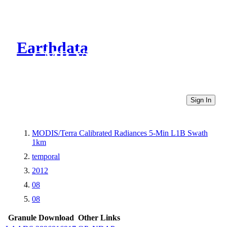
Earthdata
CMR Virtual Directories
Sign In
MODIS/Terra Calibrated Radiances 5-Min L1B Swath
1km
temporal
2012
08
08
Granule Download
Other Links