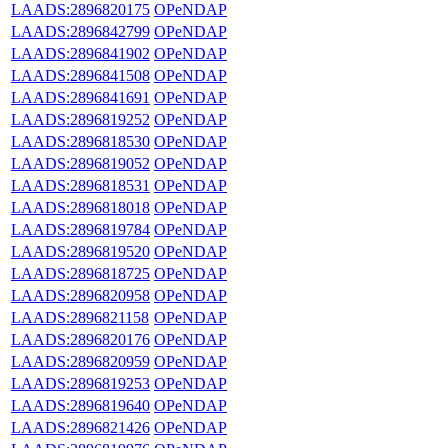
LAADS:2896820175
OPeNDAP
LAADS:2896842799
OPeNDAP
LAADS:2896841902
OPeNDAP
LAADS:2896841508
OPeNDAP
LAADS:2896841691
OPeNDAP
LAADS:2896819252
OPeNDAP
LAADS:2896818530
OPeNDAP
LAADS:2896819052
OPeNDAP
LAADS:2896818531
OPeNDAP
LAADS:2896818018
OPeNDAP
LAADS:2896819784
OPeNDAP
LAADS:2896819520
OPeNDAP
LAADS:2896818725
OPeNDAP
LAADS:2896820958
OPeNDAP
LAADS:2896821158
OPeNDAP
LAADS:2896820176
OPeNDAP
LAADS:2896820959
OPeNDAP
LAADS:2896819253
OPeNDAP
LAADS:2896819640
OPeNDAP
LAADS:2896821426
OPeNDAP