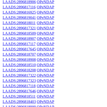
LAADS:2896818906
OPeNDAP
LAADS:2896817116
OPeNDAP
LAADS:2896816925
OPeNDAP
LAADS:2896819041
OPeNDAP
LAADS:2896818011
OPeNDAP
LAADS:2896817321
OPeNDAP
LAADS:2896818509
OPeNDAP
LAADS:2896818907
OPeNDAP
LAADS:2896817117
OPeNDAP
LAADS:2896817645
OPeNDAP
LAADS:2896818707
OPeNDAP
LAADS:2896818908
OPeNDAP
LAADS:2896818510
OPeNDAP
LAADS:2896818208
OPeNDAP
LAADS:2896817322
OPeNDAP
LAADS:2896817323
OPeNDAP
LAADS:2896817118
OPeNDAP
LAADS:2896817646
OPeNDAP
LAADS:2896818511
OPeNDAP
LAADS:2896818403
OPeNDAP
LAADS:2896818909
OPeNDAP