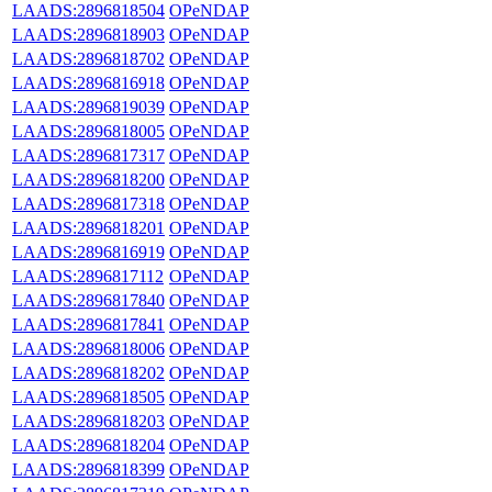
LAADS:2896818504
OPeNDAP
LAADS:2896818903
OPeNDAP
LAADS:2896818702
OPeNDAP
LAADS:2896816918
OPeNDAP
LAADS:2896819039
OPeNDAP
LAADS:2896818005
OPeNDAP
LAADS:2896817317
OPeNDAP
LAADS:2896818200
OPeNDAP
LAADS:2896817318
OPeNDAP
LAADS:2896818201
OPeNDAP
LAADS:2896816919
OPeNDAP
LAADS:2896817112
OPeNDAP
LAADS:2896817840
OPeNDAP
LAADS:2896817841
OPeNDAP
LAADS:2896818006
OPeNDAP
LAADS:2896818202
OPeNDAP
LAADS:2896818505
OPeNDAP
LAADS:2896818203
OPeNDAP
LAADS:2896818204
OPeNDAP
LAADS:2896818399
OPeNDAP