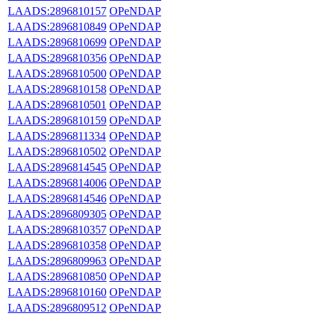
LAADS:2896810157
OPeNDAP
LAADS:2896810849
OPeNDAP
LAADS:2896810699
OPeNDAP
LAADS:2896810356
OPeNDAP
LAADS:2896810500
OPeNDAP
LAADS:2896810158
OPeNDAP
LAADS:2896810501
OPeNDAP
LAADS:2896810159
OPeNDAP
LAADS:2896811334
OPeNDAP
LAADS:2896810502
OPeNDAP
LAADS:2896814545
OPeNDAP
LAADS:2896814006
OPeNDAP
LAADS:2896814546
OPeNDAP
LAADS:2896809305
OPeNDAP
LAADS:2896810357
OPeNDAP
LAADS:2896810358
OPeNDAP
LAADS:2896809963
OPeNDAP
LAADS:2896810850
OPeNDAP
LAADS:2896810160
OPeNDAP
LAADS:2896809512
OPeNDAP