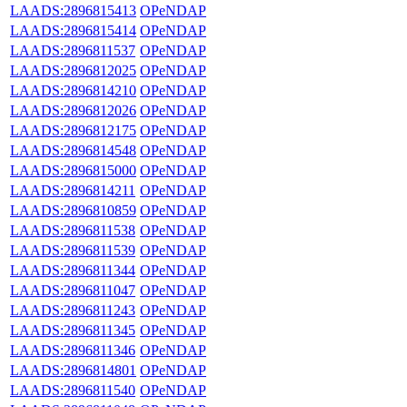
LAADS:2896815413
OPeNDAP
LAADS:2896815414
OPeNDAP
LAADS:2896811537
OPeNDAP
LAADS:2896812025
OPeNDAP
LAADS:2896814210
OPeNDAP
LAADS:2896812026
OPeNDAP
LAADS:2896812175
OPeNDAP
LAADS:2896814548
OPeNDAP
LAADS:2896815000
OPeNDAP
LAADS:2896814211
OPeNDAP
LAADS:2896810859
OPeNDAP
LAADS:2896811538
OPeNDAP
LAADS:2896811539
OPeNDAP
LAADS:2896811344
OPeNDAP
LAADS:2896811047
OPeNDAP
LAADS:2896811243
OPeNDAP
LAADS:2896811345
OPeNDAP
LAADS:2896811346
OPeNDAP
LAADS:2896814801
OPeNDAP
LAADS:2896811540
OPeNDAP