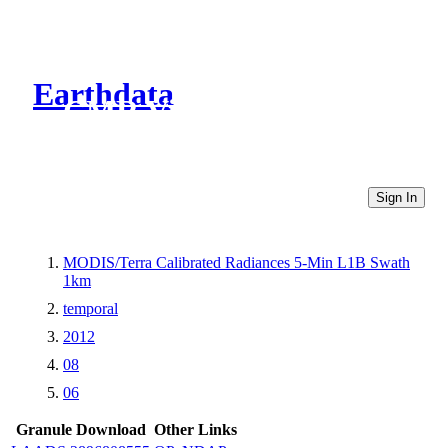
Earthdata
CMR Virtual Directories
Sign In
MODIS/Terra Calibrated Radiances 5-Min L1B Swath
1km
temporal
2012
08
06
Granule Download
Other Links