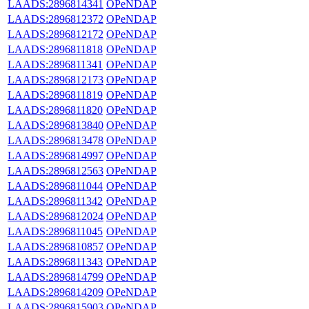
LAADS:2896814341
OPeNDAP
LAADS:2896812372
OPeNDAP
LAADS:2896812172
OPeNDAP
LAADS:2896811818
OPeNDAP
LAADS:2896811341
OPeNDAP
LAADS:2896812173
OPeNDAP
LAADS:2896811819
OPeNDAP
LAADS:2896811820
OPeNDAP
LAADS:2896813840
OPeNDAP
LAADS:2896813478
OPeNDAP
LAADS:2896814997
OPeNDAP
LAADS:2896812563
OPeNDAP
LAADS:2896811044
OPeNDAP
LAADS:2896811342
OPeNDAP
LAADS:2896812024
OPeNDAP
LAADS:2896811045
OPeNDAP
LAADS:2896810857
OPeNDAP
LAADS:2896811343
OPeNDAP
LAADS:2896814799
OPeNDAP
LAADS:2896814209
OPeNDAP
LAADS:2896815903
OPeNDAP