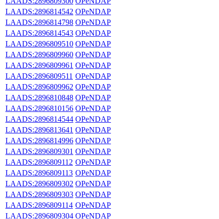
LAADS:2896809300
OPeNDAP
LAADS:2896814542
OPeNDAP
LAADS:2896814798
OPeNDAP
LAADS:2896814543
OPeNDAP
LAADS:2896809510
OPeNDAP
LAADS:2896809960
OPeNDAP
LAADS:2896809961
OPeNDAP
LAADS:2896809511
OPeNDAP
LAADS:2896809962
OPeNDAP
LAADS:2896810848
OPeNDAP
LAADS:2896810156
OPeNDAP
LAADS:2896814544
OPeNDAP
LAADS:2896813641
OPeNDAP
LAADS:2896814996
OPeNDAP
LAADS:2896809301
OPeNDAP
LAADS:2896809112
OPeNDAP
LAADS:2896809113
OPeNDAP
LAADS:2896809302
OPeNDAP
LAADS:2896809303
OPeNDAP
LAADS:2896809114
OPeNDAP
LAADS:2896809304
OPeNDAP