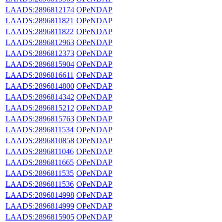
LAADS:2896812174
OPeNDAP
LAADS:2896811821
OPeNDAP
LAADS:2896811822
OPeNDAP
LAADS:2896812963
OPeNDAP
LAADS:2896812373
OPeNDAP
LAADS:2896815904
OPeNDAP
LAADS:2896816611
OPeNDAP
LAADS:2896814800
OPeNDAP
LAADS:2896814342
OPeNDAP
LAADS:2896815212
OPeNDAP
LAADS:2896815763
OPeNDAP
LAADS:2896811534
OPeNDAP
LAADS:2896810858
OPeNDAP
LAADS:2896811046
OPeNDAP
LAADS:2896811665
OPeNDAP
LAADS:2896811535
OPeNDAP
LAADS:2896811536
OPeNDAP
LAADS:2896814998
OPeNDAP
LAADS:2896814999
OPeNDAP
LAADS:2896815905
OPeNDAP