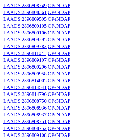
LAADS:2896808749
OPeNDAP
LAADS:2896808361
OPeNDAP
LAADS:2896809505
OPeNDAP
LAADS:2896809105
OPeNDAP
LAADS:2896809106
OPeNDAP
LAADS:2896809295
OPeNDAP
LAADS:2896809783
OPeNDAP
LAADS:2896811041
OPeNDAP
LAADS:2896809107
OPeNDAP
LAADS:2896809296
OPeNDAP
LAADS:2896809958
OPeNDAP
LAADS:2896814005
OPeNDAP
LAADS:2896814541
OPeNDAP
LAADS:2896814796
OPeNDAP
LAADS:2896808750
OPeNDAP
LAADS:2896808936
OPeNDAP
LAADS:2896808937
OPeNDAP
LAADS:2896808751
OPeNDAP
LAADS:2896808752
OPeNDAP
LAADS:2896809108
OPeNDAP