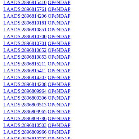
LAADS:2896815410
OPeNDAP
LAADS:2896815761
OPeNDAP
LAADS:2896814206
OPeNDAP
LAADS:2896810161
OPeNDAP
LAADS:2896810851
OPeNDAP
LAADS:2896810700
OPeNDAP
LAADS:2896810701
OPeNDAP
LAADS:2896810852
OPeNDAP
LAADS:2896810853
OPeNDAP
LAADS:2896815211
OPeNDAP
LAADS:2896815411
OPeNDAP
LAADS:2896814207
OPeNDAP
LAADS:2896814208
OPeNDAP
LAADS:2896809964
OPeNDAP
LAADS:2896809306
OPeNDAP
LAADS:2896809513
OPeNDAP
LAADS:2896809965
OPeNDAP
LAADS:2896809786
OPeNDAP
LAADS:2896810503
OPeNDAP
LAADS:2896809966
OPeNDAP
LAADS:2896810702
OPeNDAP