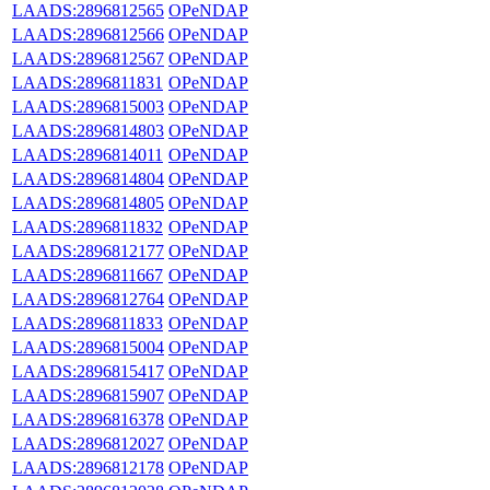
LAADS:2896812565
OPeNDAP
LAADS:2896812566
OPeNDAP
LAADS:2896812567
OPeNDAP
LAADS:2896811831
OPeNDAP
LAADS:2896815003
OPeNDAP
LAADS:2896814803
OPeNDAP
LAADS:2896814011
OPeNDAP
LAADS:2896814804
OPeNDAP
LAADS:2896814805
OPeNDAP
LAADS:2896811832
OPeNDAP
LAADS:2896812177
OPeNDAP
LAADS:2896811667
OPeNDAP
LAADS:2896812764
OPeNDAP
LAADS:2896811833
OPeNDAP
LAADS:2896815004
OPeNDAP
LAADS:2896815417
OPeNDAP
LAADS:2896815907
OPeNDAP
LAADS:2896816378
OPeNDAP
LAADS:2896812027
OPeNDAP
LAADS:2896812178
OPeNDAP