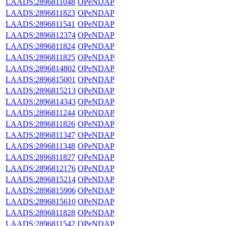
LAADS:2896811048
OPeNDAP
LAADS:2896811823
OPeNDAP
LAADS:2896811541
OPeNDAP
LAADS:2896812374
OPeNDAP
LAADS:2896811824
OPeNDAP
LAADS:2896811825
OPeNDAP
LAADS:2896814802
OPeNDAP
LAADS:2896815001
OPeNDAP
LAADS:2896815213
OPeNDAP
LAADS:2896814343
OPeNDAP
LAADS:2896811244
OPeNDAP
LAADS:2896811826
OPeNDAP
LAADS:2896811347
OPeNDAP
LAADS:2896811348
OPeNDAP
LAADS:2896811827
OPeNDAP
LAADS:2896812176
OPeNDAP
LAADS:2896815214
OPeNDAP
LAADS:2896815906
OPeNDAP
LAADS:2896815610
OPeNDAP
LAADS:2896811828
OPeNDAP
LAADS:2896811542
OPeNDAP