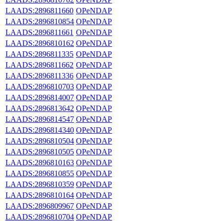
LAADS:2896811660
OPeNDAP
LAADS:2896810854
OPeNDAP
LAADS:2896811661
OPeNDAP
LAADS:2896810162
OPeNDAP
LAADS:2896811335
OPeNDAP
LAADS:2896811662
OPeNDAP
LAADS:2896811336
OPeNDAP
LAADS:2896810703
OPeNDAP
LAADS:2896814007
OPeNDAP
LAADS:2896813642
OPeNDAP
LAADS:2896814547
OPeNDAP
LAADS:2896814340
OPeNDAP
LAADS:2896810504
OPeNDAP
LAADS:2896810505
OPeNDAP
LAADS:2896810163
OPeNDAP
LAADS:2896810855
OPeNDAP
LAADS:2896810359
OPeNDAP
LAADS:2896810164
OPeNDAP
LAADS:2896809967
OPeNDAP
LAADS:2896810704
OPeNDAP