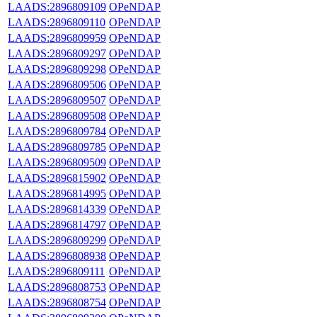
LAADS:2896809109
OPeNDAP
LAADS:2896809110
OPeNDAP
LAADS:2896809959
OPeNDAP
LAADS:2896809297
OPeNDAP
LAADS:2896809298
OPeNDAP
LAADS:2896809506
OPeNDAP
LAADS:2896809507
OPeNDAP
LAADS:2896809508
OPeNDAP
LAADS:2896809784
OPeNDAP
LAADS:2896809785
OPeNDAP
LAADS:2896809509
OPeNDAP
LAADS:2896815902
OPeNDAP
LAADS:2896814995
OPeNDAP
LAADS:2896814339
OPeNDAP
LAADS:2896814797
OPeNDAP
LAADS:2896809299
OPeNDAP
LAADS:2896808938
OPeNDAP
LAADS:2896809111
OPeNDAP
LAADS:2896808753
OPeNDAP
LAADS:2896808754
OPeNDAP