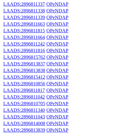
LAADS:2896811337
OPeNDAP
LAADS:2896811338
OPeNDAP
LAADS:2896811339
OPeNDAP
LAADS:2896811663
OPeNDAP
LAADS:2896811815
OPeNDAP
LAADS:2896811664
OPeNDAP
LAADS:2896811242
OPeNDAP
LAADS:2896811816
OPeNDAP
LAADS:2896815762
OPeNDAP
LAADS:2896813837
OPeNDAP
LAADS:2896813838
OPeNDAP
LAADS:2896815412
OPeNDAP
LAADS:2896810856
OPeNDAP
LAADS:2896811817
OPeNDAP
LAADS:2896811042
OPeNDAP
LAADS:2896810705
OPeNDAP
LAADS:2896811340
OPeNDAP
LAADS:2896811043
OPeNDAP
LAADS:2896814008
OPeNDAP
LAADS:2896813839
OPeNDAP