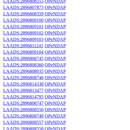
LAADS:2896808555
OPeNDAP
LAADS:2896807873
OPeNDAP
LAADS:2896808359
OPeNDAP
LAADS:2896809100
OPeNDAP
LAADS:2896809101
OPeNDAP
LAADS:2896809102
OPeNDAP
LAADS:2896809103
OPeNDAP
LAADS:2896811241
OPeNDAP
LAADS:2896809104
OPeNDAP
LAADS:2896808745
OPeNDAP
LAADS:2896808360
OPeNDAP
LAADS:2896808935
OPeNDAP
LAADS:2896808746
OPeNDAP
LAADS:2896814338
OPeNDAP
LAADS:2896813477
OPeNDAP
LAADS:2896814795
OPeNDAP
LAADS:2896808747
OPeNDAP
LAADS:2896808556
OPeNDAP
LAADS:2896808748
OPeNDAP
LAADS:2896808557
OPeNDAP
LAADS:2896808558
OPeNDAP