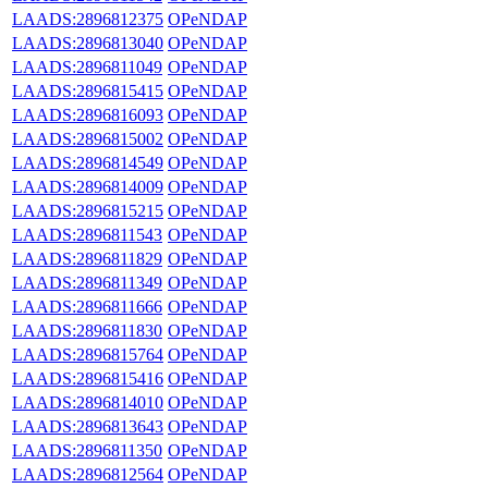
LAADS:2896812375
OPeNDAP
LAADS:2896813040
OPeNDAP
LAADS:2896811049
OPeNDAP
LAADS:2896815415
OPeNDAP
LAADS:2896816093
OPeNDAP
LAADS:2896815002
OPeNDAP
LAADS:2896814549
OPeNDAP
LAADS:2896814009
OPeNDAP
LAADS:2896815215
OPeNDAP
LAADS:2896811543
OPeNDAP
LAADS:2896811829
OPeNDAP
LAADS:2896811349
OPeNDAP
LAADS:2896811666
OPeNDAP
LAADS:2896811830
OPeNDAP
LAADS:2896815764
OPeNDAP
LAADS:2896815416
OPeNDAP
LAADS:2896814010
OPeNDAP
LAADS:2896813643
OPeNDAP
LAADS:2896811350
OPeNDAP
LAADS:2896812564
OPeNDAP