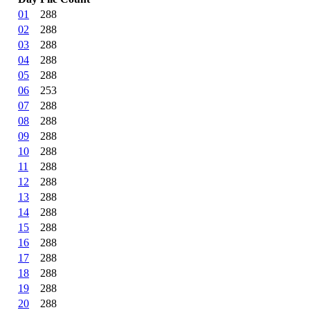
01
288
02
288
03
288
04
288
05
288
06
253
07
288
08
288
09
288
10
288
11
288
12
288
13
288
14
288
15
288
16
288
17
288
18
288
19
288
20
288