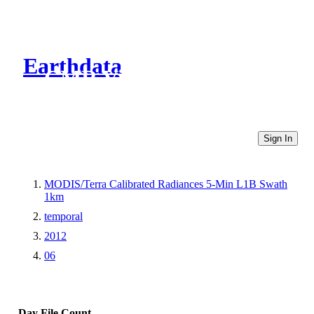
Earthdata
CMR Virtual Directories
Sign In
MODIS/Terra Calibrated Radiances 5-Min L1B Swath
1km
temporal
2012
06
Day
File Count