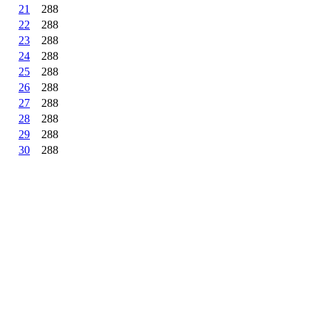
21
288
22
288
23
288
24
288
25
288
26
288
27
288
28
288
29
288
30
288