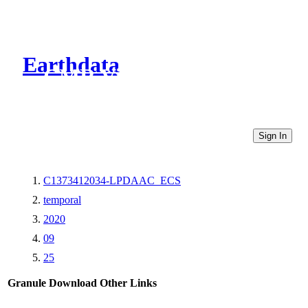
Earthdata
CMR Virtual Directories
Sign In
C1373412034-LPDAAC_ECS
temporal
2020
09
25
Granule Download
Other Links