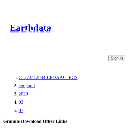
Earthdata
CMR Virtual Directories
Sign In
C1373412034-LPDAAC_ECS
temporal
2020
03
07
Granule Download
Other Links