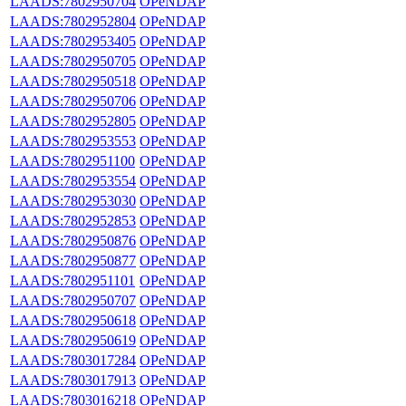
LAADS:7802950704
OPeNDAP
LAADS:7802952804
OPeNDAP
LAADS:7802953405
OPeNDAP
LAADS:7802950705
OPeNDAP
LAADS:7802950518
OPeNDAP
LAADS:7802950706
OPeNDAP
LAADS:7802952805
OPeNDAP
LAADS:7802953553
OPeNDAP
LAADS:7802951100
OPeNDAP
LAADS:7802953554
OPeNDAP
LAADS:7802953030
OPeNDAP
LAADS:7802952853
OPeNDAP
LAADS:7802950876
OPeNDAP
LAADS:7802950877
OPeNDAP
LAADS:7802951101
OPeNDAP
LAADS:7802950707
OPeNDAP
LAADS:7802950618
OPeNDAP
LAADS:7802950619
OPeNDAP
LAADS:7803017284
OPeNDAP
LAADS:7803017913
OPeNDAP
LAADS:7803016218
OPeNDAP