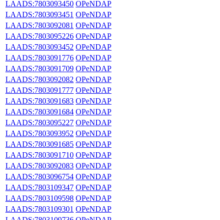
LAADS:7803093450
OPeNDAP
LAADS:7803093451
OPeNDAP
LAADS:7803092081
OPeNDAP
LAADS:7803095226
OPeNDAP
LAADS:7803093452
OPeNDAP
LAADS:7803091776
OPeNDAP
LAADS:7803091709
OPeNDAP
LAADS:7803092082
OPeNDAP
LAADS:7803091777
OPeNDAP
LAADS:7803091683
OPeNDAP
LAADS:7803091684
OPeNDAP
LAADS:7803095227
OPeNDAP
LAADS:7803093952
OPeNDAP
LAADS:7803091685
OPeNDAP
LAADS:7803091710
OPeNDAP
LAADS:7803092083
OPeNDAP
LAADS:7803096754
OPeNDAP
LAADS:7803109347
OPeNDAP
LAADS:7803109598
OPeNDAP
LAADS:7803109301
OPeNDAP
LAADS:7803109736
OPeNDAP