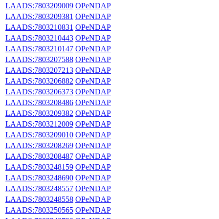
LAADS:7803209009
OPeNDAP
LAADS:7803209381
OPeNDAP
LAADS:7803210831
OPeNDAP
LAADS:7803210443
OPeNDAP
LAADS:7803210147
OPeNDAP
LAADS:7803207588
OPeNDAP
LAADS:7803207213
OPeNDAP
LAADS:7803206882
OPeNDAP
LAADS:7803206373
OPeNDAP
LAADS:7803208486
OPeNDAP
LAADS:7803209382
OPeNDAP
LAADS:7803212009
OPeNDAP
LAADS:7803209010
OPeNDAP
LAADS:7803208269
OPeNDAP
LAADS:7803208487
OPeNDAP
LAADS:7803248159
OPeNDAP
LAADS:7803248690
OPeNDAP
LAADS:7803248557
OPeNDAP
LAADS:7803248558
OPeNDAP
LAADS:7803250565
OPeNDAP