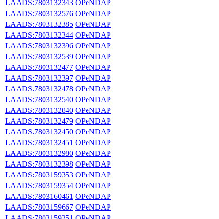
LAADS:7803132343
OPeNDAP
LAADS:7803132576
OPeNDAP
LAADS:7803132385
OPeNDAP
LAADS:7803132344
OPeNDAP
LAADS:7803132396
OPeNDAP
LAADS:7803132539
OPeNDAP
LAADS:7803132477
OPeNDAP
LAADS:7803132397
OPeNDAP
LAADS:7803132478
OPeNDAP
LAADS:7803132540
OPeNDAP
LAADS:7803132840
OPeNDAP
LAADS:7803132479
OPeNDAP
LAADS:7803132450
OPeNDAP
LAADS:7803132451
OPeNDAP
LAADS:7803132980
OPeNDAP
LAADS:7803132398
OPeNDAP
LAADS:7803159353
OPeNDAP
LAADS:7803159354
OPeNDAP
LAADS:7803160461
OPeNDAP
LAADS:7803159667
OPeNDAP
LAADS:7803159251
OPeNDAP