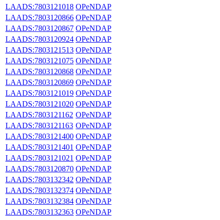
LAADS:7803121018
OPeNDAP
LAADS:7803120866
OPeNDAP
LAADS:7803120867
OPeNDAP
LAADS:7803120924
OPeNDAP
LAADS:7803121513
OPeNDAP
LAADS:7803121075
OPeNDAP
LAADS:7803120868
OPeNDAP
LAADS:7803120869
OPeNDAP
LAADS:7803121019
OPeNDAP
LAADS:7803121020
OPeNDAP
LAADS:7803121162
OPeNDAP
LAADS:7803121163
OPeNDAP
LAADS:7803121400
OPeNDAP
LAADS:7803121401
OPeNDAP
LAADS:7803121021
OPeNDAP
LAADS:7803120870
OPeNDAP
LAADS:7803132342
OPeNDAP
LAADS:7803132374
OPeNDAP
LAADS:7803132384
OPeNDAP
LAADS:7803132363
OPeNDAP