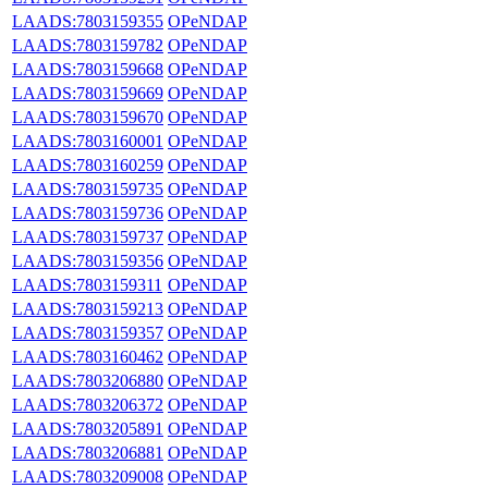
LAADS:7803159355
OPeNDAP
LAADS:7803159782
OPeNDAP
LAADS:7803159668
OPeNDAP
LAADS:7803159669
OPeNDAP
LAADS:7803159670
OPeNDAP
LAADS:7803160001
OPeNDAP
LAADS:7803160259
OPeNDAP
LAADS:7803159735
OPeNDAP
LAADS:7803159736
OPeNDAP
LAADS:7803159737
OPeNDAP
LAADS:7803159356
OPeNDAP
LAADS:7803159311
OPeNDAP
LAADS:7803159213
OPeNDAP
LAADS:7803159357
OPeNDAP
LAADS:7803160462
OPeNDAP
LAADS:7803206880
OPeNDAP
LAADS:7803206372
OPeNDAP
LAADS:7803205891
OPeNDAP
LAADS:7803206881
OPeNDAP
LAADS:7803209008
OPeNDAP