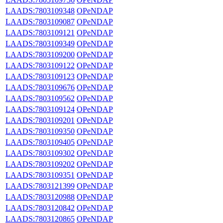
LAADS:7803109348
OPeNDAP
LAADS:7803109087
OPeNDAP
LAADS:7803109121
OPeNDAP
LAADS:7803109349
OPeNDAP
LAADS:7803109200
OPeNDAP
LAADS:7803109122
OPeNDAP
LAADS:7803109123
OPeNDAP
LAADS:7803109676
OPeNDAP
LAADS:7803109562
OPeNDAP
LAADS:7803109124
OPeNDAP
LAADS:7803109201
OPeNDAP
LAADS:7803109350
OPeNDAP
LAADS:7803109405
OPeNDAP
LAADS:7803109302
OPeNDAP
LAADS:7803109202
OPeNDAP
LAADS:7803109351
OPeNDAP
LAADS:7803121399
OPeNDAP
LAADS:7803120988
OPeNDAP
LAADS:7803120842
OPeNDAP
LAADS:7803120865
OPeNDAP