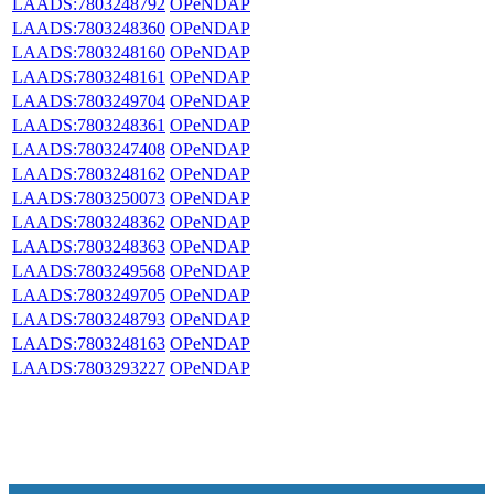
LAADS:7803248792
OPeNDAP
LAADS:7803248360
OPeNDAP
LAADS:7803248160
OPeNDAP
LAADS:7803248161
OPeNDAP
LAADS:7803249704
OPeNDAP
LAADS:7803248361
OPeNDAP
LAADS:7803247408
OPeNDAP
LAADS:7803248162
OPeNDAP
LAADS:7803250073
OPeNDAP
LAADS:7803248362
OPeNDAP
LAADS:7803248363
OPeNDAP
LAADS:7803249568
OPeNDAP
LAADS:7803249705
OPeNDAP
LAADS:7803248793
OPeNDAP
LAADS:7803248163
OPeNDAP
LAADS:7803293227
OPeNDAP