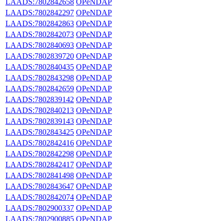
LAADS:7802842658
OPeNDAP
LAADS:7802842297
OPeNDAP
LAADS:7802842863
OPeNDAP
LAADS:7802842073
OPeNDAP
LAADS:7802840693
OPeNDAP
LAADS:7802839720
OPeNDAP
LAADS:7802840435
OPeNDAP
LAADS:7802843298
OPeNDAP
LAADS:7802842659
OPeNDAP
LAADS:7802839142
OPeNDAP
LAADS:7802840213
OPeNDAP
LAADS:7802839143
OPeNDAP
LAADS:7802843425
OPeNDAP
LAADS:7802842416
OPeNDAP
LAADS:7802842298
OPeNDAP
LAADS:7802842417
OPeNDAP
LAADS:7802841498
OPeNDAP
LAADS:7802843647
OPeNDAP
LAADS:7802842074
OPeNDAP
LAADS:7802900337
OPeNDAP
LAADS:7802900885
OPeNDAP