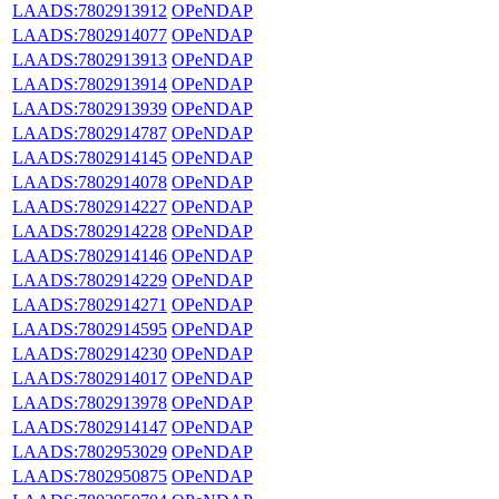
LAADS:7802913912
OPeNDAP
LAADS:7802914077
OPeNDAP
LAADS:7802913913
OPeNDAP
LAADS:7802913914
OPeNDAP
LAADS:7802913939
OPeNDAP
LAADS:7802914787
OPeNDAP
LAADS:7802914145
OPeNDAP
LAADS:7802914078
OPeNDAP
LAADS:7802914227
OPeNDAP
LAADS:7802914228
OPeNDAP
LAADS:7802914146
OPeNDAP
LAADS:7802914229
OPeNDAP
LAADS:7802914271
OPeNDAP
LAADS:7802914595
OPeNDAP
LAADS:7802914230
OPeNDAP
LAADS:7802914017
OPeNDAP
LAADS:7802913978
OPeNDAP
LAADS:7802914147
OPeNDAP
LAADS:7802953029
OPeNDAP
LAADS:7802950875
OPeNDAP