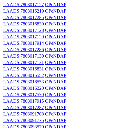
LAADS:7803017127
OPeNDAP
LAADS:7803016219
OPeNDAP
LAADS:7803017285
OPeNDAP
LAADS:7803016830
OPeNDAP
LAADS:7803017128
OPeNDAP
LAADS:7803017129
OPeNDAP
LAADS:7803017914
OPeNDAP
LAADS:7803017286
OPeNDAP
LAADS:7803017130
OPeNDAP
LAADS:7803017131
OPeNDAP
LAADS:7803016831
OPeNDAP
LAADS:7803016552
OPeNDAP
LAADS:7803016553
OPeNDAP
LAADS:7803016220
OPeNDAP
LAADS:7803017539
OPeNDAP
LAADS:7803017915
OPeNDAP
LAADS:7803017287
OPeNDAP
LAADS:7803091708
OPeNDAP
LAADS:7803091775
OPeNDAP
LAADS:7803093570
OPeNDAP