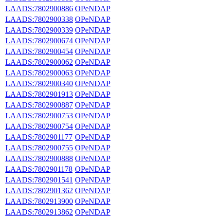
LAADS:7802900886
OPeNDAP
LAADS:7802900338
OPeNDAP
LAADS:7802900339
OPeNDAP
LAADS:7802900674
OPeNDAP
LAADS:7802900454
OPeNDAP
LAADS:7802900062
OPeNDAP
LAADS:7802900063
OPeNDAP
LAADS:7802900340
OPeNDAP
LAADS:7802901913
OPeNDAP
LAADS:7802900887
OPeNDAP
LAADS:7802900753
OPeNDAP
LAADS:7802900754
OPeNDAP
LAADS:7802901177
OPeNDAP
LAADS:7802900755
OPeNDAP
LAADS:7802900888
OPeNDAP
LAADS:7802901178
OPeNDAP
LAADS:7802901541
OPeNDAP
LAADS:7802901362
OPeNDAP
LAADS:7802913900
OPeNDAP
LAADS:7802913862
OPeNDAP