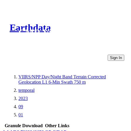
Earthdata
CMR Virtual Directories
Sign In
VIIRS/NPP Day/Night Band Terrain Corrected
Geolocation L1 6-Min Swath 750 m
temporal
2023
09
01
Granule Download
Other Links