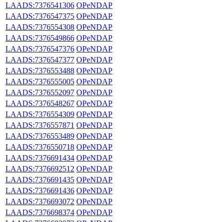
LAADS:7376541306
OPeNDAP
LAADS:7376547375
OPeNDAP
LAADS:7376554308
OPeNDAP
LAADS:7376549866
OPeNDAP
LAADS:7376547376
OPeNDAP
LAADS:7376547377
OPeNDAP
LAADS:7376553488
OPeNDAP
LAADS:7376555005
OPeNDAP
LAADS:7376552097
OPeNDAP
LAADS:7376548267
OPeNDAP
LAADS:7376554309
OPeNDAP
LAADS:7376557871
OPeNDAP
LAADS:7376553489
OPeNDAP
LAADS:7376550718
OPeNDAP
LAADS:7376691434
OPeNDAP
LAADS:7376692512
OPeNDAP
LAADS:7376691435
OPeNDAP
LAADS:7376691436
OPeNDAP
LAADS:7376693072
OPeNDAP
LAADS:7376698374
OPeNDAP