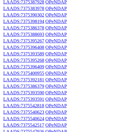
LAADS:7375387928
OPeNDAP
LAADS:7375383978
OPeNDAP
LAADS:7375390302
OPeNDAP
LAADS:7375398194
OPeNDAP
LAADS:7375386378
OPeNDAP
LAADS:7375388693
OPeNDAP
LAADS:7375395267
OPeNDAP
LAADS:7375396408
OPeNDAP
LAADS:7375393589
OPeNDAP
LAADS:7375395268
OPeNDAP
LAADS:7375396409
OPeNDAP
LAADS:7375400955
OPeNDAP
LAADS:7375392181
OPeNDAP
LAADS:7375386379
OPeNDAP
LAADS:7375393590
OPeNDAP
LAADS:7375393591
OPeNDAP
LAADS:7375542818
OPeNDAP
LAADS:7375540623
OPeNDAP
LAADS:7375540624
OPeNDAP
LAADS:7375542517
OPeNDAP
LAADS:7375547926
OPeNDAP