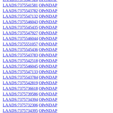
LAADS:7375541581
OPeNDAP
LAADS:7375543782
OPeNDAP
LAADS:7375547132
OPeNDAP
LAADS:7375546043
OPeNDAP
LAADS:7375545435
OPeNDAP
LAADS:7375547927
OPeNDAP
LAADS:7375546044
OPeNDAP
LAADS:7375551057
OPeNDAP
LAADS:7375545436
OPeNDAP
LAADS:7375543783
OPeNDAP
LAADS:7375542518
OPeNDAP
LAADS:7375546045
OPeNDAP
LAADS:7375547133
OPeNDAP
LAADS:7375543784
OPeNDAP
LAADS:7375542819
OPeNDAP
LAADS:7375736618
OPeNDAP
LAADS:7375739586
OPeNDAP
LAADS:7375734394
OPeNDAP
LAADS:7375732306
OPeNDAP
LAADS:7375734395
OPeNDAP