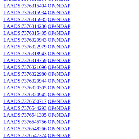
LAADS:7376315404
OPeNDAP
LAADS:7376315934
OPeNDAP
LAADS:7376315935
OPeNDAP
LAADS:7376314236
OPeNDAP
LAADS:7376315405
OPeNDAP
LAADS:7376320943
OPeNDAP
LAADS:7376322979
OPeNDAP
LAADS:7376318943
OPeNDAP
LAADS:7376319759
OPeNDAP
LAADS:7376321696
OPeNDAP
LAADS:7376322980
OPeNDAP
LAADS:7376320944
OPeNDAP
LAADS:7376320305
OPeNDAP
LAADS:7376320945
OPeNDAP
LAADS:7376550717
OPeNDAP
LAADS:7376544293
OPeNDAP
LAADS:7376541305
OPeNDAP
LAADS:7376545756
OPeNDAP
LAADS:7376548266
OPeNDAP
LAADS:7376547374
OPeNDAP