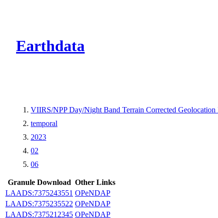
CMR Virtual Dire
Earthdata
VIIRS/NPP Day/Night Band Terrain Corrected Geolocation
temporal
2023
02
06
Granule Download
Other Links
LAADS:7375243551
OPeNDAP
LAADS:7375235522
OPeNDAP
LAADS:7375212345
OPeNDAP