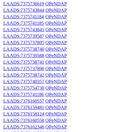
LAADS:7375736619
OPeNDAP
LAADS:7375743844
OPeNDAP
LAADS:7375741184
OPeNDAP
LAADS:7375741185
OPeNDAP
LAADS:7375743845
OPeNDAP
LAADS:7375739587
OPeNDAP
LAADS:7375737895
OPeNDAP
LAADS:7375738740
OPeNDAP
LAADS:7375739588
OPeNDAP
LAADS:7375738741
OPeNDAP
LAADS:7375737896
OPeNDAP
LAADS:7375738742
OPeNDAP
LAADS:7375740357
OPeNDAP
LAADS:7375754730
OPeNDAP
LAADS:7375741186
OPeNDAP
LAADS:7376160557
OPeNDAP
LAADS:7376159481
OPeNDAP
LAADS:7376158124
OPeNDAP
LAADS:7376160558
OPeNDAP
LAADS:7376162346
OPeNDAP