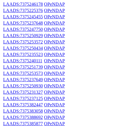
LAADS:7375246178
OPeNDAP
LAADS:7375225376
OPeNDAP
LAADS:7375245455
OPeNDAP
LAADS:7375237648
OPeNDAP
LAADS:7375247750
OPeNDAP
LAADS:7375250929
OPeNDAP
LAADS:7375253572
OPeNDAP
LAADS:7375250434
OPeNDAP
LAADS:7375235523
OPeNDAP
LAADS:7375240111
OPeNDAP
LAADS:7375251739
OPeNDAP
LAADS:7375253573
OPeNDAP
LAADS:7375237649
OPeNDAP
LAADS:7375250930
OPeNDAP
LAADS:7375231327
OPeNDAP
LAADS:7375237125
OPeNDAP
LAADS:7375382447
OPeNDAP
LAADS:7375383058
OPeNDAP
LAADS:7375388692
OPeNDAP
LAADS:7375385877
OPeNDAP