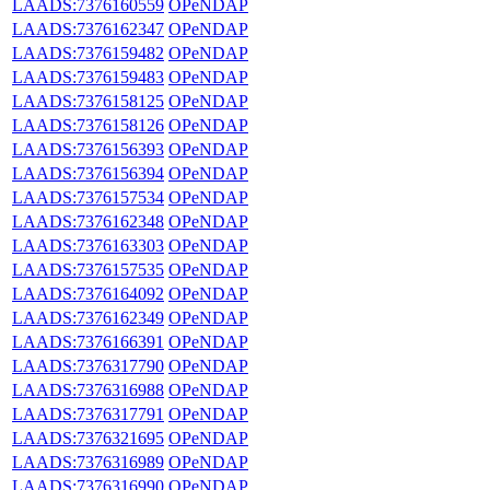
LAADS:7376160559
OPeNDAP
LAADS:7376162347
OPeNDAP
LAADS:7376159482
OPeNDAP
LAADS:7376159483
OPeNDAP
LAADS:7376158125
OPeNDAP
LAADS:7376158126
OPeNDAP
LAADS:7376156393
OPeNDAP
LAADS:7376156394
OPeNDAP
LAADS:7376157534
OPeNDAP
LAADS:7376162348
OPeNDAP
LAADS:7376163303
OPeNDAP
LAADS:7376157535
OPeNDAP
LAADS:7376164092
OPeNDAP
LAADS:7376162349
OPeNDAP
LAADS:7376166391
OPeNDAP
LAADS:7376317790
OPeNDAP
LAADS:7376316988
OPeNDAP
LAADS:7376317791
OPeNDAP
LAADS:7376321695
OPeNDAP
LAADS:7376316989
OPeNDAP
LAADS:7376316990
OPeNDAP