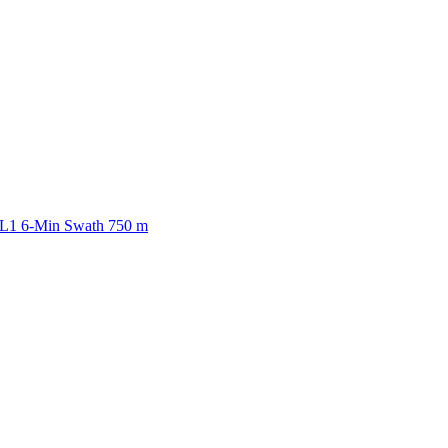
ctories
 L1 6-Min Swath 750 m