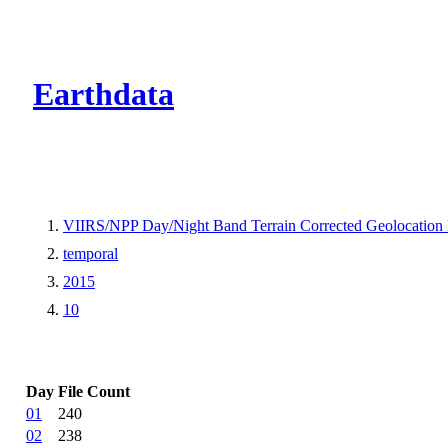
CMR Virtual Dire
Earthdata
VIIRS/NPP Day/Night Band Terrain Corrected Geolocation
temporal
2015
10
Day
File Count
01
240
02
238