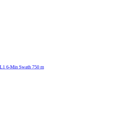
ctories
 L1 6-Min Swath 750 m