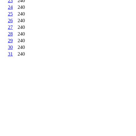
23
240
24
240
25
240
26
240
27
240
28
240
29
240
30
240
31
240