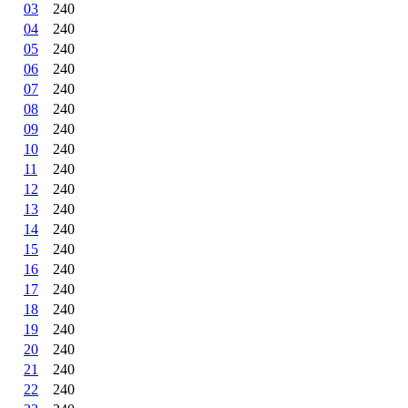
03
240
04
240
05
240
06
240
07
240
08
240
09
240
10
240
11
240
12
240
13
240
14
240
15
240
16
240
17
240
18
240
19
240
20
240
21
240
22
240