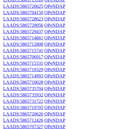
LAADS:5865720625
OPeNDAP
LAADS:5865704150
OPeNDAP
LAADS:5865728623
OPeNDAP
LAADS:5865729056
OPeNDAP
LAADS:5865729437
OPeNDAP
LAADS:5865714661
OPeNDAP
LAADS:5865712808
OPeNDAP
LAADS:5865715741
OPeNDAP
LAADS:5865706917
OPeNDAP
LAADS:5865715331
OPeNDAP
LAADS:5865719329
OPeNDAP
LAADS:5865714993
OPeNDAP
LAADS:5865710028
OPeNDAP
LAADS:5865735704
OPeNDAP
LAADS:5865735932
OPeNDAP
LAADS:5865731722
OPeNDAP
LAADS:5865719705
OPeNDAP
LAADS:5865720626
OPeNDAP
LAADS:5865712426
OPeNDAP
LAADS:5865707327
OPeNDAP