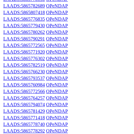
LAADS:5865782689
OPeNDAP
LAADS:5865807418
OPeNDAP
LAADS:5865776835
OPeNDAP
LAADS:5865779430
OPeNDAP
LAADS:5865780262
OPeNDAP
LAADS:5865790291
OPeNDAP
LAADS:5865772565
OPeNDAP
LAADS:5865771920
OPeNDAP
LAADS:5865776302
OPeNDAP
LAADS:5865782519
OPeNDAP
LAADS:5865766230
OPeNDAP
LAADS:5865793537
OPeNDAP
LAADS:5865760984
OPeNDAP
LAADS:5865772566
OPeNDAP
LAADS:5865764257
OPeNDAP
LAADS:5865794074
OPeNDAP
LAADS:5865781429
OPeNDAP
LAADS:5865771418
OPeNDAP
LAADS:5865778740
OPeNDAP
LAADS:5865778292
OPeNDAP