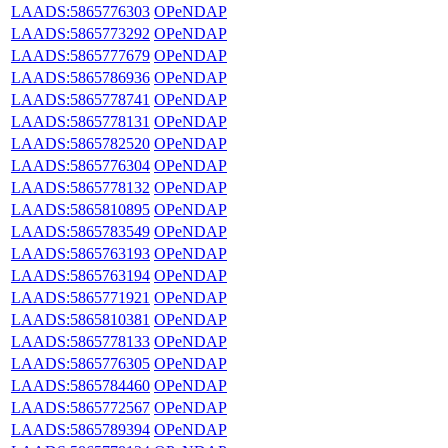
LAADS:5865776303
OPeNDAP
LAADS:5865773292
OPeNDAP
LAADS:5865777679
OPeNDAP
LAADS:5865786936
OPeNDAP
LAADS:5865778741
OPeNDAP
LAADS:5865778131
OPeNDAP
LAADS:5865782520
OPeNDAP
LAADS:5865776304
OPeNDAP
LAADS:5865778132
OPeNDAP
LAADS:5865810895
OPeNDAP
LAADS:5865783549
OPeNDAP
LAADS:5865763193
OPeNDAP
LAADS:5865763194
OPeNDAP
LAADS:5865771921
OPeNDAP
LAADS:5865810381
OPeNDAP
LAADS:5865778133
OPeNDAP
LAADS:5865776305
OPeNDAP
LAADS:5865784460
OPeNDAP
LAADS:5865772567
OPeNDAP
LAADS:5865789394
OPeNDAP