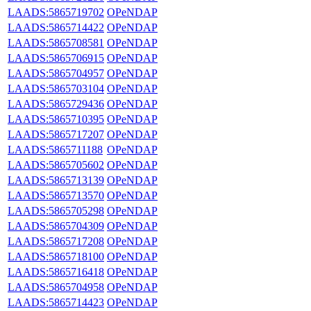
LAADS:5865719702
OPeNDAP
LAADS:5865714422
OPeNDAP
LAADS:5865708581
OPeNDAP
LAADS:5865706915
OPeNDAP
LAADS:5865704957
OPeNDAP
LAADS:5865703104
OPeNDAP
LAADS:5865729436
OPeNDAP
LAADS:5865710395
OPeNDAP
LAADS:5865717207
OPeNDAP
LAADS:5865711188
OPeNDAP
LAADS:5865705602
OPeNDAP
LAADS:5865713139
OPeNDAP
LAADS:5865713570
OPeNDAP
LAADS:5865705298
OPeNDAP
LAADS:5865704309
OPeNDAP
LAADS:5865717208
OPeNDAP
LAADS:5865718100
OPeNDAP
LAADS:5865716418
OPeNDAP
LAADS:5865704958
OPeNDAP
LAADS:5865714423
OPeNDAP