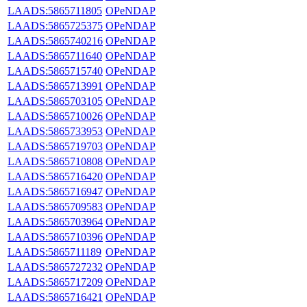
LAADS:5865711805
OPeNDAP
LAADS:5865725375
OPeNDAP
LAADS:5865740216
OPeNDAP
LAADS:5865711640
OPeNDAP
LAADS:5865715740
OPeNDAP
LAADS:5865713991
OPeNDAP
LAADS:5865703105
OPeNDAP
LAADS:5865710026
OPeNDAP
LAADS:5865733953
OPeNDAP
LAADS:5865719703
OPeNDAP
LAADS:5865710808
OPeNDAP
LAADS:5865716420
OPeNDAP
LAADS:5865716947
OPeNDAP
LAADS:5865709583
OPeNDAP
LAADS:5865703964
OPeNDAP
LAADS:5865710396
OPeNDAP
LAADS:5865711189
OPeNDAP
LAADS:5865727232
OPeNDAP
LAADS:5865717209
OPeNDAP
LAADS:5865716421
OPeNDAP