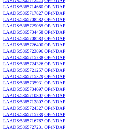
LAADS:5865712425
OPeNDAP
LAADS:5865714660
OPeNDAP
LAADS:5865717827
OPeNDAP
LAADS:5865708582
OPeNDAP
LAADS:5865729055
OPeNDAP
LAADS:5865734458
OPeNDAP
LAADS:5865708583
OPeNDAP
LAADS:5865726490
OPeNDAP
LAADS:5865723896
OPeNDAP
LAADS:5865715738
OPeNDAP
LAADS:5865724326
OPeNDAP
LAADS:5865721257
OPeNDAP
LAADS:5865715329
OPeNDAP
LAADS:5865735931
OPeNDAP
LAADS:5865734697
OPeNDAP
LAADS:5865710807
OPeNDAP
LAADS:5865712807
OPeNDAP
LAADS:5865724327
OPeNDAP
LAADS:5865715739
OPeNDAP
LAADS:5865716767
OPeNDAP
LAADS:5865727231
OPeNDAP