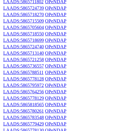
LAADS:5865711802
OPeNDAP
LAADS:5865724739
OPeNDAP
LAADS:5865718270
OPeNDAP
LAADS:5865715509
OPeNDAP
LAADS:5865705604
OPeNDAP
LAADS:5865718550
OPeNDAP
LAADS:5865718699
OPeNDAP
LAADS:5865724740
OPeNDAP
LAADS:5865713140
OPeNDAP
LAADS:5865721258
OPeNDAP
LAADS:5865736557
OPeNDAP
LAADS:5865788511
OPeNDAP
LAADS:5865778128
OPeNDAP
LAADS:5865795972
OPeNDAP
LAADS:5865764256
OPeNDAP
LAADS:5865778129
OPeNDAP
LAADS:5865818565
OPeNDAP
LAADS:5865780261
OPeNDAP
LAADS:5865783548
OPeNDAP
LAADS:5865779429
OPeNDAP
LAADS:5865778130
OPeNDAP