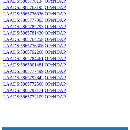
LAADS:5865778134
OPeNDAP
LAADS:5865763195
OPeNDAP
LAADS:5865776836
OPeNDAP
LAADS:5865777003
OPeNDAP
LAADS:5865785293
OPeNDAP
LAADS:5865781430
OPeNDAP
LAADS:5865764258
OPeNDAP
LAADS:5865776306
OPeNDAP
LAADS:5865792268
OPeNDAP
LAADS:5865784461
OPeNDAP
LAADS:5865801481
OPeNDAP
LAADS:5865777499
OPeNDAP
LAADS:5865797842
OPeNDAP
LAADS:5865772568
OPeNDAP
LAADS:5865797171
OPeNDAP
LAADS:5865772109
OPeNDAP