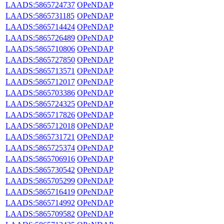
LAADS:5865724737
OPeNDAP
LAADS:5865731185
OPeNDAP
LAADS:5865714424
OPeNDAP
LAADS:5865726489
OPeNDAP
LAADS:5865710806
OPeNDAP
LAADS:5865727850
OPeNDAP
LAADS:5865713571
OPeNDAP
LAADS:5865712017
OPeNDAP
LAADS:5865703386
OPeNDAP
LAADS:5865724325
OPeNDAP
LAADS:5865717826
OPeNDAP
LAADS:5865712018
OPeNDAP
LAADS:5865731721
OPeNDAP
LAADS:5865725374
OPeNDAP
LAADS:5865706916
OPeNDAP
LAADS:5865730542
OPeNDAP
LAADS:5865705299
OPeNDAP
LAADS:5865716419
OPeNDAP
LAADS:5865714992
OPeNDAP
LAADS:5865709582
OPeNDAP