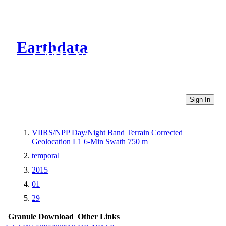
Earthdata
CMR Virtual Directories
Sign In
VIIRS/NPP Day/Night Band Terrain Corrected
Geolocation L1 6-Min Swath 750 m
temporal
2015
01
29
Granule Download
Other Links