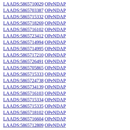
LAADS:5865710029
OPeNDAP
LAADS:5865703387
OPeNDAP
LAADS:5865715332
OPeNDAP
LAADS:5865718269
OPeNDAP
LAADS:5865716102
OPeNDAP
LAADS:5865723412
OPeNDAP
LAADS:5865714994
OPeNDAP
LAADS:5865714995
OPeNDAP
LAADS:5865717210
OPeNDAP
LAADS:5865726491
OPeNDAP
LAADS:5865705865
OPeNDAP
LAADS:5865715333
OPeNDAP
LAADS:5865724738
OPeNDAP
LAADS:5865734139
OPeNDAP
LAADS:5865716103
OPeNDAP
LAADS:5865715334
OPeNDAP
LAADS:5865715335
OPeNDAP
LAADS:5865718102
OPeNDAP
LAADS:5865716604
OPeNDAP
LAADS:5865712809
OPeNDAP