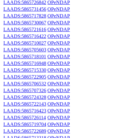
LAADS:5865726842
OPeNDAP
LAADS:5865731456
OPeNDAP
LAADS:5865717828
OPeNDAP
LAADS:5865730067
OPeNDAP
LAADS:5865721616
OPeNDAP
LAADS:5865716422
OPeNDAP
LAADS:5865710027
OPeNDAP
LAADS:5865705603
OPeNDAP
LAADS:5865718101
OPeNDAP
LAADS:5865716948
OPeNDAP
LAADS:5865715330
OPeNDAP
LAADS:5865722905
OPeNDAP
LAADS:5865706532
OPeNDAP
LAADS:5865707326
OPeNDAP
LAADS:5865724328
OPeNDAP
LAADS:5865722143
OPeNDAP
LAADS:5865716423
OPeNDAP
LAADS:5865726114
OPeNDAP
LAADS:5865719704
OPeNDAP
LAADS:5865722689
OPeNDAP
LAADS:5865713318
OPeNDAP