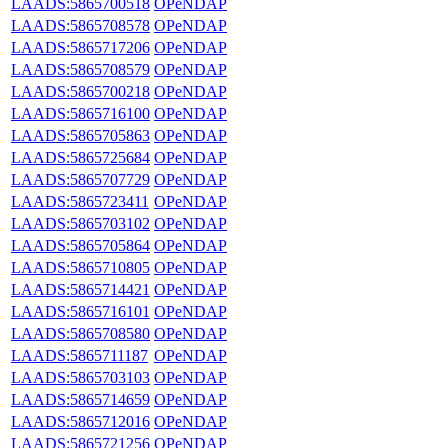
LAADS:5865700518
OPeNDAP
LAADS:5865708578
OPeNDAP
LAADS:5865717206
OPeNDAP
LAADS:5865708579
OPeNDAP
LAADS:5865700218
OPeNDAP
LAADS:5865716100
OPeNDAP
LAADS:5865705863
OPeNDAP
LAADS:5865725684
OPeNDAP
LAADS:5865707729
OPeNDAP
LAADS:5865723411
OPeNDAP
LAADS:5865703102
OPeNDAP
LAADS:5865705864
OPeNDAP
LAADS:5865710805
OPeNDAP
LAADS:5865714421
OPeNDAP
LAADS:5865716101
OPeNDAP
LAADS:5865708580
OPeNDAP
LAADS:5865711187
OPeNDAP
LAADS:5865703103
OPeNDAP
LAADS:5865714659
OPeNDAP
LAADS:5865712016
OPeNDAP
LAADS:5865721256
OPeNDAP