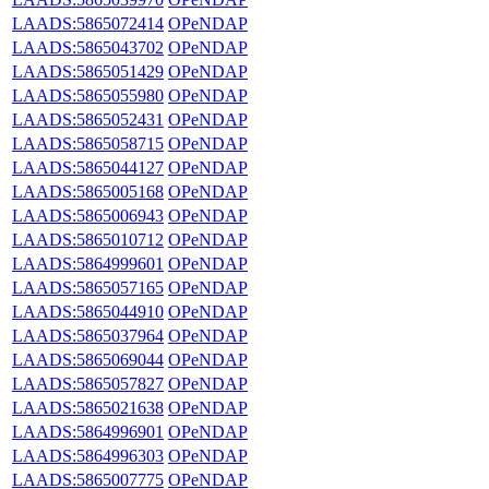
LAADS:5865072414
OPeNDAP
LAADS:5865043702
OPeNDAP
LAADS:5865051429
OPeNDAP
LAADS:5865055980
OPeNDAP
LAADS:5865052431
OPeNDAP
LAADS:5865058715
OPeNDAP
LAADS:5865044127
OPeNDAP
LAADS:5865005168
OPeNDAP
LAADS:5865006943
OPeNDAP
LAADS:5865010712
OPeNDAP
LAADS:5864999601
OPeNDAP
LAADS:5865057165
OPeNDAP
LAADS:5865044910
OPeNDAP
LAADS:5865037964
OPeNDAP
LAADS:5865069044
OPeNDAP
LAADS:5865057827
OPeNDAP
LAADS:5865021638
OPeNDAP
LAADS:5864996901
OPeNDAP
LAADS:5864996303
OPeNDAP
LAADS:5865007775
OPeNDAP