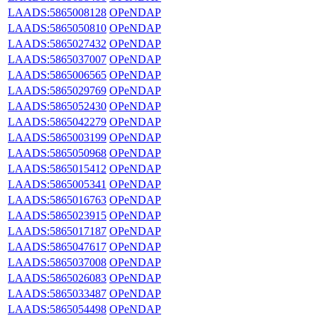
LAADS:5865008128
OPeNDAP
LAADS:5865050810
OPeNDAP
LAADS:5865027432
OPeNDAP
LAADS:5865037007
OPeNDAP
LAADS:5865006565
OPeNDAP
LAADS:5865029769
OPeNDAP
LAADS:5865052430
OPeNDAP
LAADS:5865042279
OPeNDAP
LAADS:5865003199
OPeNDAP
LAADS:5865050968
OPeNDAP
LAADS:5865015412
OPeNDAP
LAADS:5865005341
OPeNDAP
LAADS:5865016763
OPeNDAP
LAADS:5865023915
OPeNDAP
LAADS:5865017187
OPeNDAP
LAADS:5865047617
OPeNDAP
LAADS:5865037008
OPeNDAP
LAADS:5865026083
OPeNDAP
LAADS:5865033487
OPeNDAP
LAADS:5865054498
OPeNDAP