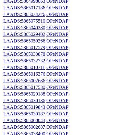
LAADS:5864998063
OPeNDAP
LAADS:5865017186
OPeNDAP
LAADS:5865034226
OPeNDAP
LAADS:5865075510
OPeNDAP
LAADS:5865040280
OPeNDAP
LAADS:5865029402
OPeNDAP
LAADS:5865050266
OPeNDAP
LAADS:5865017579
OPeNDAP
LAADS:5865030878
OPeNDAP
LAADS:5865032732
OPeNDAP
LAADS:5865010711
OPeNDAP
LAADS:5865016376
OPeNDAP
LAADS:5865002686
OPeNDAP
LAADS:5865017580
OPeNDAP
LAADS:5865029188
OPeNDAP
LAADS:5865030186
OPeNDAP
LAADS:5865019843
OPeNDAP
LAADS:5865030187
OPeNDAP
LAADS:5865060043
OPeNDAP
LAADS:5865002687
OPeNDAP
LAADS:5865038400
OPeNDAP