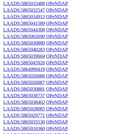
LAADS:5865033488
OPeNDAP
LAADS:5865032547
OPeNDAP
LAADS:5865034913
OPeNDAP
LAADS:5865041589
OPeNDAP
LAADS:5865044308
OPeNDAP
LAADS:5865002690
OPeNDAP
LAADS:5865030880
OPeNDAP
LAADS:5865040283
OPeNDAP
LAADS:5865039604
OPeNDAP
LAADS:5865045926
OPeNDAP
LAADS:5864999419
OPeNDAP
LAADS:5865026086
OPeNDAP
LAADS:5865026087
OPeNDAP
LAADS:5865030881
OPeNDAP
LAADS:5865038737
OPeNDAP
LAADS:5865038402
OPeNDAP
LAADS:5865028085
OPeNDAP
LAADS:5865029771
OPeNDAP
LAADS:5865035530
OPeNDAP
LAADS:5865018360
OPeNDAP