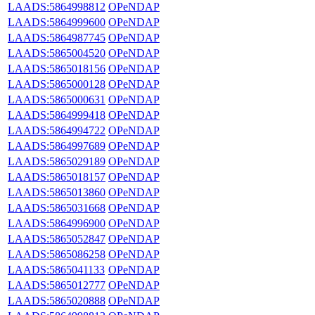
LAADS:5864998812
OPeNDAP
LAADS:5864999600
OPeNDAP
LAADS:5864987745
OPeNDAP
LAADS:5865004520
OPeNDAP
LAADS:5865018156
OPeNDAP
LAADS:5865000128
OPeNDAP
LAADS:5865000631
OPeNDAP
LAADS:5864999418
OPeNDAP
LAADS:5864994722
OPeNDAP
LAADS:5864997689
OPeNDAP
LAADS:5865029189
OPeNDAP
LAADS:5865018157
OPeNDAP
LAADS:5865013860
OPeNDAP
LAADS:5865031668
OPeNDAP
LAADS:5864996900
OPeNDAP
LAADS:5865052847
OPeNDAP
LAADS:5865086258
OPeNDAP
LAADS:5865041133
OPeNDAP
LAADS:5865012777
OPeNDAP
LAADS:5865020888
OPeNDAP