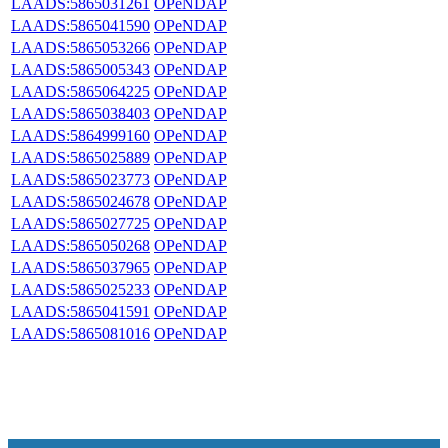
LAADS:5865031261
OPeNDAP
LAADS:5865041590
OPeNDAP
LAADS:5865053266
OPeNDAP
LAADS:5865005343
OPeNDAP
LAADS:5865064225
OPeNDAP
LAADS:5865038403
OPeNDAP
LAADS:5864999160
OPeNDAP
LAADS:5865025889
OPeNDAP
LAADS:5865023773
OPeNDAP
LAADS:5865024678
OPeNDAP
LAADS:5865027725
OPeNDAP
LAADS:5865050268
OPeNDAP
LAADS:5865037965
OPeNDAP
LAADS:5865025233
OPeNDAP
LAADS:5865041591
OPeNDAP
LAADS:5865081016
OPeNDAP