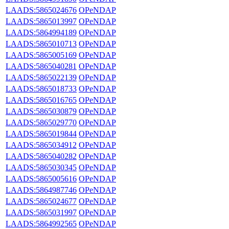
LAADS:5865024676
OPeNDAP
LAADS:5865013997
OPeNDAP
LAADS:5864994189
OPeNDAP
LAADS:5865010713
OPeNDAP
LAADS:5865005169
OPeNDAP
LAADS:5865040281
OPeNDAP
LAADS:5865022139
OPeNDAP
LAADS:5865018733
OPeNDAP
LAADS:5865016765
OPeNDAP
LAADS:5865030879
OPeNDAP
LAADS:5865029770
OPeNDAP
LAADS:5865019844
OPeNDAP
LAADS:5865034912
OPeNDAP
LAADS:5865040282
OPeNDAP
LAADS:5865030345
OPeNDAP
LAADS:5865005616
OPeNDAP
LAADS:5864987746
OPeNDAP
LAADS:5865024677
OPeNDAP
LAADS:5865031997
OPeNDAP
LAADS:5864992565
OPeNDAP