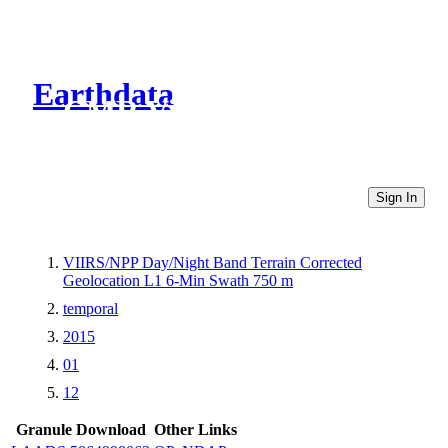
Earthdata
CMR Virtual Directories
Sign In
VIIRS/NPP Day/Night Band Terrain Corrected
Geolocation L1 6-Min Swath 750 m
temporal
2015
01
12
Granule Download
Other Links