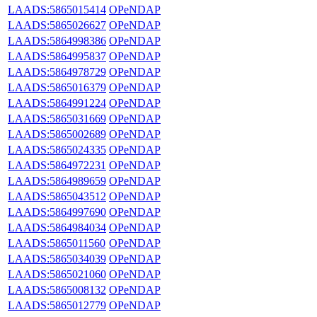
LAADS:5865015414
OPeNDAP
LAADS:5865026627
OPeNDAP
LAADS:5864998386
OPeNDAP
LAADS:5864995837
OPeNDAP
LAADS:5864978729
OPeNDAP
LAADS:5865016379
OPeNDAP
LAADS:5864991224
OPeNDAP
LAADS:5865031669
OPeNDAP
LAADS:5865002689
OPeNDAP
LAADS:5865024335
OPeNDAP
LAADS:5864972231
OPeNDAP
LAADS:5864989659
OPeNDAP
LAADS:5865043512
OPeNDAP
LAADS:5864997690
OPeNDAP
LAADS:5864984034
OPeNDAP
LAADS:5865011560
OPeNDAP
LAADS:5865034039
OPeNDAP
LAADS:5865021060
OPeNDAP
LAADS:5865008132
OPeNDAP
LAADS:5865012779
OPeNDAP