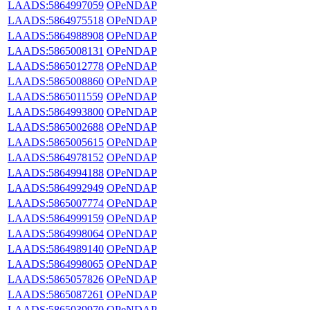
LAADS:5864997059
OPeNDAP
LAADS:5864975518
OPeNDAP
LAADS:5864988908
OPeNDAP
LAADS:5865008131
OPeNDAP
LAADS:5865012778
OPeNDAP
LAADS:5865008860
OPeNDAP
LAADS:5865011559
OPeNDAP
LAADS:5864993800
OPeNDAP
LAADS:5865002688
OPeNDAP
LAADS:5865005615
OPeNDAP
LAADS:5864978152
OPeNDAP
LAADS:5864994188
OPeNDAP
LAADS:5864992949
OPeNDAP
LAADS:5865007774
OPeNDAP
LAADS:5864999159
OPeNDAP
LAADS:5864998064
OPeNDAP
LAADS:5864989140
OPeNDAP
LAADS:5864998065
OPeNDAP
LAADS:5865057826
OPeNDAP
LAADS:5865087261
OPeNDAP
LAADS:5865039970
OPeNDAP