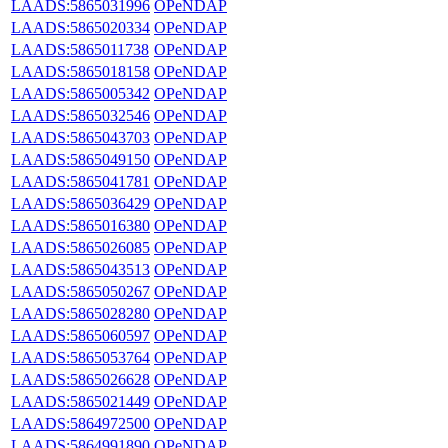
LAADS:5865031996
OPeNDAP
LAADS:5865020334
OPeNDAP
LAADS:5865011738
OPeNDAP
LAADS:5865018158
OPeNDAP
LAADS:5865005342
OPeNDAP
LAADS:5865032546
OPeNDAP
LAADS:5865043703
OPeNDAP
LAADS:5865049150
OPeNDAP
LAADS:5865041781
OPeNDAP
LAADS:5865036429
OPeNDAP
LAADS:5865016380
OPeNDAP
LAADS:5865026085
OPeNDAP
LAADS:5865043513
OPeNDAP
LAADS:5865050267
OPeNDAP
LAADS:5865028280
OPeNDAP
LAADS:5865060597
OPeNDAP
LAADS:5865053764
OPeNDAP
LAADS:5865026628
OPeNDAP
LAADS:5865021449
OPeNDAP
LAADS:5864972500
OPeNDAP
LAADS:5864991890
OPeNDAP