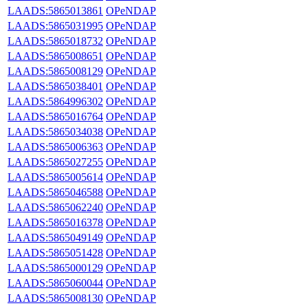
LAADS:5865013861
OPeNDAP
LAADS:5865031995
OPeNDAP
LAADS:5865018732
OPeNDAP
LAADS:5865008651
OPeNDAP
LAADS:5865008129
OPeNDAP
LAADS:5865038401
OPeNDAP
LAADS:5864996302
OPeNDAP
LAADS:5865016764
OPeNDAP
LAADS:5865034038
OPeNDAP
LAADS:5865006363
OPeNDAP
LAADS:5865027255
OPeNDAP
LAADS:5865005614
OPeNDAP
LAADS:5865046588
OPeNDAP
LAADS:5865062240
OPeNDAP
LAADS:5865016378
OPeNDAP
LAADS:5865049149
OPeNDAP
LAADS:5865051428
OPeNDAP
LAADS:5865000129
OPeNDAP
LAADS:5865060044
OPeNDAP
LAADS:5865008130
OPeNDAP