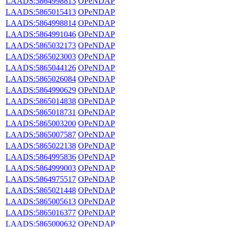
LAADS:5864998813
OPeNDAP
LAADS:5865015413
OPeNDAP
LAADS:5864998814
OPeNDAP
LAADS:5864991046
OPeNDAP
LAADS:5865032173
OPeNDAP
LAADS:5865023003
OPeNDAP
LAADS:5865044126
OPeNDAP
LAADS:5865026084
OPeNDAP
LAADS:5864990629
OPeNDAP
LAADS:5865014838
OPeNDAP
LAADS:5865018731
OPeNDAP
LAADS:5865003200
OPeNDAP
LAADS:5865007587
OPeNDAP
LAADS:5865022138
OPeNDAP
LAADS:5864995836
OPeNDAP
LAADS:5864999003
OPeNDAP
LAADS:5864975517
OPeNDAP
LAADS:5865021448
OPeNDAP
LAADS:5865005613
OPeNDAP
LAADS:5865016377
OPeNDAP
LAADS:5865000632
OPeNDAP