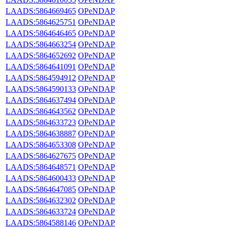
LAADS:5864669465
OPeNDAP
LAADS:5864625751
OPeNDAP
LAADS:5864646465
OPeNDAP
LAADS:5864663254
OPeNDAP
LAADS:5864652692
OPeNDAP
LAADS:5864641091
OPeNDAP
LAADS:5864594912
OPeNDAP
LAADS:5864590133
OPeNDAP
LAADS:5864637494
OPeNDAP
LAADS:5864643562
OPeNDAP
LAADS:5864633723
OPeNDAP
LAADS:5864638887
OPeNDAP
LAADS:5864653308
OPeNDAP
LAADS:5864627675
OPeNDAP
LAADS:5864648571
OPeNDAP
LAADS:5864600433
OPeNDAP
LAADS:5864647085
OPeNDAP
LAADS:5864632302
OPeNDAP
LAADS:5864633724
OPeNDAP
LAADS:5864588146
OPeNDAP