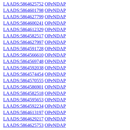
LAADS:5864625752
OPeNDAP
LAADS:5864601798
OPeNDAP
LAADS:5864627799
OPeNDAP
LAADS:5864600241
OPeNDAP
LAADS:5864612329
OPeNDAP
LAADS:5864582517
OPeNDAP
LAADS:5864627997
OPeNDAP
LAADS:5864591728
OPeNDAP
LAADS:5864566610
OPeNDAP
LAADS:5864569748
OPeNDAP
LAADS:5864592038
OPeNDAP
LAADS:5864574454
OPeNDAP
LAADS:5864570555
OPeNDAP
LAADS:5864586901
OPeNDAP
LAADS:5864582518
OPeNDAP
LAADS:5864595653
OPeNDAP
LAADS:5864592234
OPeNDAP
LAADS:5864613197
OPeNDAP
LAADS:5864629217
OPeNDAP
LAADS:5864625753
OPeNDAP