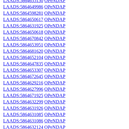
LAADS:5864635130
OPeNDAP
LAADS:5864649986
OPeNDAP
LAADS:5864598281
OPeNDAP
LAADS:5864650617
OPeNDAP
LAADS:5864631925
OPeNDAP
LAADS:5864650618
OPeNDAP
LAADS:5864670842
OPeNDAP
LAADS:5864653951
OPeNDAP
LAADS:5864681620
OPeNDAP
LAADS:5864652104
OPeNDAP
LAADS:5864647835
OPeNDAP
LAADS:5864653307
OPeNDAP
LAADS:5864672645
OPeNDAP
LAADS:5864629216
OPeNDAP
LAADS:5864627996
OPeNDAP
LAADS:5864671925
OPeNDAP
LAADS:5864632299
OPeNDAP
LAADS:5864631926
OPeNDAP
LAADS:5864631085
OPeNDAP
LAADS:5864631086
OPeNDAP
LAADS:5864632124
OPeNDAP