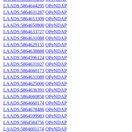
LAADS:5864644295
OPeNDAP
LAADS:5864631287
OPeNDAP
LAADS:5864653309
OPeNDAP
LAADS:5864650800
OPeNDAP
LAADS:5864633727
OPeNDAP
LAADS:5864631088
OPeNDAP
LAADS:5864629155
OPeNDAP
LAADS:5864638888
OPeNDAP
LAADS:5864596124
OPeNDAP
LAADS:5864631927
OPeNDAP
LAADS:5864660173
OPeNDAP
LAADS:5864631089
OPeNDAP
LAADS:5864625006
OPeNDAP
LAADS:5864636391
OPeNDAP
LAADS:5864660858
OPeNDAP
LAADS:5864660174
OPeNDAP
LAADS:5864678486
OPeNDAP
LAADS:5864599983
OPeNDAP
LAADS:5864584756
OPeNDAP
LAADS:5864601174
OPeNDAP