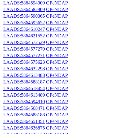
LAADS:5864594909
OPeNDAP
LAADS:5864582909
OPeNDAP
LAADS:5864590365
OPeNDAP
LAADS:5864595652
OPeNDAP
LAADS:5864610247
OPeNDAP
LAADS:5864621552
OPeNDAP
LAADS:5864572529
OPeNDAP
LAADS:5864577270
OPeNDAP
LAADS:5864577271
OPeNDAP
LAADS:5864575623
OPeNDAP
LAADS:5864632298
OPeNDAP
LAADS:5864613488
OPeNDAP
LAADS:5864588187
OPeNDAP
LAADS:5864618454
OPeNDAP
LAADS:5864613489
OPeNDAP
LAADS:5864594910
OPeNDAP
LAADS:5864568471
OPeNDAP
LAADS:5864588188
OPeNDAP
LAADS:5864651351
OPeNDAP
LAADS:5864636875
OPeNDAP