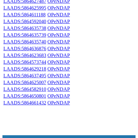
LAADS:5864627487
OPeNDAP
LAADS:5864625995
OPeNDAP
LAADS:5864611188
OPeNDAP
LAADS:5864592040
OPeNDAP
LAADS:5864635738
OPeNDAP
LAADS:5864635739
OPeNDAP
LAADS:5864635740
OPeNDAP
LAADS:5864636876
OPeNDAP
LAADS:5864623683
OPeNDAP
LAADS:5864573744
OPeNDAP
LAADS:5864629218
OPeNDAP
LAADS:5864637495
OPeNDAP
LAADS:5864625007
OPeNDAP
LAADS:5864582910
OPeNDAP
LAADS:5864650801
OPeNDAP
LAADS:5864661432
OPeNDAP