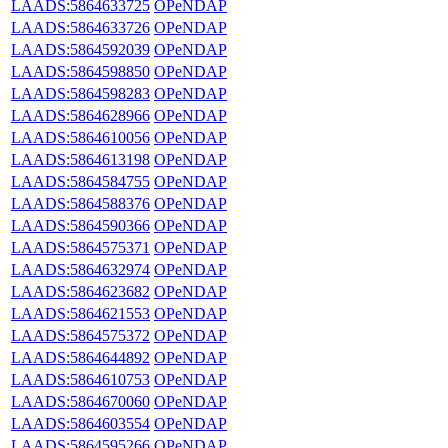
LAADS:5864633725
OPeNDAP
LAADS:5864633726
OPeNDAP
LAADS:5864592039
OPeNDAP
LAADS:5864598850
OPeNDAP
LAADS:5864598283
OPeNDAP
LAADS:5864628966
OPeNDAP
LAADS:5864610056
OPeNDAP
LAADS:5864613198
OPeNDAP
LAADS:5864584755
OPeNDAP
LAADS:5864588376
OPeNDAP
LAADS:5864590366
OPeNDAP
LAADS:5864575371
OPeNDAP
LAADS:5864632974
OPeNDAP
LAADS:5864623682
OPeNDAP
LAADS:5864621553
OPeNDAP
LAADS:5864575372
OPeNDAP
LAADS:5864644892
OPeNDAP
LAADS:5864610753
OPeNDAP
LAADS:5864670060
OPeNDAP
LAADS:5864603554
OPeNDAP
LAADS:5864595266
OPeNDAP