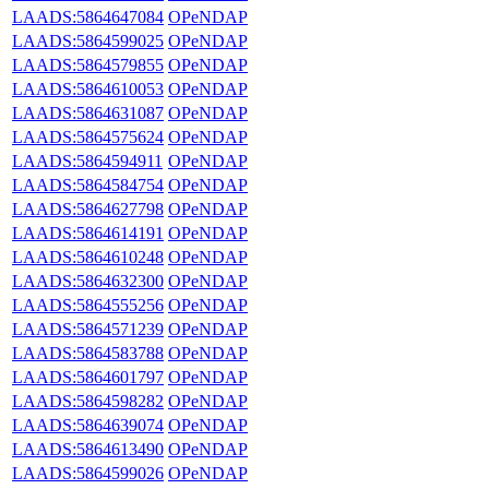
LAADS:5864647084
OPeNDAP
LAADS:5864599025
OPeNDAP
LAADS:5864579855
OPeNDAP
LAADS:5864610053
OPeNDAP
LAADS:5864631087
OPeNDAP
LAADS:5864575624
OPeNDAP
LAADS:5864594911
OPeNDAP
LAADS:5864584754
OPeNDAP
LAADS:5864627798
OPeNDAP
LAADS:5864614191
OPeNDAP
LAADS:5864610248
OPeNDAP
LAADS:5864632300
OPeNDAP
LAADS:5864555256
OPeNDAP
LAADS:5864571239
OPeNDAP
LAADS:5864583788
OPeNDAP
LAADS:5864601797
OPeNDAP
LAADS:5864598282
OPeNDAP
LAADS:5864639074
OPeNDAP
LAADS:5864613490
OPeNDAP
LAADS:5864599026
OPeNDAP