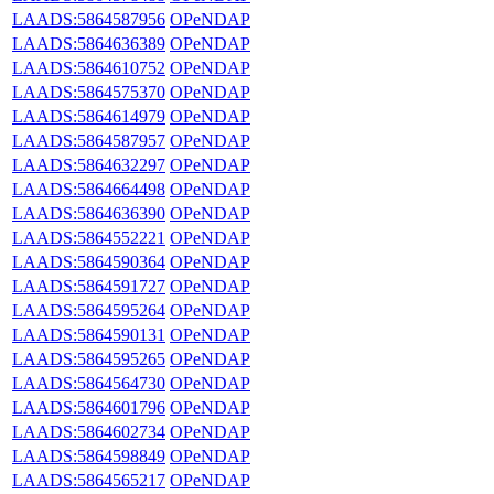
LAADS:5864587956
OPeNDAP
LAADS:5864636389
OPeNDAP
LAADS:5864610752
OPeNDAP
LAADS:5864575370
OPeNDAP
LAADS:5864614979
OPeNDAP
LAADS:5864587957
OPeNDAP
LAADS:5864632297
OPeNDAP
LAADS:5864664498
OPeNDAP
LAADS:5864636390
OPeNDAP
LAADS:5864552221
OPeNDAP
LAADS:5864590364
OPeNDAP
LAADS:5864591727
OPeNDAP
LAADS:5864595264
OPeNDAP
LAADS:5864590131
OPeNDAP
LAADS:5864595265
OPeNDAP
LAADS:5864564730
OPeNDAP
LAADS:5864601796
OPeNDAP
LAADS:5864602734
OPeNDAP
LAADS:5864598849
OPeNDAP
LAADS:5864565217
OPeNDAP