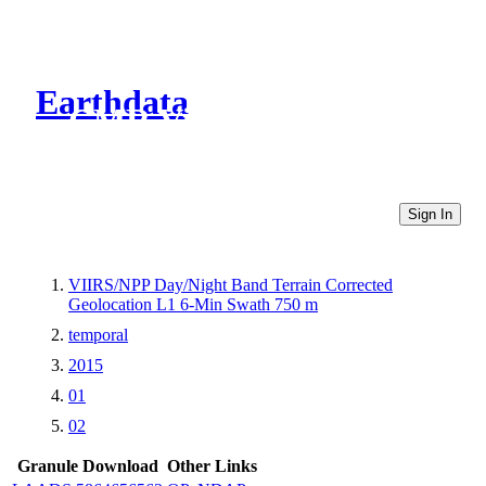
Earthdata
CMR Virtual Directories
Sign In
VIIRS/NPP Day/Night Band Terrain Corrected
Geolocation L1 6-Min Swath 750 m
temporal
2015
01
02
Granule Download
Other Links