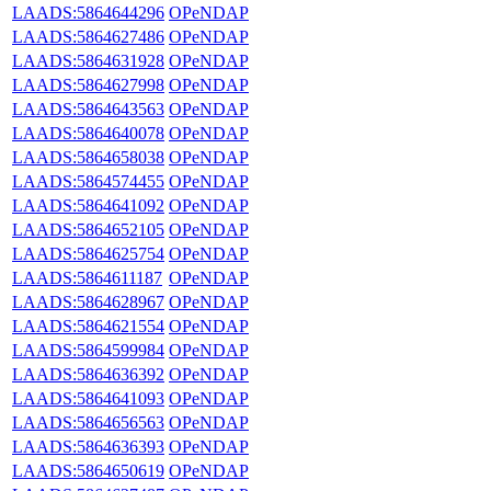
LAADS:5864644296
OPeNDAP
LAADS:5864627486
OPeNDAP
LAADS:5864631928
OPeNDAP
LAADS:5864627998
OPeNDAP
LAADS:5864643563
OPeNDAP
LAADS:5864640078
OPeNDAP
LAADS:5864658038
OPeNDAP
LAADS:5864574455
OPeNDAP
LAADS:5864641092
OPeNDAP
LAADS:5864652105
OPeNDAP
LAADS:5864625754
OPeNDAP
LAADS:5864611187
OPeNDAP
LAADS:5864628967
OPeNDAP
LAADS:5864621554
OPeNDAP
LAADS:5864599984
OPeNDAP
LAADS:5864636392
OPeNDAP
LAADS:5864641093
OPeNDAP
LAADS:5864656563
OPeNDAP
LAADS:5864636393
OPeNDAP
LAADS:5864650619
OPeNDAP