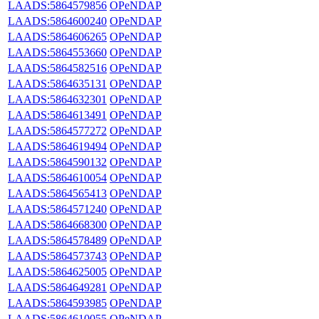
LAADS:5864579856
OPeNDAP
LAADS:5864600240
OPeNDAP
LAADS:5864606265
OPeNDAP
LAADS:5864553660
OPeNDAP
LAADS:5864582516
OPeNDAP
LAADS:5864635131
OPeNDAP
LAADS:5864632301
OPeNDAP
LAADS:5864613491
OPeNDAP
LAADS:5864577272
OPeNDAP
LAADS:5864619494
OPeNDAP
LAADS:5864590132
OPeNDAP
LAADS:5864610054
OPeNDAP
LAADS:5864565413
OPeNDAP
LAADS:5864571240
OPeNDAP
LAADS:5864668300
OPeNDAP
LAADS:5864578489
OPeNDAP
LAADS:5864573743
OPeNDAP
LAADS:5864625005
OPeNDAP
LAADS:5864649281
OPeNDAP
LAADS:5864593985
OPeNDAP
LAADS:5864610055
OPeNDAP