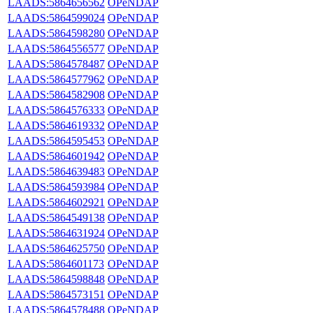
LAADS:5864656562
OPeNDAP
LAADS:5864599024
OPeNDAP
LAADS:5864598280
OPeNDAP
LAADS:5864556577
OPeNDAP
LAADS:5864578487
OPeNDAP
LAADS:5864577962
OPeNDAP
LAADS:5864582908
OPeNDAP
LAADS:5864576333
OPeNDAP
LAADS:5864619332
OPeNDAP
LAADS:5864595453
OPeNDAP
LAADS:5864601942
OPeNDAP
LAADS:5864639483
OPeNDAP
LAADS:5864593984
OPeNDAP
LAADS:5864602921
OPeNDAP
LAADS:5864549138
OPeNDAP
LAADS:5864631924
OPeNDAP
LAADS:5864625750
OPeNDAP
LAADS:5864601173
OPeNDAP
LAADS:5864598848
OPeNDAP
LAADS:5864573151
OPeNDAP
LAADS:5864578488
OPeNDAP