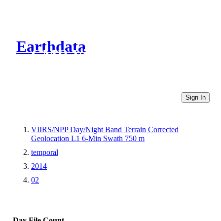
Earthdata
CMR Virtual Directories
Sign In
VIIRS/NPP Day/Night Band Terrain Corrected
Geolocation L1 6-Min Swath 750 m
temporal
2014
02
Day
File Count