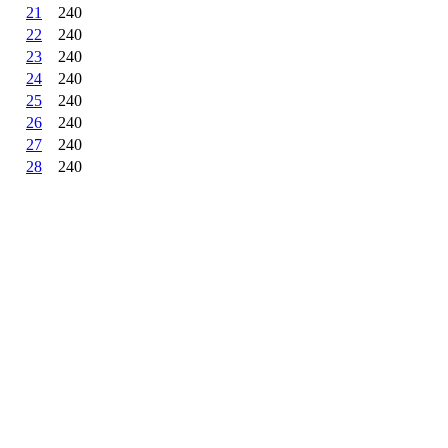
21
240
22
240
23
240
24
240
25
240
26
240
27
240
28
240