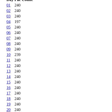
01
240
02
240
03
240
04
197
05
240
06
240
07
240
08
240
09
240
10
239
11
240
12
240
13
240
14
240
15
240
16
240
17
240
18
240
19
240
20
240