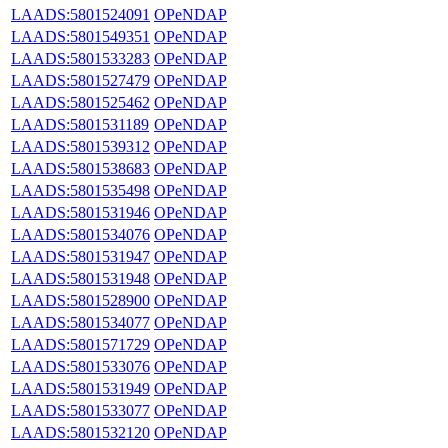
LAADS:5801524091
OPeNDAP
LAADS:5801549351
OPeNDAP
LAADS:5801533283
OPeNDAP
LAADS:5801527479
OPeNDAP
LAADS:5801525462
OPeNDAP
LAADS:5801531189
OPeNDAP
LAADS:5801539312
OPeNDAP
LAADS:5801538683
OPeNDAP
LAADS:5801535498
OPeNDAP
LAADS:5801531946
OPeNDAP
LAADS:5801534076
OPeNDAP
LAADS:5801531947
OPeNDAP
LAADS:5801531948
OPeNDAP
LAADS:5801528900
OPeNDAP
LAADS:5801534077
OPeNDAP
LAADS:5801571729
OPeNDAP
LAADS:5801533076
OPeNDAP
LAADS:5801531949
OPeNDAP
LAADS:5801533077
OPeNDAP
LAADS:5801532120
OPeNDAP