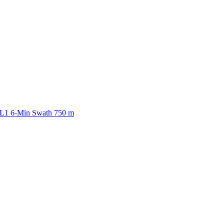
ctories
 L1 6-Min Swath 750 m