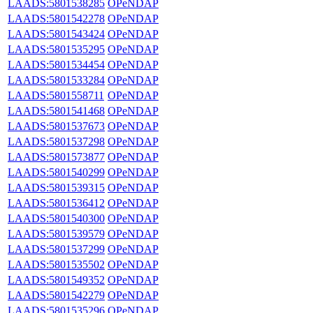
LAADS:5801538285
OPeNDAP
LAADS:5801542278
OPeNDAP
LAADS:5801543424
OPeNDAP
LAADS:5801535295
OPeNDAP
LAADS:5801534454
OPeNDAP
LAADS:5801533284
OPeNDAP
LAADS:5801558711
OPeNDAP
LAADS:5801541468
OPeNDAP
LAADS:5801537673
OPeNDAP
LAADS:5801537298
OPeNDAP
LAADS:5801573877
OPeNDAP
LAADS:5801540299
OPeNDAP
LAADS:5801539315
OPeNDAP
LAADS:5801536412
OPeNDAP
LAADS:5801540300
OPeNDAP
LAADS:5801539579
OPeNDAP
LAADS:5801537299
OPeNDAP
LAADS:5801535502
OPeNDAP
LAADS:5801549352
OPeNDAP
LAADS:5801542279
OPeNDAP
LAADS:5801535296
OPeNDAP