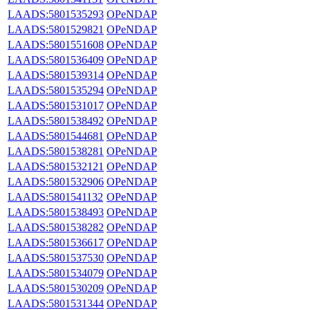
LAADS:5801535293
OPeNDAP
LAADS:5801529821
OPeNDAP
LAADS:5801551608
OPeNDAP
LAADS:5801536409
OPeNDAP
LAADS:5801539314
OPeNDAP
LAADS:5801535294
OPeNDAP
LAADS:5801531017
OPeNDAP
LAADS:5801538492
OPeNDAP
LAADS:5801544681
OPeNDAP
LAADS:5801538281
OPeNDAP
LAADS:5801532121
OPeNDAP
LAADS:5801532906
OPeNDAP
LAADS:5801541132
OPeNDAP
LAADS:5801538493
OPeNDAP
LAADS:5801538282
OPeNDAP
LAADS:5801536617
OPeNDAP
LAADS:5801537530
OPeNDAP
LAADS:5801534079
OPeNDAP
LAADS:5801530209
OPeNDAP
LAADS:5801531344
OPeNDAP