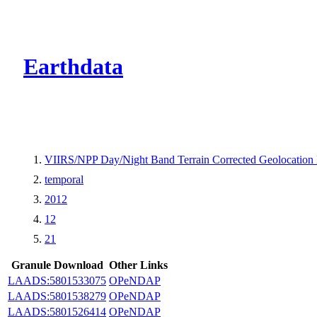
CMR Virtual Dire
Earthdata
VIIRS/NPP Day/Night Band Terrain Corrected Geolocation
temporal
2012
12
21
Granule Download
Other Links
LAADS:5801533075
OPeNDAP
LAADS:5801538279
OPeNDAP
LAADS:5801526414
OPeNDAP