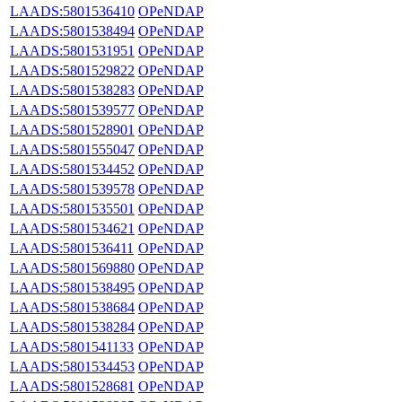
LAADS:5801536410
OPeNDAP
LAADS:5801538494
OPeNDAP
LAADS:5801531951
OPeNDAP
LAADS:5801529822
OPeNDAP
LAADS:5801538283
OPeNDAP
LAADS:5801539577
OPeNDAP
LAADS:5801528901
OPeNDAP
LAADS:5801555047
OPeNDAP
LAADS:5801534452
OPeNDAP
LAADS:5801539578
OPeNDAP
LAADS:5801535501
OPeNDAP
LAADS:5801534621
OPeNDAP
LAADS:5801536411
OPeNDAP
LAADS:5801569880
OPeNDAP
LAADS:5801538495
OPeNDAP
LAADS:5801538684
OPeNDAP
LAADS:5801538284
OPeNDAP
LAADS:5801541133
OPeNDAP
LAADS:5801534453
OPeNDAP
LAADS:5801528681
OPeNDAP