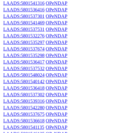
LAADS:5801541316
OPeNDAP
LAADS:5801536416
OPeNDAP
LAADS:5801537301
OPeNDAP
LAADS:5801541469
OPeNDAP
LAADS:5801537531
OPeNDAP
LAADS:5801532276
OPeNDAP
LAADS:5801535297
OPeNDAP
LAADS:5801537674
OPeNDAP
LAADS:5801535298
OPeNDAP
LAADS:5801536417
OPeNDAP
LAADS:5801537532
OPeNDAP
LAADS:5801548024
OPeNDAP
LAADS:5801540142
OPeNDAP
LAADS:5801536418
OPeNDAP
LAADS:5801537302
OPeNDAP
LAADS:5801539316
OPeNDAP
LAADS:5801542280
OPeNDAP
LAADS:5801537675
OPeNDAP
LAADS:5801536618
OPeNDAP
LAADS:5801541135
OPeNDAP