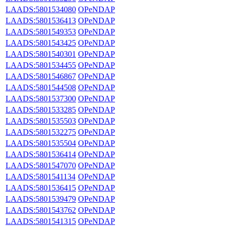
LAADS:5801534080
OPeNDAP
LAADS:5801536413
OPeNDAP
LAADS:5801549353
OPeNDAP
LAADS:5801543425
OPeNDAP
LAADS:5801540301
OPeNDAP
LAADS:5801534455
OPeNDAP
LAADS:5801546867
OPeNDAP
LAADS:5801544508
OPeNDAP
LAADS:5801537300
OPeNDAP
LAADS:5801533285
OPeNDAP
LAADS:5801535503
OPeNDAP
LAADS:5801532275
OPeNDAP
LAADS:5801535504
OPeNDAP
LAADS:5801536414
OPeNDAP
LAADS:5801547070
OPeNDAP
LAADS:5801541134
OPeNDAP
LAADS:5801536415
OPeNDAP
LAADS:5801539479
OPeNDAP
LAADS:5801543762
OPeNDAP
LAADS:5801541315
OPeNDAP