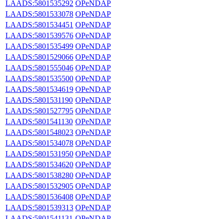
LAADS:5801535292
OPeNDAP
LAADS:5801533078
OPeNDAP
LAADS:5801534451
OPeNDAP
LAADS:5801539576
OPeNDAP
LAADS:5801535499
OPeNDAP
LAADS:5801529066
OPeNDAP
LAADS:5801555046
OPeNDAP
LAADS:5801535500
OPeNDAP
LAADS:5801534619
OPeNDAP
LAADS:5801531190
OPeNDAP
LAADS:5801527795
OPeNDAP
LAADS:5801541130
OPeNDAP
LAADS:5801548023
OPeNDAP
LAADS:5801534078
OPeNDAP
LAADS:5801531950
OPeNDAP
LAADS:5801534620
OPeNDAP
LAADS:5801538280
OPeNDAP
LAADS:5801532905
OPeNDAP
LAADS:5801536408
OPeNDAP
LAADS:5801539313
OPeNDAP
LAADS:5801541131
OPeNDAP