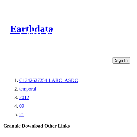
Earthdata
CMR Virtual Directories
Sign In
C1342627254-LARC_ASDC
temporal
2012
09
21
Granule Download
Other Links