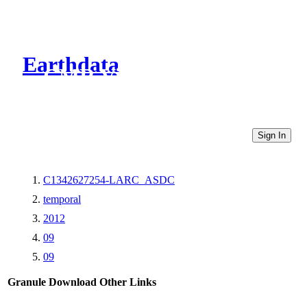
Earthdata
CMR Virtual Directories
Sign In
C1342627254-LARC_ASDC
temporal
2012
09
09
Granule Download
Other Links