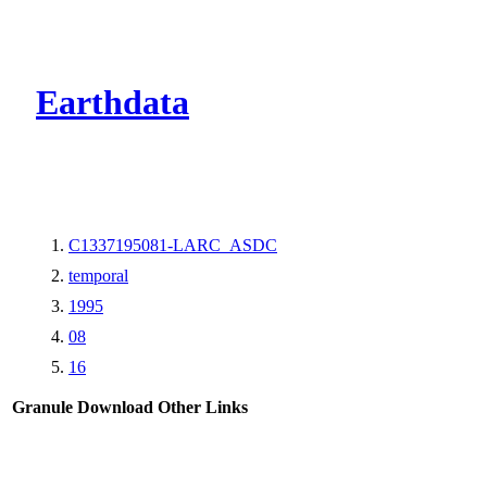
CMR Virtual Dire
Earthdata
C1337195081-LARC_ASDC
temporal
1995
08
16
Granule Download
Other Links