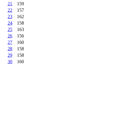
21
159
22
157
23
162
24
158
25
163
26
156
27
160
28
158
29
158
30
160