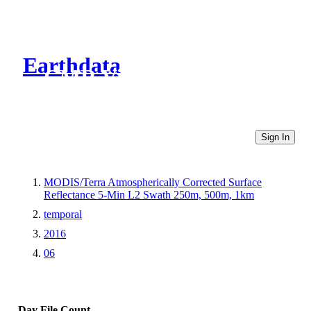
Earthdata
CMR Virtual Directories
Sign In
MODIS/Terra Atmospherically Corrected Surface
Reflectance 5-Min L2 Swath 250m, 500m, 1km
temporal
2016
06
Day
File Count