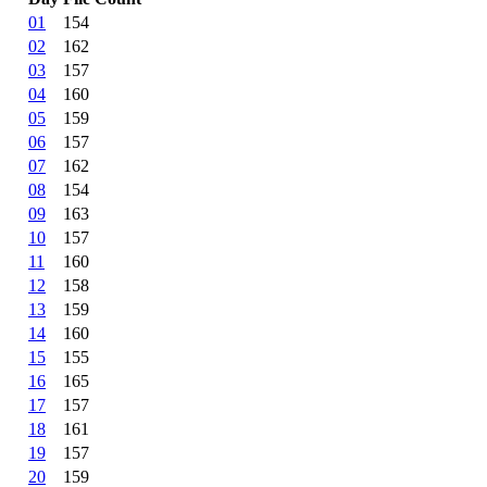
01
154
02
162
03
157
04
160
05
159
06
157
07
162
08
154
09
163
10
157
11
160
12
158
13
159
14
160
15
155
16
165
17
157
18
161
19
157
20
159