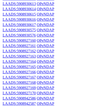
LAADS:5908930613
OPeNDAP
LAADS:5908930614
OPeNDAP
LAADS:5908930615
OPeNDAP
LAADS:5908930616
OPeNDAP
LAADS:5908930617
OPeNDAP
LAADS:5908930575
OPeNDAP
LAADS:5908930576
OPeNDAP
LAADS:5908927160
OPeNDAP
LAADS:5908927161
OPeNDAP
LAADS:5908927162
OPeNDAP
LAADS:5908927163
OPeNDAP
LAADS:5908927164
OPeNDAP
LAADS:5908927165
OPeNDAP
LAADS:5908927166
OPeNDAP
LAADS:5908927167
OPeNDAP
LAADS:5908927168
OPeNDAP
LAADS:5908927169
OPeNDAP
LAADS:5908927170
OPeNDAP
LAADS:5908942586
OPeNDAP
LAADS:5908942587
OPeNDAP