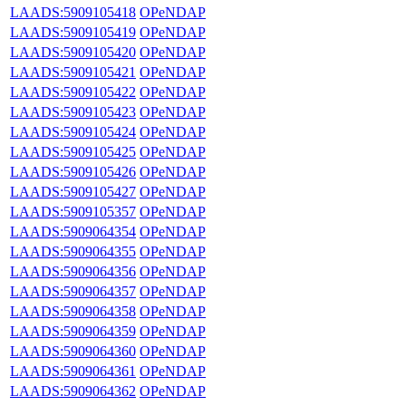
LAADS:5909105418
OPeNDAP
LAADS:5909105419
OPeNDAP
LAADS:5909105420
OPeNDAP
LAADS:5909105421
OPeNDAP
LAADS:5909105422
OPeNDAP
LAADS:5909105423
OPeNDAP
LAADS:5909105424
OPeNDAP
LAADS:5909105425
OPeNDAP
LAADS:5909105426
OPeNDAP
LAADS:5909105427
OPeNDAP
LAADS:5909105357
OPeNDAP
LAADS:5909064354
OPeNDAP
LAADS:5909064355
OPeNDAP
LAADS:5909064356
OPeNDAP
LAADS:5909064357
OPeNDAP
LAADS:5909064358
OPeNDAP
LAADS:5909064359
OPeNDAP
LAADS:5909064360
OPeNDAP
LAADS:5909064361
OPeNDAP
LAADS:5909064362
OPeNDAP