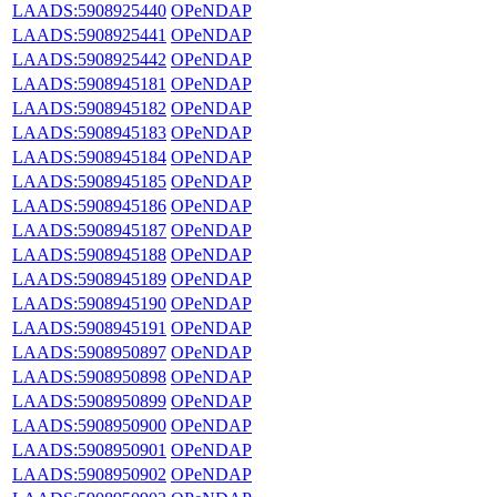
LAADS:5908925440
OPeNDAP
LAADS:5908925441
OPeNDAP
LAADS:5908925442
OPeNDAP
LAADS:5908945181
OPeNDAP
LAADS:5908945182
OPeNDAP
LAADS:5908945183
OPeNDAP
LAADS:5908945184
OPeNDAP
LAADS:5908945185
OPeNDAP
LAADS:5908945186
OPeNDAP
LAADS:5908945187
OPeNDAP
LAADS:5908945188
OPeNDAP
LAADS:5908945189
OPeNDAP
LAADS:5908945190
OPeNDAP
LAADS:5908945191
OPeNDAP
LAADS:5908950897
OPeNDAP
LAADS:5908950898
OPeNDAP
LAADS:5908950899
OPeNDAP
LAADS:5908950900
OPeNDAP
LAADS:5908950901
OPeNDAP
LAADS:5908950902
OPeNDAP