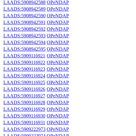
LAADS:5908942588
OPeNDAP
LAADS:5908942589
OPeNDAP
LAADS:5908942590
OPeNDAP
LAADS:5908942591
OPeNDAP
LAADS:5908942592
OPeNDAP
LAADS:5908942593
OPeNDAP
LAADS:5908942594
OPeNDAP
LAADS:5908942595
OPeNDAP
LAADS:5909116921
OPeNDAP
LAADS:5909116922
OPeNDAP
LAADS:5909116923
OPeNDAP
LAADS:5909116924
OPeNDAP
LAADS:5909116925
OPeNDAP
LAADS:5909116926
OPeNDAP
LAADS:5909116927
OPeNDAP
LAADS:5909116928
OPeNDAP
LAADS:5909116929
OPeNDAP
LAADS:5909116930
OPeNDAP
LAADS:5909116931
OPeNDAP
LAADS:5909222973
OPeNDAP
LAADS:5909222974
OPeNDAP