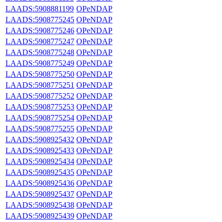
LAADS:5908881199
OPeNDAP
LAADS:5908775245
OPeNDAP
LAADS:5908775246
OPeNDAP
LAADS:5908775247
OPeNDAP
LAADS:5908775248
OPeNDAP
LAADS:5908775249
OPeNDAP
LAADS:5908775250
OPeNDAP
LAADS:5908775251
OPeNDAP
LAADS:5908775252
OPeNDAP
LAADS:5908775253
OPeNDAP
LAADS:5908775254
OPeNDAP
LAADS:5908775255
OPeNDAP
LAADS:5908925432
OPeNDAP
LAADS:5908925433
OPeNDAP
LAADS:5908925434
OPeNDAP
LAADS:5908925435
OPeNDAP
LAADS:5908925436
OPeNDAP
LAADS:5908925437
OPeNDAP
LAADS:5908925438
OPeNDAP
LAADS:5908925439
OPeNDAP