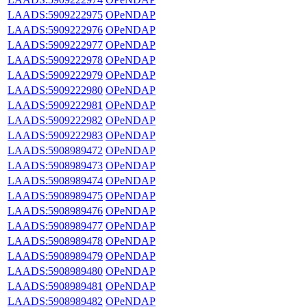
LAADS:5909222975
OPeNDAP
LAADS:5909222976
OPeNDAP
LAADS:5909222977
OPeNDAP
LAADS:5909222978
OPeNDAP
LAADS:5909222979
OPeNDAP
LAADS:5909222980
OPeNDAP
LAADS:5909222981
OPeNDAP
LAADS:5909222982
OPeNDAP
LAADS:5909222983
OPeNDAP
LAADS:5908989472
OPeNDAP
LAADS:5908989473
OPeNDAP
LAADS:5908989474
OPeNDAP
LAADS:5908989475
OPeNDAP
LAADS:5908989476
OPeNDAP
LAADS:5908989477
OPeNDAP
LAADS:5908989478
OPeNDAP
LAADS:5908989479
OPeNDAP
LAADS:5908989480
OPeNDAP
LAADS:5908989481
OPeNDAP
LAADS:5908989482
OPeNDAP