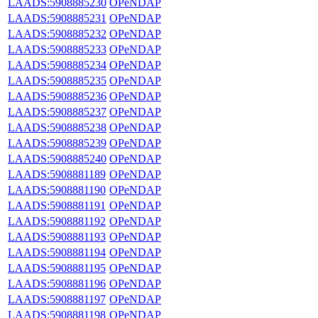
LAADS:5908885230
OPeNDAP
LAADS:5908885231
OPeNDAP
LAADS:5908885232
OPeNDAP
LAADS:5908885233
OPeNDAP
LAADS:5908885234
OPeNDAP
LAADS:5908885235
OPeNDAP
LAADS:5908885236
OPeNDAP
LAADS:5908885237
OPeNDAP
LAADS:5908885238
OPeNDAP
LAADS:5908885239
OPeNDAP
LAADS:5908885240
OPeNDAP
LAADS:5908881189
OPeNDAP
LAADS:5908881190
OPeNDAP
LAADS:5908881191
OPeNDAP
LAADS:5908881192
OPeNDAP
LAADS:5908881193
OPeNDAP
LAADS:5908881194
OPeNDAP
LAADS:5908881195
OPeNDAP
LAADS:5908881196
OPeNDAP
LAADS:5908881197
OPeNDAP
LAADS:5908881198
OPeNDAP