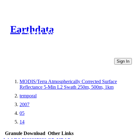
Earthdata
CMR Virtual Directories
Sign In
MODIS/Terra Atmospherically Corrected Surface
Reflectance 5-Min L2 Swath 250m, 500m, 1km
temporal
2007
05
14
Granule Download
Other Links