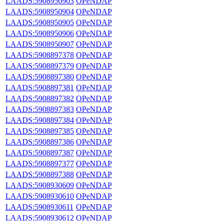
LAADS:5908950903
OPeNDAP
LAADS:5908950904
OPeNDAP
LAADS:5908950905
OPeNDAP
LAADS:5908950906
OPeNDAP
LAADS:5908950907
OPeNDAP
LAADS:5908897378
OPeNDAP
LAADS:5908897379
OPeNDAP
LAADS:5908897380
OPeNDAP
LAADS:5908897381
OPeNDAP
LAADS:5908897382
OPeNDAP
LAADS:5908897383
OPeNDAP
LAADS:5908897384
OPeNDAP
LAADS:5908897385
OPeNDAP
LAADS:5908897386
OPeNDAP
LAADS:5908897387
OPeNDAP
LAADS:5908897377
OPeNDAP
LAADS:5908897388
OPeNDAP
LAADS:5908930609
OPeNDAP
LAADS:5908930610
OPeNDAP
LAADS:5908930611
OPeNDAP
LAADS:5908930612
OPeNDAP