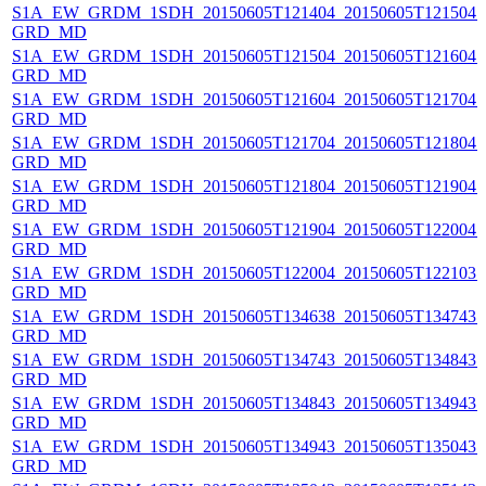
S1A_EW_GRDM_1SDH_20150605T121404_20150605T121504_0
GRD_MD
S1A_EW_GRDM_1SDH_20150605T121504_20150605T121604_
GRD_MD
S1A_EW_GRDM_1SDH_20150605T121604_20150605T121704_
GRD_MD
S1A_EW_GRDM_1SDH_20150605T121704_20150605T121804_
GRD_MD
S1A_EW_GRDM_1SDH_20150605T121804_20150605T121904_
GRD_MD
S1A_EW_GRDM_1SDH_20150605T121904_20150605T122004_
GRD_MD
S1A_EW_GRDM_1SDH_20150605T122004_20150605T122103_0
GRD_MD
S1A_EW_GRDM_1SDH_20150605T134638_20150605T134743_0
GRD_MD
S1A_EW_GRDM_1SDH_20150605T134743_20150605T134843_0
GRD_MD
S1A_EW_GRDM_1SDH_20150605T134843_20150605T134943_0
GRD_MD
S1A_EW_GRDM_1SDH_20150605T134943_20150605T135043_0
GRD_MD