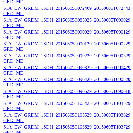
GRD_MD
S1A_EW_GRDM_1SDH_20150605T072409_20150605T072443_0
GRD_MD
S1A_EW_GRDM_1SDH_20150605T085925_20150605T090029_0
GRD_MD
S1A_EW_GRDM_1SDH_20150605T090029_20150605T090129_0
GRD_MD
S1A_EW_GRDM_1SDH_20150605T090129_20150605T090229_0
GRD_MD
S1A_EW_GRDM_1SDH_20150605T090229_20150605T090329_0
GRD_MD
S1A_EW_GRDM_1SDH_20150605T090329_20150605T090429_0
GRD_MD
S1A_EW_GRDM_1SDH_20150605T090429_20150605T090529_0
GRD_MD
S1A_EW_GRDM_1SDH_20150605T090529_20150605T090618_0
GRD_MD
S1A_EW_GRDM_1SDH_20150605T103425_20150605T103529_0
GRD_MD
S1A_EW_GRDM_1SDH_20150605T103529_20150605T103629_0
GRD_MD
S1A_EW_GRDM_1SDH_20150605T103629_20150605T103729_0
GRD_MD