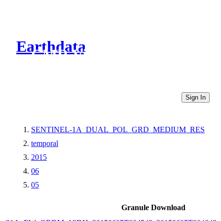
Earthdata
CMR Virtual Directories
Sign In
SENTINEL-1A_DUAL_POL_GRD_MEDIUM_RES
temporal
2015
06
05
Granule Download