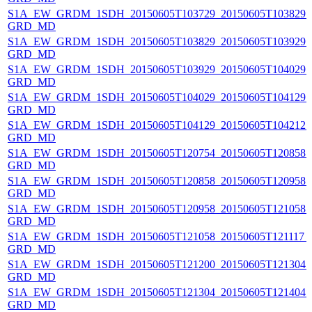
S1A_EW_GRDM_1SDH_20150605T103729_20150605T103829_0
GRD_MD
S1A_EW_GRDM_1SDH_20150605T103829_20150605T103929_0
GRD_MD
S1A_EW_GRDM_1SDH_20150605T103929_20150605T104029_0
GRD_MD
S1A_EW_GRDM_1SDH_20150605T104029_20150605T104129_0
GRD_MD
S1A_EW_GRDM_1SDH_20150605T104129_20150605T104212_0
GRD_MD
S1A_EW_GRDM_1SDH_20150605T120754_20150605T120858_0
GRD_MD
S1A_EW_GRDM_1SDH_20150605T120858_20150605T120958_0
GRD_MD
S1A_EW_GRDM_1SDH_20150605T120958_20150605T121058_0
GRD_MD
S1A_EW_GRDM_1SDH_20150605T121058_20150605T121117_0
GRD_MD
S1A_EW_GRDM_1SDH_20150605T121200_20150605T121304_
GRD_MD
S1A_EW_GRDM_1SDH_20150605T121304_20150605T121404_0
GRD_MD