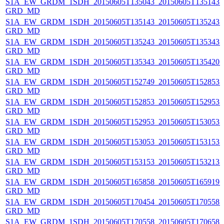
S1A_EW_GRDM_1SDH_20150605T135043_20150605T135143_0
GRD_MD
S1A_EW_GRDM_1SDH_20150605T135143_20150605T135243_0
GRD_MD
S1A_EW_GRDM_1SDH_20150605T135243_20150605T135343_0
GRD_MD
S1A_EW_GRDM_1SDH_20150605T135343_20150605T135420_0
GRD_MD
S1A_EW_GRDM_1SDH_20150605T152749_20150605T152853_
GRD_MD
S1A_EW_GRDM_1SDH_20150605T152853_20150605T152953_0
GRD_MD
S1A_EW_GRDM_1SDH_20150605T152953_20150605T153053_
GRD_MD
S1A_EW_GRDM_1SDH_20150605T153053_20150605T153153_0
GRD_MD
S1A_EW_GRDM_1SDH_20150605T153153_20150605T153213_0
GRD_MD
S1A_EW_GRDM_1SDH_20150605T165858_20150605T165919_0
GRD_MD
S1A_EW_GRDM_1SDH_20150605T170454_20150605T170558_0
GRD_MD
S1A_EW_GRDM_1SDH_20150605T170558_20150605T170658_0