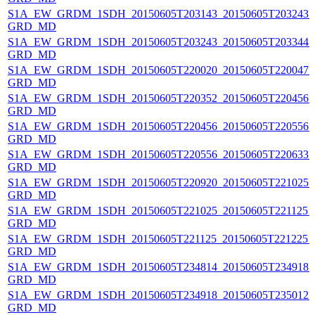
S1A_EW_GRDM_1SDH_20150605T203143_20150605T203243_0
GRD_MD
S1A_EW_GRDM_1SDH_20150605T203243_20150605T203344_
GRD_MD
S1A_EW_GRDM_1SDH_20150605T220020_20150605T220047_
GRD_MD
S1A_EW_GRDM_1SDH_20150605T220352_20150605T220456_0
GRD_MD
S1A_EW_GRDM_1SDH_20150605T220456_20150605T220556_
GRD_MD
S1A_EW_GRDM_1SDH_20150605T220556_20150605T220633_
GRD_MD
S1A_EW_GRDM_1SDH_20150605T220920_20150605T221025_0
GRD_MD
S1A_EW_GRDM_1SDH_20150605T221025_20150605T221125_0
GRD_MD
S1A_EW_GRDM_1SDH_20150605T221125_20150605T221225_
GRD_MD
S1A_EW_GRDM_1SDH_20150605T234814_20150605T234918_0
GRD_MD
S1A_EW_GRDM_1SDH_20150605T234918_20150605T235012_0
GRD_MD