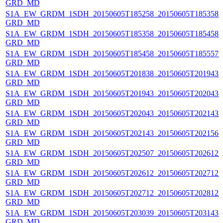
GRD_MD
S1A_EW_GRDM_1SDH_20150605T185258_20150605T185358_0
GRD_MD
S1A_EW_GRDM_1SDH_20150605T185358_20150605T185458_0
GRD_MD
S1A_EW_GRDM_1SDH_20150605T185458_20150605T185557_0
GRD_MD
S1A_EW_GRDM_1SDH_20150605T201838_20150605T201943_0
GRD_MD
S1A_EW_GRDM_1SDH_20150605T201943_20150605T202043_0
GRD_MD
S1A_EW_GRDM_1SDH_20150605T202043_20150605T202143_0
GRD_MD
S1A_EW_GRDM_1SDH_20150605T202143_20150605T202156_0
GRD_MD
S1A_EW_GRDM_1SDH_20150605T202507_20150605T202612_0
GRD_MD
S1A_EW_GRDM_1SDH_20150605T202612_20150605T202712_
GRD_MD
S1A_EW_GRDM_1SDH_20150605T202712_20150605T202812_
GRD_MD
S1A_EW_GRDM_1SDH_20150605T203039_20150605T203143_0
GRD_MD