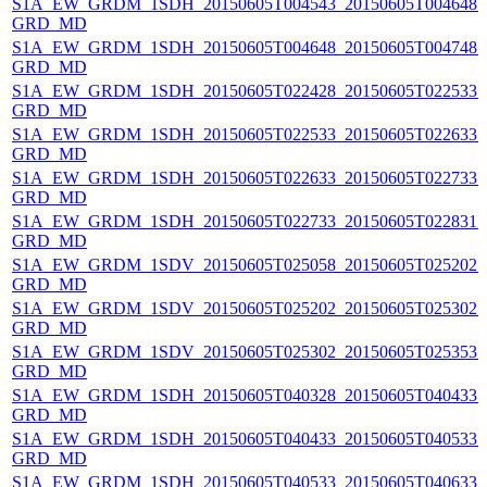
S1A_EW_GRDM_1SDH_20150605T004543_20150605T004648_0
GRD_MD
S1A_EW_GRDM_1SDH_20150605T004648_20150605T004748_0
GRD_MD
S1A_EW_GRDM_1SDH_20150605T022428_20150605T022533_0
GRD_MD
S1A_EW_GRDM_1SDH_20150605T022533_20150605T022633_0
GRD_MD
S1A_EW_GRDM_1SDH_20150605T022633_20150605T022733_0
GRD_MD
S1A_EW_GRDM_1SDH_20150605T022733_20150605T022831_0
GRD_MD
S1A_EW_GRDM_1SDV_20150605T025058_20150605T025202_0
GRD_MD
S1A_EW_GRDM_1SDV_20150605T025202_20150605T025302_0
GRD_MD
S1A_EW_GRDM_1SDV_20150605T025302_20150605T025353_0
GRD_MD
S1A_EW_GRDM_1SDH_20150605T040328_20150605T040433_0
GRD_MD
S1A_EW_GRDM_1SDH_20150605T040433_20150605T040533_0
GRD_MD
S1A_EW_GRDM_1SDH_20150605T040533_20150605T040633_0