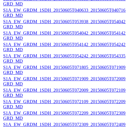
GRD_MD
S1A_EW_GRDM_1SDH_20150605T040633_20150605T040716_0
GRD_MD
S1A_EW_GRDM_1SDH_20150605T053938_20150605T054042_0
GRD_MD
S1A_EW_GRDM_1SDH_20150605T054042_20150605T054142_0
GRD_MD
S1A_EW_GRDM_1SDH_20150605T054142_20150605T054242_0
GRD_MD
S1A_EW_GRDM_1SDH_20150605T054242_20150605T054335_0
GRD_MD
S1A_EW_GRDM_1SDH_20150605T071805_20150605T071909_0
GRD_MD
S1A_EW_GRDM_1SDH_20150605T071909_20150605T072009_
GRD_MD
S1A_EW_GRDM_1SDH_20150605T072009_20150605T072109_0
GRD_MD
S1A_EW_GRDM_1SDH_20150605T072109_20150605T072209_0
GRD_MD
S1A_EW_GRDM_1SDH_20150605T072209_20150605T072309_0
GRD_MD
S1A_EW_GRDM_1SDH_20150605T072309_20150605T072409_0