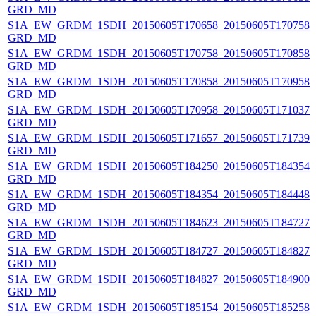
GRD_MD
S1A_EW_GRDM_1SDH_20150605T170658_20150605T170758_0
GRD_MD
S1A_EW_GRDM_1SDH_20150605T170758_20150605T170858_0
GRD_MD
S1A_EW_GRDM_1SDH_20150605T170858_20150605T170958_0
GRD_MD
S1A_EW_GRDM_1SDH_20150605T170958_20150605T171037_0
GRD_MD
S1A_EW_GRDM_1SDH_20150605T171657_20150605T171739_0
GRD_MD
S1A_EW_GRDM_1SDH_20150605T184250_20150605T184354_0
GRD_MD
S1A_EW_GRDM_1SDH_20150605T184354_20150605T184448_0
GRD_MD
S1A_EW_GRDM_1SDH_20150605T184623_20150605T184727_0
GRD_MD
S1A_EW_GRDM_1SDH_20150605T184727_20150605T184827_0
GRD_MD
S1A_EW_GRDM_1SDH_20150605T184827_20150605T184900_
GRD_MD
S1A_EW_GRDM_1SDH_20150605T185154_20150605T185258_