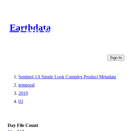
Earthdata
CMR Virtual Directories
Sign In
Sentinel-1A Single Look Complex Product Metadata
temporal
2019
03
Day
File Count