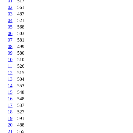
01
517
02
561
03
487
04
521
05
568
06
503
07
581
08
499
09
580
10
510
11
526
12
515
13
504
14
553
15
548
16
548
17
537
18
527
19
591
20
488
21
555