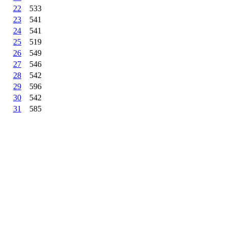
22
533
23
541
24
541
25
519
26
549
27
546
28
542
29
596
30
542
31
585